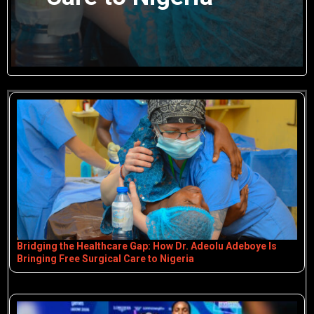
Bridging the Healthcare Gap: How Dr. Adeolu Adeboye Is
Bringing Free Surgical Care to Nigeria