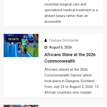
essential surgical care and
specialized medical treatment is a
distant luxury rather than an
accessible
SPORTS
Tolulope Omotunde
August 6, 2026
Africans Shine at the 2026
Commonwealth
Africans shined at the 2026
Commonwealth Games which
took place in Glasgow, Scotland
from July 23 to August 2, 2026. 13
African countries won medals