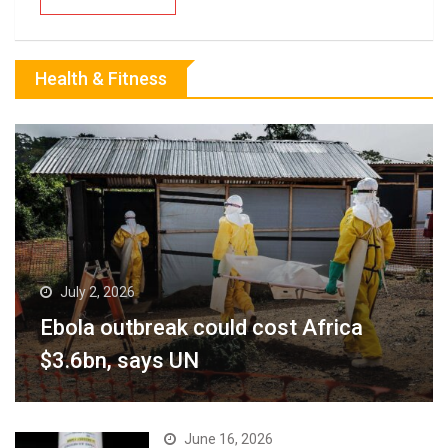
Health & Fitness
July 2, 2026
Ebola outbreak could cost Africa
$3.6bn, says UN
June 16, 2026