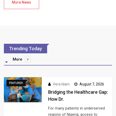
More News
Trending Today
More
FEATURED
Vera Idam
August 7, 2026
Bridging the Healthcare Gap:
How Dr.
For many patients in underserved
regions of Nigeria, access to