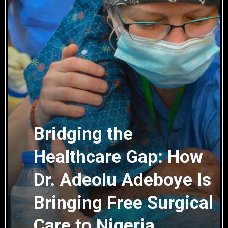
Bridging the
Healthcare Gap: How
Dr. Adeolu Adeboye Is
Bringing Free Surgical
Care to Nigeria