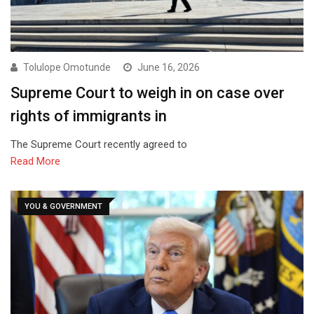
Tolulope Omotunde
June 16, 2026
Supreme Court to weigh in on case over
rights of immigrants in
The Supreme Court recently agreed to
Read More
YOU & GOVERNMENT