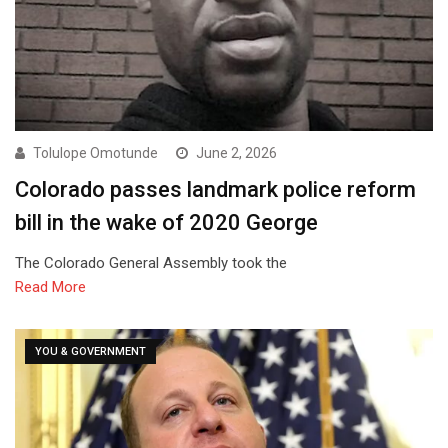
Tolulope Omotunde
June 2, 2026
Colorado passes landmark police reform
bill in the wake of 2020 George
The Colorado General Assembly took the
Read More
YOU & GOVERNMENT