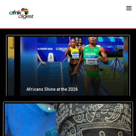
Africans Shine at the 2026