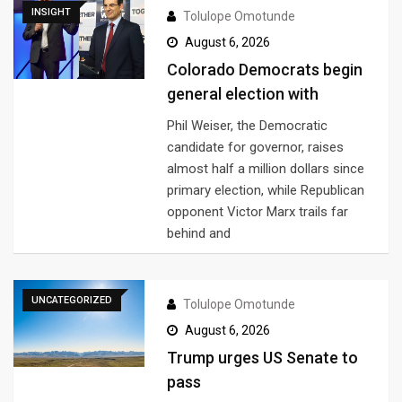
INSIGHT
Tolulope Omotunde
August 6, 2026
Colorado Democrats begin
general election with
Phil Weiser, the Democratic
candidate for governor, raises
almost half a million dollars since
primary election, while Republican
opponent Victor Marx trails far
behind and
UNCATEGORIZED
Tolulope Omotunde
August 6, 2026
Trump urges US Senate to
pass