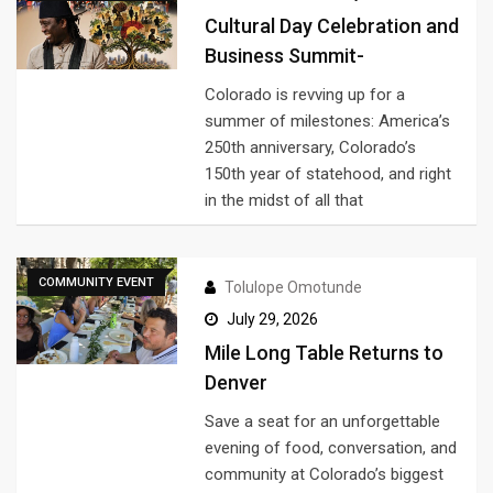
Cultural Day Celebration and
Business Summit-
Colorado is revving up for a
summer of milestones: America’s
250th anniversary, Colorado’s
150th year of statehood, and right
in the midst of all that
COMMUNITY EVENT
Tolulope Omotunde
July 29, 2026
Mile Long Table Returns to
Denver
Save a seat for an unforgettable
evening of food, conversation, and
community at Colorado’s biggest