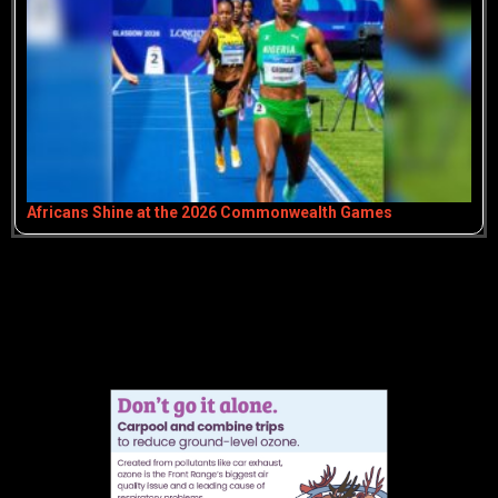
Africans Shine at the 2026 Commonwealth Games