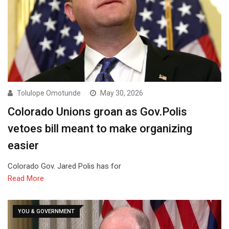
Tolulope Omotunde
May 30, 2026
Colorado Unions groan as Gov.Polis
vetoes bill meant to make organizing
easier
Colorado Gov. Jared Polis has for
Read More
YOU & GOVERNMENT