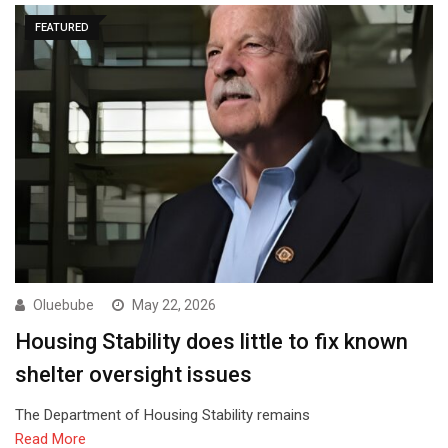
FEATURED
Oluebube
May 22, 2026
Housing Stability does little to fix known
shelter oversight issues
The Department of Housing Stability remains
Read More