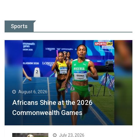
Sports
August 6, 2026
Africans Shine at the 2026
Commonwealth Games
July 23, 2026