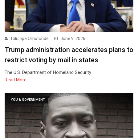
Tolulope Omotunde
June 9, 2026
Trump administration accelerates plans to
restrict voting by mail in states
The U.S. Department of Homeland Security
Read More
YOU & GOVERNMENT