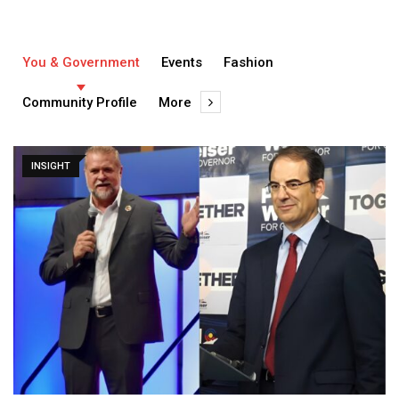
You & Government
Events
Fashion
Community Profile
More
INSIGHT