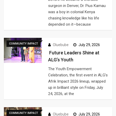
surgeon in Denver, Dr. Pius Kamau
was a boy in colonial Kenya
chasing knowledge like his life
depended on it—because
COMMUNITY IMPACT
Oluebube
July 29, 2026
Future Leaders Shine at
ALG’s Youth
The Youth Empowerment
Celebration, the first event in ALG’s
Afrik Impact 2026 lineup, wrapped
up in brilliant style on Friday, July
24, 2026, at the
COMMUNITY IMPACT
Oluebube
July 29, 2026