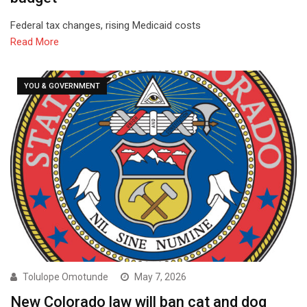
Federal tax changes, rising Medicaid costs
Read More
YOU & GOVERNMENT
Tolulope Omotunde
May 7, 2026
New Colorado law will ban cat and dog