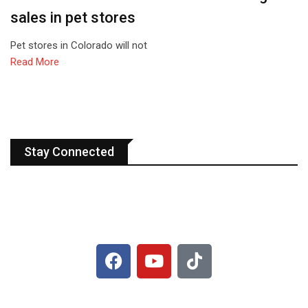
sales in pet stores
Pet stores in Colorado will not
Read More
Stay Connected