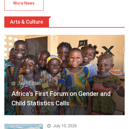
More News
Arts & Culture
July 17, 2026
Africa’s First Forum on Gender and
Child Statistics Calls
July 10, 2026