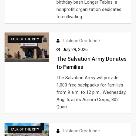
birthday bash Longer Tables, a
nonprofit organization dedicated
to cultivating
TALK OF THE CITY
Tolulope Omotunde
July 29, 2026
The Salvation Army Donates
to Families
The Salvation Army will provide
1,000 free backpacks for families
from 9 a.m. to 12 p.m., Wednesday,
Aug. 5, at its Aurora Corps, 802
Quari
TALK OF THE CITY
Tolulope Omotunde