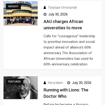
INSIGHT
Tolulope Omotunde
July 30, 2026
AAU charges African
universities to move
Calls for “courageous” leadership
to prioritise innovation and social
impact ahead of alliance’s 60th
anniversary The Association of
African Universities has used its
60th-anniversary celebration
FEATURED
Vera Idam
July 30, 2026
Running with Lions: The
Doctor Who
Before he became a thoracic