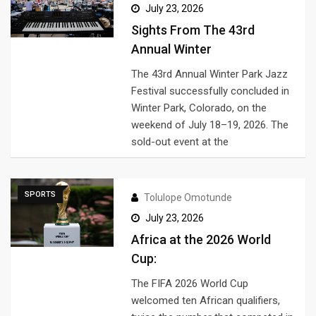
July 23, 2026
Sights From The 43rd
Annual Winter
The 43rd Annual Winter Park Jazz
Festival successfully concluded in
Winter Park, Colorado, on the
weekend of July 18–19, 2026. The
sold-out event at the
SPORTS
Tolulope Omotunde
July 23, 2026
Africa at the 2026 World
Cup:
The FIFA 2026 World Cup
welcomed ten African qualifiers,