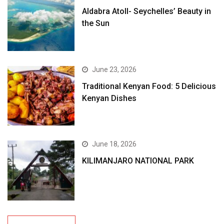
Aldabra Atoll- Seychelles’ Beauty in
the Sun
June 23, 2026
Traditional Kenyan Food: 5 Delicious
Kenyan Dishes
June 18, 2026
KILIMANJARO NATIONAL PARK