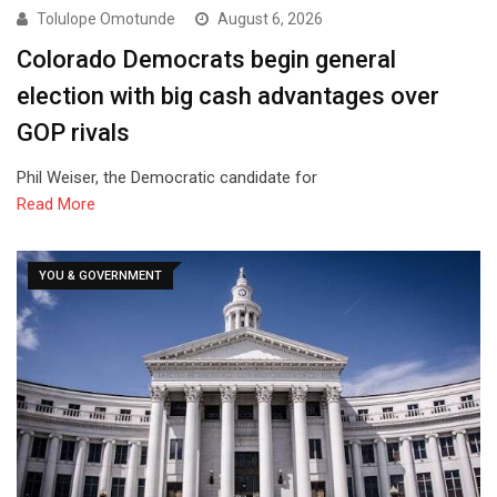
Tolulope Omotunde
August 6, 2026
Colorado Democrats begin general
election with big cash advantages over
GOP rivals
Phil Weiser, the Democratic candidate for
Read More
YOU & GOVERNMENT