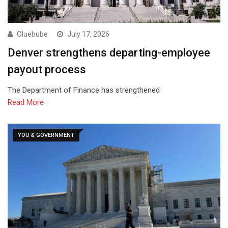
Oluebube
July 17, 2026
Denver strengthens departing-employee
payout process
The Department of Finance has strengthened
Read More
YOU & GOVERNMENT