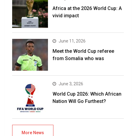
Africa at the 2026 World Cup: A
vivid impact
June 11, 2026
Meet the World Cup referee
from Somalia who was
June 3, 2026
World Cup 2026: Which African
Nation Will Go Furthest?
More News