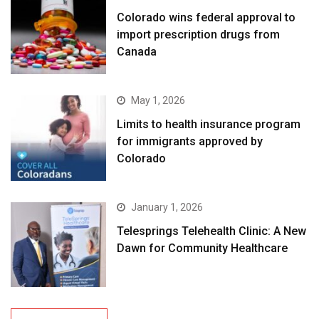
Colorado wins federal approval to
import prescription drugs from
Canada
May 1, 2026
Limits to health insurance program
for immigrants approved by
Colorado
January 1, 2026
Telesprings Telehealth Clinic: A New
Dawn for Community Healthcare