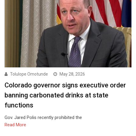
Tolulope Omotunde
May 28, 2026
Colorado governor signs executive order
banning carbonated drinks at state
functions
Gov. Jared Polis recently prohibited the
Read More