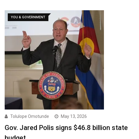
YOU & GOVERNMENT
Tolulope Omotunde
May 13, 2026
Gov. Jared Polis signs $46.8 billion state
budget