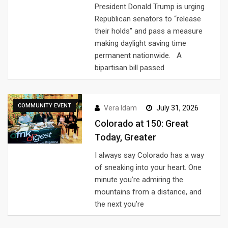
President Donald Trump is urging
Republican senators to “release
their holds” and pass a measure
making daylight saving time
permanent nationwide. A
bipartisan bill passed
COMMUNITY EVENT
Vera Idam
July 31, 2026
Colorado at 150: Great
Today, Greater
I always say Colorado has a way
of sneaking into your heart. One
minute you’re admiring the
mountains from a distance, and
the next you’re