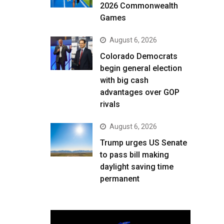
2026 Commonwealth
Games
August 6, 2026
Colorado Democrats
begin general election
with big cash
advantages over GOP
rivals
August 6, 2026
Trump urges US Senate
to pass bill making
daylight saving time
permanent