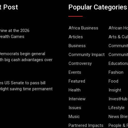
t Post
Popular Categories
Africa Business
African 
hine at the 2026
alth Games
Articles
Arts & Cul
Business
Communit
Democrats begin general
Community Impact
Community
ith big cash advantages over
Controversy
Education
Events
Fashion
Featured
Food
s US Senate to pass bill
light saving time permanent
Health
Insight
Interview
InvestHub
Issues
Lifestyle
Music
News Brie
Partnered Impacts
People & 