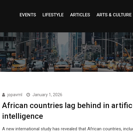
EVENTS
LIFESTYLE
ARTICLES
ARTS & CULTURE
jopavml
January 1, 2026
African countries lag behind in artific
intelligence
A new international study has revealed that African countries, inclu