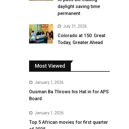
daylight saving time
permanent
July 31, 2026
Colorado at 150: Great
Today, Greater Ahead
Most Viewed
January 1, 2026
Ousman Ba Throws his Hat in for APS
Board
January 1, 2026
Top 5 African movies for first quarter