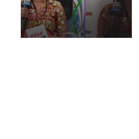
TECHNOLOGY