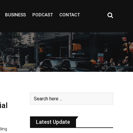
BUSINESS
PODCAST
CONTACT
ial
Latest Update
ding