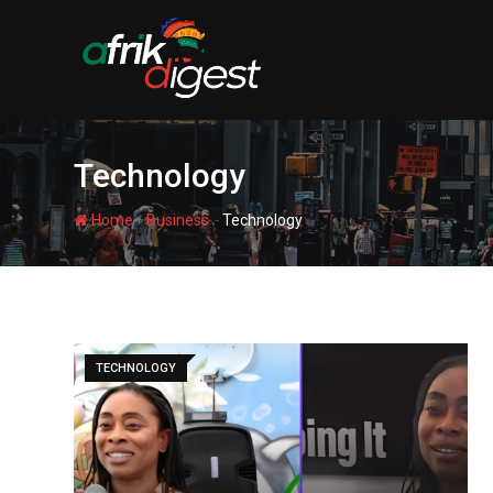
Technology
-
-
Home
Business
Technology
TECHNOLOGY