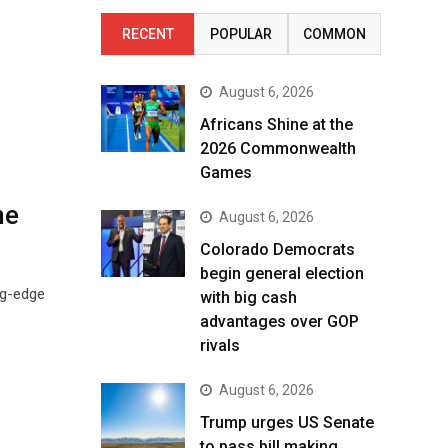
RECENT
POPULAR
COMMON
August 6, 2026
Africans Shine at the
2026 Commonwealth
Games
ne
August 6, 2026
Colorado Democrats
begin general election
ng-edge
with big cash
advantages over GOP
rivals
August 6, 2026
Trump urges US Senate
to pass bill making