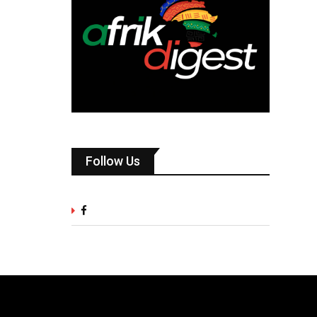
Follow Us