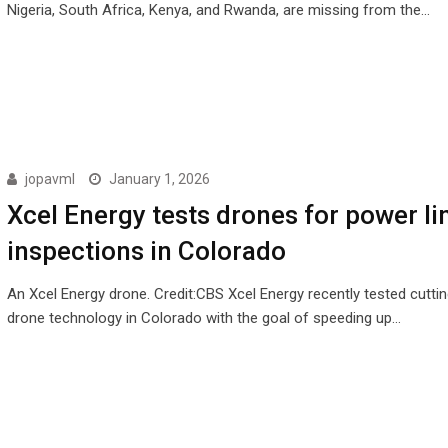
Nigeria, South Africa, Kenya, and Rwanda, are missing from the…
jopavml
January 1, 2026
Xcel Energy tests drones for power li
inspections in Colorado
An Xcel Energy drone. Credit:CBS Xcel Energy recently tested cutti
drone technology in Colorado with the goal of speeding up…