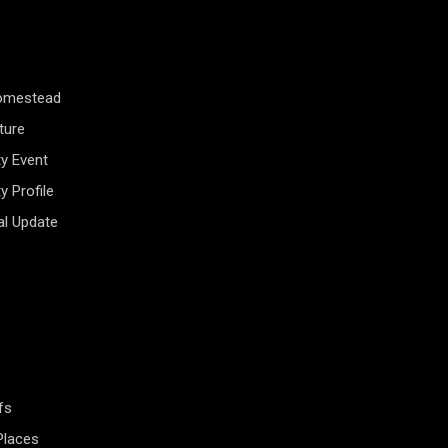
Homestead
ture
y Event
 Profile
al Update
fs
Places