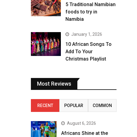
5 Traditional Namibian
foods to try in
Namibia
January 1, 2026
10 African Songs To
Add To Your
Christmas Playlist
Most Reviews
RECENT
POPULAR
COMMON
August 6, 2026
Africans Shine at the