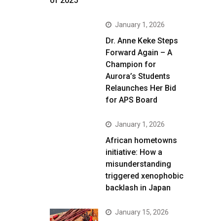
of 2025
January 1, 2026
Dr. Anne Keke Steps
Forward Again – A
Champion for
Aurora’s Students
Relaunches Her Bid
for APS Board
January 1, 2026
African hometowns
initiative: How a
misunderstanding
triggered xenophobic
backlash in Japan
January 15, 2026