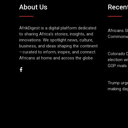
About Us
Recen
AfrikDigest is a digital platform dedicated
Africans S
to sharing Africa’s stories, insights, and
Commonwe
innovations. We spotlight news, culture,
business, and ideas shaping the continent
—curated to inform, inspire, and connect
Colorado 
Africans at home and across the globe.
election w
GOP rivals
Trump urge
making day