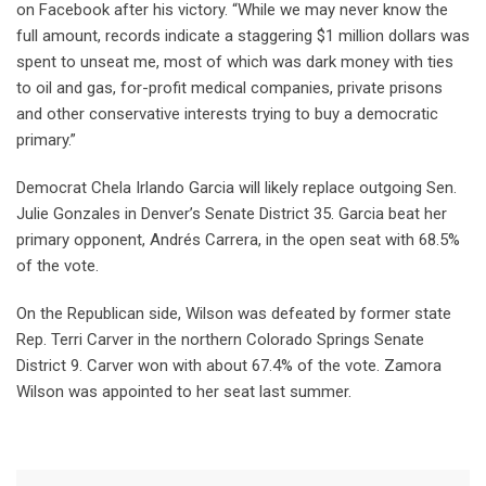
on Facebook after his victory. “While we may never know the
full amount, records indicate a staggering $1 million dollars was
spent to unseat me, most of which was dark money with ties
to oil and gas, for-profit medical companies, private prisons
and other conservative interests trying to buy a democratic
primary.”
Democrat Chela Irlando Garcia will likely replace outgoing Sen.
Julie Gonzales in Denver’s Senate District 35. Garcia beat her
primary opponent, Andrés Carrera, in the open seat with 68.5%
of the vote.
On the Republican side, Wilson was defeated by former state
Rep. Terri Carver in the northern Colorado Springs Senate
District 9. Carver won with about 67.4% of the vote. Zamora
Wilson was appointed to her seat last summer.