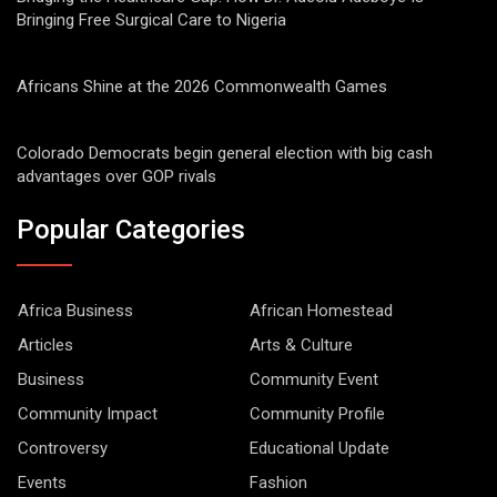
Bringing Free Surgical Care to Nigeria
Africans Shine at the 2026 Commonwealth Games
Colorado Democrats begin general election with big cash
advantages over GOP rivals
Popular Categories
Africa Business
African Homestead
Articles
Arts & Culture
Business
Community Event
Community Impact
Community Profile
Controversy
Educational Update
Events
Fashion