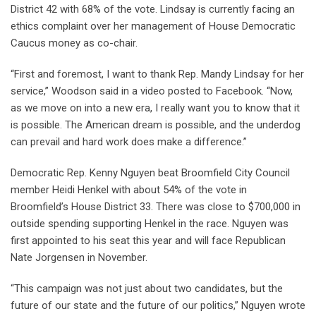
District 42 with 68% of the vote. Lindsay is currently facing an
ethics complaint over her management of House Democratic
Caucus money as co-chair.
“First and foremost, I want to thank Rep. Mandy Lindsay for her
service,” Woodson said in a video posted to Facebook. “Now,
as we move on into a new era, I really want you to know that it
is possible. The American dream is possible, and the underdog
can prevail and hard work does make a difference.”
Democratic Rep. Kenny Nguyen beat Broomfield City Council
member Heidi Henkel with about 54% of the vote in
Broomfield’s House District 33. There was close to $700,000 in
outside spending supporting Henkel in the race. Nguyen was
first appointed to his seat this year and will face Republican
Nate Jorgensen in November.
“This campaign was not just about two candidates, but the
future of our state and the future of our politics,” Nguyen wrote