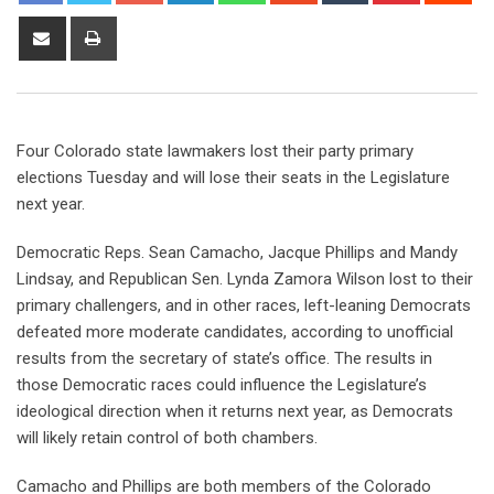
Four Colorado state lawmakers lost their party primary
elections Tuesday and will lose their seats in the Legislature
next year.
Democratic Reps. Sean Camacho, Jacque Phillips and Mandy
Lindsay, and Republican Sen. Lynda Zamora Wilson lost to their
primary challengers, and in other races, left-leaning Democrats
defeated more moderate candidates, according to unofficial
results from the secretary of state’s office. The results in
those Democratic races could influence the Legislature’s
ideological direction when it returns next year, as Democrats
will likely retain control of both chambers.
Camacho and Phillips are both members of the Colorado