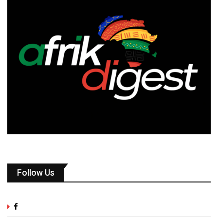
Follow Us