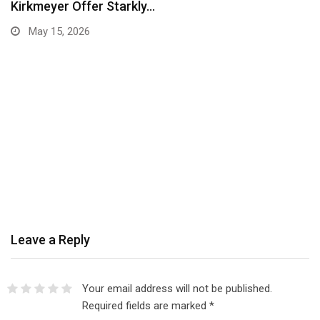
Kirkmeyer Offer Starkly…
May 15, 2026
Leave a Reply
Your email address will not be published.
Required fields are marked
*