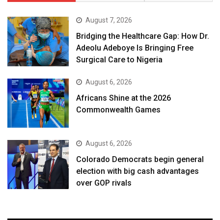
August 7, 2026
Bridging the Healthcare Gap: How Dr.
Adeolu Adeboye Is Bringing Free
Surgical Care to Nigeria
August 6, 2026
Africans Shine at the 2026
Commonwealth Games
August 6, 2026
Colorado Democrats begin general
election with big cash advantages
over GOP rivals