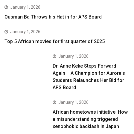
January 1, 2026
Ousman Ba Throws his Hat in for APS Board
January 1, 2026
Top 5 African movies for first quarter of 2025
January 1, 2026
Dr. Anne Keke Steps Forward
Again – A Champion for Aurora’s
Students Relaunches Her Bid for
APS Board
January 1, 2026
African hometowns initiative: How
a misunderstanding triggered
xenophobic backlash in Japan