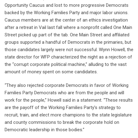
Opportunity Caucus and lost to more progressive Democrats
backed by the Working Families Party and major labor unions.
Caucus members are at the center of an ethics investigation
after a retreat in Vail last fall where a nonprofit called One Main
Street picked up part of the tab. One Main Street and affiliated
groups supported a handful of Democrats in the primaries, but
those candidates largely were not successful. Wynn Howell, the
state director for WFP characterized the night as a rejection of
the “corrupt corporate political machine,” alluding to the vast
amount of money spent on some candidates.
“They also rejected corporate Democrats in favor of Working
Families Party Democrats who are from the people and will
work for the people,” Howell said in a statement. “These results
are the payoff of the Working Families Party’s strategy to
recruit, train, and elect more champions to the state legislature
and county commissions to break the corporate hold on
Democratic leadership in those bodies.”