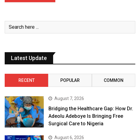
Latest Update
RECENT
POPULAR
COMMON
August 7, 2026
Bridging the Healthcare Gap: How Dr.
Adeolu Adeboye Is Bringing Free
Surgical Care to Nigeria
August 6, 2026