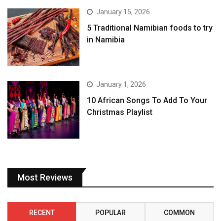
January 15, 2026
5 Traditional Namibian foods to try
in Namibia
January 1, 2026
10 African Songs To Add To Your
Christmas Playlist
Most Reviews
RECENT
POPULAR
COMMON