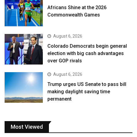
Africans Shine at the 2026
Commonwealth Games
August 6, 2026
Colorado Democrats begin general
election with big cash advantages
over GOP rivals
August 6, 2026
Trump urges US Senate to pass bill
making daylight saving time
permanent
Most Viewed