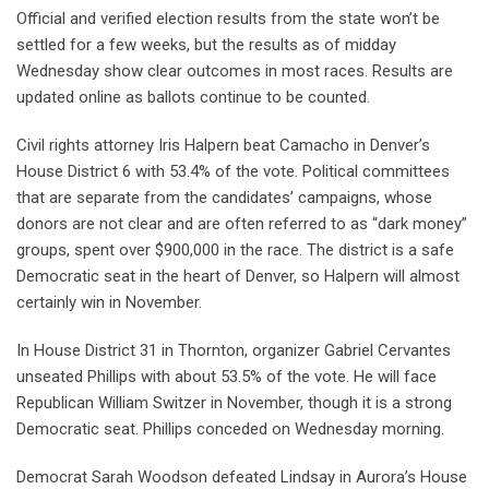
Official and verified election results from the state won’t be
settled for a few weeks, but the results as of midday
Wednesday show clear outcomes in most races. Results are
updated online as ballots continue to be counted.
Civil rights attorney Iris Halpern beat Camacho in Denver’s
House District 6 with 53.4% of the vote. Political committees
that are separate from the candidates’ campaigns, whose
donors are not clear and are often referred to as “dark money”
groups, spent over $900,000 in the race. The district is a safe
Democratic seat in the heart of Denver, so Halpern will almost
certainly win in November.
In House District 31 in Thornton, organizer Gabriel Cervantes
unseated Phillips with about 53.5% of the vote. He will face
Republican William Switzer in November, though it is a strong
Democratic seat. Phillips conceded on Wednesday morning.
Democrat Sarah Woodson defeated Lindsay in Aurora’s House