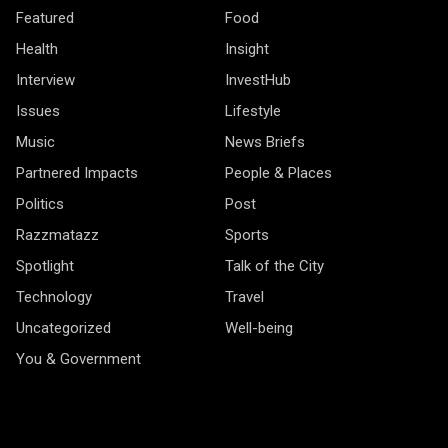
Featured
Food
Health
Insight
Interview
InvestHub
Issues
Lifestyle
Music
News Briefs
Partnered Impacts
People & Places
Politics
Post
Razzmatazz
Sports
Spotlight
Talk of the City
Technology
Travel
Uncategorized
Well-being
You & Government