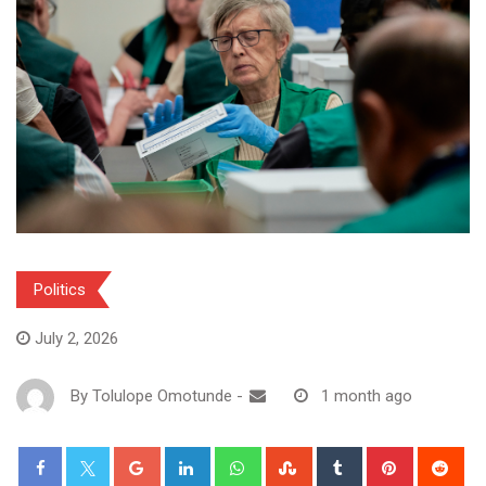
Politics
July 2, 2026
By
Tolulope Omotunde
-
1 month ago