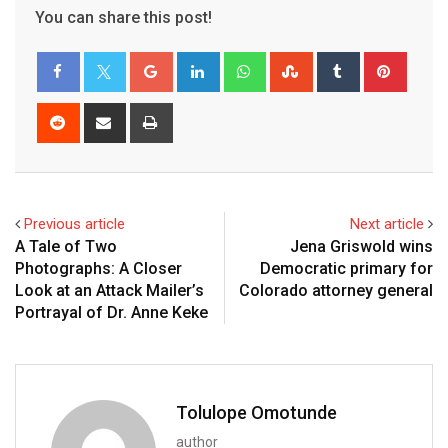
You can share this post!
Previous article
Next article
A Tale of Two
Jena Griswold wins
Photographs: A Closer
Democratic primary for
Look at an Attack Mailer’s
Colorado attorney general
Portrayal of Dr. Anne Keke
Tolulope Omotunde
author