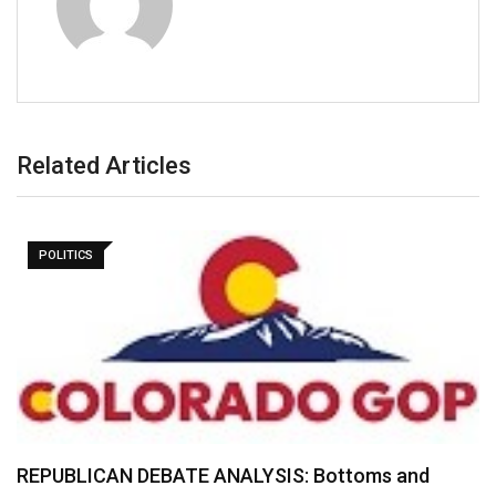
Related Articles
POLITICS
REPUBLICAN DEBATE ANALYSIS: Bottoms and