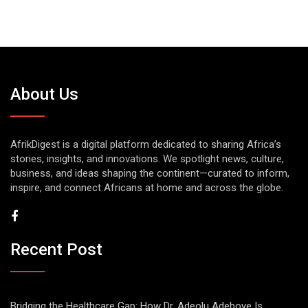
About Us
AfrikDigest is a digital platform dedicated to sharing Africa’s
stories, insights, and innovations. We spotlight news, culture,
business, and ideas shaping the continent—curated to inform,
inspire, and connect Africans at home and across the globe.
Recent Post
Bridging the Healthcare Gap: How Dr. Adeolu Adeboye Is