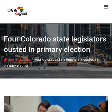
Four Colorado state legislators
ousted in primary election
-
-
Home
Politics
Four Colorado state legislators ousted in
primary election