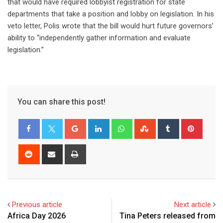
that would have required lobbyist registration for state
departments that take a position and lobby on legislation. In his
veto letter, Polis wrote that the bill would hurt future governors’
ability to “independently gather information and evaluate
legislation.”
You can share this post!
Previous article
Next article
Africa Day 2026
Tina Peters released from