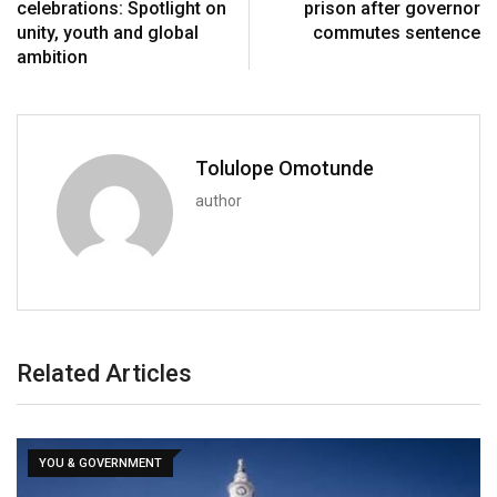
celebrations: Spotlight on
prison after governor
unity, youth and global
commutes sentence
ambition
Tolulope Omotunde
author
Related Articles
YOU & GOVERNMENT