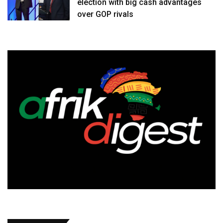
election with big cash advantages
over GOP rivals