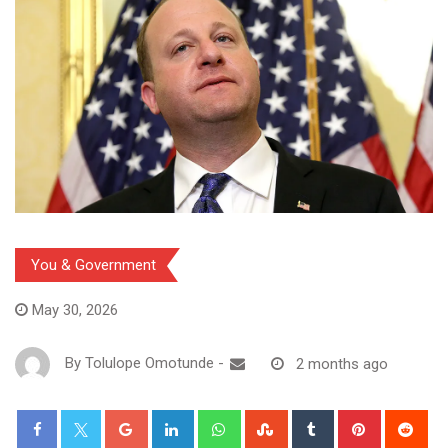
You & Government
May 30, 2026
By
Tolulope Omotunde
-
2 months ago