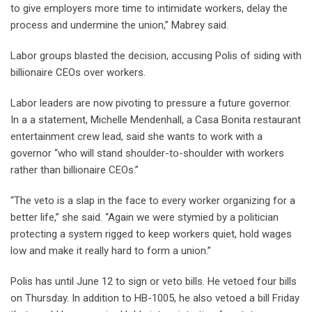
to give employers more time to intimidate workers, delay the
process and undermine the union,” Mabrey said.
Labor groups blasted the decision, accusing Polis of siding with
billionaire CEOs over workers.
Labor leaders are now pivoting to pressure a future governor.
In a a statement, Michelle Mendenhall, a Casa Bonita restaurant
entertainment crew lead, said she wants to work with a
governor “who will stand shoulder-to-shoulder with workers
rather than billionaire CEOs.”
“The veto is a slap in the face to every worker organizing for a
better life,” she said. “Again we were stymied by a politician
protecting a system rigged to keep workers quiet, hold wages
low and make it really hard to form a union.”
Polis has until June 12 to sign or veto bills. He vetoed four bills
on Thursday. In addition to HB-1005, he also vetoed a bill Friday