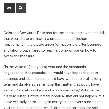
Colorado Gov. Jared Polis has for the second time vetoed a bill
that would have eliminated a unique second election
requirement in the state’s union formation law, after business
and labor groups failed to reach a compromise on how to
tweak the measure.
“In the wake of (last year’s) veto and the substantial
negotiations that preceded it, I would have hoped that both
business and labor leaders could have worked to craft a long-
term and durable agreement on this matter that would have
served Colorado workers and businesses alike,” Polis wrote in
his veto letter. “Unfortunately, because that did not happen, this
issue will likely come up again next year and every subsequent
year until it is addressed, which creates uncertainty for both