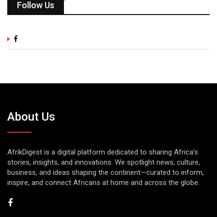
Follow Us
About Us
AfrikDigest is a digital platform dedicated to sharing Africa’s
stories, insights, and innovations. We spotlight news, culture,
business, and ideas shaping the continent—curated to inform,
inspire, and connect Africans at home and across the globe.