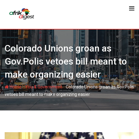
Colorado Unions groan as
Gov.Polis vetoes bill meant to
make organizing easier
-
-
Home
You & Government
Colorado Unions groan as Gov.Polis
vetoes bill meant to make organizing easier