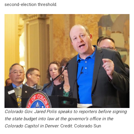
second-election threshold.
Colorado Gov. Jared Polis speaks to reporters before signing
the state budget into law at the governor’s office in the
Colorado Capitol in Denver
. Credit: Colorado Sun