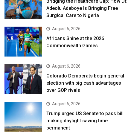
Bridging the Healthcare Gap: How Dr.
Adeolu Adeboye Is Bringing Free
Surgical Care to Nigeria
August 6, 2026
Africans Shine at the 2026
Commonwealth Games
August 6, 2026
Colorado Democrats begin general
election with big cash advantages
over GOP rivals
August 6, 2026
Trump urges US Senate to pass bill
making daylight saving time
permanent