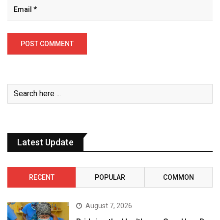
Latest Update
RECENT
POPULAR
COMMON
August 7, 2026