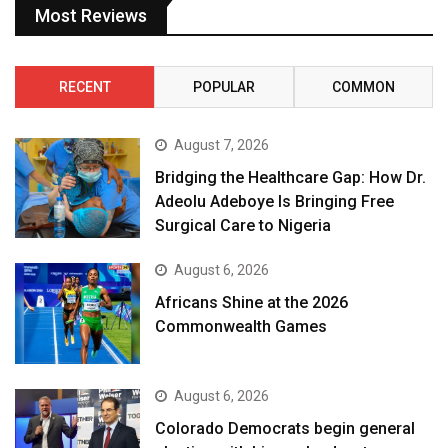
Most Reviews
RECENT
POPULAR
COMMON
August 7, 2026
Bridging the Healthcare Gap: How Dr.
Adeolu Adeboye Is Bringing Free
Surgical Care to Nigeria
August 6, 2026
Africans Shine at the 2026
Commonwealth Games
August 6, 2026
Colorado Democrats begin general