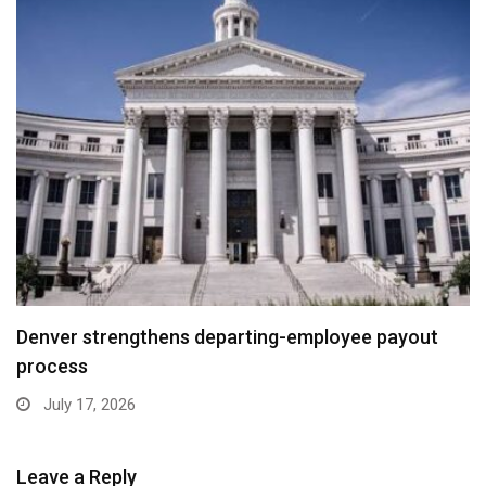
Denver strengthens departing-employee payout
process
July 17, 2026
Leave a Reply