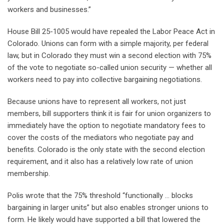
workers and businesses.”
House Bill 25-1005 would have repealed the Labor Peace Act in
Colorado. Unions can form with a simple majority, per federal
law, but in Colorado they must win a second election with 75%
of the vote to negotiate so-called union security — whether all
workers need to pay into collective bargaining negotiations.
Because unions have to represent all workers, not just
members, bill supporters think it is fair for union organizers to
immediately have the option to negotiate mandatory fees to
cover the costs of the mediators who negotiate pay and
benefits. Colorado is the only state with the second election
requirement, and it also has a relatively low rate of union
membership.
Polis wrote that the 75% threshold “functionally … blocks
bargaining in larger units” but also enables stronger unions to
form. He likely would have supported a bill that lowered the