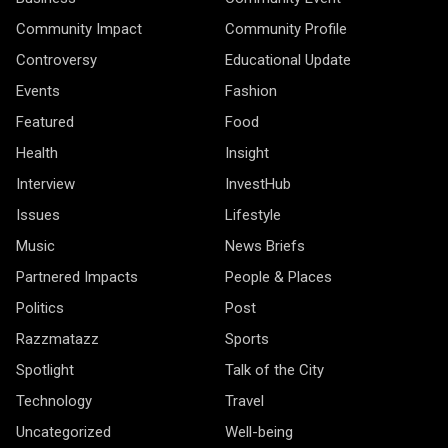
Community Impact
Community Profile
Controversy
Educational Update
Events
Fashion
Featured
Food
Health
Insight
Interview
InvestHub
Issues
Lifestyle
Music
News Briefs
Partnered Impacts
People & Places
Politics
Post
Razzmatazz
Sports
Spotlight
Talk of the City
Technology
Travel
Uncategorized
Well-being