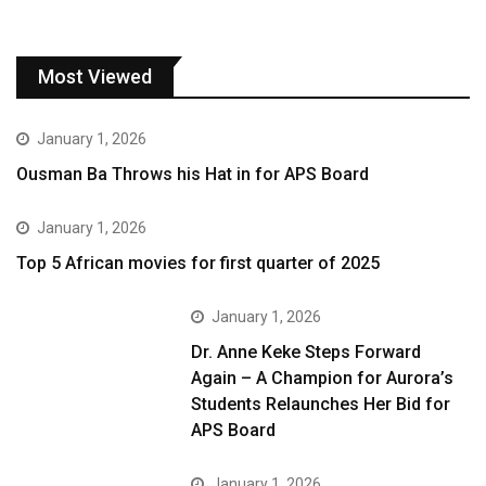
Most Viewed
January 1, 2026
Ousman Ba Throws his Hat in for APS Board
January 1, 2026
Top 5 African movies for first quarter of 2025
January 1, 2026
Dr. Anne Keke Steps Forward
Again – A Champion for Aurora’s
Students Relaunches Her Bid for
APS Board
January 1, 2026