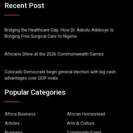
Recent Post
Bridging the Healthcare Gap: How Dr. Adeolu Adeboye Is
Bringing Free Surgical Care to Nigeria
Africans Shine at the 2026 Commonwealth Games
Colorado Democrats begin general election with big cash
advantages over GOP rivals
Popular Categories
Africa Business
African Homestead
Articles
Arts & Culture
Business
Community Event