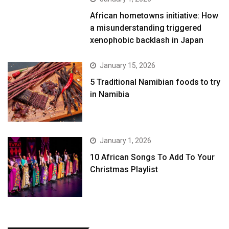
African hometowns initiative: How
a misunderstanding triggered
xenophobic backlash in Japan
January 15, 2026
5 Traditional Namibian foods to try
in Namibia
January 1, 2026
10 African Songs To Add To Your
Christmas Playlist