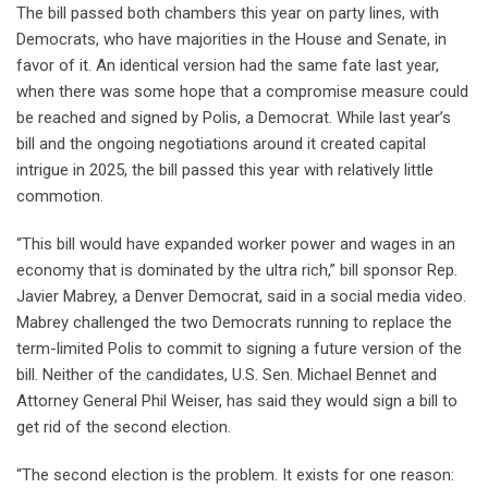
The bill passed both chambers this year on party lines, with
Democrats, who have majorities in the House and Senate, in
favor of it. An identical version had the same fate last year,
when there was some hope that a compromise measure could
be reached and signed by Polis, a Democrat. While last year’s
bill and the ongoing negotiations around it created capital
intrigue in 2025, the bill passed this year with relatively little
commotion.
“This bill would have expanded worker power and wages in an
economy that is dominated by the ultra rich,” bill sponsor Rep.
Javier Mabrey, a Denver Democrat, said in a social media video.
Mabrey challenged the two Democrats running to replace the
term-limited Polis to commit to signing a future version of the
bill. Neither of the candidates, U.S. Sen. Michael Bennet and
Attorney General Phil Weiser, has said they would sign a bill to
get rid of the second election.
“The second election is the problem. It exists for one reason: