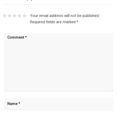
Your email address will not be published.
Required fields are marked
*