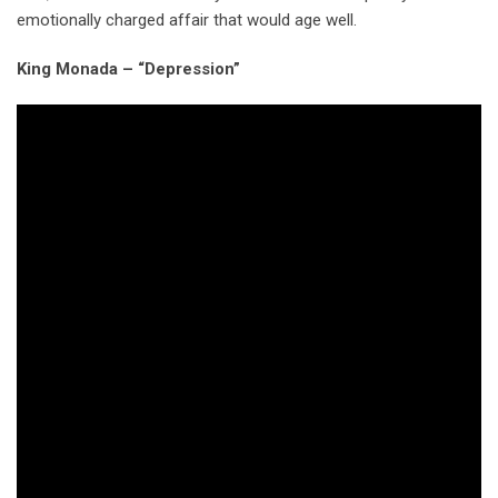
emotionally charged affair that would age well.
King Monada – “Depression”