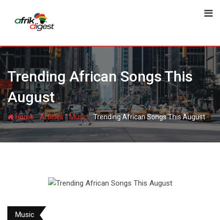
Trending African Songs This
August
-
-
-
Home
Articles
Music
Trending African Songs This August
Music