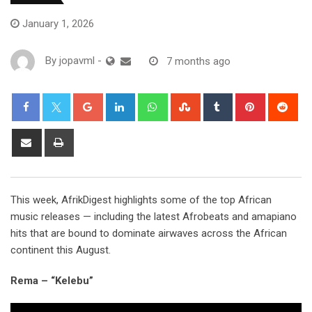
January 1, 2026
By
jopavml
-
7 months ago
This week, AfrikDigest highlights some of the top African
music releases — including the latest Afrobeats and amapiano
hits that are bound to dominate airwaves across the African
continent this August.
Rema – “Kelebu”