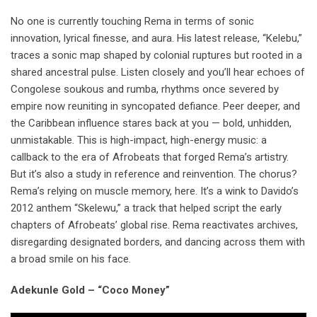
No one is currently touching Rema in terms of sonic
innovation, lyrical finesse, and aura. His latest release, “Kelebu,”
traces a sonic map shaped by colonial ruptures but rooted in a
shared ancestral pulse. Listen closely and you’ll hear echoes of
Congolese soukous and rumba, rhythms once severed by
empire now reuniting in syncopated defiance. Peer deeper, and
the Caribbean influence stares back at you — bold, unhidden,
unmistakable. This is high-impact, high-energy music: a
callback to the era of Afrobeats that forged Rema’s artistry.
But it’s also a study in reference and reinvention. The chorus?
Rema’s relying on muscle memory, here. It’s a wink to Davido’s
2012 anthem “Skelewu,” a track that helped script the early
chapters of Afrobeats’ global rise. Rema reactivates archives,
disregarding designated borders, and dancing across them with
a broad smile on his face.
Adekunle Gold – “Coco Money”