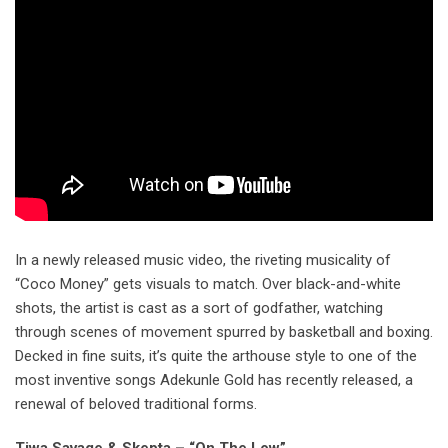
In a newly released music video, the riveting musicality of
“Coco Money” gets visuals to match. Over black-and-white
shots, the artist is cast as a sort of godfather, watching
through scenes of movement spurred by basketball and boxing.
Decked in fine suits, it’s quite the arthouse style to one of the
most inventive songs Adekunle Gold has recently released, a
renewal of beloved traditional forms.