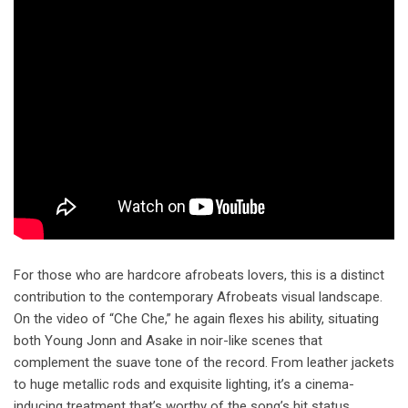
For those who are hardcore afrobeats lovers, this is a distinct
contribution to the contemporary Afrobeats visual landscape.
On the video of “Che Che,” he again flexes his ability, situating
both Young Jonn and Asake in noir-like scenes that
complement the suave tone of the record. From leather jackets
to huge metallic rods and exquisite lighting, it’s a cinema-
inducing treatment that’s worthy of the song’s hit status.