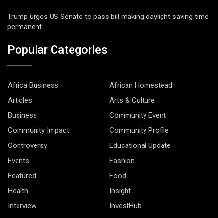
Trump urges US Senate to pass bill making daylight saving time
permanent
Popular Categories
Africa Business
African Homestead
Articles
Arts & Culture
Business
Community Event
Community Impact
Community Profile
Controversy
Educational Update
Events
Fashion
Featured
Food
Health
Insight
Interview
InvestHub