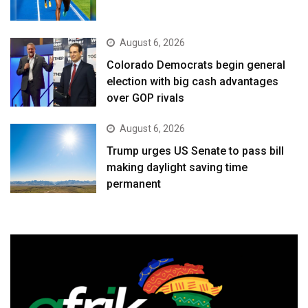
August 6, 2026
Colorado Democrats begin general
election with big cash advantages
over GOP rivals
August 6, 2026
Trump urges US Senate to pass bill
making daylight saving time
permanent