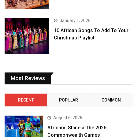
January 1, 2026
10 African Songs To Add To Your
Christmas Playlist
Most Reviews
RECENT
POPULAR
COMMON
August 6, 2026
Africans Shine at the 2026
Commonwealth Games