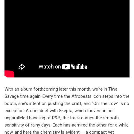
With an album forthcoming later this month, we’re in Tiwa
Savage time again. Every time the Afrobeats icon steps into the
booth, she’s intent on pushing the craft, and “On The Low” is no
exception. A cool duet with Skepta, which thrives on her
unparalleled handling of R&B, the track carries the smooth
sensitivity of rainy days. Each has admired the other for a while
now, and here the chemistry is evident — a compact yet