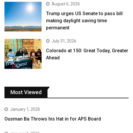
August 6, 2026
Trump urges US Senate to pass bill
making daylight saving time
permanent
July 31, 2026
Colorado at 150: Great Today, Greater
Ahead
Most Viewed
January 1, 2026
Ousman Ba Throws his Hat in for APS Board