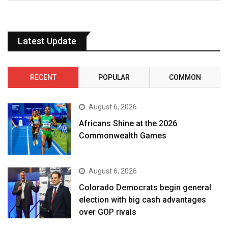
Latest Update
RECENT
POPULAR
COMMON
August 6, 2026
Africans Shine at the 2026
Commonwealth Games
August 6, 2026
Colorado Democrats begin general
election with big cash advantages
over GOP rivals