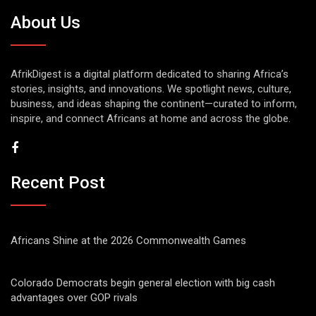
About Us
AfrikDigest is a digital platform dedicated to sharing Africa’s
stories, insights, and innovations. We spotlight news, culture,
business, and ideas shaping the continent—curated to inform,
inspire, and connect Africans at home and across the globe.
Recent Post
Africans Shine at the 2026 Commonwealth Games
Colorado Democrats begin general election with big cash
advantages over GOP rivals