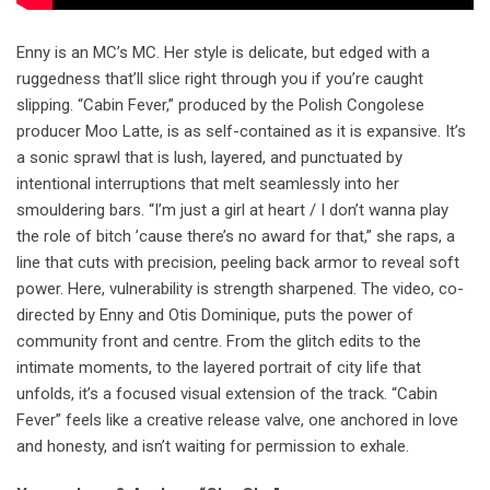
Enny is an MC’s MC. Her style is delicate, but edged with a
ruggedness that’ll slice right through you if you’re caught
slipping. “Cabin Fever,” produced by the Polish Congolese
producer Moo Latte, is as self-contained as it is expansive. It’s
a sonic sprawl that is lush, layered, and punctuated by
intentional interruptions that melt seamlessly into her
smouldering bars. “I’m just a girl at heart / I don’t wanna play
the role of bitch ’cause there’s no award for that,” she raps, a
line that cuts with precision, peeling back armor to reveal soft
power. Here, vulnerability is strength sharpened. The video, co-
directed by Enny and Otis Dominique, puts the power of
community front and centre. From the glitch edits to the
intimate moments, to the layered portrait of city life that
unfolds, it’s a focused visual extension of the track. “Cabin
Fever” feels like a creative release valve, one anchored in love
and honesty, and isn’t waiting for permission to exhale.