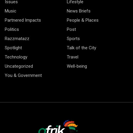
Issues
Lifestyle
Music
News Briefs
Partnered Impacts
People & Places
Politics
Post
Razzmatazz
Sports
Spotlight
Talk of the City
Technology
Travel
Uncategorized
Well-being
You & Government