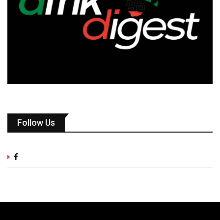
Follow Us