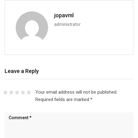
jopavml
administrator
Leave a Reply
Your email address will not be published.
Required fields are marked
*