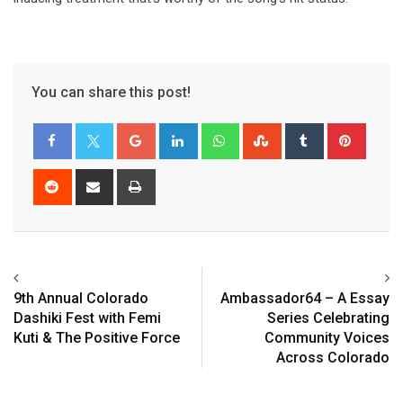
You can share this post!
9th Annual Colorado
Ambassador64 – A Essay
Dashiki Fest with Femi
Series Celebrating
Kuti & The Positive Force
Community Voices
Across Colorado