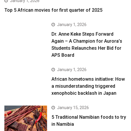
January 1, 2026
Top 5 African movies for first quarter of 2025
January 1, 2026
Dr. Anne Keke Steps Forward
Again – A Champion for Aurora’s
Students Relaunches Her Bid for
APS Board
January 1, 2026
African hometowns initiative: How
a misunderstanding triggered
xenophobic backlash in Japan
January 15, 2026
5 Traditional Namibian foods to try
in Namibia