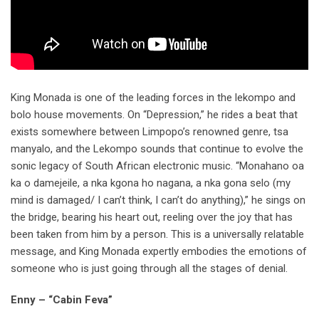
King Monada is one of the leading forces in the lekompo and
bolo house movements. On “Depression,” he rides a beat that
exists somewhere between Limpopo’s renowned genre, tsa
manyalo, and the Lekompo sounds that continue to evolve the
sonic legacy of South African electronic music. “Monahano oa
ka o damejeile, a nka kgona ho nagana, a nka gona selo (my
mind is damaged/ I can’t think, I can’t do anything),” he sings on
the bridge, bearing his heart out, reeling over the joy that has
been taken from him by a person. This is a universally relatable
message, and King Monada expertly embodies the emotions of
someone who is just going through all the stages of denial.
Enny – “Cabin Feva”