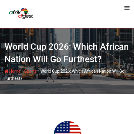
World Cup 2026: Which African
Nation Will Go Furthest?
-
-
Home
Sports
World Cup 2026: Which African Nation Will Go
Furthest?