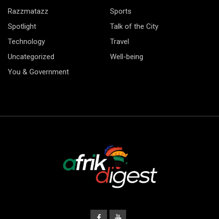
Razzmatazz
Sports
Spotlight
Talk of the City
Technology
Travel
Uncategorized
Well-being
You & Government