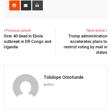
Previous article
Next article
Over 40 dead in Ebola
Trump administration
outbreak in DR Congo and
accelerates plans to
Uganda
restrict voting by mail in
states
Tolulope Omotunde
author