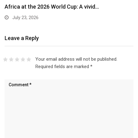
Africa at the 2026 World Cup: A vivid…
July 23, 2026
Leave a Reply
Your email address will not be published.
Required fields are marked
*