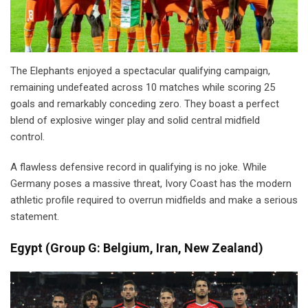
The Elephants enjoyed a spectacular qualifying campaign,
remaining undefeated across 10 matches while scoring 25
goals and remarkably conceding zero. They boast a perfect
blend of explosive winger play and solid central midfield
control.
A flawless defensive record in qualifying is no joke. While
Germany poses a massive threat, Ivory Coast has the modern
athletic profile required to overrun midfields and make a serious
statement.
Egypt
(
Group G: Belgium, Iran, New Zealand)