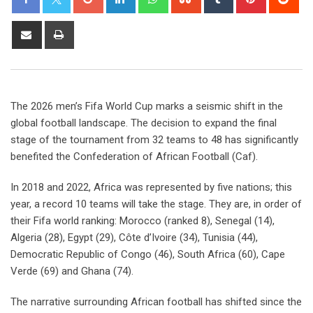
The 2026 men’s Fifa World Cup marks a seismic shift in the
global football landscape. The decision to expand the final
stage of the tournament from 32 teams to 48 has significantly
benefited the Confederation of African Football (Caf).
In 2018 and 2022, Africa was represented by five nations; this
year, a record 10 teams will take the stage. They are, in order of
their Fifa world ranking: Morocco (ranked 8), Senegal (14),
Algeria (28), Egypt (29), Côte d’Ivoire (34), Tunisia (44),
Democratic Republic of Congo (46), South Africa (60), Cape
Verde (69) and Ghana (74).
The narrative surrounding African football has shifted since the