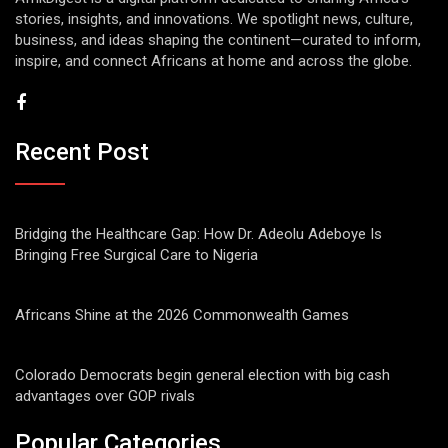
stories, insights, and innovations. We spotlight news, culture,
business, and ideas shaping the continent—curated to inform,
inspire, and connect Africans at home and across the globe.
Recent Post
Bridging the Healthcare Gap: How Dr. Adeolu Adeboye Is
Bringing Free Surgical Care to Nigeria
Africans Shine at the 2026 Commonwealth Games
Colorado Democrats begin general election with big cash
advantages over GOP rivals
Popular Categories