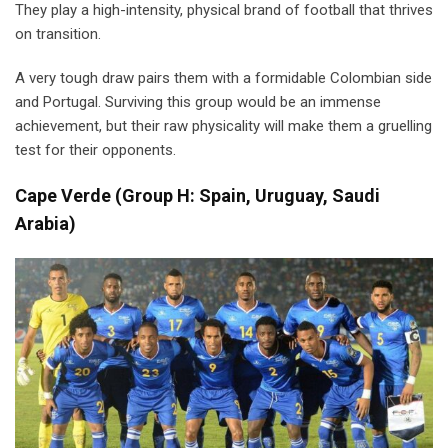
They play a high-intensity, physical brand of football that thrives
on transition.
A very tough draw pairs them with a formidable Colombian side
and Portugal. Surviving this group would be an immense
achievement, but their raw physicality will make them a gruelling
test for their opponents.
Cape Verde
(
Group H: Spain, Uruguay, Saudi
Arabia)