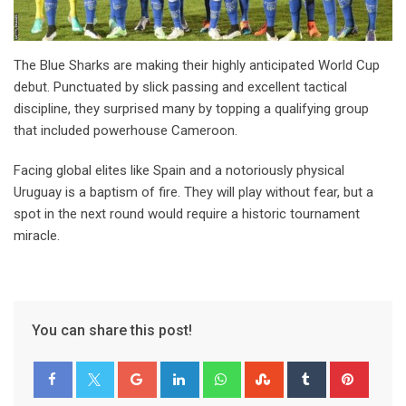
The Blue Sharks are making their highly anticipated World Cup
debut. Punctuated by slick passing and excellent tactical
discipline, they surprised many by topping a qualifying group
that included powerhouse Cameroon.
Facing global elites like Spain and a notoriously physical
Uruguay is a baptism of fire. They will play without fear, but a
spot in the next round would require a historic tournament
miracle.
You can share this post!