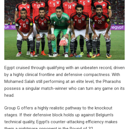
Egypt cruised through qualifying with an unbeaten record, driven
by a highly clinical frontline and defensive compactness. With
Mohamed Salah still performing at an elite level, the Pharaohs
possess a singular match-winner who can turn any game on its
head.
Group G offers a highly realistic pathway to the knockout
stages. If their defensive block holds up against Belgium’s
technical quality, Egypt’s counter-attacking efficiency makes
them a nightmare opponent in the Round of 32.