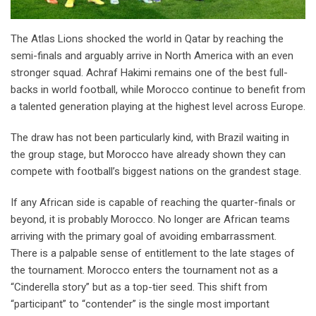
The Atlas Lions shocked the world in Qatar by reaching the
semi-finals and arguably arrive in North America with an even
stronger squad. Achraf Hakimi remains one of the best full-
backs in world football, while Morocco continue to benefit from
a talented generation playing at the highest level across Europe.
The draw has not been particularly kind, with Brazil waiting in
the group stage, but Morocco have already shown they can
compete with football’s biggest nations on the grandest stage.
If any African side is capable of reaching the quarter-finals or
beyond, it is probably Morocco. No longer are African teams
arriving with the primary goal of avoiding embarrassment.
There is a palpable sense of entitlement to the late stages of
the tournament. Morocco enters the tournament not as a
“Cinderella story” but as a top-tier seed. This shift from
“participant” to “contender” is the single most important