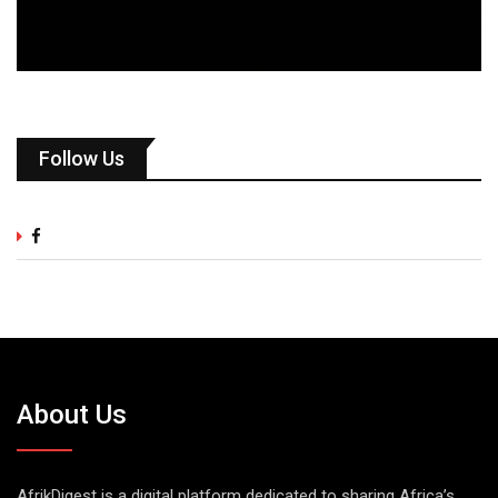
Follow Us
About Us
AfrikDigest is a digital platform dedicated to sharing Africa’s