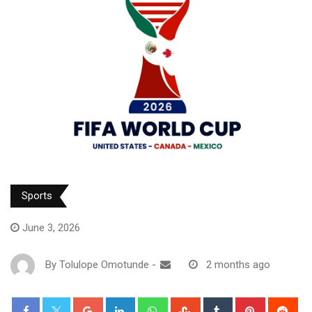
Sports
June 3, 2026
By
Tolulope Omotunde
-
2 months ago