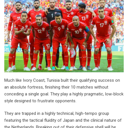
Much like Ivory Coast, Tunisia built their qualifying success on
an absolute fortress, finishing their 10 matches without
conceding a single goal. They play a highly pragmatic, low-block
style designed to frustrate opponents.
They are trapped in a highly technical, high-tempo group
featuring the tactical fluidity of Japan and the clinical nature of
the Netherlands. Breaking out of their defensive shell will be