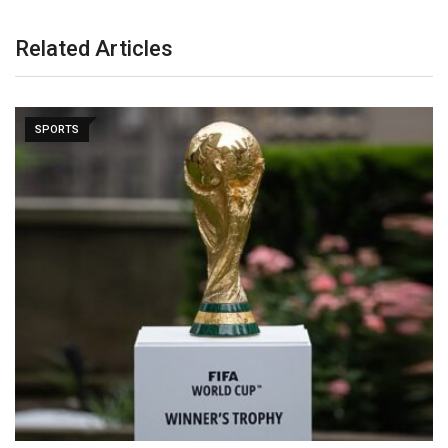
Related Articles
SPORTS