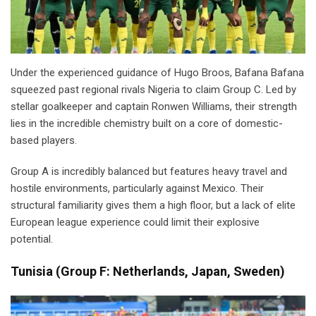
Under the experienced guidance of Hugo Broos, Bafana Bafana
squeezed past regional rivals Nigeria to claim Group C. Led by
stellar goalkeeper and captain Ronwen Williams, their strength
lies in the incredible chemistry built on a core of domestic-
based players.
Group A is incredibly balanced but features heavy travel and
hostile environments, particularly against Mexico. Their
structural familiarity gives them a high floor, but a lack of elite
European league experience could limit their explosive
potential.
Tunisia
(
Group F: Netherlands, Japan, Sweden)