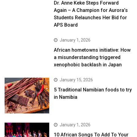
Dr. Anne Keke Steps Forward
Again – A Champion for Aurora’s
Students Relaunches Her Bid for
APS Board
January 1, 2026
African hometowns initiative: How
a misunderstanding triggered
xenophobic backlash in Japan
January 15, 2026
5 Traditional Namibian foods to try
in Namibia
January 1, 2026
10 African Songs To Add To Your