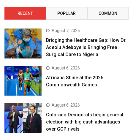
RECENT
POPULAR
COMMON
August 7, 2026
Bridging the Healthcare Gap: How Dr.
Adeolu Adeboye Is Bringing Free
Surgical Care to Nigeria
August 6, 2026
Africans Shine at the 2026
Commonwealth Games
August 6, 2026
Colorado Democrats begin general
election with big cash advantages
over GOP rivals