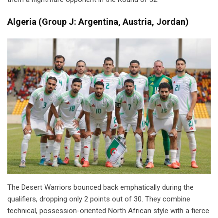
Algeria
(
Group J: Argentina, Austria, Jordan)
The Desert Warriors bounced back emphatically during the
qualifiers, dropping only 2 points out of 30. They combine
technical, possession-oriented North African style with a fierce