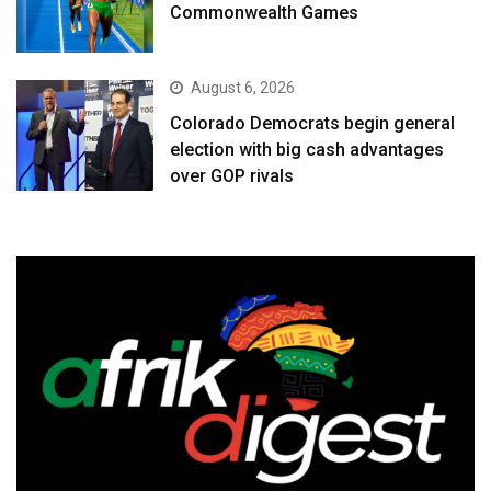
Commonwealth Games
August 6, 2026
Colorado Democrats begin general
election with big cash advantages
over GOP rivals