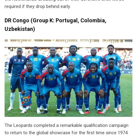
required if they drop behind early.
DR Congo
(
Group K: Portugal, Colombia,
Uzbekistan)
The Leopards completed a remarkable qualification campaign
to return to the global showcase for the first time since 1974.