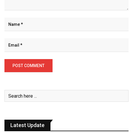
Latest Update