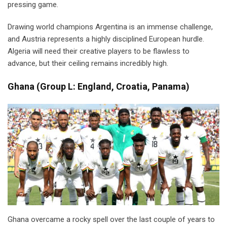
pressing game.
Drawing world champions Argentina is an immense challenge,
and Austria represents a highly disciplined European hurdle.
Algeria will need their creative players to be flawless to
advance, but their ceiling remains incredibly high.
Ghana
(
Group L: England, Croatia, Panama)
Ghana overcame a rocky spell over the last couple of years to