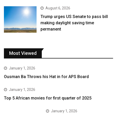
August 6, 2026
Trump urges US Senate to pass bill
making daylight saving time
permanent
Most Viewed
January 1, 2026
Ousman Ba Throws his Hat in for APS Board
January 1, 2026
Top 5 African movies for first quarter of 2025
January 1, 2026