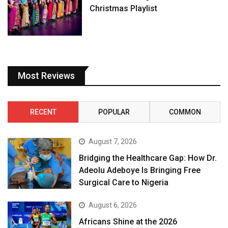
Christmas Playlist
Most Reviews
RECENT
POPULAR
COMMON
August 7, 2026
Bridging the Healthcare Gap: How Dr.
Adeolu Adeboye Is Bringing Free
Surgical Care to Nigeria
August 6, 2026
Africans Shine at the 2026