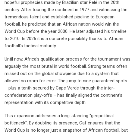
hopeful prophecies made by Brazilian star Pelé in the 20th
century. After touring the continent in 1977 and witnessing the
tremendous talent and established pipeline to European
football, he predicted that an African nation would win the
World Cup before the year 2000. He later adjusted his timeline
to 2010. In 2026 it is a concrete possibility thanks to African
football’s tactical maturity.
Until now, Africa’s qualification process for the tournament was
arguably the most brutal in world football. Strong teams often
missed out on the global showpiece due to a system that
allowed no room for error. The jump to nine guaranteed spots
– plus a tenth secured by Cape Verde through the inter-
confederation play-offs – has finally aligned the continent’s
representation with its competitive depth.
This expansion addresses a long-standing “geopolitical
bottleneck”. By doubling its presence, Caf ensures that the
World Cup is no longer just a snapshot of African football, but