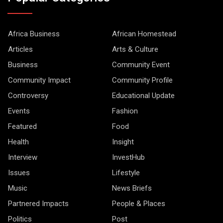
Africa Business
African Homestead
Articles
Arts & Culture
Business
Community Event
Community Impact
Community Profile
Controversy
Educational Update
Events
Fashion
Featured
Food
Health
Insight
Interview
InvestHub
Issues
Lifestyle
Music
News Briefs
Partnered Impacts
People & Places
Politics
Post