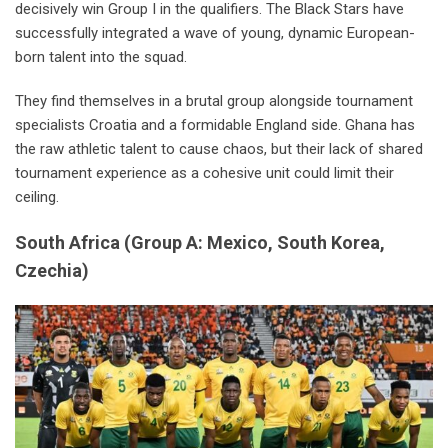
decisively win Group I in the qualifiers. The Black Stars have
successfully integrated a wave of young, dynamic European-
born talent into the squad.
They find themselves in a brutal group alongside tournament
specialists Croatia and a formidable England side. Ghana has
the raw athletic talent to cause chaos, but their lack of shared
tournament experience as a cohesive unit could limit their
ceiling.
South Africa
(Group A: Mexico, South Korea,
Czechia)