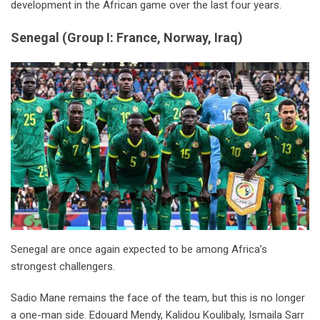
development in the African game over the last four years.
Senegal
(
Group I: France, Norway, Iraq
)
Senegal are once again expected to be among Africa’s
strongest challengers.
Sadio Mane remains the face of the team, but this is no longer
a one-man side. Edouard Mendy, Kalidou Koulibaly, Ismaila Sarr