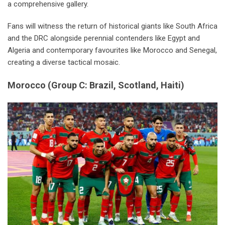
a comprehensive gallery.
Fans will witness the return of historical giants like South Africa
and the DRC alongside perennial contenders like Egypt and
Algeria and contemporary favourites like Morocco and Senegal,
creating a diverse tactical mosaic.
Morocco
(
Group C: Brazil, Scotland, Haiti
)