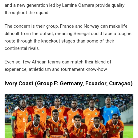
and a new generation led by Lamine Camara provide quality
throughout the squad.
The concern is their group. France and Norway can make life
difficult from the outset, meaning Senegal could face a tougher
route through the knockout stages than some of their
continental rivals.
Even so, few African teams can match their blend of
experience, athleticism and tournament know-how.
Ivory Coast
(
Group E: Germany, Ecuador, Curaçao)