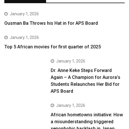
January 1, 2026
Ousman Ba Throws his Hat in for APS Board
January 1, 2026
Top 5 African movies for first quarter of 2025
January 1, 2026
Dr. Anne Keke Steps Forward
Again – A Champion for Aurora’s
Students Relaunches Her Bid for
APS Board
January 1, 2026
African hometowns initiative: How
a misunderstanding triggered
xenophobic backlash in Japan