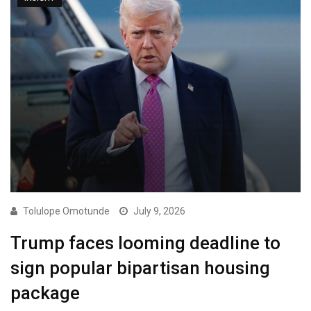
Tolulope Omotunde
July 9, 2026
Trump faces looming deadline to
sign popular bipartisan housing
package