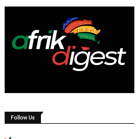
Follow Us