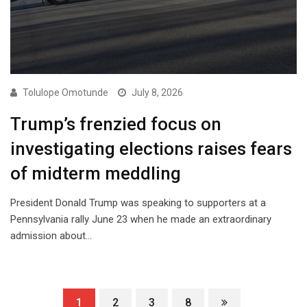
Tolulope Omotunde
July 8, 2026
Trump’s frenzied focus on
investigating elections raises fears
of midterm meddling
President Donald Trump was speaking to supporters at a
Pennsylvania rally June 23 when he made an extraordinary
admission about…
1
2
3
8