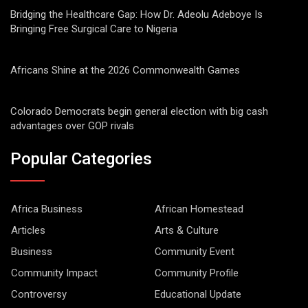
Bridging the Healthcare Gap: How Dr. Adeolu Adeboye Is
Bringing Free Surgical Care to Nigeria
Africans Shine at the 2026 Commonwealth Games
Colorado Democrats begin general election with big cash
advantages over GOP rivals
Popular Categories
Africa Business
African Homestead
Articles
Arts & Culture
Business
Community Event
Community Impact
Community Profile
Controversy
Educational Update