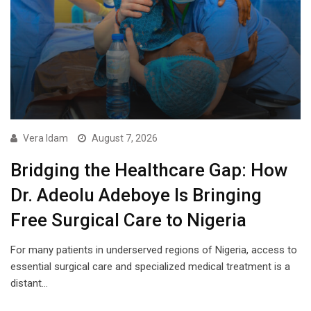
Vera Idam
August 7, 2026
Bridging the Healthcare Gap: How
Dr. Adeolu Adeboye Is Bringing
Free Surgical Care to Nigeria
For many patients in underserved regions of Nigeria, access to
essential surgical care and specialized medical treatment is a
distant…