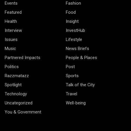
Events
Fashion
Featured
Food
Health
Insight
Interview
InvestHub
Issues
Lifestyle
Music
News Briefs
Partnered Impacts
People & Places
Politics
Post
Razzmatazz
Sports
Spotlight
Talk of the City
Technology
Travel
Uncategorized
Well-being
You & Government