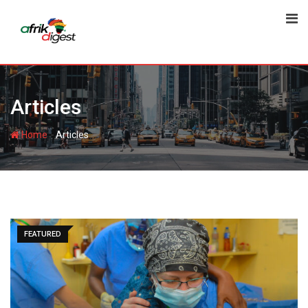
Articles
-
Home
Articles
FEATURED