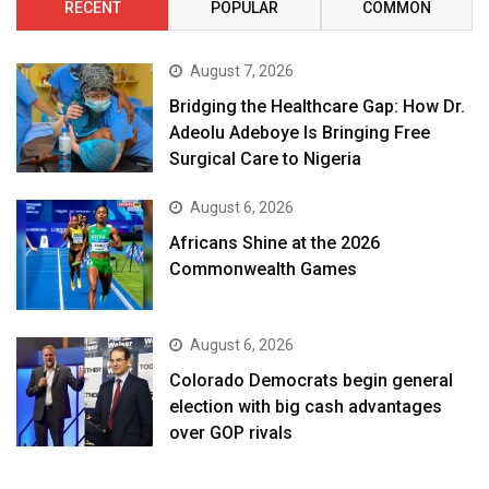
RECENT
POPULAR
COMMON
August 7, 2026
Bridging the Healthcare Gap: How Dr.
Adeolu Adeboye Is Bringing Free
Surgical Care to Nigeria
August 6, 2026
Africans Shine at the 2026
Commonwealth Games
August 6, 2026
Colorado Democrats begin general
election with big cash advantages
over GOP rivals