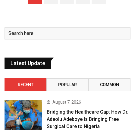
Latest Update
RECENT
POPULAR
COMMON
August 7, 2026
Bridging the Healthcare Gap: How Dr.
Adeolu Adeboye Is Bringing Free
Surgical Care to Nigeria