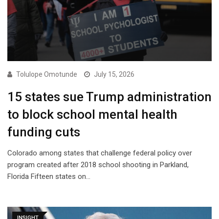
Tolulope Omotunde
July 15, 2026
15 states sue Trump administration
to block school mental health
funding cuts
Colorado among states that challenge federal policy over
program created after 2018 school shooting in Parkland,
Florida Fifteen states on…
INSIGHT