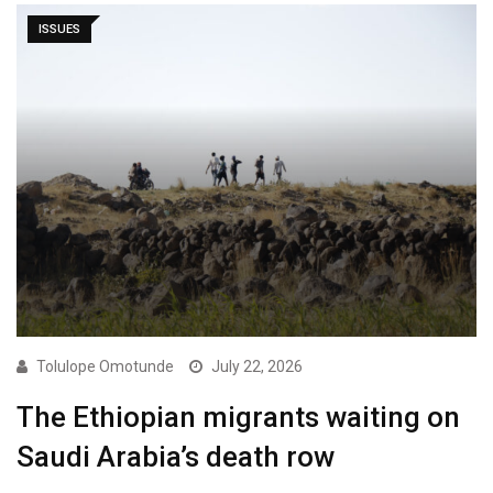
ISSUES
Tolulope Omotunde
July 22, 2026
The Ethiopian migrants waiting on
Saudi Arabia’s death row