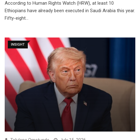
According to Human Rights Watch (HRW), at least 10
Ethiopians have already been executed in Saudi Arabia this year.
Fifty-eight…
INSIGHT