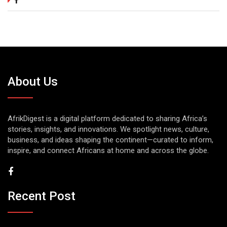
About Us
AfrikDigest is a digital platform dedicated to sharing Africa’s
stories, insights, and innovations. We spotlight news, culture,
business, and ideas shaping the continent—curated to inform,
inspire, and connect Africans at home and across the globe.
Recent Post