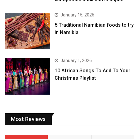
January 15, 2026
5 Traditional Namibian foods to try
in Namibia
January 1, 2026
10 African Songs To Add To Your
Christmas Playlist
Most Reviews