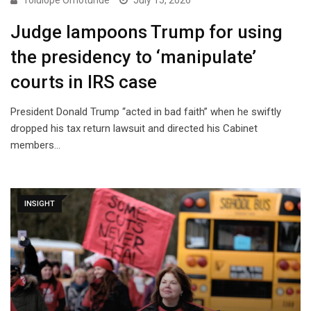
Tolulope Omotunde
July 15, 2026
Judge lampoons Trump for using
the presidency to ‘manipulate’
courts in IRS case
President Donald Trump “acted in bad faith” when he swiftly
dropped his tax return lawsuit and directed his Cabinet
members…
INSIGHT