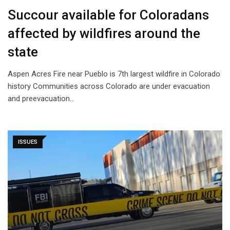
Succour available for Coloradans
affected by wildfires around the
state
Aspen Acres Fire near Pueblo is 7th largest wildfire in Colorado
history Communities across Colorado are under evacuation
and preevacuation…
ISSUES