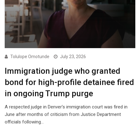
Tolulope Omotunde
July 23, 2026
Immigration judge who granted
bond for high-profile detainee fired
in ongoing Trump purge
A respected judge in Denver’s immigration court was fired in
June after months of criticism from Justice Department
officials following…