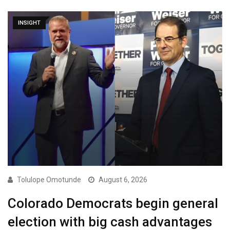
INSIGHT
Tolulope Omotunde
August 6, 2026
Colorado Democrats begin general
election with big cash advantages