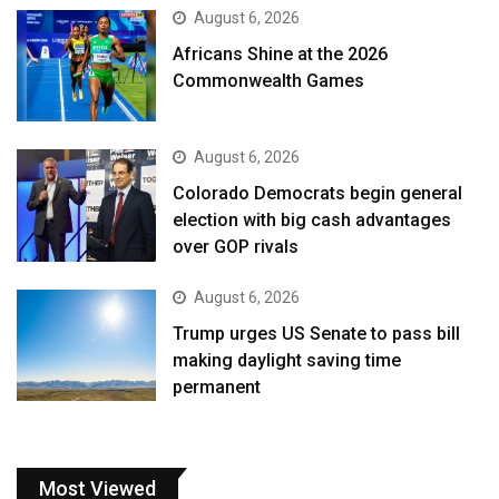
August 6, 2026
Africans Shine at the 2026
Commonwealth Games
August 6, 2026
Colorado Democrats begin general
election with big cash advantages
over GOP rivals
August 6, 2026
Trump urges US Senate to pass bill
making daylight saving time
permanent
Most Viewed