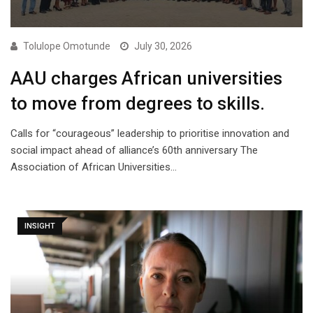
Tolulope Omotunde
July 30, 2026
AAU charges African universities
to move from degrees to skills.
Calls for “courageous” leadership to prioritise innovation and
social impact ahead of alliance’s 60th anniversary The
Association of African Universities…
INSIGHT