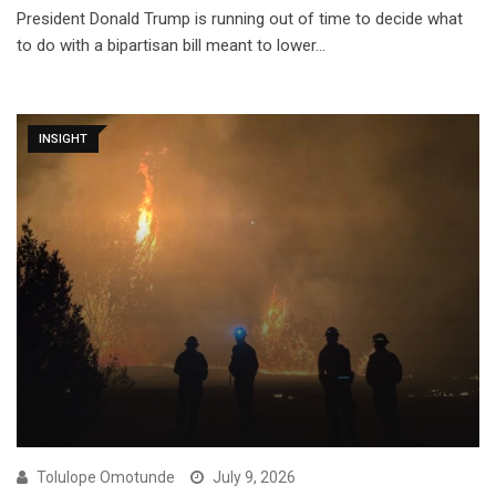
President Donald Trump is running out of time to decide what
to do with a bipartisan bill meant to lower…
INSIGHT
Tolulope Omotunde
July 9, 2026