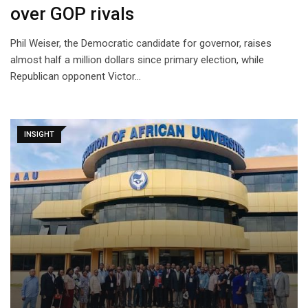
over GOP rivals
Phil Weiser, the Democratic candidate for governor, raises
almost half a million dollars since primary election, while
Republican opponent Victor…
INSIGHT