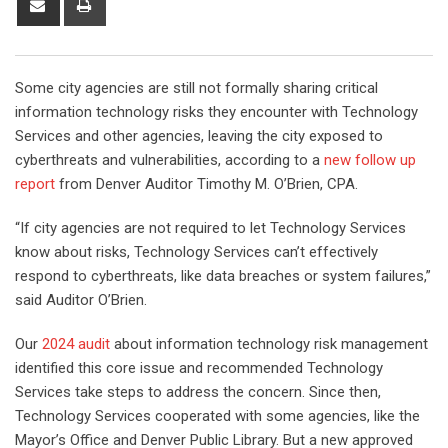
Some city agencies are still not formally sharing critical
information technology risks they encounter with Technology
Services and other agencies, leaving the city exposed to
cyberthreats and vulnerabilities, according to a
new follow up
report
from Denver Auditor Timothy M. O’Brien, CPA.
“If city agencies are not required to let Technology Services
know about risks, Technology Services can’t effectively
respond to cyberthreats, like data breaches or system failures,”
said Auditor O’Brien.
Our
2024 audit
about information technology risk management
identified this core issue and recommended Technology
Services take steps to address the concern. Since then,
Technology Services cooperated with some agencies, like the
Mayor’s Office and Denver Public Library. But a new approved