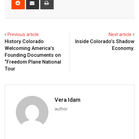
Previous article
Next article
History Colorado
Inside Colorado’s Shadow
Welcoming America’s
Economy.
Founding Documents on
“Freedom Plane National
Tour
Vera Idam
author