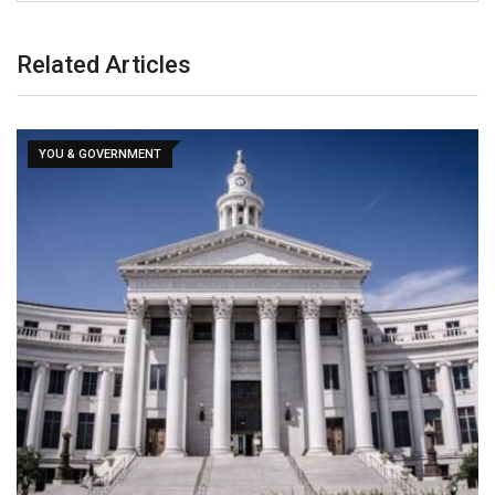
Related Articles
YOU & GOVERNMENT