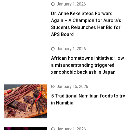
January 1, 2026
Dr. Anne Keke Steps Forward
Again – A Champion for Aurora’s
Students Relaunches Her Bid for
APS Board
January 1, 2026
African hometowns initiative: How
a misunderstanding triggered
xenophobic backlash in Japan
January 15, 2026
5 Traditional Namibian foods to try
in Namibia
January 1, 2026