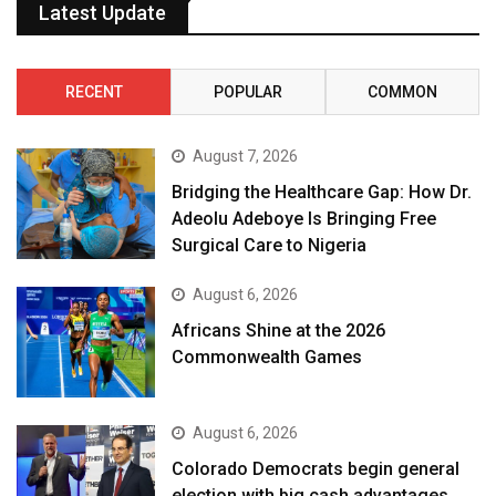
Latest Update
RECENT
POPULAR
COMMON
August 7, 2026
Bridging the Healthcare Gap: How Dr.
Adeolu Adeboye Is Bringing Free
Surgical Care to Nigeria
August 6, 2026
Africans Shine at the 2026
Commonwealth Games
August 6, 2026
Colorado Democrats begin general
election with big cash advantages