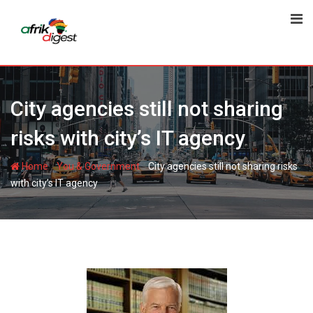
City agencies still not sharing
risks with city’s IT agency
-
-
Home
You & Government
City agencies still not sharing risks
with city’s IT agency