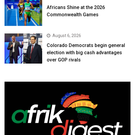
Africans Shine at the 2026
Commonwealth Games
August 6, 2026
Colorado Democrats begin general
election with big cash advantages
over GOP rivals