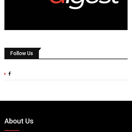
Follow Us
About Us