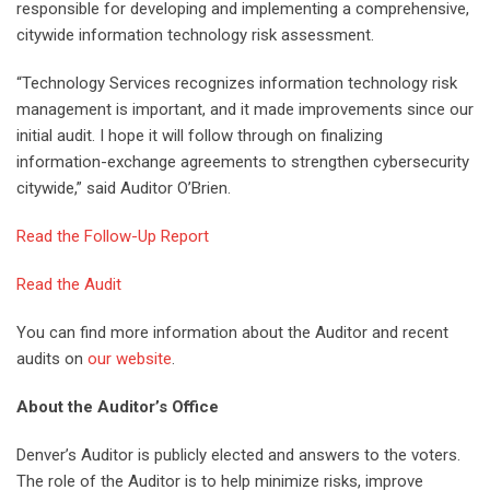
responsible for developing and implementing a comprehensive,
citywide information technology risk assessment.
“Technology Services recognizes information technology risk
management is important, and it made improvements since our
initial audit. I hope it will follow through on finalizing
information-exchange agreements to strengthen cybersecurity
citywide,” said Auditor O’Brien.
Read the Follow-Up Report
Read the Audit
You can find more information about the Auditor and recent
audits on
our website
.
About the Auditor’s Office
Denver’s Auditor is publicly elected and answers to the voters.
The role of the Auditor is to help minimize risks, improve