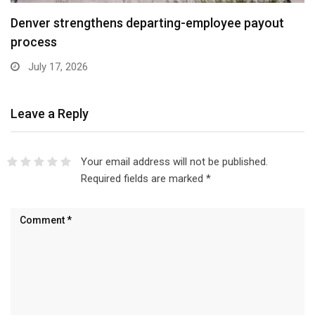
Denver strengthens departing-employee payout
process
July 17, 2026
Leave a Reply
Your email address will not be published.
Required fields are marked
*