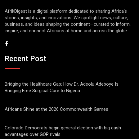
AfrikDigest is a digital platform dedicated to sharing Africa’s
stories, insights, and innovations. We spotlight news, culture,
business, and ideas shaping the continent—curated to inform,
inspire, and connect Africans at home and across the globe.
Recent Post
Bridging the Healthcare Gap: How Dr. Adeolu Adeboye Is
Bringing Free Surgical Care to Nigeria
Africans Shine at the 2026 Commonwealth Games
Colorado Democrats begin general election with big cash
advantages over GOP rivals