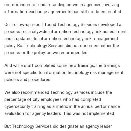
memorandum of understanding between agencies involving
information-exchange agreements has still not been created.
Our follow-up report found Technology Services developed a
process for a citywide information technology risk assessment
and it updated its information technology risk management
policy. But Technology Services did not document either the
process or the policy, as we recommended.
And while staff completed some new trainings, the trainings
were not specific to information technology risk management
policies and procedures.
We also recommended Technology Services include the
percentage of city employees who had completed
cybersecurity training as a metric in the annual performance
evaluation for agency leaders. This was not implemented.
But Technology Services did designate an agency leader