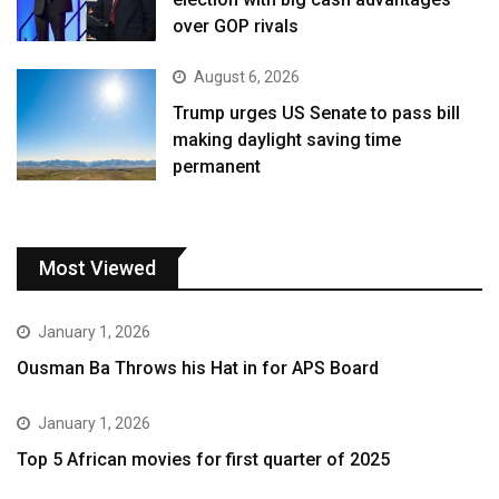
over GOP rivals
August 6, 2026
Trump urges US Senate to pass bill
making daylight saving time
permanent
Most Viewed
January 1, 2026
Ousman Ba Throws his Hat in for APS Board
January 1, 2026
Top 5 African movies for first quarter of 2025