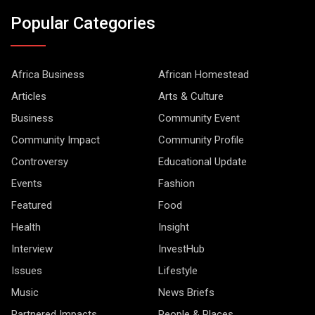
Popular Categories
Africa Business
African Homestead
Articles
Arts & Culture
Business
Community Event
Community Impact
Community Profile
Controversy
Educational Update
Events
Fashion
Featured
Food
Health
Insight
Interview
InvestHub
Issues
Lifestyle
Music
News Briefs
Partnered Impacts
People & Places