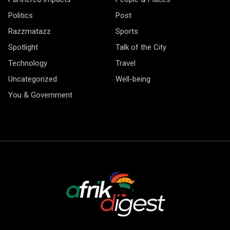
Politics
Post
Razzmatazz
Sports
Spotlight
Talk of the City
Technology
Travel
Uncategorized
Well-being
You & Government