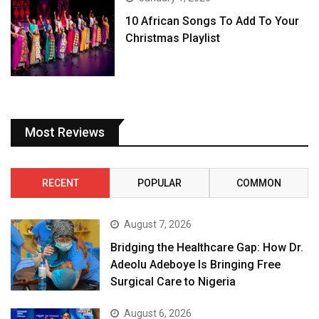
10 African Songs To Add To Your
Christmas Playlist
Most Reviews
RECENT
POPULAR
COMMON
August 7, 2026
Bridging the Healthcare Gap: How Dr.
Adeolu Adeboye Is Bringing Free
Surgical Care to Nigeria
August 6, 2026