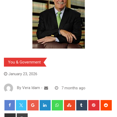
You & Government
January 23, 2026
By
Vera Idam
-
7 months ago