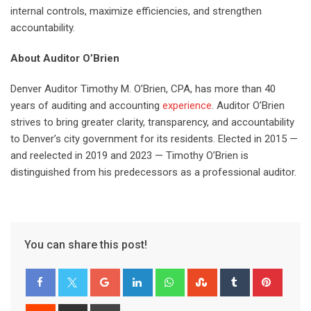
internal controls, maximize efficiencies, and strengthen
accountability.
About Auditor O’Brien
Denver Auditor Timothy M. O’Brien, CPA, has more than 40
years of auditing and accounting
experience
. Auditor O’Brien
strives to bring greater clarity, transparency, and accountability
to Denver’s city government for its residents. Elected in 2015 —
and reelected in 2019 and 2023 — Timothy O’Brien is
distinguished from his predecessors as a professional auditor.
You can share this post!