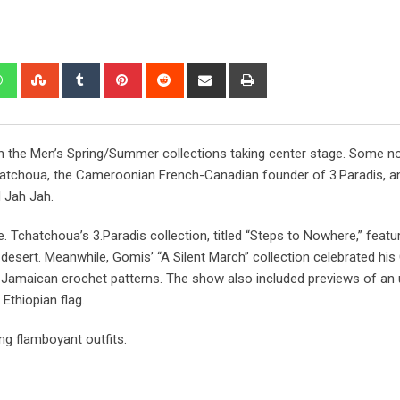
th the Men’s Spring/Summer collections taking center stage. Some n
atchoua, the Cameroonian French-Canadian founder of 3.Paradis, a
 Jah Jah.
e. Tchatchoua’s 3.Paradis collection, titled “Steps to Nowhere,” featu
 desert. Meanwhile, Gomis’ “A Silent March” collection celebrated his
nd Jamaican crochet patterns. The show also included previews of a
Ethiopian flag.
ng flamboyant outfits.