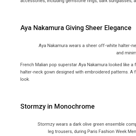
accessories, including gemstone rings, dark sunglasses, a
Aya Nakamura Giving Sheer Elegance
Aya Nakamura wears a sheer off-white halter-neck
and minim
French Malian pop superstar Aya Nakamura looked like a f
halter-neck gown designed with embroidered patterns. A 
look.
Stormzy in Monochrome
Stormzy wears a dark olive green ensemble compo
leg trousers, during Paris Fashion Week Me