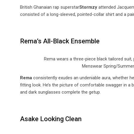
British Ghanaian rap superstar
Stormzy
attended Jacquemu
consisted of a long-sleeved, pointed-collar shirt and a pai
Rema’s All-Black Ensemble
Rema wears a three-piece black tailored suit,
Menswear Spring/Summer 20
Rema
consistently exudes an undeniable aura, whether he’s 
fitting look. He’s the picture of comfortable swagger in a 
and dark sunglasses complete the getup.
Asake Looking Clean