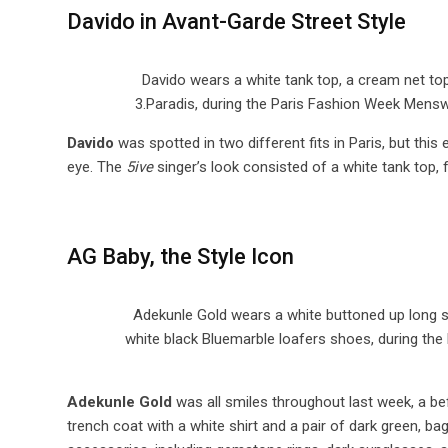
Davido in Avant-Garde Street Style
Davido wears a white tank top, a cream net top
3.Paradis, during the Paris Fashion Week Mens
Davido
was spotted in two different fits in Paris, but thi
eye. The
5ive
singer’s look consisted of a white tank top, 
AG Baby, the Style Icon
Adekunle Gold wears a white buttoned up long sl
white black Bluemarble loafers shoes, during the
Adekunle Gold
was all smiles throughout last week, a bef
trench coat with a white shirt and a pair of dark green, 