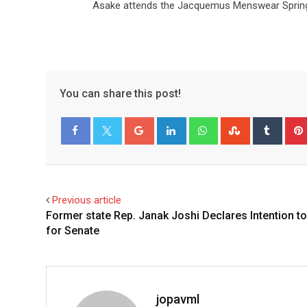
Asake attends the Jacquemus Menswear Spring/
You can share this post!
Facebook
Twitter
Previous article
Former state Rep. Janak Joshi Declares Intention t
for Senate
jopavml