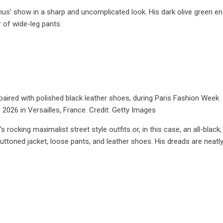
s’ show in a sharp and uncomplicated look. His dark olive green e
r of wide-leg pants.
 paired with polished black leather shoes, during Paris Fashion Week
26 in Versailles, France. Credit: Getty Images
rocking maximalist street style outfits or, in this case, an all-black,
buttoned jacket, loose pants, and leather shoes. His dreads are neatly