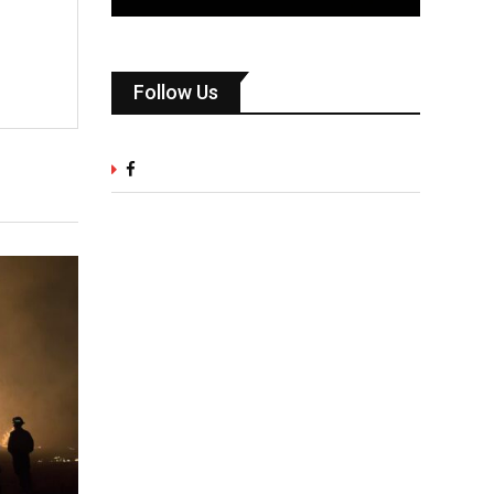
Follow Us