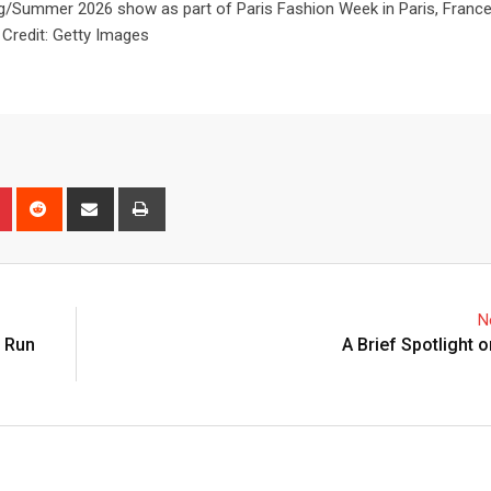
Summer 2026 show as part of Paris Fashion Week in Paris, France
Credit: Getty Images
N
o Run
A Brief Spotlight 