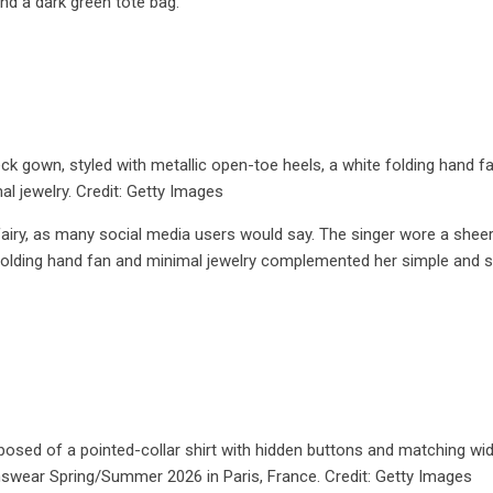
nd a dark green tote bag.
 gown, styled with metallic open-toe heels, a white folding hand fa
al jewelry. Credit: Getty Images
airy, as many social media users would say. The singer wore a sheer
folding hand fan and minimal jewelry complemented her simple and 
sed of a pointed-collar shirt with hidden buttons and matching wi
nswear Spring/Summer 2026 in Paris, France. Credit: Getty Images