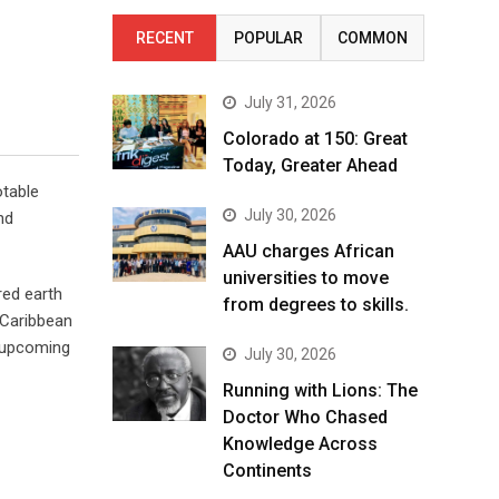
RECENT
POPULAR
COMMON
July 31, 2026
Colorado at 150: Great
Today, Greater Ahead
otable
July 30, 2026
nd
AAU charges African
universities to move
red earth
from degrees to skills.
 Caribbean
n upcoming
July 30, 2026
Running with Lions: The
Doctor Who Chased
Knowledge Across
Continents