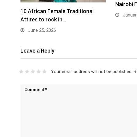
Nairobi 
10 African Female Traditional
January
Attires to rock in…
June 25, 2026
Leave a Reply
Your email address will not be published.
R