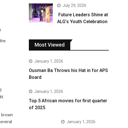
July 29, 2026
Future Leaders Shine at
ALG’s Youth Celebration
s
 the
Most Viewed
January 1, 2026
Ousman Ba Throws his Hat in for APS
Board
d
January 1, 2026
it:
Top 5 African movies for first quarter
of 2025
k brown
several
January 1, 2026