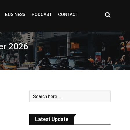
BUSINESS
PODCAST
CONTACT
er 2026
Latest Update