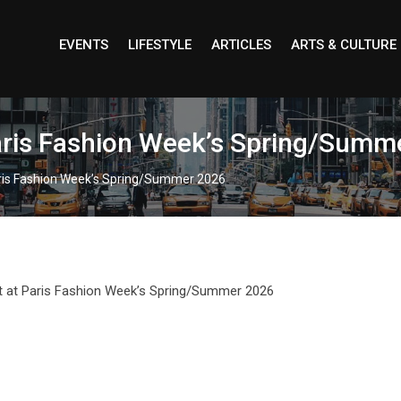
EVENTS
LIFESTYLE
ARTICLES
ARTS & CULTURE
Paris Fashion Week’s Spring/Summ
aris Fashion Week’s Spring/Summer 2026