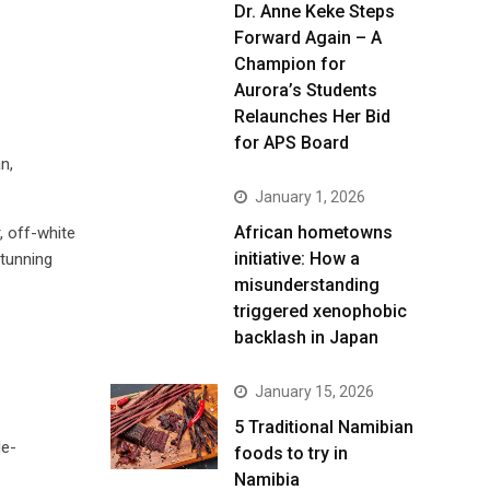
Dr. Anne Keke Steps
Forward Again – A
Champion for
Aurora’s Students
Relaunches Her Bid
for APS Board
n,
January 1, 2026
African hometowns
, off-white
initiative: How a
stunning
misunderstanding
triggered xenophobic
backlash in Japan
January 15, 2026
5 Traditional Namibian
de-
foods to try in
Namibia