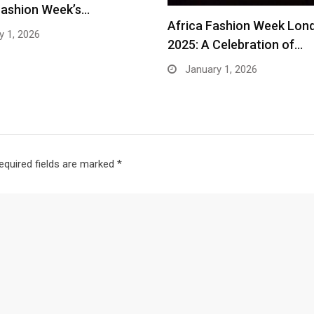
Fashion Week’s…
Africa Fashion Week Lon
 1, 2026
2025: A Celebration of…
January 1, 2026
equired fields are marked
*