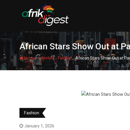
African Stars Show Out at 
-
-
-
Home
Lifestyle
Fashion
African Stars Show Out at P
Fashion
January 1, 2026