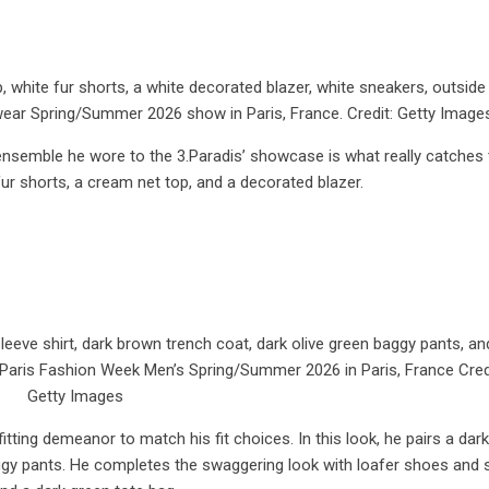
, white fur shorts, a white decorated blazer, white sneakers, outside
wear Spring/Summer 2026 show in Paris, France. Credit: Getty Image
s ensemble he wore to the 3.Paradis’ showcase is what really catches
fur shorts, a cream net top, and a decorated blazer.
eeve shirt, dark brown trench coat, dark olive green baggy pants, an
 Paris Fashion Week Men’s Spring/Summer 2026 in Paris, France Cred
Getty Images
itting demeanor to match his fit choices. In this look, he pairs a dar
baggy pants. He completes the swaggering look with loafer shoes and 