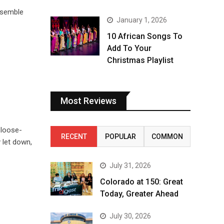
nsemble
January 1, 2026
10 African Songs To
Add To Your
Christmas Playlist
Most Reviews
 loose-
RECENT
POPULAR
COMMON
 let down,
July 31, 2026
Colorado at 150: Great
Today, Greater Ahead
July 30, 2026