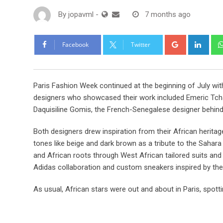
By
jopavml
-
7 months ago
Facebook
Twitter
Paris Fashion Week continued at the beginning of July wi
designers who showcased their work included Emeric Tch
Daquisiline Gomis, the French-Senegalese designer behind
Both designers drew inspiration from their African heritag
tones like beige and dark brown as a tribute to the Sahara
and African roots through West African tailored suits a
Adidas collaboration and custom sneakers inspired by the 
As usual, African stars were out and about in Paris, spotti