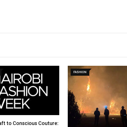
FASHION
ft to Conscious Couture: