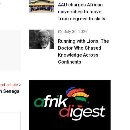
.
AAU charges African
universities to move
from degrees to skills.
July 30, 2026
Running with Lions: The
Doctor Who Chased
Knowledge Across
Continents
ext article
on Senegal