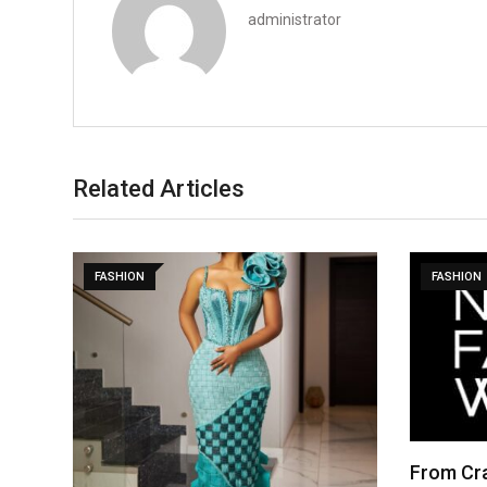
administrator
Related Articles
FASHION
FASHION
From Cra