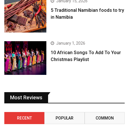
January 15, 2026
5 Traditional Namibian foods to try
in Namibia
January 1, 2026
10 African Songs To Add To Your
Christmas Playlist
Most Reviews
RECENT
POPULAR
COMMON