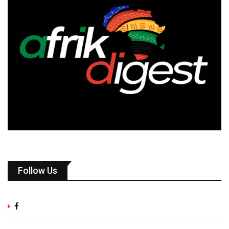
Follow Us