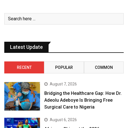
Latest Update
RECENT
POPULAR
COMMON
August 7, 2026
Bridging the Healthcare Gap: How Dr.
Adeolu Adeboye Is Bringing Free
Surgical Care to Nigeria
August 6, 2026