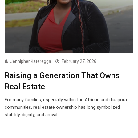
Jennipher Kateregga
February 27, 2026
Raising a Generation That Owns
Real Estate
For many families, especially within the African and diaspora
communities, real estate ownership has long symbolized
stability, dignity, and arrival.…