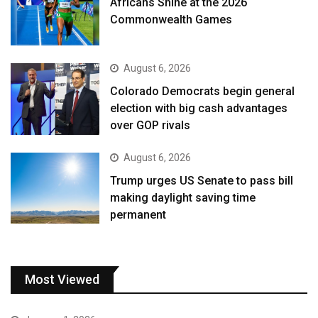
Africans Shine at the 2026
Commonwealth Games
August 6, 2026
Colorado Democrats begin general
election with big cash advantages
over GOP rivals
August 6, 2026
Trump urges US Senate to pass bill
making daylight saving time
permanent
Most Viewed