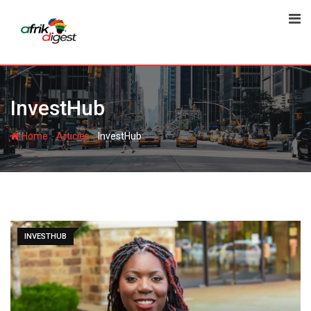
InvestHub
-
-
Home
Articles
InvestHub
INVESTHUB