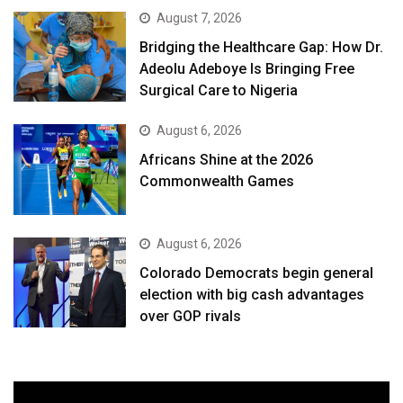
August 7, 2026
Bridging the Healthcare Gap: How Dr.
Adeolu Adeboye Is Bringing Free
Surgical Care to Nigeria
August 6, 2026
Africans Shine at the 2026
Commonwealth Games
August 6, 2026
Colorado Democrats begin general
election with big cash advantages
over GOP rivals