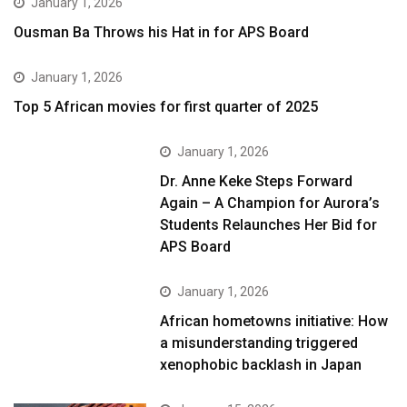
January 1, 2026
Ousman Ba Throws his Hat in for APS Board
January 1, 2026
Top 5 African movies for first quarter of 2025
January 1, 2026
Dr. Anne Keke Steps Forward
Again – A Champion for Aurora’s
Students Relaunches Her Bid for
APS Board
January 1, 2026
African hometowns initiative: How
a misunderstanding triggered
xenophobic backlash in Japan