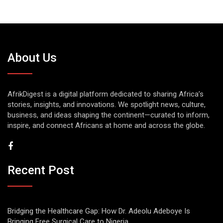
About Us
AfrikDigest is a digital platform dedicated to sharing Africa’s
stories, insights, and innovations. We spotlight news, culture,
business, and ideas shaping the continent—curated to inform,
inspire, and connect Africans at home and across the globe.
Recent Post
Bridging the Healthcare Gap: How Dr. Adeolu Adeboye Is
Bringing Free Surgical Care to Nigeria