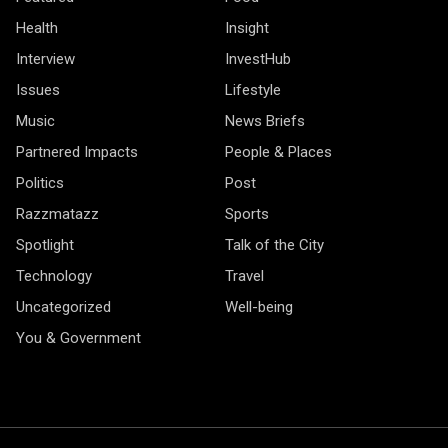
Health
Insight
Interview
InvestHub
Issues
Lifestyle
Music
News Briefs
Partnered Impacts
People & Places
Politics
Post
Razzmatazz
Sports
Spotlight
Talk of the City
Technology
Travel
Uncategorized
Well-being
You & Government