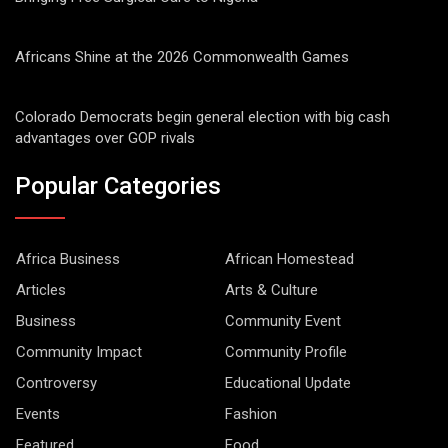
Africans Shine at the 2026 Commonwealth Games
Colorado Democrats begin general election with big cash
advantages over GOP rivals
Popular Categories
Africa Business
African Homestead
Articles
Arts & Culture
Business
Community Event
Community Impact
Community Profile
Controversy
Educational Update
Events
Fashion
Featured
Food