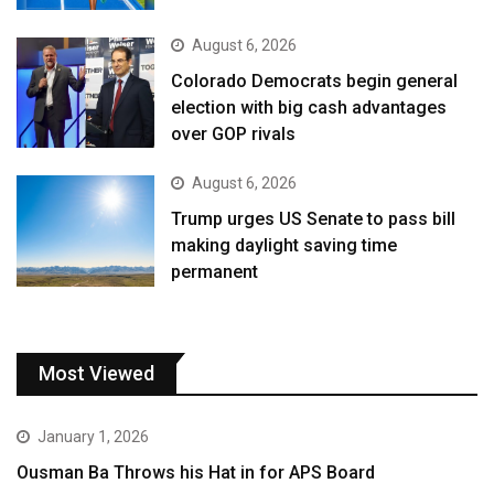
August 6, 2026
Colorado Democrats begin general
election with big cash advantages
over GOP rivals
August 6, 2026
Trump urges US Senate to pass bill
making daylight saving time
permanent
Most Viewed
January 1, 2026
Ousman Ba Throws his Hat in for APS Board