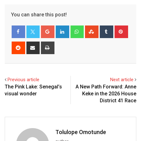
You can share this post!
Previous article
Next article
The Pink Lake: Senegal’s
A New Path Forward: Anne
visual wonder
Keke in the 2026 House
District 41 Race
Tolulope Omotunde