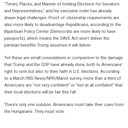
“Times, Places, and Manner of holding Elections for Senators
and Representatives,” and his executive order has already
drawn legal challenges. Proof of citizenship requirements are
also more likely to disadvantage Republicans, according to the
Bipartisan Policy Center (Democrats are more likely to have
passports), which means the SAVE Act won’t deliver the
partisan benefits Trump assumes it will deliver.
Yet these are small consolations in comparison to the damage
that Trump and the GOP have already done, both to Americans’
right to vote but also to their faith in U.S. elections. According
to a March PBS News/NPR/Marist survey, more than a third of
Americans are “not very confident” or “not at all confident” that
their local elections will be fair this fall.
There’s only one solution. Americans must take their cues from
the Hungarians. They must vote.