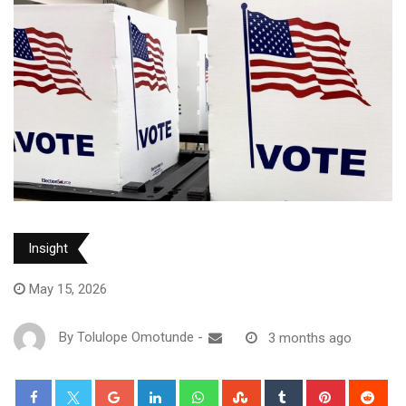
Insight
May 15, 2026
By
Tolulope Omotunde
-
3 months ago