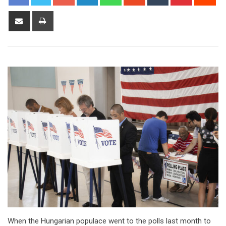
When the Hungarian populace went to the polls last month to