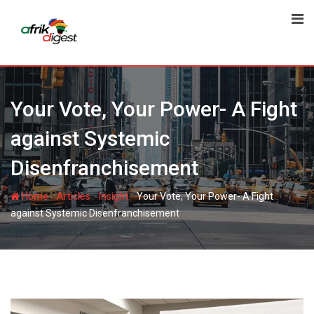
Your Vote, Your Power- A Fight
against Systemic
Disenfranchisement
-
-
-
Home
Articles
Insight
Your Vote, Your Power- A Fight
against Systemic Disenfranchisement