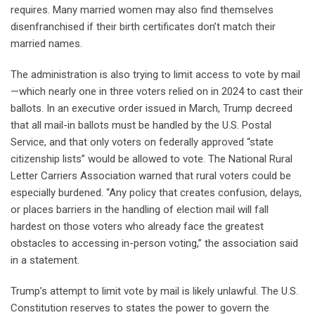
requires. Many married women may also find themselves
disenfranchised if their birth certificates don’t match their
married names.
The administration is also trying to limit access to vote by mail
—which nearly one in three voters relied on in 2024 to cast their
ballots. In an executive order issued in March, Trump decreed
that all mail-in ballots must be handled by the U.S. Postal
Service, and that only voters on federally approved “state
citizenship lists” would be allowed to vote. The National Rural
Letter Carriers Association warned that rural voters could be
especially burdened. “Any policy that creates confusion, delays,
or places barriers in the handling of election mail will fall
hardest on those voters who already face the greatest
obstacles to accessing in-person voting,” the association said
in a statement.
Trump’s attempt to limit vote by mail is likely unlawful. The U.S.
Constitution reserves to states the power to govern the