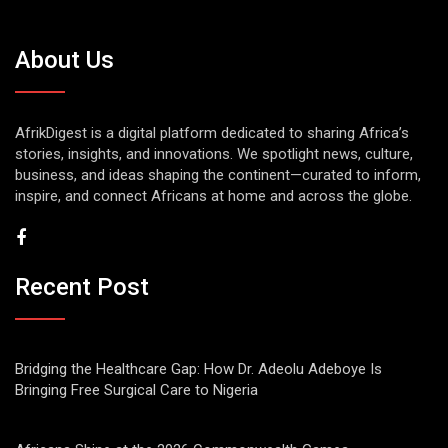
About Us
AfrikDigest is a digital platform dedicated to sharing Africa’s
stories, insights, and innovations. We spotlight news, culture,
business, and ideas shaping the continent—curated to inform,
inspire, and connect Africans at home and across the globe.
Recent Post
Bridging the Healthcare Gap: How Dr. Adeolu Adeboye Is
Bringing Free Surgical Care to Nigeria