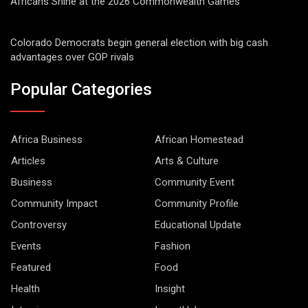
Africans Shine at the 2026 Commonwealth Games
Colorado Democrats begin general election with big cash
advantages over GOP rivals
Popular Categories
Africa Business
African Homestead
Articles
Arts & Culture
Business
Community Event
Community Impact
Community Profile
Controversy
Educational Update
Events
Fashion
Featured
Food
Health
Insight