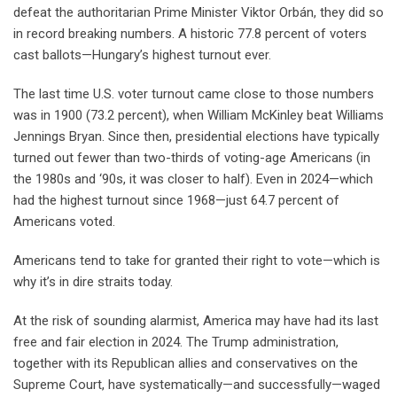
defeat the authoritarian Prime Minister Viktor Orbán, they did so
in record breaking numbers. A historic 77.8 percent of voters
cast ballots—Hungary’s highest turnout ever.
The last time U.S. voter turnout came close to those numbers
was in 1900 (73.2 percent), when William McKinley beat Williams
Jennings Bryan. Since then, presidential elections have typically
turned out fewer than two-thirds of voting-age Americans (in
the 1980s and ‘90s, it was closer to half). Even in 2024—which
had the highest turnout since 1968—just 64.7 percent of
Americans voted.
Americans tend to take for granted their right to vote—which is
why it’s in dire straits today.
At the risk of sounding alarmist, America may have had its last
free and fair election in 2024. The Trump administration,
together with its Republican allies and conservatives on the
Supreme Court, have systematically—and successfully—waged