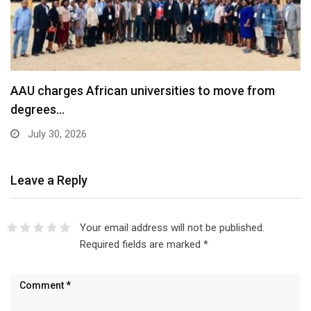
AAU charges African universities to move from
degrees…
July 30, 2026
Leave a Reply
Your email address will not be published.
Required fields are marked
*