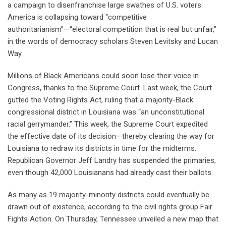
a campaign to disenfranchise large swathes of U.S. voters.
America is collapsing toward “competitive
authoritarianism”—“electoral competition that is real but unfair,”
in the words of democracy scholars Steven Levitsky and Lucan
Way.
Millions of Black Americans could soon lose their voice in
Congress, thanks to the Supreme Court. Last week, the Court
gutted the Voting Rights Act, ruling that a majority-Black
congressional district in Louisiana was “an unconstitutional
racial gerrymander.” This week, the Supreme Court expedited
the effective date of its decision—thereby clearing the way for
Louisiana to redraw its districts in time for the midterms.
Republican Governor Jeff Landry has suspended the primaries,
even though 42,000 Louisianans had already cast their ballots.
As many as 19 majority-minority districts could eventually be
drawn out of existence, according to the civil rights group Fair
Fights Action. On Thursday, Tennessee unveiled a new map that