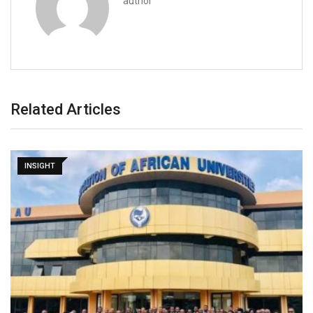
author
Related Articles
INSIGHT