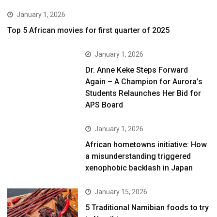
January 1, 2026
Top 5 African movies for first quarter of 2025
January 1, 2026
Dr. Anne Keke Steps Forward
Again – A Champion for Aurora’s
Students Relaunches Her Bid for
APS Board
January 1, 2026
African hometowns initiative: How
a misunderstanding triggered
xenophobic backlash in Japan
January 15, 2026
5 Traditional Namibian foods to try