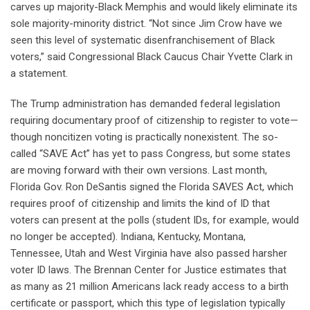
carves up majority-Black Memphis and would likely eliminate its
sole majority-minority district. “Not since Jim Crow have we
seen this level of systematic disenfranchisement of Black
voters,” said Congressional Black Caucus Chair Yvette Clark in
a statement.
The Trump administration has demanded federal legislation
requiring documentary proof of citizenship to register to vote—
though noncitizen voting is practically nonexistent. The so-
called “SAVE Act” has yet to pass Congress, but some states
are moving forward with their own versions. Last month,
Florida Gov. Ron DeSantis signed the Florida SAVES Act, which
requires proof of citizenship and limits the kind of ID that
voters can present at the polls (student IDs, for example, would
no longer be accepted). Indiana, Kentucky, Montana,
Tennessee, Utah and West Virginia have also passed harsher
voter ID laws. The Brennan Center for Justice estimates that
as many as 21 million Americans lack ready access to a birth
certificate or passport, which this type of legislation typically