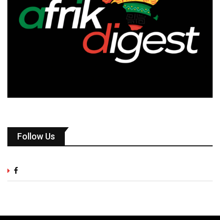
Follow Us