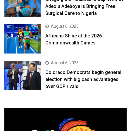
Adeolu Adeboye Is Bringing Free
Surgical Care to Nigeria
August 6, 2026
Africans Shine at the 2026
Commonwealth Games
August 6, 2026
Colorado Democrats begin general
election with big cash advantages
over GOP rivals