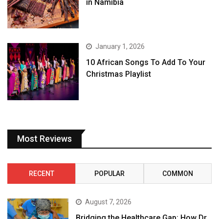
in Namibia
January 1, 2026
10 African Songs To Add To Your
Christmas Playlist
Most Reviews
RECENT
POPULAR
COMMON
August 7, 2026
Bridging the Healthcare Gap: How Dr.