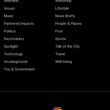
Interview
InvestHub
Issues
Lifestyle
Music
News Briefs
Partnered Impacts
People & Places
Politics
Post
Razzmatazz
Sports
Spotlight
Talk of the City
Technology
Travel
Uncategorized
Well-being
You & Government