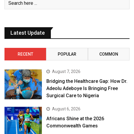
Latest Update
RECENT
POPULAR
COMMON
August 7, 2026
Bridging the Healthcare Gap: How Dr.
Adeolu Adeboye Is Bringing Free
Surgical Care to Nigeria
August 6, 2026
Africans Shine at the 2026
Commonwealth Games