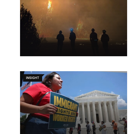
INSIGHT