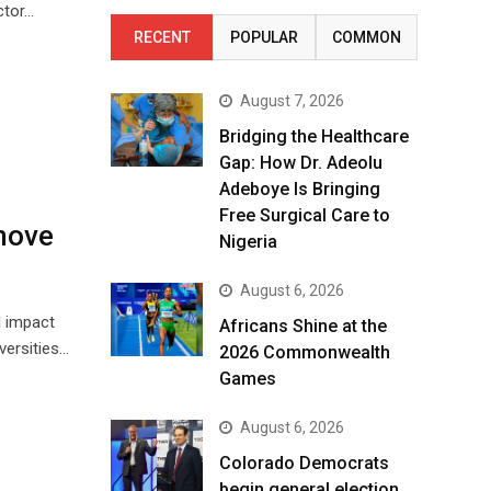
ctor…
RECENT
POPULAR
COMMON
August 7, 2026
Bridging the Healthcare
Gap: How Dr. Adeolu
Adeboye Is Bringing
Free Surgical Care to
move
Nigeria
August 6, 2026
l impact
Africans Shine at the
versities…
2026 Commonwealth
Games
August 6, 2026
Colorado Democrats
begin general election