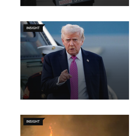
INSIGHT
INSIGHT