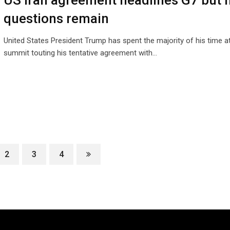
US Iran agreement headlines G7 but 
questions remain
United States President Trump has spent the majority of his time a
summit touting his tentative agreement with…
2
3
4