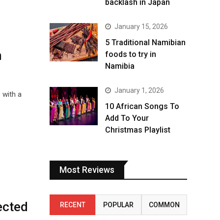
backlash in Japan
January 15, 2026
5 Traditional Namibian
n
foods to try in
Namibia
January 1, 2026
 with a
10 African Songs To
Add To Your
Christmas Playlist
Most Reviews
ected
RECENT
POPULAR
COMMON