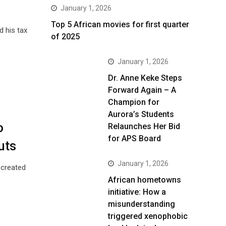
January 1, 2026
Top 5 African movies for first quarter
d his tax
of 2025
January 1, 2026
Dr. Anne Keke Steps
Forward Again – A
Champion for
Aurora’s Students
o
Relaunches Her Bid
for APS Board
uts
January 1, 2026
 created
African hometowns
initiative: How a
misunderstanding
triggered xenophobic