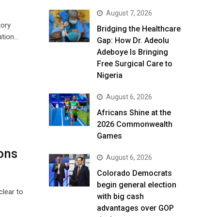
August 7, 2026
tory
Bridging the Healthcare
ation…
Gap: How Dr. Adeolu
Adeboye Is Bringing
Free Surgical Care to
Nigeria
August 6, 2026
Africans Shine at the
2026 Commonwealth
Games
ons
August 6, 2026
Colorado Democrats
begin general election
clear to
with big cash
advantages over GOP