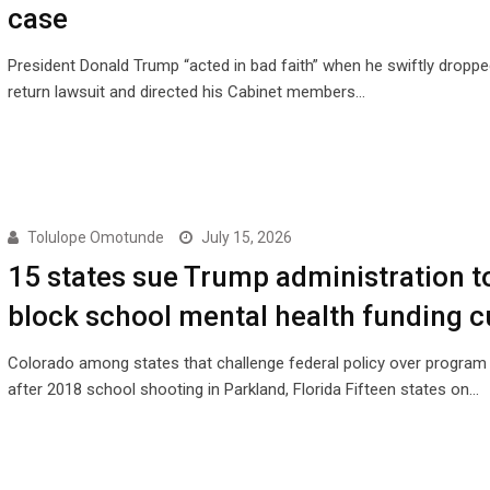
case
President Donald Trump “acted in bad faith” when he swiftly droppe
return lawsuit and directed his Cabinet members…
Tolulope Omotunde
July 15, 2026
15 states sue Trump administration t
block school mental health funding c
Colorado among states that challenge federal policy over program
after 2018 school shooting in Parkland, Florida Fifteen states on…