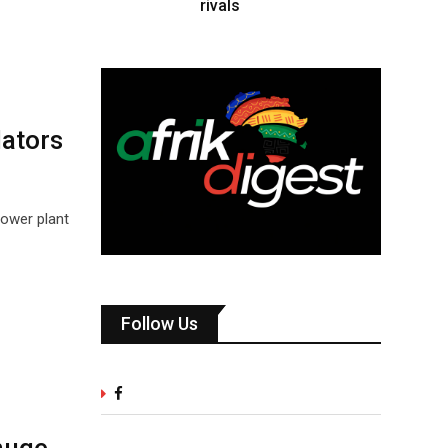
rivals
lators
power plant
Follow Us