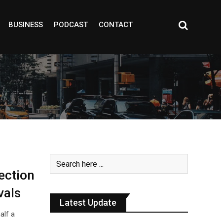
BUSINESS
PODCAST
CONTACT
ection
vals
Latest Update
alf a