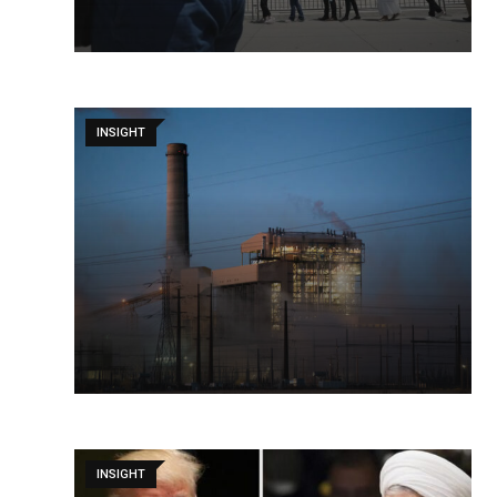
INSIGHT
INSIGHT