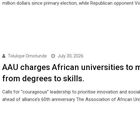
million dollars since primary election, while Republican opponent Vi
Tolulope Omotunde
July 30, 2026
AAU charges African universities to 
from degrees to skills.
Calls for “courageous” leadership to prioritise innovation and socia
ahead of alliance’s 60th anniversary The Association of African Uni