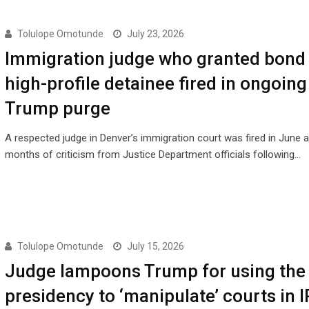
Tolulope Omotunde
July 23, 2026
Immigration judge who granted bond 
high-profile detainee fired in ongoing
Trump purge
A respected judge in Denver’s immigration court was fired in June a
months of criticism from Justice Department officials following…
Tolulope Omotunde
July 15, 2026
Judge lampoons Trump for using the
presidency to ‘manipulate’ courts in 