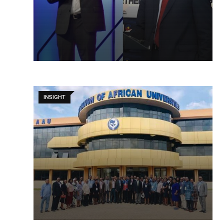
INSIGHT