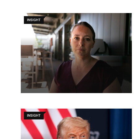
INSIGHT
INSIGHT