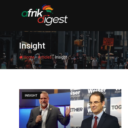
Insight
-
-
Home
Articles
Insight
INSIGHT