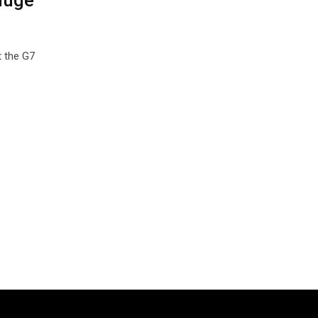
huge
t the G7