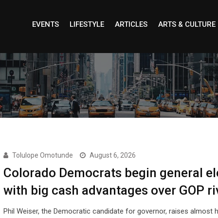
EVENTS
LIFESTYLE
ARTICLES
ARTS & CULTURE
Tolulope Omotunde
August 6, 2026
Colorado Democrats begin general el
with big cash advantages over GOP ri
Phil Weiser, the Democratic candidate for governor, raises almost h