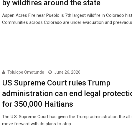
by wildfires around the state
Aspen Acres Fire near Pueblo is 7th largest wildfire in Colorado his
Communities across Colorado are under evacuation and preevacu
Tolulope Omotunde
June 26, 2026
US Supreme Court rules Trump
administration can end legal protecti
for 350,000 Haitians
The U.S. Supreme Court has given the Trump administration the all 
move forward with its plans to strip…