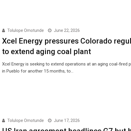
Tolulope Omotunde
June 22, 2026
Xcel Energy pressures Colorado regu
to extend aging coal plant
Xcel Energy is seeking to extend operations at an aging coal-fired 
in Pueblo for another 15 months, to…
Tolulope Omotunde
June 17, 2026