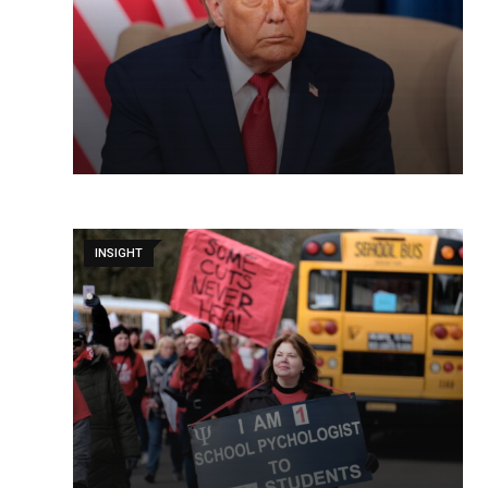
INSIGHT