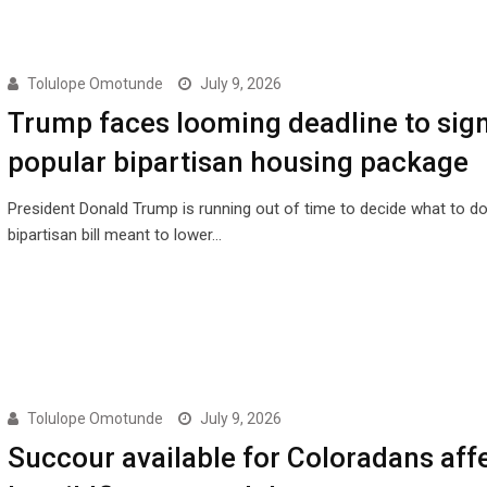
Tolulope Omotunde
July 9, 2026
Trump faces looming deadline to sig
popular bipartisan housing package
President Donald Trump is running out of time to decide what to do
bipartisan bill meant to lower…
Tolulope Omotunde
July 9, 2026
Succour available for Coloradans aff