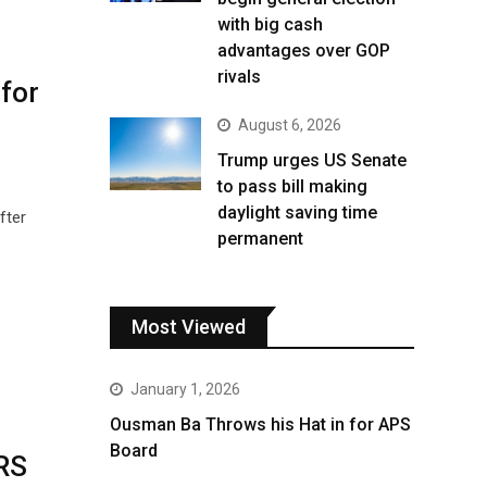
with big cash
advantages over GOP
rivals
for
August 6, 2026
Trump urges US Senate
to pass bill making
daylight saving time
fter
permanent
Most Viewed
January 1, 2026
Ousman Ba Throws his Hat in for APS
Board
IRS