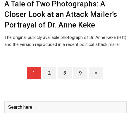
A Tale of Two Photographs: A
Closer Look at an Attack Mailer’s
Portrayal of Dr. Anne Keke
The original publicly available photograph of Dr. Anne Keke (left)
and the version reproduced in a recent political attack mailer…
1
2
3
9