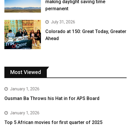
making daylight saving time
permanent
July 31, 2026
Colorado at 150: Great Today, Greater
Ahead
Most Viewed
January 1, 2026
Ousman Ba Throws his Hat in for APS Board
January 1, 2026
Top 5 African movies for first quarter of 2025