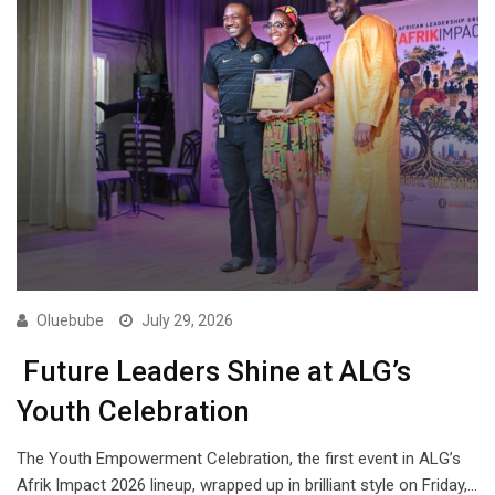
Oluebube
July 29, 2026
Future Leaders Shine at ALG’s
Youth Celebration
The Youth Empowerment Celebration, the first event in ALG’s
Afrik Impact 2026 lineup, wrapped up in brilliant style on Friday,…