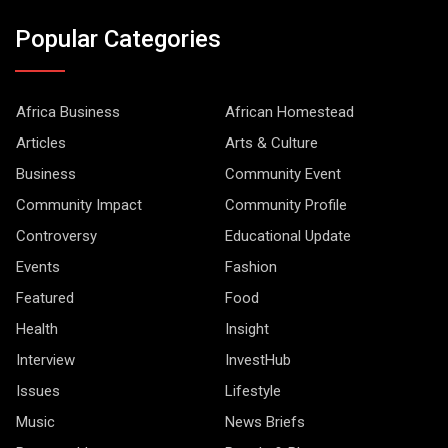
Popular Categories
Africa Business
African Homestead
Articles
Arts & Culture
Business
Community Event
Community Impact
Community Profile
Controversy
Educational Update
Events
Fashion
Featured
Food
Health
Insight
Interview
InvestHub
Issues
Lifestyle
Music
News Briefs