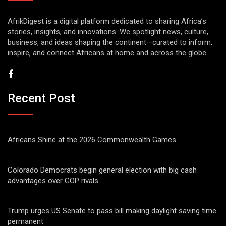
AfrikDigest is a digital platform dedicated to sharing Africa’s
stories, insights, and innovations. We spotlight news, culture,
business, and ideas shaping the continent—curated to inform,
inspire, and connect Africans at home and across the globe.
Recent Post
Africans Shine at the 2026 Commonwealth Games
Colorado Democrats begin general election with big cash
advantages over GOP rivals
Trump urges US Senate to pass bill making daylight saving time
permanent