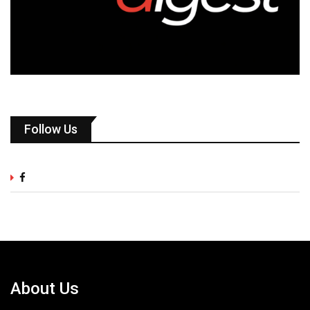
Follow Us
About Us