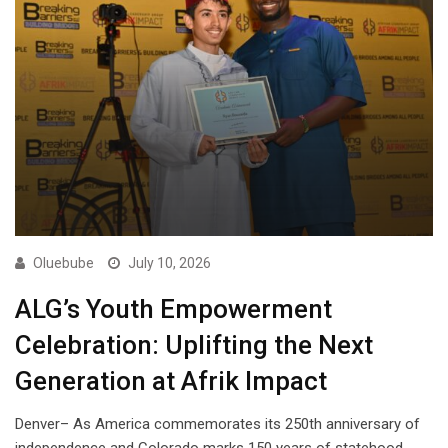
Oluebube
July 10, 2026
ALG’s Youth Empowerment
Celebration: Uplifting the Next
Generation at Afrik Impact
Denver– As America commemorates its 250th anniversary of