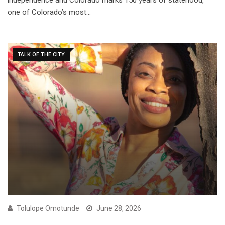
independence and Colorado marks 150 years of statehood,
one of Colorado’s most…
TALK OF THE CITY
Tolulope Omotunde
June 28, 2026