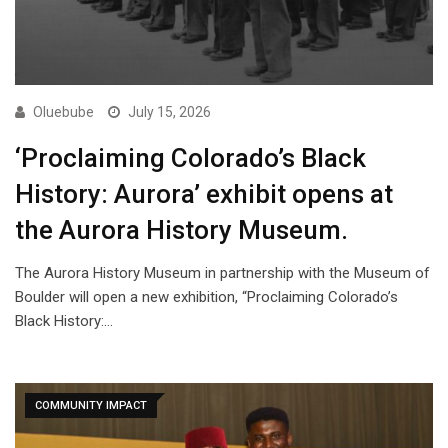
Oluebube
July 15, 2026
‘Proclaiming Colorado’s Black
History: Aurora’ exhibit opens at
the Aurora History Museum.
The Aurora History Museum in partnership with the Museum of
Boulder will open a new exhibition, “Proclaiming Colorado’s
Black History:…
COMMUNITY IMPACT