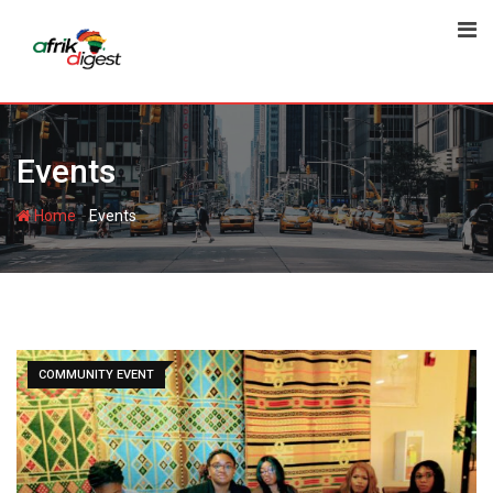
Events
-
Home
Events
COMMUNITY EVENT