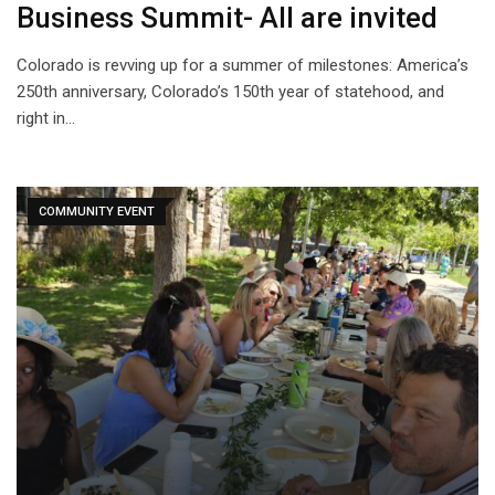
Business Summit- All are invited
Colorado is revving up for a summer of milestones: America’s
250th anniversary, Colorado’s 150th year of statehood, and
right in…
COMMUNITY EVENT