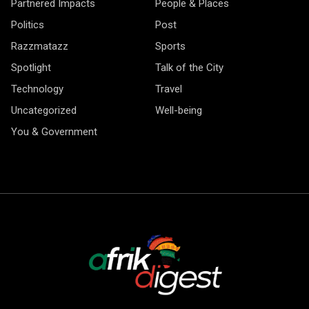
Partnered Impacts
People & Places
Politics
Post
Razzmatazz
Sports
Spotlight
Talk of the City
Technology
Travel
Uncategorized
Well-being
You & Government