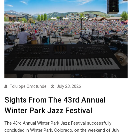
Tolulope Omotunde
July 23, 2026
Sights From The 43rd Annual
Winter Park Jazz Festival
The 43rd Annual Winter Park Jazz Festival successfully
concluded in Winter Park, Colorado, on the weekend of July