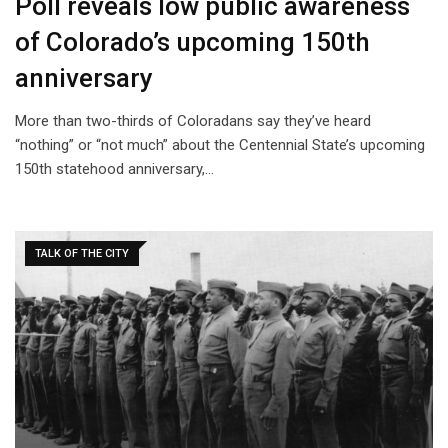
Poll reveals low public awareness
of Colorado’s upcoming 150th
anniversary
More than two-thirds of Coloradans say they’ve heard
“nothing” or “not much” about the Centennial State’s upcoming
150th statehood anniversary,…
TALK OF THE CITY