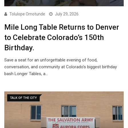
Tolulope Omotunde
July 29, 2026
Mile Long Table Returns to Denver
to Celebrate Colorado’s 150th
Birthday.
Save a seat for an unforgettable evening of food,
conversation, and community at Colorado’s biggest birthday
bash Longer Tables, a…
TALK OF THE CITY