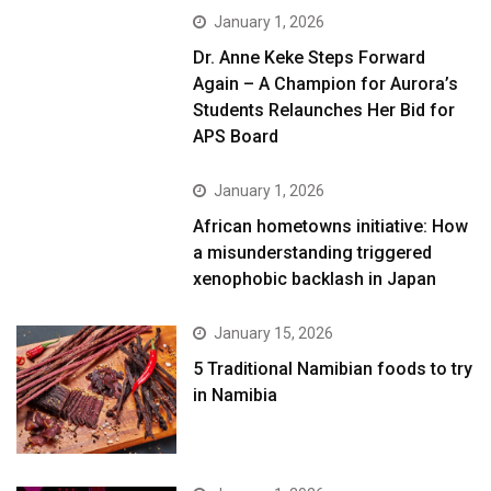
January 1, 2026
Dr. Anne Keke Steps Forward
Again – A Champion for Aurora’s
Students Relaunches Her Bid for
APS Board
January 1, 2026
African hometowns initiative: How
a misunderstanding triggered
xenophobic backlash in Japan
January 15, 2026
5 Traditional Namibian foods to try
in Namibia