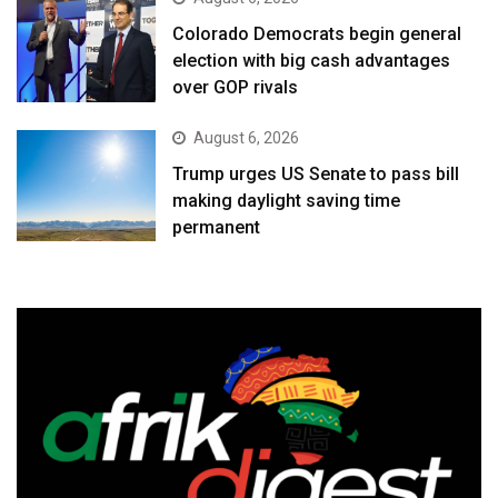
Colorado Democrats begin general
election with big cash advantages
over GOP rivals
August 6, 2026
Trump urges US Senate to pass bill
making daylight saving time
permanent