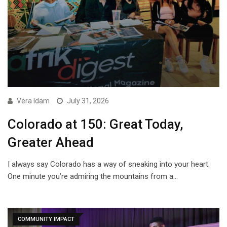
Vera Idam
July 31, 2026
Colorado at 150: Great Today,
Greater Ahead
I always say Colorado has a way of sneaking into your heart.
One minute you’re admiring the mountains from a…
COMMUNITY IMPACT