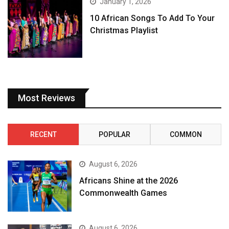
January 1, 2026
10 African Songs To Add To Your
Christmas Playlist
Most Reviews
RECENT
POPULAR
COMMON
August 6, 2026
Africans Shine at the 2026
Commonwealth Games
August 6, 2026