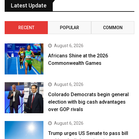
Latest Update
RECENT
POPULAR
COMMON
August 6, 2026
Africans Shine at the 2026
Commonwealth Games
August 6, 2026
Colorado Democrats begin general
election with big cash advantages
over GOP rivals
August 6, 2026
Trump urges US Senate to pass bill