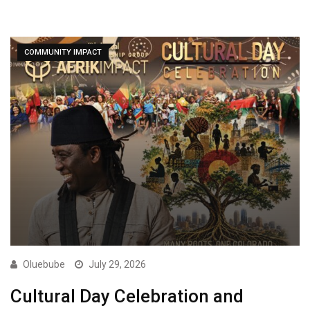
COMMUNITY IMPACT
Oluebube
July 29, 2026
Cultural Day Celebration and