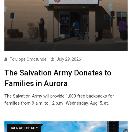
Tolulope Omotunde
July 29, 2026
The Salvation Army Donates to
Families in Aurora
The Salvation Army will provide 1,000 free backpacks for
families from 9 a.m. to 12 p.m., Wednesday, Aug. 5, at…
TALK OF THE CITY