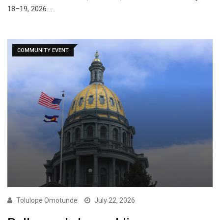
18–19, 2026.…
COMMUNITY EVENT
Tolulope Omotunde
July 22, 2026