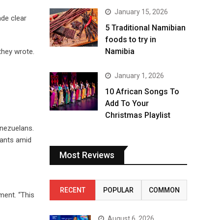
January 15, 2026
ade clear
5 Traditional Namibian
foods to try in
Namibia
they wrote.
January 1, 2026
10 African Songs To
Add To Your
Christmas Playlist
enezuelans.
rants amid
Most Reviews
RECENT
POPULAR
COMMON
ment. “This
August 6, 2026