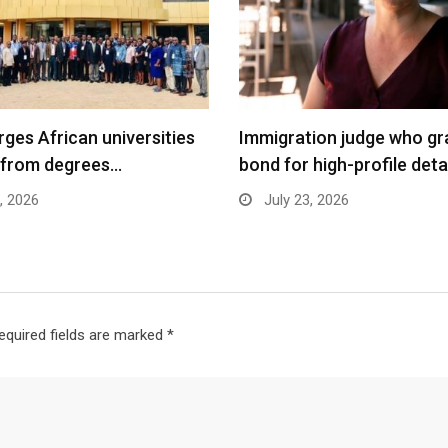
ges African universities
Immigration judge who gr
 from degrees…
bond for high-profile det
, 2026
July 23, 2026
equired fields are marked
*