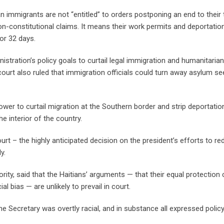
an immigrants are not “entitled” to orders postponing an end to thei
non-constitutional claims. It means their work permits and deportatio
for 32 days.
stration’s policy goals to curtail legal immigration and humanitarian
ourt also ruled that immigration officials could turn away asylum s
ower to curtail migration at the Southern border and strip deportatio
 interior of the country.
t – the highly anticipated decision on the president’s efforts to re
y.
ity, said that the Haitians’ arguments — that their equal protection 
 bias — are unlikely to prevail in court.
he Secretary was overtly racial, and in substance all expressed polic