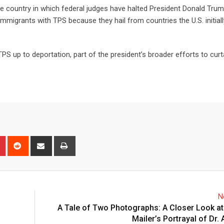
the country in which federal judges have halted President Donald Trum
n immigrants with TPS because they hail from countries the U.S. initia
S up to deportation, part of the president’s broader efforts to curta
N
A Tale of Two Photographs: A Closer Look at
Mailer’s Portrayal of Dr.