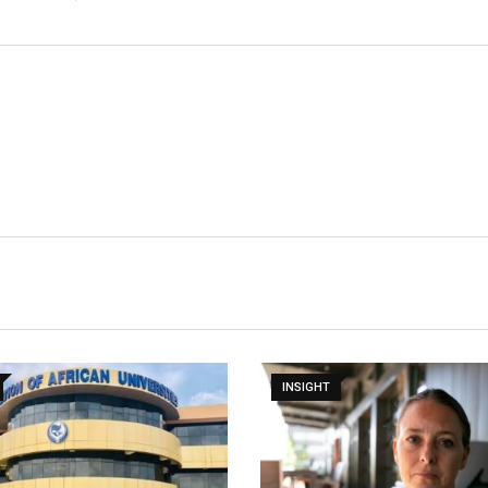
INSIGHT