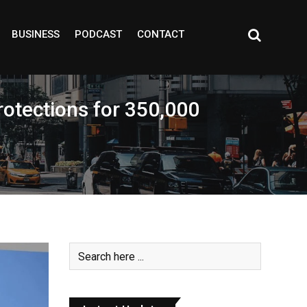
BUSINESS
PODCAST
CONTACT
rotections for 350,000