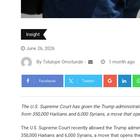
Insight
June 26, 2026
By
Tolulope Omotunde
-
1 month ago
Facebook
Twitter
The U.S. Supreme Court has given the Trump administration
from 350,000 Haitians and 6,000 Syrians, a move that op
The U.S. Supreme Court recently allowed the Trump adminis
350,000 Haitians and 6,000 Syrians, a move that opens th