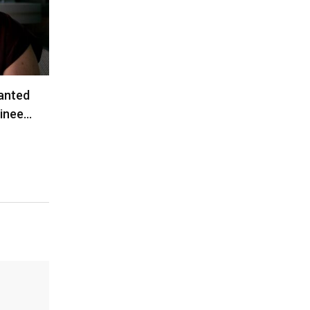
anted
ainee…