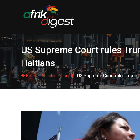
US Supreme Court rules Trum
Haitians
-
-
-
Home
Articles
Insight
US Supreme Court rules Trump ad