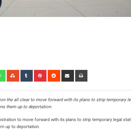
 the all clear to move forward with its plans to strip temporary le
ens them up to deportation.
tration to move forward with its plans to strip temporary legal sta
em up to deportation.