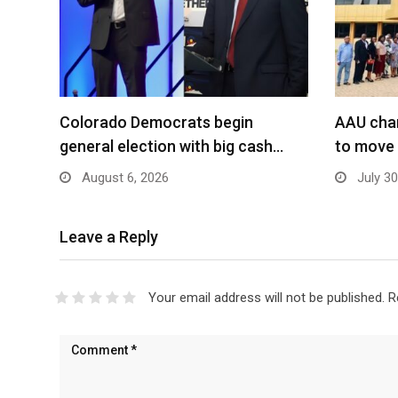
Colorado Democrats begin
AAU char
general election with big cash…
to move
August 6, 2026
July 30
Leave a Reply
Your email address will not be published.
R