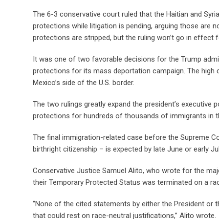
The 6-3 conservative court ruled that the Haitian and Syri
protections while litigation is pending, arguing those are 
protections are stripped, but the ruling won’t go in effect 
It was one of two favorable decisions for the Trump admini
protections for its mass deportation campaign. The high c
Mexico’s side of the U.S. border.
The two rulings greatly expand the president’s executive p
protections for hundreds of thousands of immigrants in the
The final immigration-related case before the Supreme Cour
birthright citizenship – is expected by late June or early Jul
Conservative Justice Samuel Alito, who wrote for the major
their Temporary Protected Status was terminated on a racial
“None of the cited statements by either the President or t
that could rest on race-neutral justifications,” Alito wrote.