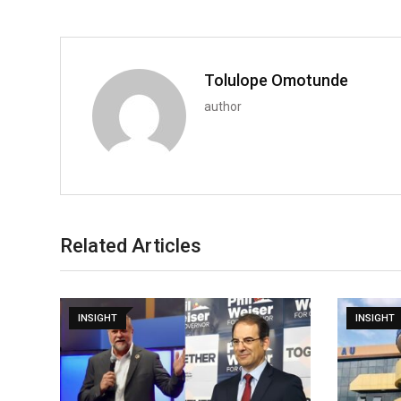
Tolulope Omotunde
author
Related Articles
INSIGHT
INSIGHT