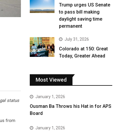
Trump urges US Senate
to pass bill making
daylight saving time
permanent
July 31, 2026
Colorado at 150: Great
Today, Greater Ahead
Most Viewed
January 1, 2026
gal status
Ousman Ba Throws his Hat in for APS
Board
tus from
January 1, 2026