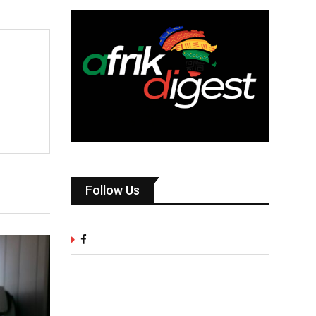
Follow Us