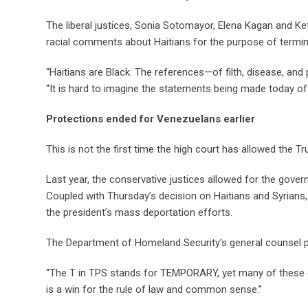
The liberal justices, Sonia Sotomayor, Elena Kagan and Ke
racial comments about Haitians for the purpose of termi
“Haitians are Black. The references—of filth, disease, and
“It is hard to imagine the statements being made today o
Protections ended for Venezuelans earlier
This is not the first time the high court has allowed the 
Last year, the conservative justices allowed for the gove
Coupled with Thursday’s decision on Haitians and Syrians, i
the president’s mass deportation efforts.
The Department of Homeland Security’s general counsel p
“The T in TPS stands for TEMPORARY, yet many of these d
is a win for the rule of law and common sense.”