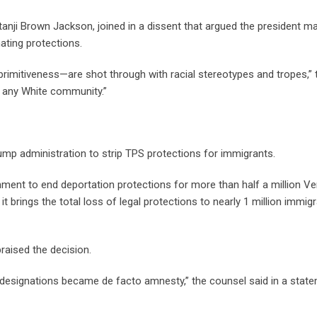
tanji Brown Jackson, joined in a dissent that argued the president m
nating protections.
 primitiveness—are shot through with racial stereotypes and tropes,” 
f any White community.”
Trump administration to strip TPS protections for immigrants.
rnment to end deportation protections for more than half a million V
t brings the total loss of legal protections to nearly 1 million immig
raised the decision.
esignations became de facto amnesty,” the counsel said in a state