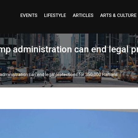
EVENTS
LIFESTYLE
ARTICLES
ARTS & CULTURE
p administration can end legal p
ministration can end legal protections for 350,000 Haitians