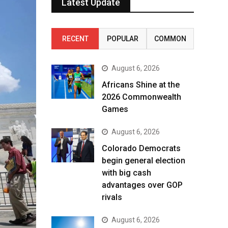
Latest Update
RECENT
POPULAR
COMMON
August 6, 2026
Africans Shine at the
2026 Commonwealth
Games
August 6, 2026
Colorado Democrats
begin general election
with big cash
advantages over GOP
rivals
August 6, 2026