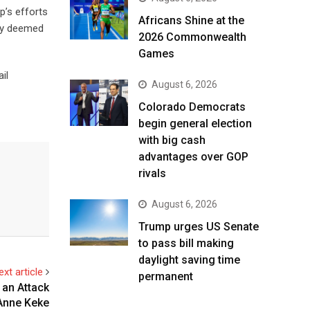
p’s efforts
Africans Shine at the
lly deemed
2026 Commonwealth
Games
il
August 6, 2026
Colorado Democrats
begin general election
with big cash
advantages over GOP
rivals
August 6, 2026
Trump urges US Senate
to pass bill making
daylight saving time
ext article
permanent
 an Attack
 Anne Keke