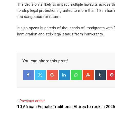
The decision is likely to impact multiple lawsuits across 
to strip legal protections granted to more than 1.3 millio
too dangerous for return.
It also opens hundreds of thousands of immigrants with TP
immigration and strip legal status from immigrants.
You can share this post!
Facebook
Twitter
Previous article
10 African Female Traditional Attires to rock in 2026