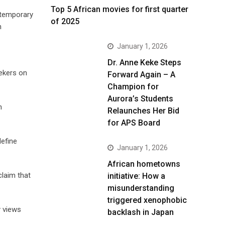
Top 5 African movies for first quarter
r temporary
of 2025
n
January 1, 2026
Dr. Anne Keke Steps
eekers on
Forward Again – A
Champion for
Aurora’s Students
n
Relaunches Her Bid
for APS Board
define
January 1, 2026
African hometowns
claim that
initiative: How a
misunderstanding
triggered xenophobic
y views
backlash in Japan