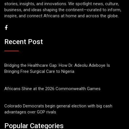
stories, insights, and innovations. We spotlight news, culture,
business, and ideas shaping the continent—curated to inform,
inspire, and connect Africans at home and across the globe.
Recent Post
Bridging the Healthcare Gap: How Dr. Adeolu Adeboye Is
Bringing Free Surgical Care to Nigeria
Africans Shine at the 2026 Commonwealth Games
Colorado Democrats begin general election with big cash
advantages over GOP rivals
Popular Categories