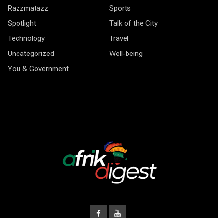
Razzmatazz
Sports
Spotlight
Talk of the City
Technology
Travel
Uncategorized
Well-being
You & Government