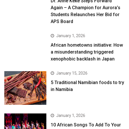
Dr. Anne Keke Steps Forward
Again – A Champion for Aurora’s
Students Relaunches Her Bid for
APS Board
January 1, 2026
African hometowns initiative: How
a misunderstanding triggered
xenophobic backlash in Japan
January 15, 2026
5 Traditional Namibian foods to try
in Namibia
January 1, 2026
10 African Songs To Add To Your