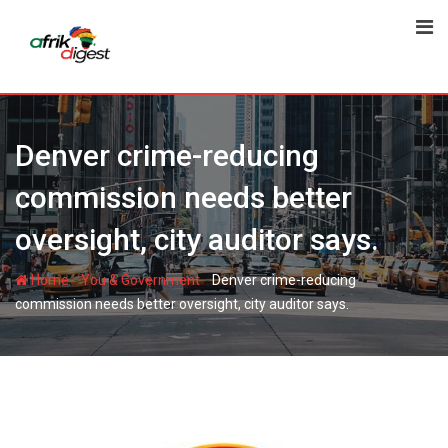
Denver crime-reducing
commission needs better
oversight, city auditor says.
-
-
Home
You & Government
Denver crime-reducing
commission needs better oversight, city auditor says.