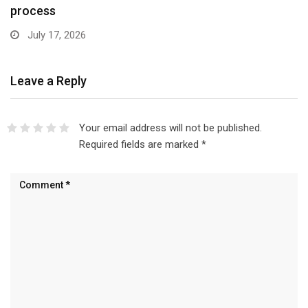
process
July 17, 2026
Leave a Reply
Your email address will not be published.
Required fields are marked
*