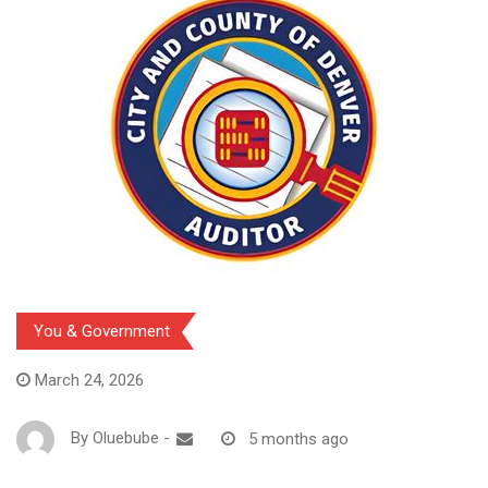
You & Government
March 24, 2026
By
Oluebube
-
5 months ago