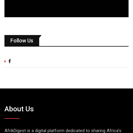
Follow Us
About Us
AfrikDigest is a digital platform dedicated to sharing Africa’s