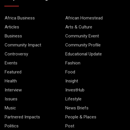
Africa Business
African Homestead
Articles
Arts & Culture
Business
Community Event
Community Impact
Community Profile
Controversy
Educational Update
Events
Fashion
Featured
Food
Health
Insight
Interview
InvestHub
Issues
Lifestyle
Music
News Briefs
Partnered Impacts
People & Places
Politics
Post