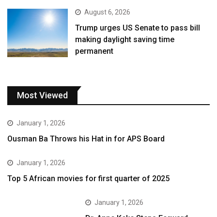
August 6, 2026
Trump urges US Senate to pass bill
making daylight saving time
permanent
Most Viewed
January 1, 2026
Ousman Ba Throws his Hat in for APS Board
January 1, 2026
Top 5 African movies for first quarter of 2025
January 1, 2026