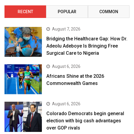
RECENT
POPULAR
COMMON
August 7, 2026
Bridging the Healthcare Gap: How Dr.
Adeolu Adeboye Is Bringing Free
Surgical Care to Nigeria
August 6, 2026
Africans Shine at the 2026
Commonwealth Games
August 6, 2026
Colorado Democrats begin general
election with big cash advantages
over GOP rivals