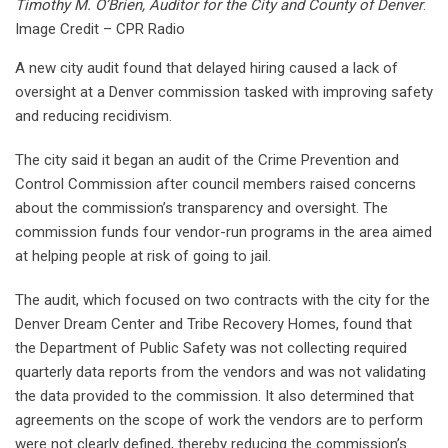
Timothy M. O’Brien, Auditor for the City and County of Denver
.
Image Credit – CPR Radio
A new city audit found that delayed hiring caused a lack of
oversight at a Denver commission tasked with improving safety
and reducing recidivism.
The city said it began an audit of the Crime Prevention and
Control Commission after council members raised concerns
about the commission’s transparency and oversight. The
commission funds four vendor-run programs in the area aimed
at helping people at risk of going to jail.
The audit, which focused on two contracts with the city for the
Denver Dream Center and Tribe Recovery Homes, found that
the Department of Public Safety was not collecting required
quarterly data reports from the vendors and was not validating
the data provided to the commission. It also determined that
agreements on the scope of work the vendors are to perform
were not clearly defined, thereby reducing the commission’s