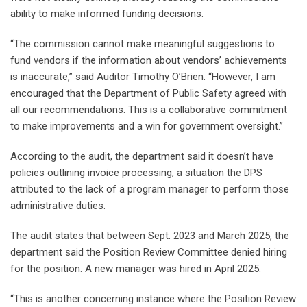
ability to make informed funding decisions.
“The commission cannot make meaningful suggestions to
fund vendors if the information about vendors’ achievements
is inaccurate,” said Auditor Timothy O’Brien. “However, I am
encouraged that the Department of Public Safety agreed with
all our recommendations. This is a collaborative commitment
to make improvements and a win for government oversight.”
According to the audit, the department said it doesn’t have
policies outlining invoice processing, a situation the DPS
attributed to the lack of a program manager to perform those
administrative duties.
The audit states that between Sept. 2023 and March 2025, the
department said the Position Review Committee denied hiring
for the position. A new manager was hired in April 2025.
“This is another concerning instance where the Position Review