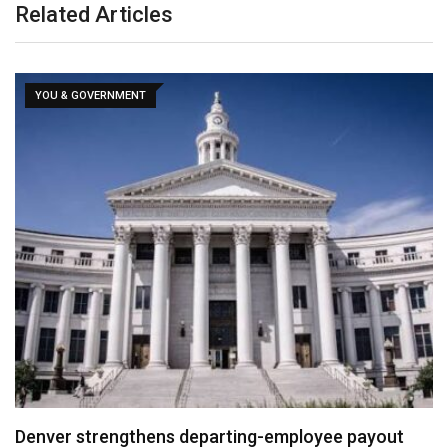
Related Articles
YOU & GOVERNMENT
Denver strengthens departing-employee payout