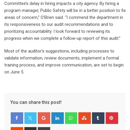
Committee’s delay in hiring impacts a city agency. By hiring a
program manager, Public Safety will be in a better position to fix
areas of concern,” O’Brien said. “I commend the department in
its responsiveness to our audit recommendations and to
prioritizing accountability. I look forward to reviewing its
progress when we complete a follow-up report of this audit.”
Most of the auditor’s suggestions, including processes to
validate information, review documents, implement a formal
training process, and improve communication, are set to begin
on June 5.
You can share this post!