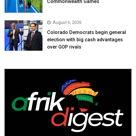
Commonwealth Games
August 6, 2026
Colorado Democrats begin general
election with big cash advantages
over GOP rivals