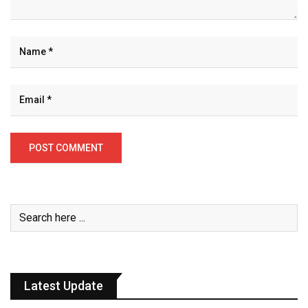
Latest Update