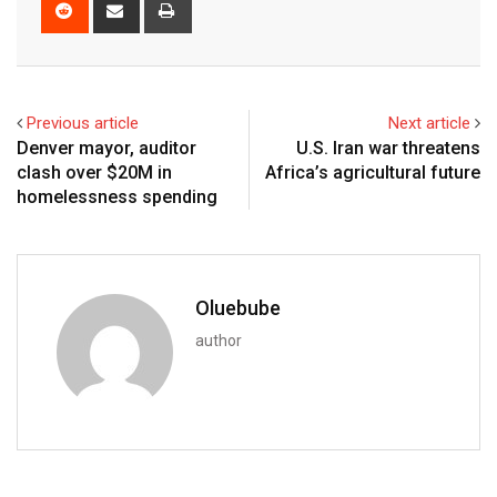
Previous article
Next article
Denver mayor, auditor
U.S. Iran war threatens
clash over $20M in
Africa’s agricultural future
homelessness spending
Oluebube
author