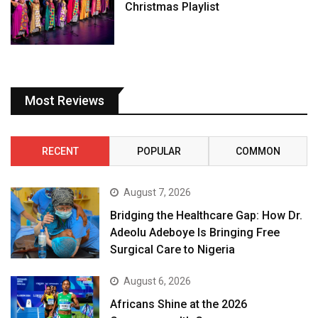
Christmas Playlist
Most Reviews
RECENT
POPULAR
COMMON
August 7, 2026
Bridging the Healthcare Gap: How Dr.
Adeolu Adeboye Is Bringing Free
Surgical Care to Nigeria
August 6, 2026
Africans Shine at the 2026