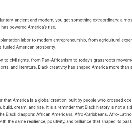
oluntary, ancient and modern, you get something extraordinary: a mos
at has powered America’s rise.
lantation labor to modern entrepreneurship, from agricultural exper
ve fueled American prosperity.
on to civil rights, from Pan-Africanism to today’s grassroots movem
 sports, and literature, Black creativity has shaped America more than 
nder that America is a global creation, built by people who crossed oce
build, dream, and rise. It is a reminder that Black history is not a side
 the Black diaspora: African Americans, Afro-Caribbeans, Afro-Latino
h the same resilience, positivity, and brilliance that shaped its past.