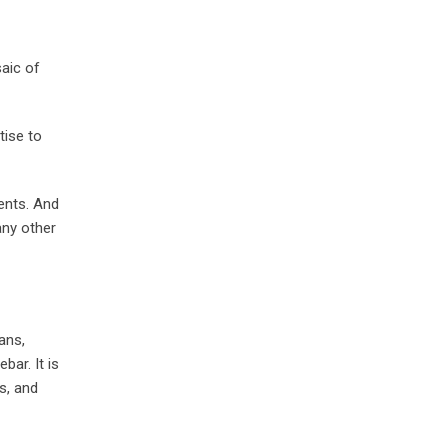
aic of
tise to
ents. And
any other
ans,
bar. It is
s, and