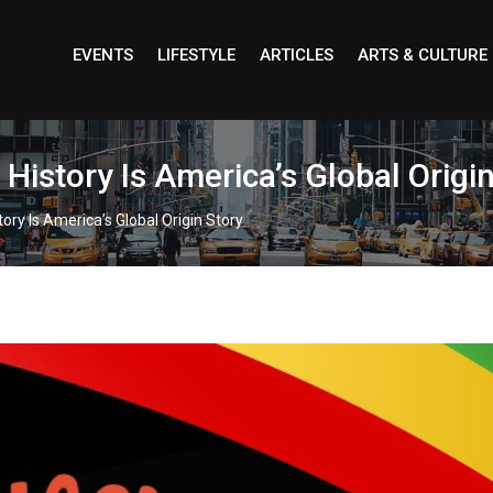
EVENTS
LIFESTYLE
ARTICLES
ARTS & CULTURE
istory Is America’s Global Origin
ory Is America’s Global Origin Story