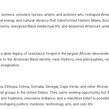
 workers, scholars, nurses, artists, and activists who reshaped Ame
ial energy, and cultural vibrancy that transformed Harlem, Miami, Bos
nts, energized Black intellectual life, and deepened America’s und
a deep legacy of resistance forged in the largest African-descende
rs to the American Black identity -new rhythms, new philosophies, n
 imagination.
na, Ethiopia, Eritrea, Somalia, Senegal, Cape Verde, and other African
 groups in the United States. They came seeking opportunity, but t
 traditions, innovative brilliance, and a relentless belief in possibili
shaping politics, medicine, technology, arts, and civic life.