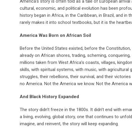
America’s story is often told as a tale of European arrival 
cultural, economic, and political evolution has been pro
history began in Africa, in the Caribbean, in Brazil, and in 
rarely makes it into school textbooks, but it is the heartb
America Was Born on African Soil
Before the United States existed, before the Constitutio
already on African shores, trading, scheming, conquering, 
millions taken from West Africa’s coasts, villages, kingdom
skills, with spiritual systems, with music, with agricultural
struggles, their rebellions, their survival, and their victo
no America. Not the America we know. Not the America we
And Black History Expanded
The story didn’t freeze in the 1800s. It didn’t end with ema
a living, evolving, global story, one that continues to unf
imagine, and reinvent, the story will keep expanding.