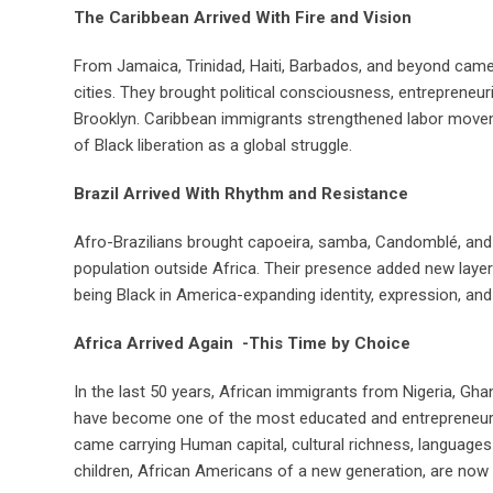
The Caribbean Arrived With Fire and Vision
From Jamaica, Trinidad, Haiti, Barbados, and beyond came
cities. They brought political consciousness, entrepreneur
Brooklyn. Caribbean immigrants strengthened labor moveme
of Black liberation as a global struggle.
Brazil Arrived With Rhythm and Resistance
Afro-Brazilians brought capoeira, samba, Candomblé, and 
population outside Africa. Their presence added new laye
being Black in America-expanding identity, expression, and
Africa Arrived Again -This Time by Choice
In the last 50 years, African immigrants from Nigeria, Gha
have become one of the most educated and entrepreneurial
came carrying Human capital, cultural richness, languages and
children, African Americans of a new generation, are now re