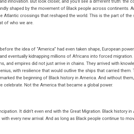
and innovation. But look closer, and you’ll see a different truth: the c
foundly shaped by the movement of Black people across continents. 
the Atlantic crossings that reshaped the world. This is the part of the 
eat of who we are.
n, before the idea of “America” had even taken shape, European powe
and eventually kidnapping millions of Africans into forced migration
s, and empires did not just arrive in chains. They arrived with knowl
 genius, with resilience that would outlive the ships that carried them. 
ries marked the beginning of Black history in America. And without them,
 celebrate. Not the America that became a global power.
ncipation. It didn’t even end with the Great Migration. Black history in
old with every new arrival. And as long as Black people continue to mov