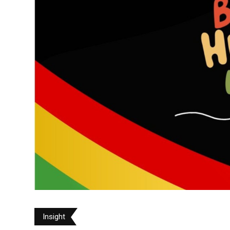
Insight