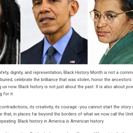
safety, dignity, and representation, Black History Month is not a com
ere buried; celebrate the brilliance that was stolen, honor the ancestor
g us now. Black history is not just about the past. It is also about p
 for it.
ontradictions, its creativity, its courage -you cannot start the story 
hat, in places far beyond the borders of what we now call the Unit
epeating: Black history in America is American history.