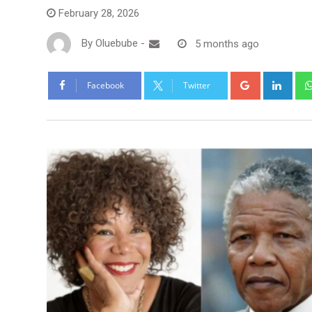
February 28, 2026
By
Oluebube
-
5 months ago
Facebook
Twitter