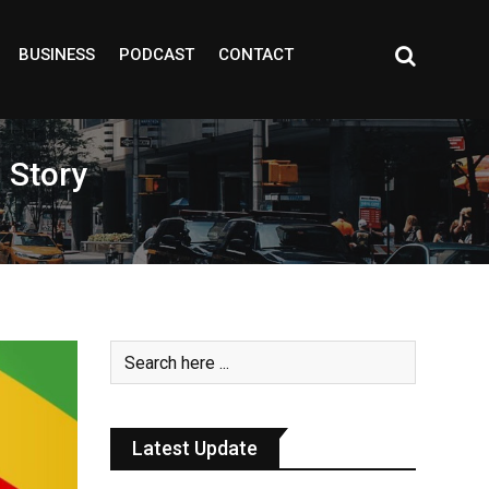
BUSINESS
PODCAST
CONTACT
 Story
Latest Update