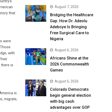
ountry’s
August 7, 2026
American
story that
Bridging the Healthcare
Gap: How Dr. Adeolu
Adeboye Is Bringing
Free Surgical Care to
Nigeria
rs were
. Those
August 6, 2026
edge, with
Africans Shine at the
Their
2026 Commonwealth
 there is
Games
August 6, 2026
Colorado Democrats
 America is
begin general election
e, migrate,
with big cash
advantages over GOP