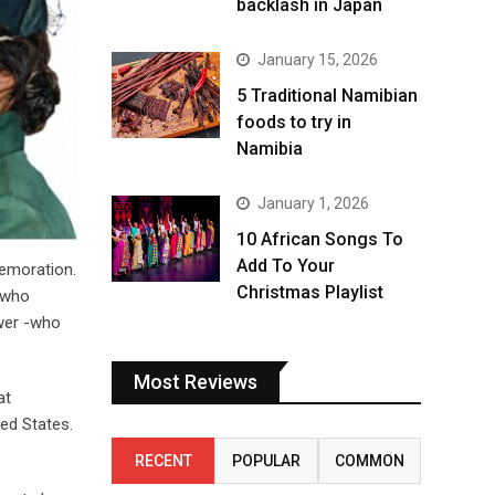
backlash in Japan
January 15, 2026
5 Traditional Namibian
foods to try in
Namibia
January 1, 2026
10 African Songs To
Add To Your
memoration.
Christmas Playlist
s who
ower -who
Most Reviews
at
ed States.
RECENT
POPULAR
COMMON