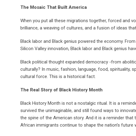
The Mosaic That Built America
When you put all these migrations together, forced and v
brilliance, a weaving of cultures, and a fusion of ideas th
Black labor and Black genius powered the economy. From p
Silicon Valley innovation, Black labor and Black genius ha
Black political thought expanded democracy -from aboliti
culturally? In music, fashion, language, food, spirituality,
cultural force. This is a historical fact.
The Real Story of Black History Month
Black History Month is not a nostalgic ritual. It is a remi
survived the unimaginable, and still found ways to innovate, 
the spine of the American story. And it is a reminder that
African immigrants continue to shape the nation’s future wit