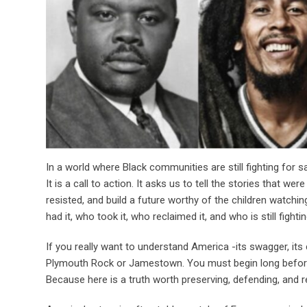
In a world where Black communities are still fighting for 
It is a call to action. It asks us to tell the stories that w
resisted, and build a future worthy of the children watchin
had it, who took it, who reclaimed it, and who is still fighting
If you really want to understand America -its swagger, its c
Plymouth Rock or Jamestown. You must begin long before t
Because here is a truth worth preserving, defending, and r