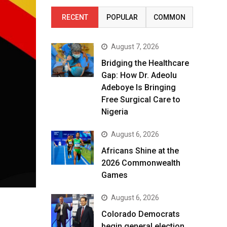
RECENT
POPULAR
COMMON
August 7, 2026
Bridging the Healthcare
Gap: How Dr. Adeolu
Adeboye Is Bringing
Free Surgical Care to
Nigeria
August 6, 2026
Africans Shine at the
2026 Commonwealth
Games
August 6, 2026
Colorado Democrats
begin general election