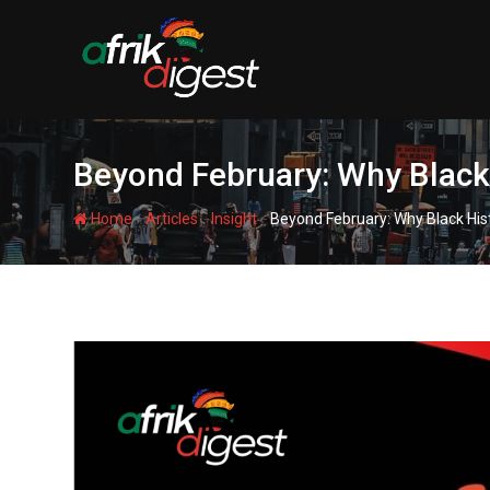
Beyond February: Why Black H
-
-
-
Home
Articles
Insight
Beyond February: Why Black Hist