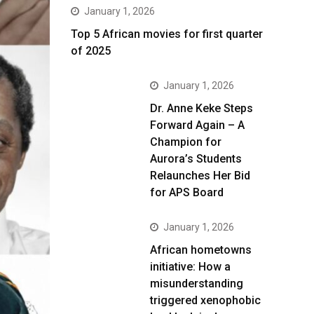
January 1, 2026
Top 5 African movies for first quarter
of 2025
January 1, 2026
Dr. Anne Keke Steps
Forward Again – A
Champion for
Aurora’s Students
Relaunches Her Bid
for APS Board
January 1, 2026
African hometowns
initiative: How a
misunderstanding
triggered xenophobic