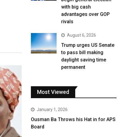
with big cash
advantages over GOP
rivals
August 6, 2026
Trump urges US Senate
to pass bill making
daylight saving time
permanent
Most Viewed
January 1, 2026
Ousman Ba Throws his Hat in for APS
Board