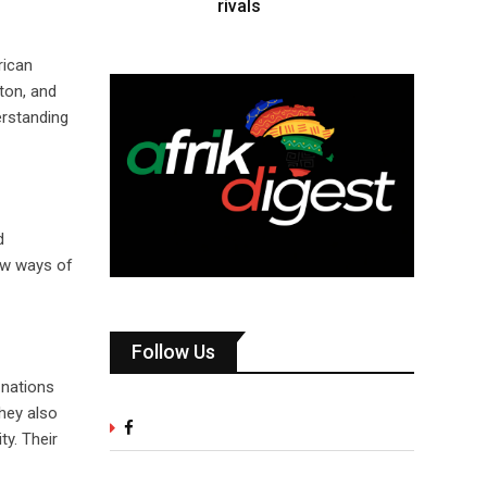
rivals
rican
ton, and
erstanding
d
ew ways of
Follow Us
 nations
hey also
ty. Their