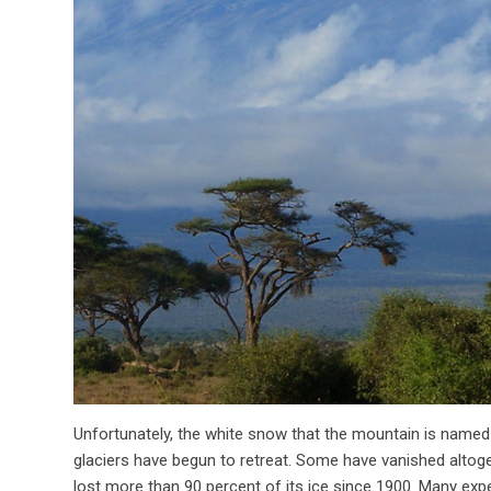
Unfortunately, the white snow that the mountain is named f
glaciers have begun to retreat. Some have vanished altoget
lost more than 90 percent of its ice since 1900. Many expe