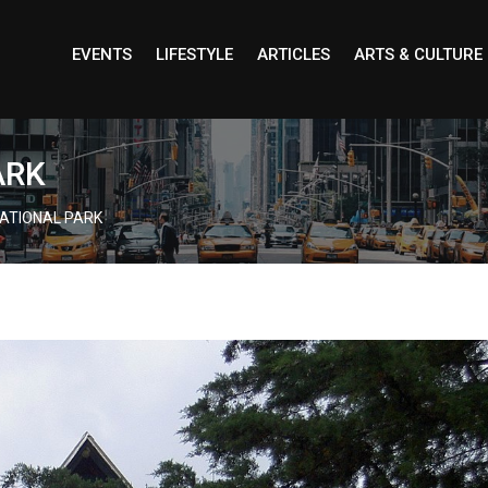
EVENTS
LIFESTYLE
ARTICLES
ARTS & CULTURE
ARK
ATIONAL PARK