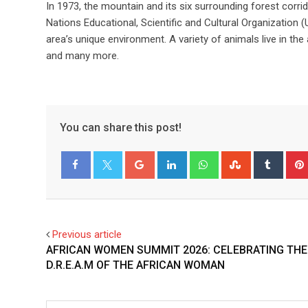
In 1973, the mountain and its six surrounding forest cor
Nations Educational, Scientific and Cultural Organization
area’s unique environment. A variety of animals live in th
and many more.
You can share this post!
Facebook
Twitter
Previous article
AFRICAN WOMEN SUMMIT 2026: CELEBRATING THE
D.R.E.A.M OF THE AFRICAN WOMAN