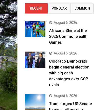
RECENT
POPULAR
COMMON
August 6, 2026
Africans Shine at the
2026 Commonwealth
Games
August 6, 2026
Colorado Democrats
begin general election
with big cash
advantages over GOP
rivals
August 6, 2026
Trump urges US Senate
to pass bill making