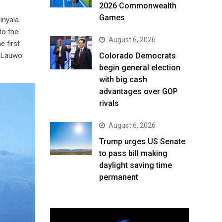
2026 Commonwealth
Games
Kinyala
to the
August 6, 2026
e first
. Lauwo
Colorado Democrats
begin general election
with big cash
advantages over GOP
rivals
August 6, 2026
Trump urges US Senate
to pass bill making
daylight saving time
permanent