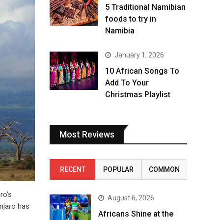
5 Traditional Namibian
foods to try in
Namibia
January 1, 2026
10 African Songs To
Add To Your
Christmas Playlist
Most Reviews
RECENT
POPULAR
COMMON
ro’s
August 6, 2026
anjaro has
Africans Shine at the