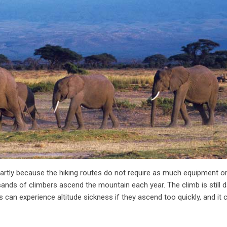
 partly because the hiking routes do not require as much equipment o
ands of climbers ascend the mountain each year. The climb is still 
s can experience altitude sickness if they ascend too quickly, and it 