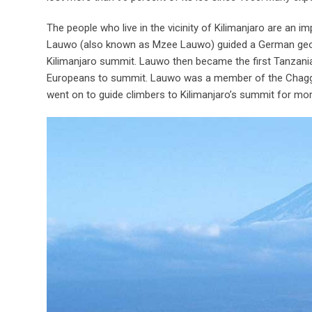
The people who live in the vicinity of Kilimanjaro are an im
Lauwo (also known as Mzee Lauwo) guided a German geog
Kilimanjaro summit. Lauwo then became the first Tanzanian
Europeans to summit. Lauwo was a member of the Chagga t
went on to guide climbers to Kilimanjaro’s summit for mor