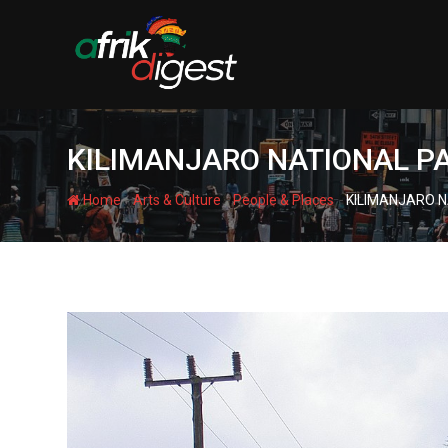
KILIMANJARO NATIONAL P
-
-
-
Home
Arts & Culture
People & Places
KILIMANJARO N