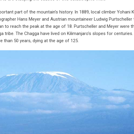
portant part of the mountain’s history. In 1889, local climber Yohani 
rapher Hans Meyer and Austrian mountaineer Ludwig Purtscheller 
 to reach the peak at the age of 18. Purtscheller and Meyer were th
ribe. The Chagga have lived on Kilimanjaro’s slopes for centuries
e than 50 years, dying at the age of 125.