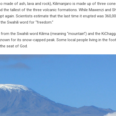
no made of ash, lava and rock), Kilimanjaro is made up of three cones
 the tallest of the three volcanic formations. While Mawenzi and Sh
pt again. Scientists estimate that the last time it erupted was 360,0
, the Swahili word for “freedom.”
from the Swahili word Kilima (meaning “mountain”) and the KiChag
known for its snow-capped peak. Some local people living in the footh
 the seat of God.