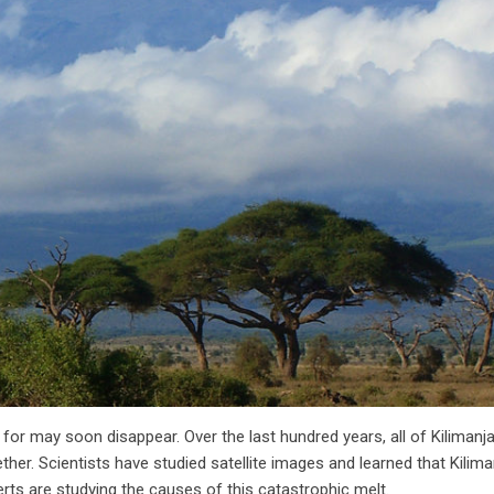
or may soon disappear. Over the last hundred years, all of Kilimanja
her. Scientists have studied satellite images and learned that Kilim
rts are studying the causes of this catastrophic melt.