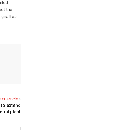
nited
ect the
 giraffes
ext article
 to extend
coal plant