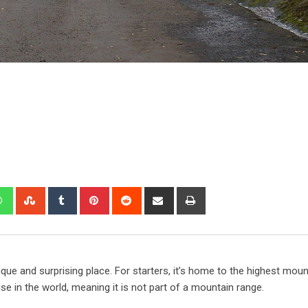
que and surprising place. For starters, it’s home to the highest moun
ise in the world, meaning it is not part of a mountain range.