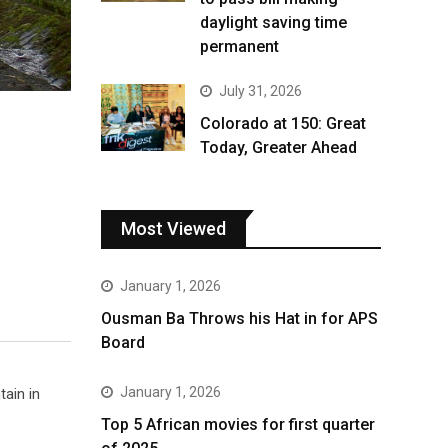
daylight saving time
permanent
July 31, 2026
Colorado at 150: Great
Today, Greater Ahead
Most Viewed
January 1, 2026
Ousman Ba Throws his Hat in for APS
Board
January 1, 2026
tain in
Top 5 African movies for first quarter