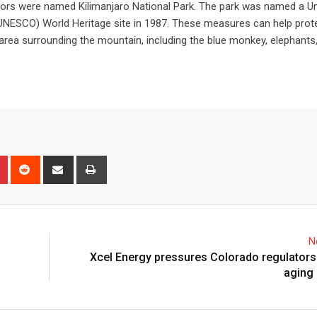
ridors were named Kilimanjaro National Park. The park was named a U
 (UNESCO) World Heritage site in 1987. These measures can help prot
e area surrounding the mountain, including the blue monkey, elephants,
N
Xcel Energy pressures Colorado regulators
aging 