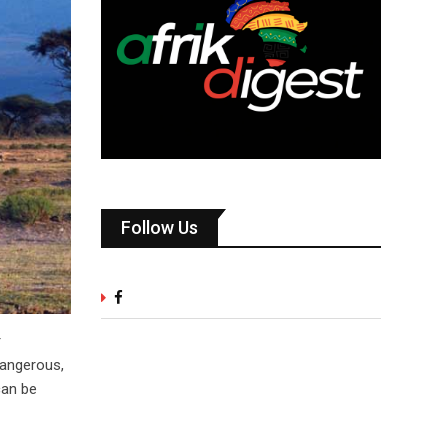
Follow Us
r
dangerous,
can be