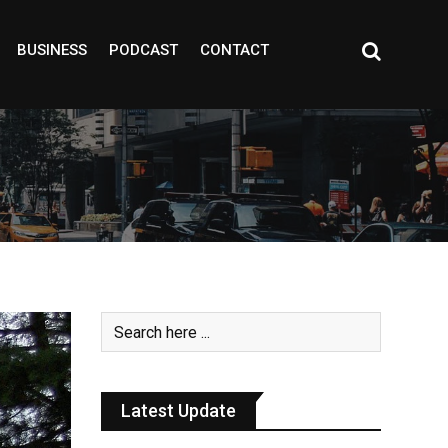
BUSINESS
PODCAST
CONTACT
Latest Update