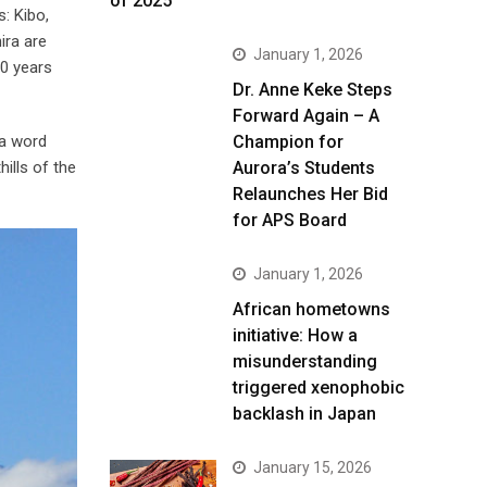
of 2025
: Kibo,
ira are
January 1, 2026
00 years
Dr. Anne Keke Steps
Forward Again – A
ga word
Champion for
ills of the
Aurora’s Students
Relaunches Her Bid
for APS Board
January 1, 2026
African hometowns
initiative: How a
misunderstanding
triggered xenophobic
backlash in Japan
January 15, 2026