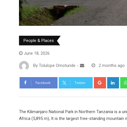
People & Places
June 18, 2026
By
Tolulope Omotunde
-
2 months ago
Facebook
Twitter
The Kilimanjaro National Park in Northern Tanzania is a uni
Africa (5,895 m), It is the largest free-standing mountain r