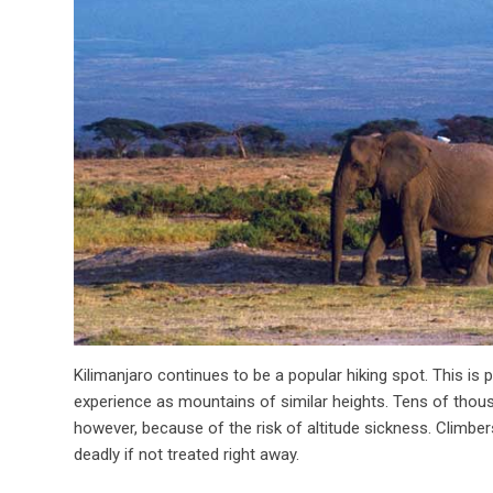
Kilimanjaro continues to be a popular hiking spot. This is
experience as mountains of similar heights. Tens of thous
however, because of the risk of altitude sickness. Climber
deadly if not treated right away.