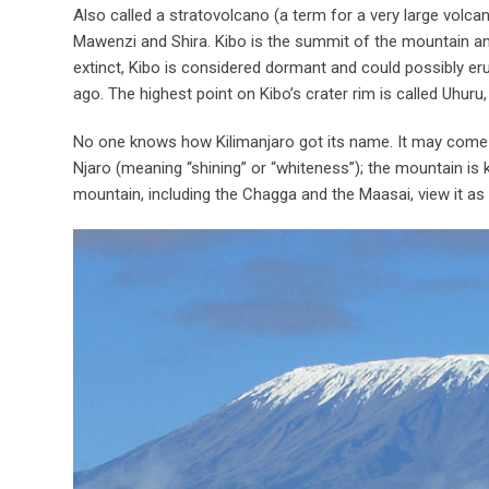
Also called a stratovolcano (a term for a very large volca
Mawenzi and Shira. Kibo is the summit of the mountain and
extinct, Kibo is considered dormant and could possibly eru
ago. The highest point on Kibo’s crater rim is called Uhuru
No one knows how Kilimanjaro got its name. It may come 
Njaro (meaning “shining” or “whiteness”); the mountain is 
mountain, including the Chagga and the Maasai, view it as