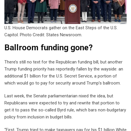
U.S. House Democrats gather on the East Steps of the U.S.
Capitol. Photo Credit: States Newsroom.
Ballroom funding gone?
There’s still no text for the Republican funding bill, but another
Trump funding priority has reportedly fallen by the wayside: an
additional $1 billion for the U.S. Secret Service, a portion of
which would go to pay for security around Trump’s ballroom.
Last week, the Senate parliamentarian nixed the idea, but
Republicans were expected to try and rewrite that portion to
get it to pass the so-called Byrd rule, which bars non-budgetary
policy from inclusion in budget bills.
“First, Trump tried to make taxpayers pay for his $1 billion White