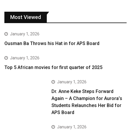
Most Viewed
January 1, 2026
Ousman Ba Throws his Hat in for APS Board
January 1, 2026
Top 5 African movies for first quarter of 2025
January 1, 2026
Dr. Anne Keke Steps Forward
Again – A Champion for Aurora’s
Students Relaunches Her Bid for
APS Board
January 1, 2026