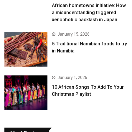
African hometowns initiative: How
a misunderstanding triggered
xenophobic backlash in Japan
January 15, 2026
5 Traditional Namibian foods to try
in Namibia
January 1, 2026
10 African Songs To Add To Your
Christmas Playlist