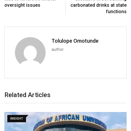
oversight issues
carbonated drinks at state
functions
Tolulope Omotunde
author
Related Articles
INSIGHT