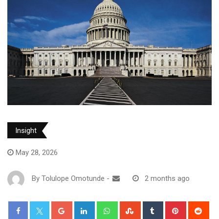
Insight
May 28, 2026
By
Tolulope Omotunde
-
2 months ago