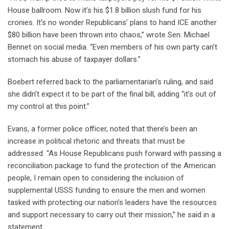
House ballroom. Now it’s his $1.8 billion slush fund for his
cronies. It’s no wonder Republicans’ plans to hand ICE another
$80 billion have been thrown into chaos,” wrote Sen. Michael
Bennet on social media. “Even members of his own party can’t
stomach his abuse of taxpayer dollars.”
Boebert referred back to the parliamentarian’s ruling, and said
she didn’t expect it to be part of the final bill, adding “it’s out of
my control at this point.”
Evans, a former police officer, noted that there’s been an
increase in political rhetoric and threats that must be
addressed. “As House Republicans push forward with passing a
reconciliation package to fund the protection of the American
people, I remain open to considering the inclusion of
supplemental USSS funding to ensure the men and women
tasked with protecting our nation’s leaders have the resources
and support necessary to carry out their mission,” he said in a
statement.