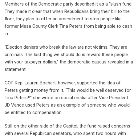
Members of the Democratic party described it as a “slush fund.
They made it clear that when Republicans bring their bill to the
floor, they plan to offer an amendment to stop people like
former Mesa County Clerk Tina Peters from being able to cash
in.
“Election deniers who break the law are not victims. They are
criminals. The last thing we should do is reward these people
with your taxpayer dollars,” the democratic caucus revealed in a
statement.
GOP Rep. Lauren Boebert, however, supported the idea of
Peters getting money from it. “This would be well deserved for
Tina Peters!!” she wrote on social media after Vice President
JD Vance used Peters as an example of someone who would
be entitled to compensation.
Still, on the other side of the Capitol, the fund raised concerns
with several Republican senators, who spent two hours with