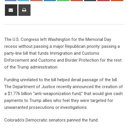
The U.S. Congress left Washington for the Memorial Day
recess without passing a major Republican priority: passing a
party-line bill that funds Immigration and Customs
Enforcement and Customs and Border Protection for the rest
of the Trump administration.
Funding unrelated to the bill helped derail passage of the bill.
The Department of Justice recently announced the creation of
a $1.776 billion “anti-weaponization fund,” that would give cash
payments to Trump allies
who feel they were targeted for
unwarranted prosecutions or investigations.
Colorado’s Democratic senators panned the fund.