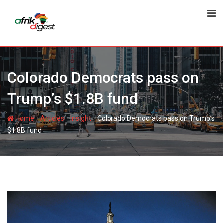
Colorado Democrats pass on
Trump’s $1.8B fund
-
-
-
Home
Articles
Insight
Colorado Democrats pass on Trump’s
$1.8B fund