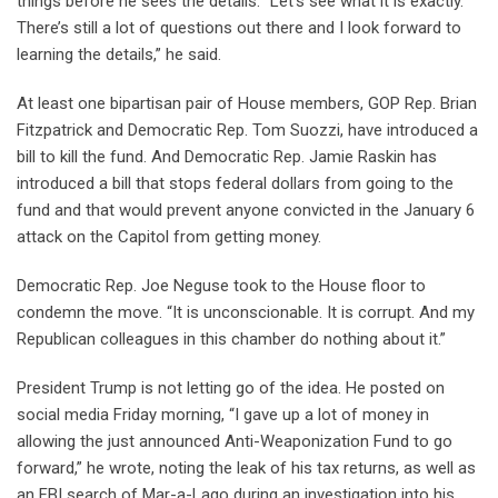
things before he sees the details. “Let’s see what it is exactly.
There’s still a lot of questions out there and I look forward to
learning the details,” he said.
At least one bipartisan pair of House members, GOP Rep. Brian
Fitzpatrick and Democratic Rep. Tom Suozzi, have introduced a
bill to kill the fund. And Democratic Rep. Jamie Raskin has
introduced a bill that stops federal dollars from going to the
fund and that would prevent anyone convicted in the January 6
attack on the Capitol from getting money.
Democratic Rep. Joe Neguse took to the House floor to
condemn the move. “It is unconscionable. It is corrupt. And my
Republican colleagues in this chamber do nothing about it.”
President Trump is not letting go of the idea. He posted on
social media Friday morning, “I gave up a lot of money in
allowing the just announced Anti-Weaponization Fund to go
forward,” he wrote, noting the leak of his tax returns, as well as
an FBI search of Mar-a-Lago during an investigation into his