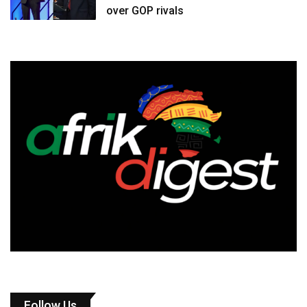
over GOP rivals
Follow Us