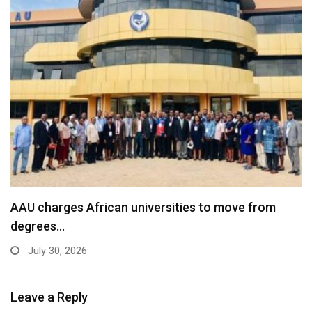
AAU charges African universities to move from
degrees…
July 30, 2026
Leave a Reply