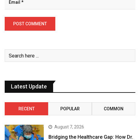
Latest Update
RECENT
POPULAR
COMMON
August 7, 2026
Bridging the Healthcare Gap: How Dr.