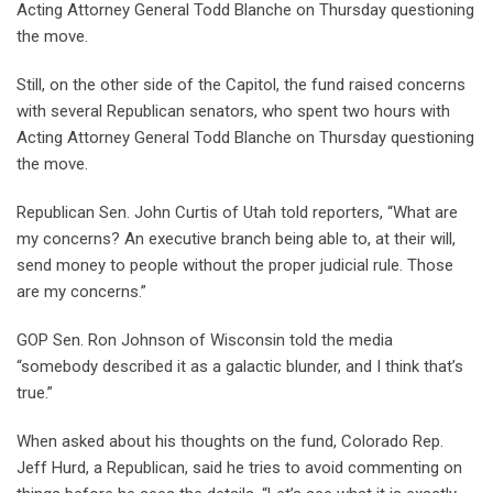
Acting Attorney General Todd Blanche on Thursday
questioning
the move.
Still, on the other side of the Capitol, the fund raised concerns
with several Republican senators, who spent two hours with
Acting Attorney General Todd Blanche on Thursday questioning
the move.
Republican Sen. John Curtis of Utah told reporters, “What are
my concerns? An executive branch being able to, at their will,
send money to people without the proper judicial rule. Those
are my concerns.”
GOP Sen. Ron Johnson of Wisconsin told the media
“somebody described it as a galactic blunder, and I think that’s
true.”
When asked about his thoughts on the fund, Colorado Rep.
Jeff Hurd, a Republican, said he tries to avoid commenting on