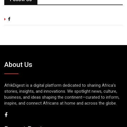
About Us
AfrikDigest is a digital platform dedicated to sharing Africa’s
stories, insights, and innovations. We spotlight news, culture,
business, and ideas shaping the continent—curated to inform,
inspire, and connect Africans at home and across the globe.