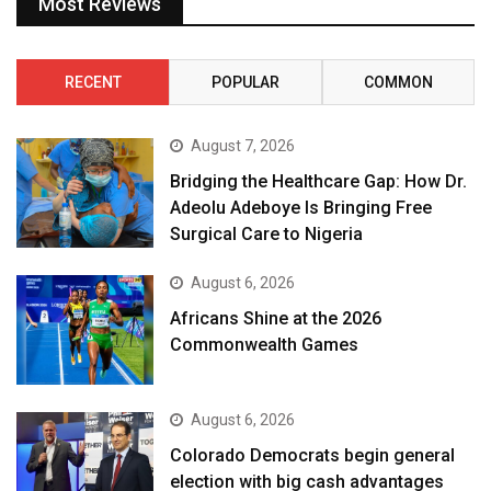
Most Reviews
RECENT
POPULAR
COMMON
August 7, 2026
Bridging the Healthcare Gap: How Dr.
Adeolu Adeboye Is Bringing Free
Surgical Care to Nigeria
August 6, 2026
Africans Shine at the 2026
Commonwealth Games
August 6, 2026
Colorado Democrats begin general
election with big cash advantages