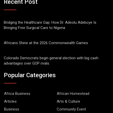
Recent Post
Bridging the Healthcare Gap: How Dr. Adeolu Adeboye Is
Bringing Free Surgical Care to Nigeria
Africans Shine at the 2026 Commonwealth Games
Colorado Democrats begin general election with big cash
advantages over GOP rivals
Popular Categories
Africa Business
African Homestead
Articles
Arts & Culture
Business
Community Event