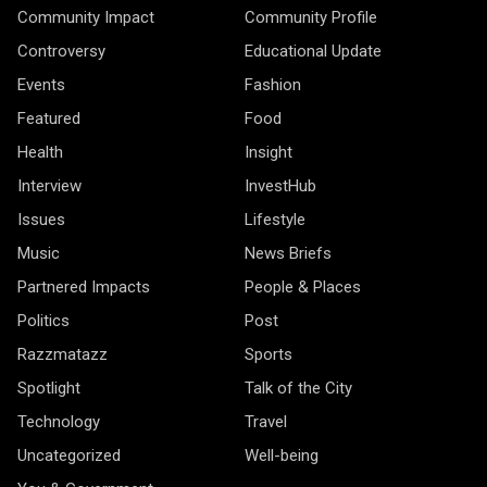
Community Impact
Community Profile
Controversy
Educational Update
Events
Fashion
Featured
Food
Health
Insight
Interview
InvestHub
Issues
Lifestyle
Music
News Briefs
Partnered Impacts
People & Places
Politics
Post
Razzmatazz
Sports
Spotlight
Talk of the City
Technology
Travel
Uncategorized
Well-being