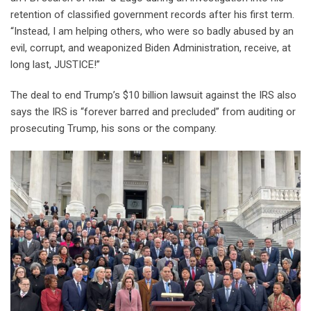
retention of classified government records after his first term.
“Instead, I am helping others, who were so badly abused by an
evil, corrupt, and weaponized Biden Administration, receive, at
long last, JUSTICE!”
The deal to end Trump’s $10 billion lawsuit against the IRS also
says the IRS is “forever barred and precluded” from auditing or
prosecuting Trump, his sons or the company.