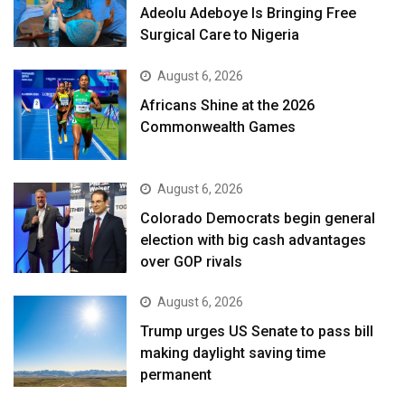
Adeolu Adeboye Is Bringing Free
Surgical Care to Nigeria
August 6, 2026
Africans Shine at the 2026
Commonwealth Games
August 6, 2026
Colorado Democrats begin general
election with big cash advantages
over GOP rivals
August 6, 2026
Trump urges US Senate to pass bill
making daylight saving time
permanent