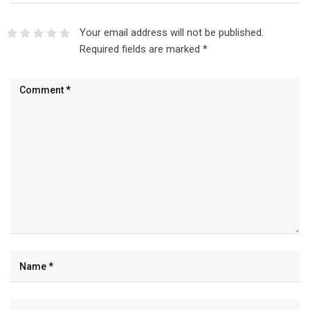
Your email address will not be published.
Required fields are marked
*