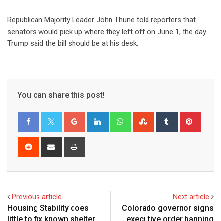
Republican Majority Leader John Thune told reporters that
senators would pick up where they left off on June 1, the day
Trump said the bill should be at his desk.
You can share this post!
Previous article
Next article
Housing Stability does
Colorado governor signs
little to fix known shelter
executive order banning