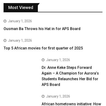
Most Viewed
January 1, 2026
Ousman Ba Throws his Hat in for APS Board
January 1, 2026
Top 5 African movies for first quarter of 2025
January 1, 2026
Dr. Anne Keke Steps Forward
Again – A Champion for Aurora’s
Students Relaunches Her Bid for
APS Board
January 1, 2026
African hometowns initiative: How