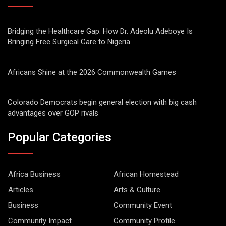
Bridging the Healthcare Gap: How Dr. Adeolu Adeboye Is
Bringing Free Surgical Care to Nigeria
Africans Shine at the 2026 Commonwealth Games
Colorado Democrats begin general election with big cash
advantages over GOP rivals
Popular Categories
Africa Business
African Homestead
Articles
Arts & Culture
Business
Community Event
Community Impact
Community Profile