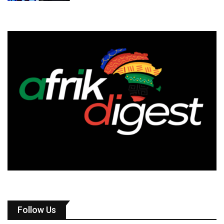
Follow Us