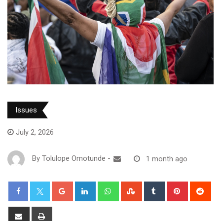
Issues
July 2, 2026
By
Tolulope Omotunde
-
1 month ago