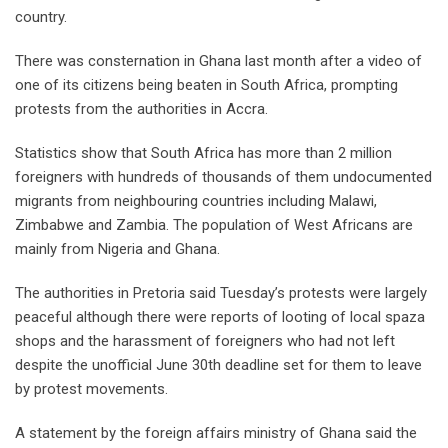
country.
There was consternation in Ghana last month after a video of
one of its citizens being beaten in South Africa, prompting
protests from the authorities in Accra.
Statistics show that South Africa has more than 2 million
foreigners with hundreds of thousands of them undocumented
migrants from neighbouring countries including Malawi,
Zimbabwe and Zambia. The population of West Africans are
mainly from Nigeria and Ghana.
The authorities in Pretoria said Tuesday’s protests were largely
peaceful although there were reports of looting of local spaza
shops and the harassment of foreigners who had not left
despite the unofficial June 30th deadline set for them to leave
by protest movements.
A statement by the foreign affairs ministry of Ghana said the