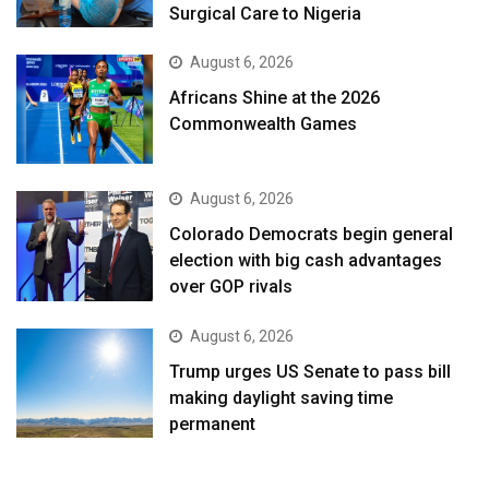
Surgical Care to Nigeria
August 6, 2026
Africans Shine at the 2026
Commonwealth Games
August 6, 2026
Colorado Democrats begin general
election with big cash advantages
over GOP rivals
August 6, 2026
Trump urges US Senate to pass bill
making daylight saving time
permanent