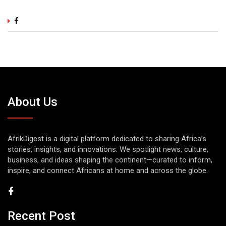
About Us
AfrikDigest is a digital platform dedicated to sharing Africa’s
stories, insights, and innovations. We spotlight news, culture,
business, and ideas shaping the continent—curated to inform,
inspire, and connect Africans at home and across the globe.
Recent Post