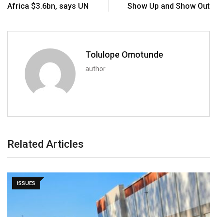
Africa $3.6bn, says UN
Show Up and Show Out
Tolulope Omotunde
author
Related Articles
ISSUES