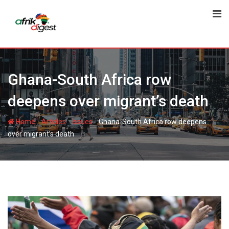
Ghana-South Africa row
deepens over migrant’s death
-
-
-
Home
Articles
Issues
Ghana-South Africa row deepens
over migrant’s death