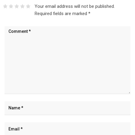
Your email address will not be published.
Required fields are marked
*