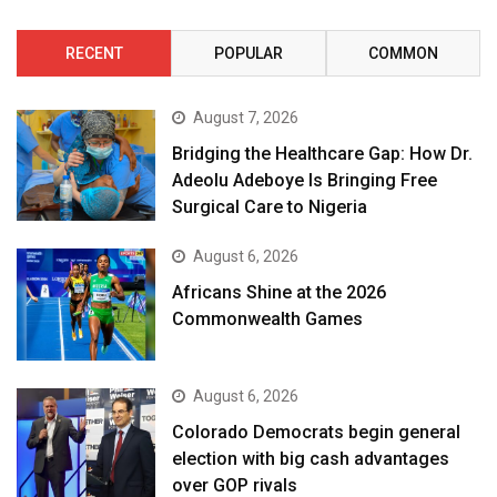
RECENT
POPULAR
COMMON
August 7, 2026
Bridging the Healthcare Gap: How Dr.
Adeolu Adeboye Is Bringing Free
Surgical Care to Nigeria
August 6, 2026
Africans Shine at the 2026
Commonwealth Games
August 6, 2026
Colorado Democrats begin general
election with big cash advantages
over GOP rivals