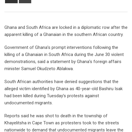
Ghana and South Africa are locked in a diplomatic row after the
apparent killing of a Ghanaian in the southern African country.
Government of Ghana’s prompt interventions following the
killing of a Ghanaian in South Africa during the June 30 violent
demonstrations, said a statement by Ghana’s foreign affairs
minister Samuel Okudzeto Ablakwa.
South African authorities have denied suggestions that the
alleged victim identified by Ghana as 40-year-old Bashiru Isak
had been killed during Tuesday’s protests against
undocumented migrants.
Reports said he was shot to death in the township of
Khayelitsha in Cape Town as protesters took to the streets
nationwide to demand that undocumented migrants leave the