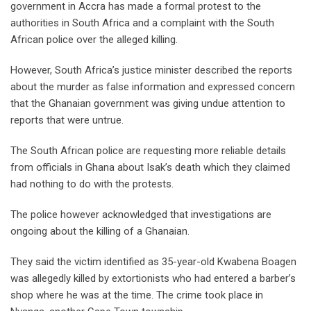
government in Accra has made a formal protest to the
authorities in South Africa and a complaint with the South
African police over the alleged killing.
However, South Africa’s justice minister described the reports
about the murder as false information and expressed concern
that the Ghanaian government was giving undue attention to
reports that were untrue.
The South African police are requesting more reliable details
from officials in Ghana about Isak’s death which they claimed
had nothing to do with the protests.
The police however acknowledged that investigations are
ongoing about the killing of a Ghanaian.
They said the victim identified as 35-year-old Kwabena Boagen
was allegedly killed by extortionists who had entered a barber’s
shop where he was at the time. The crime took place in