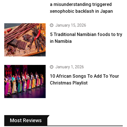
a misunderstanding triggered
xenophobic backlash in Japan
January 15, 2026
5 Traditional Namibian foods to try
in Namibia
January 1, 2026
10 African Songs To Add To Your
Christmas Playlist
Most Reviews