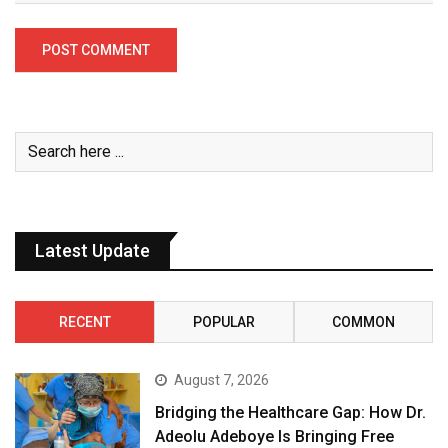
Latest Update
RECENT
POPULAR
COMMON
August 7, 2026
Bridging the Healthcare Gap: How Dr.
Adeolu Adeboye Is Bringing Free