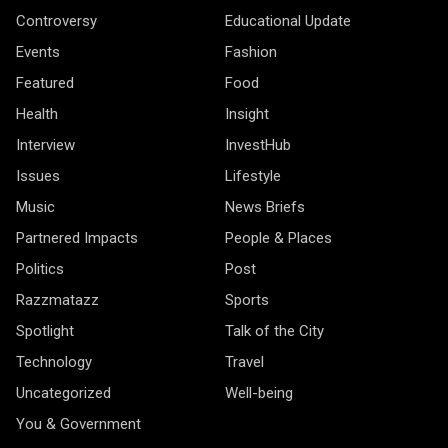
Controversy
Educational Update
Events
Fashion
Featured
Food
Health
Insight
Interview
InvestHub
Issues
Lifestyle
Music
News Briefs
Partnered Impacts
People & Places
Politics
Post
Razzmatazz
Sports
Spotlight
Talk of the City
Technology
Travel
Uncategorized
Well-being
You & Government