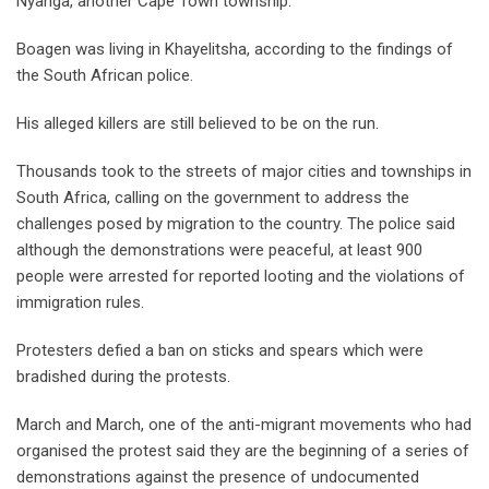
Nyanga, another Cape Town township.
Boagen was living in Khayelitsha, according to the findings of
the South African police.
His alleged killers are still believed to be on the run.
Thousands took to the streets of major cities and townships in
South Africa, calling on the government to address the
challenges posed by migration to the country. The police said
although the demonstrations were peaceful, at least 900
people were arrested for reported looting and the violations of
immigration rules.
Protesters defied a ban on sticks and spears which were
bradished during the protests.
March and March, one of the anti-migrant movements who had
organised the protest said they are the beginning of a series of
demonstrations against the presence of undocumented