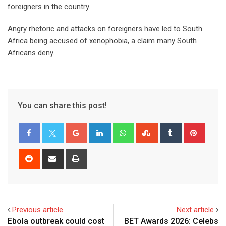
foreigners in the country.
Angry rhetoric and attacks on foreigners have led to South
Africa being accused of xenophobia, a claim many South
Africans deny.
You can share this post!
Previous article
Next article
Ebola outbreak could cost
BET Awards 2026: Celebs