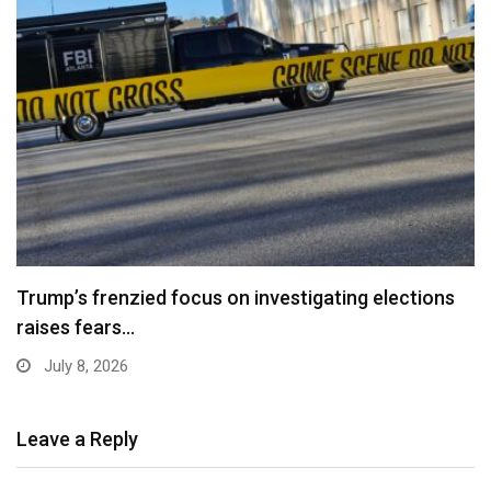
Trump’s frenzied focus on investigating elections
raises fears…
July 8, 2026
Leave a Reply