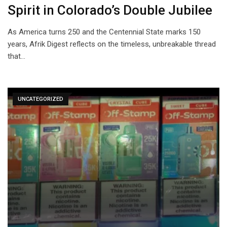
Spirit in Colorado’s Double Jubilee
As America turns 250 and the Centennial State marks 150
years, Afrik Digest reflects on the timeless, unbreakable thread
that…
UNCATEGORIZED