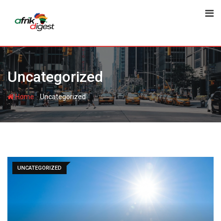
Uncategorized
-
Home
Uncategorized
UNCATEGORIZED