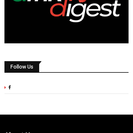
Follow Us