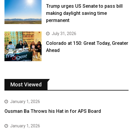
Trump urges US Senate to pass bill
making daylight saving time
permanent
July 31, 2026
Colorado at 150: Great Today, Greater
Ahead
Most Viewed
January 1, 2026
Ousman Ba Throws his Hat in for APS Board
January 1, 2026