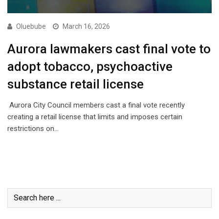
Oluebube
March 16, 2026
Aurora lawmakers cast final vote to
adopt tobacco, psychoactive
substance retail license
Aurora City Council members cast a final vote recently
creating a retail license that limits and imposes certain
restrictions on…