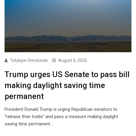
Tolulope Omotunde
August 6, 2026
Trump urges US Senate to pass bill
making daylight saving time
permanent
President Donald Trump is urging Republican senators to
“release their holds” and pass a measure making daylight
saving time permanent…