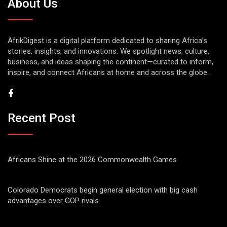
About Us
AfrikDigest is a digital platform dedicated to sharing Africa’s
stories, insights, and innovations. We spotlight news, culture,
business, and ideas shaping the continent—curated to inform,
inspire, and connect Africans at home and across the globe.
Recent Post
Africans Shine at the 2026 Commonwealth Games
Colorado Democrats begin general election with big cash
advantages over GOP rivals