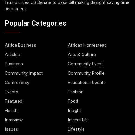
Trump urges US Senate to pass bill making daylight saving time
permanent
Popular Categories
Africa Business
African Homestead
Articles
Arts & Culture
Business
Community Event
Community Impact
Community Profile
Controversy
Educational Update
Events
Fashion
Featured
Food
Health
Insight
Interview
InvestHub
Issues
Lifestyle