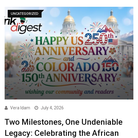
UNCATEGORIZED
Vera Idam
July 4, 2026
Two Milestones, One Undeniable
Legacy: Celebrating the African