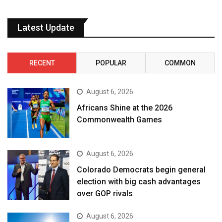
Latest Update
RECENT
POPULAR
COMMON
August 6, 2026
Africans Shine at the 2026
Commonwealth Games
August 6, 2026
Colorado Democrats begin general
election with big cash advantages
over GOP rivals
August 6, 2026