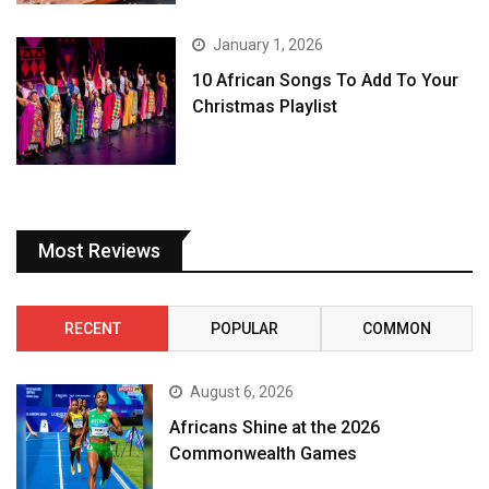
January 1, 2026
10 African Songs To Add To Your
Christmas Playlist
Most Reviews
RECENT
POPULAR
COMMON
August 6, 2026
Africans Shine at the 2026
Commonwealth Games