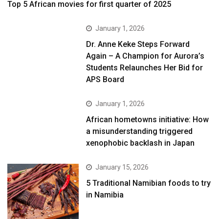
Top 5 African movies for first quarter of 2025
January 1, 2026
Dr. Anne Keke Steps Forward
Again – A Champion for Aurora’s
Students Relaunches Her Bid for
APS Board
January 1, 2026
African hometowns initiative: How
a misunderstanding triggered
xenophobic backlash in Japan
January 15, 2026
5 Traditional Namibian foods to try
in Namibia