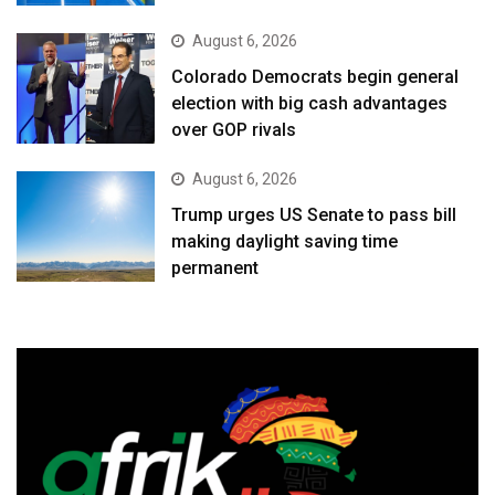
August 6, 2026
Colorado Democrats begin general
election with big cash advantages
over GOP rivals
August 6, 2026
Trump urges US Senate to pass bill
making daylight saving time
permanent