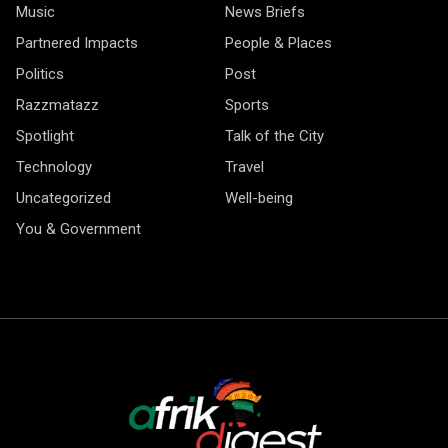
Music
News Briefs
Partnered Impacts
People & Places
Politics
Post
Razzmatazz
Sports
Spotlight
Talk of the City
Technology
Travel
Uncategorized
Well-being
You & Government