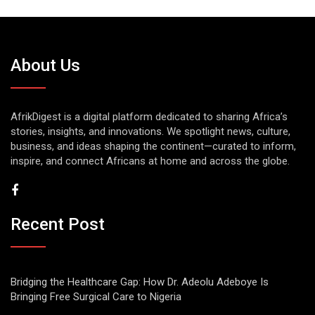
About Us
AfrikDigest is a digital platform dedicated to sharing Africa’s
stories, insights, and innovations. We spotlight news, culture,
business, and ideas shaping the continent—curated to inform,
inspire, and connect Africans at home and across the globe.
Recent Post
Bridging the Healthcare Gap: How Dr. Adeolu Adeboye Is
Bringing Free Surgical Care to Nigeria