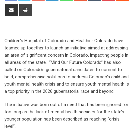
Children’s Hospital of Colorado and Healthier Colorado have
teamed up together to launch an initiative aimed at addressing
an area of significant concern in Colorado, impacting people in
all areas of the state. “Mind Our Future Colorado” has also
called on Colorado’s gubernatorial candidates to commit to
bold, comprehensive solutions to address Colorado’s child and
youth mental health crisis and to ensure youth mental health is
a top priority in the 2026 gubernatorial race and beyond.
The initiative was born out of a need that has been ignored for
too long as the lack of mental health services for the state’s
younger population has been described as reaching “crisis
level”.