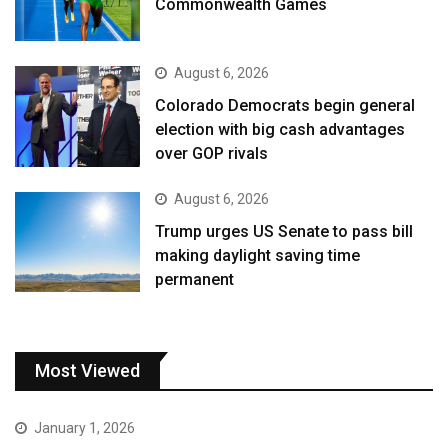
Commonwealth Games
August 6, 2026
Colorado Democrats begin general
election with big cash advantages
over GOP rivals
August 6, 2026
Trump urges US Senate to pass bill
making daylight saving time
permanent
Most Viewed
January 1, 2026