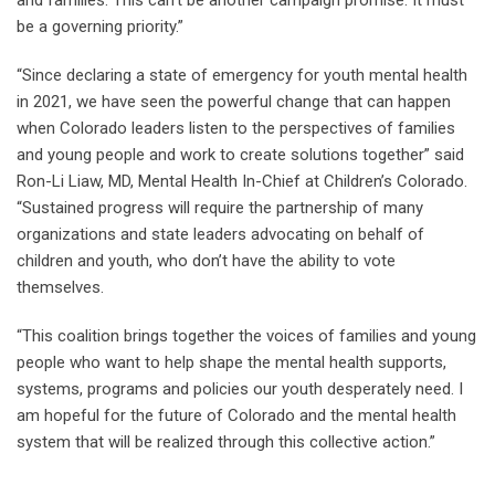
and families. This can’t be another campaign promise. It must
be a governing priority.”
“Since declaring a state of emergency for youth mental health
in 2021, we have seen the powerful change that can happen
when Colorado leaders listen to the perspectives of families
and young people and work to create solutions together” said
Ron-Li Liaw, MD, Mental Health In-Chief at Children’s Colorado.
“Sustained progress will require the partnership of many
organizations and state leaders advocating on behalf of
children and youth, who don’t have the ability to vote
themselves.
“This coalition brings together the voices of families and young
people who want to help shape the mental health supports,
systems, programs and policies our youth desperately need. I
am hopeful for the future of Colorado and the mental health
system that will be realized through this collective action.”