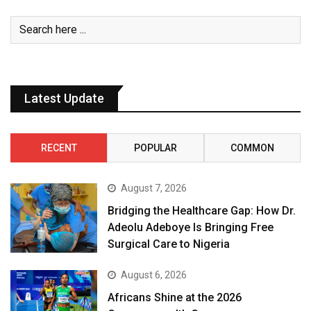
Latest Update
RECENT
POPULAR
COMMON
August 7, 2026
Bridging the Healthcare Gap: How Dr.
Adeolu Adeboye Is Bringing Free
Surgical Care to Nigeria
August 6, 2026
Africans Shine at the 2026