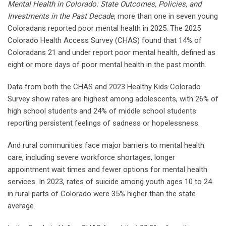
Mental Health in Colorado: State Outcomes, Policies, and
Investments in the Past Decade
, more than one in seven young
Coloradans reported poor mental health in 2025. The 2025
Colorado Health Access Survey (CHAS) found that 14% of
Coloradans 21 and under report poor mental health, defined as
eight or more days of poor mental health in the past month.
Data from both the CHAS and 2023 Healthy Kids Colorado
Survey show rates are highest among adolescents, with 26% of
high school students and 24% of middle school students
reporting persistent feelings of sadness or hopelessness.
And rural communities face major barriers to mental health
care, including severe workforce shortages, longer
appointment wait times and fewer options for mental health
services. In 2023, rates of suicide among youth ages 10 to 24
in rural parts of Colorado were 35% higher than the state
average.