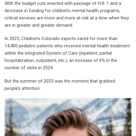
With the budget cuts enacted with passage of H.R. 1 and a
decrease in funding for children’s mental health programs,
critical services are more and more at risk at a time when they
are in greater and greater demand.
In 2025, Children’s Colorado experts cared for more than
14,400 pediatric patients who received mental health treatment
within the integrated System of Care (inpatient, partial
hospitalization, outpatient, etc.), an increase of 6% in the
number of visits in 2024.
But the summer of 2025 was the moment that grabbed
people’s attention.