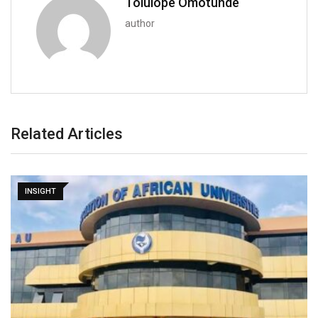
Tolulope Omotunde
author
Related Articles
INSIGHT