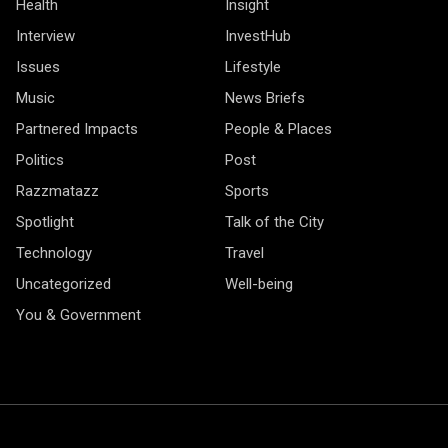
Health
Insight
Interview
InvestHub
Issues
Lifestyle
Music
News Briefs
Partnered Impacts
People & Places
Politics
Post
Razzmatazz
Sports
Spotlight
Talk of the City
Technology
Travel
Uncategorized
Well-being
You & Government