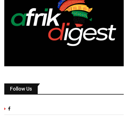
Follow Us