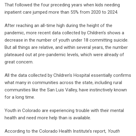
That followed the four preceding years when kids needing
inpatient care jumped more than 55% from 2020 to 2024.
After reaching an all-time high during the height of the
pandemic, more recent data collected by Children’s shows a
decrease in the number of youth under 18 committing suicide.
But all things are relative, and within several years, the number
plateaued out at pre-pandemic levels, which were already of
great concern.
All the data collected by Children’s Hospital essentially confirms
what many in communities across the state, including rural
communities like the San Luis Valley, have instinctively known
for a long time.
Youth in Colorado are experiencing trouble with their mental
health and need more help than is available.
According to the Colorado Health Institute’s report,
Youth