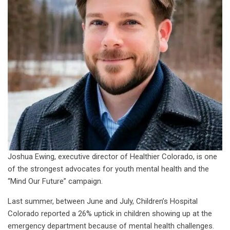
Joshua Ewing, executive director of Healthier Colorado, is one
of the strongest advocates for youth mental health and the
“Mind Our Future” campaign.
Last summer, between June and July, Children’s Hospital
Colorado reported a 26% uptick in children showing up at the
emergency department because of mental health challenges.