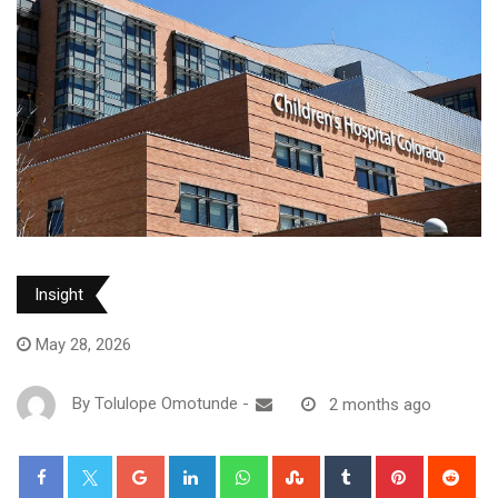
Insight
May 28, 2026
By
Tolulope Omotunde
-
2 months ago