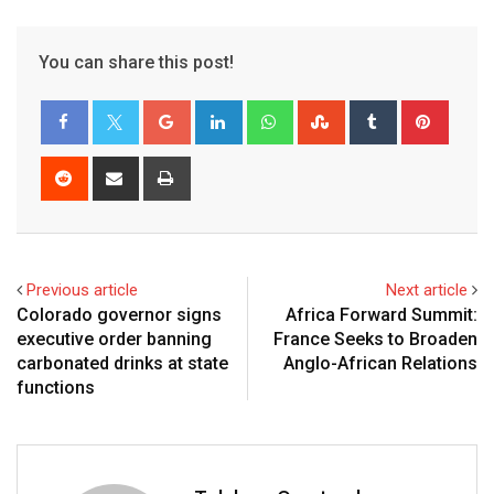
You can share this post!
Previous article
Next article
Colorado governor signs
Africa Forward Summit:
executive order banning
France Seeks to Broaden
carbonated drinks at state
Anglo-African Relations
functions