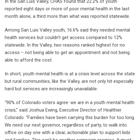
In the San Luis Valley, CHAS found that 22.2% of youth
reported eight days or more of poor mental health in the last
month alone, a third more than what was reported statewide.
Among San Luis Valley youth, 16.6% said they needed mental
health services but couldn’t get access compared to 12%
statewide. In the Valley, two reasons ranked highest for no
access – not being able to get an appointment and not being
able to afford the cost.
In short, youth mental health is at a crisis level across the state
but rural communities, like the Valley, are not only hit especially
hard but services are increasingly unavailable.
“90% of Colorado voters agree: we are in a youth mental health
crisis,” said Joshua Ewing, Executive Director of Healthier
Colorado. “Families have been carrying this burden for too long.
We need our next governor, regardless of party, to walk into
office on day one with a clear, actionable plan to support kids