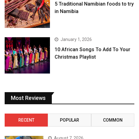
5 Traditional Namibian foods to try
in Namibia
January 1, 2026
10 African Songs To Add To Your
Christmas Playlist
Most Reviews
RECENT
POPULAR
COMMON
August 7, 2026