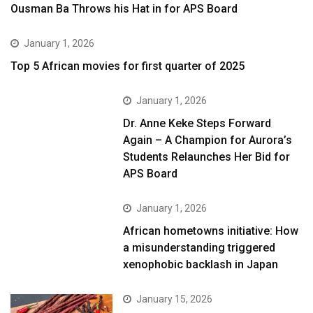
Ousman Ba Throws his Hat in for APS Board
January 1, 2026
Top 5 African movies for first quarter of 2025
January 1, 2026
Dr. Anne Keke Steps Forward
Again – A Champion for Aurora’s
Students Relaunches Her Bid for
APS Board
January 1, 2026
African hometowns initiative: How
a misunderstanding triggered
xenophobic backlash in Japan
January 15, 2026