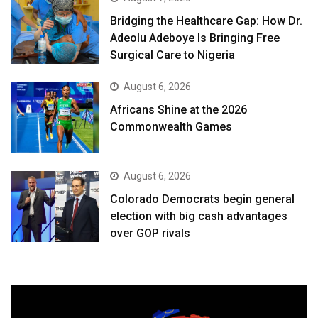
Bridging the Healthcare Gap: How Dr.
Adeolu Adeboye Is Bringing Free
Surgical Care to Nigeria
August 6, 2026
Africans Shine at the 2026
Commonwealth Games
August 6, 2026
Colorado Democrats begin general
election with big cash advantages
over GOP rivals