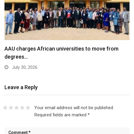
AAU charges African universities to move from
degrees…
July 30, 2026
Leave a Reply
Your email address will not be published.
Required fields are marked
*