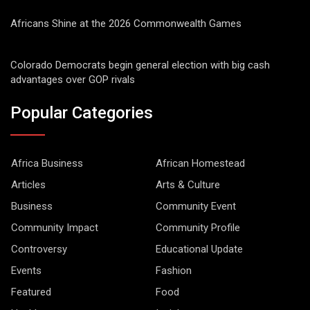
Africans Shine at the 2026 Commonwealth Games
Colorado Democrats begin general election with big cash
advantages over GOP rivals
Popular Categories
Africa Business
African Homestead
Articles
Arts & Culture
Business
Community Event
Community Impact
Community Profile
Controversy
Educational Update
Events
Fashion
Featured
Food