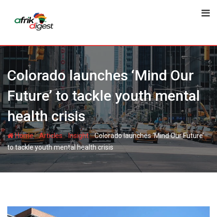
Colorado launches ‘Mind Our
Future’ to tackle youth mental
health crisis
-
-
-
Home
Articles
Insight
Colorado launches ‘Mind Our Future’
to tackle youth mental health crisis