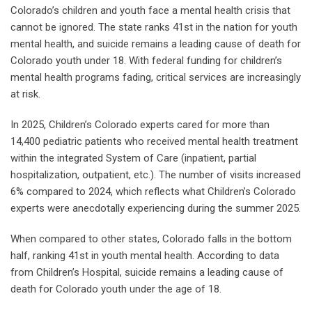
Colorado’s children and youth face a mental health crisis that
cannot be ignored. The state ranks 41st in the nation for youth
mental health, and suicide remains a leading cause of death for
Colorado youth under 18. With federal funding for children’s
mental health programs fading, critical services are increasingly
at risk.
In 2025, Children’s Colorado experts cared for more than
14,400 pediatric patients who received mental health treatment
within the integrated System of Care (inpatient, partial
hospitalization, outpatient, etc.). The number of visits increased
6% compared to 2024, which reflects what Children’s Colorado
experts were anecdotally experiencing during the summer 2025.
When compared to other states, Colorado falls in the bottom
half, ranking 41st in youth mental health. According to data
from Children’s Hospital, suicide remains a leading cause of
death for Colorado youth under the age of 18.