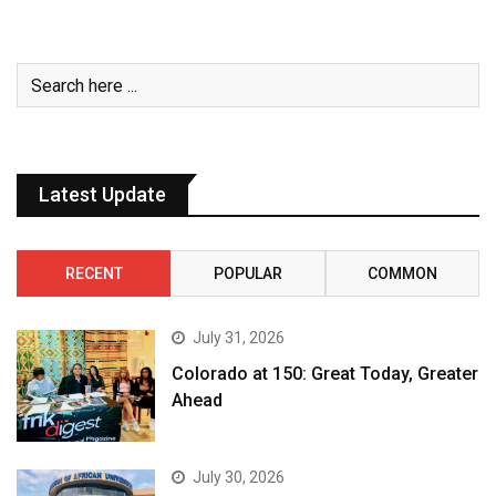
Latest Update
RECENT
POPULAR
COMMON
July 31, 2026
Colorado at 150: Great Today, Greater
Ahead
July 30, 2026