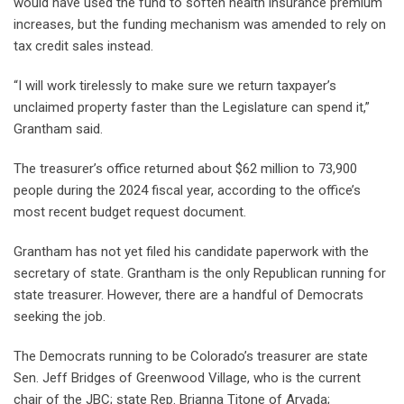
would have used the fund to soften health insurance premium
increases, but the funding mechanism was amended to rely on
tax credit sales instead.
“I will work tirelessly to make sure we return taxpayer’s
unclaimed property faster than the Legislature can spend it,”
Grantham said.
The treasurer’s office returned about $62 million to 73,900
people during the 2024 fiscal year, according to the office’s
most recent budget request document.
Grantham has not yet filed his candidate paperwork with the
secretary of state. Grantham is the only Republican running for
state treasurer. However, there are a handful of Democrats
seeking the job.
The Democrats running to be Colorado’s treasurer are state
Sen. Jeff Bridges of Greenwood Village, who is the current
chair of the JBC; state Rep. Brianna Titone of Arvada;