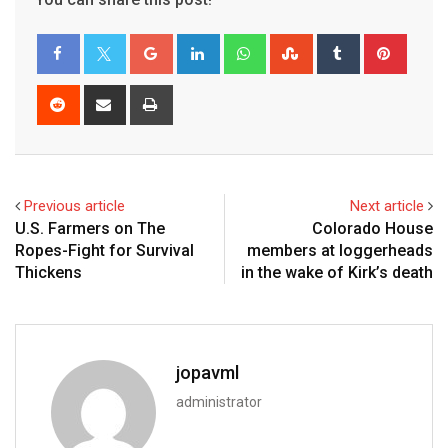
Previous article
Next article
U.S. Farmers on The
Colorado House
Ropes-Fight for Survival
members at loggerheads
Thickens
in the wake of Kirk’s death
jopavml
administrator