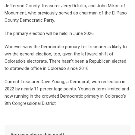
Jefferson County Treasurer Jerry DiTullio; and John Mikos of
Monument, who previously served as chairman of the El Paso
County Democratic Party.
The primary election will be held in June 2026.
Whoever wins the Democratic primary for treasurer is likely to
win the general election, too, given the leftward shift of
Colorado’s electorate. There hasn’t been a Republican elected
to statewide office in Colorado since 2016.
Current Treasurer Dave Young, a Democrat, won reelection in
2022 by nearly 11 percentage points. Young is term-limited and
now running in the crowded Democratic primary in Colorado’s
8th Congressional District.
You can share this post!