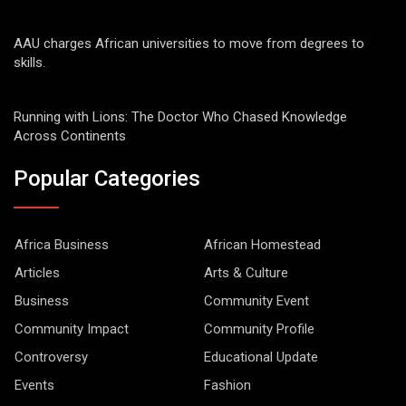
AAU charges African universities to move from degrees to
skills.
Running with Lions: The Doctor Who Chased Knowledge
Across Continents
Popular Categories
Africa Business
African Homestead
Articles
Arts & Culture
Business
Community Event
Community Impact
Community Profile
Controversy
Educational Update
Events
Fashion