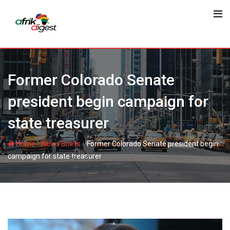
Former Colorado Senate
president begin campaign for
state treasurer
-
-
Home
News Briefs
Former Colorado Senate president begin
campaign for state treasurer