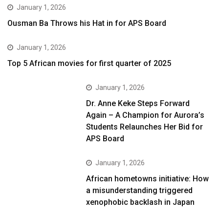
January 1, 2026
Ousman Ba Throws his Hat in for APS Board
January 1, 2026
Top 5 African movies for first quarter of 2025
January 1, 2026
Dr. Anne Keke Steps Forward
Again – A Champion for Aurora’s
Students Relaunches Her Bid for
APS Board
January 1, 2026
African hometowns initiative: How
a misunderstanding triggered
xenophobic backlash in Japan