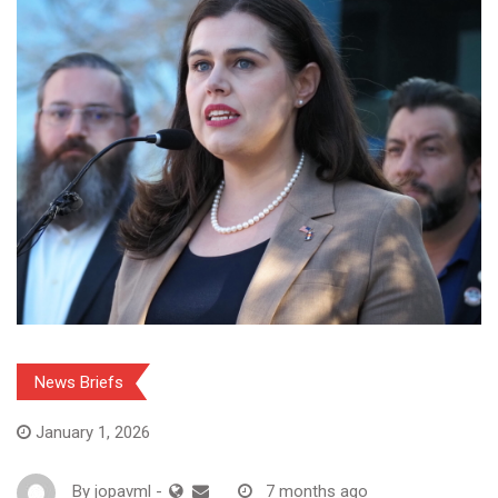
News Briefs
January 1, 2026
By
jopavml
-
7 months ago