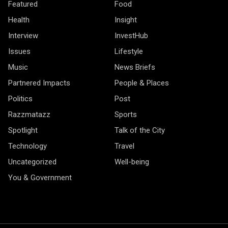
Featured
Food
Health
Insight
Interview
InvestHub
Issues
Lifestyle
Music
News Briefs
Partnered Impacts
People & Places
Politics
Post
Razzmatazz
Sports
Spotlight
Talk of the City
Technology
Travel
Uncategorized
Well-being
You & Government