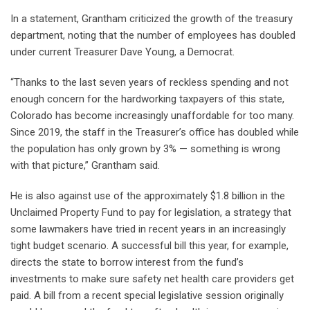
In a statement, Grantham criticized the growth of the treasury
department, noting that the number of employees has doubled
under current Treasurer Dave Young, a Democrat.
“Thanks to the last seven years of reckless spending and not
enough concern for the hardworking taxpayers of this state,
Colorado has become increasingly unaffordable for too many.
Since 2019, the staff in the Treasurer’s office has doubled while
the population has only grown by 3% — something is wrong
with that picture,” Grantham said.
He is also against use of the approximately $1.8 billion in the
Unclaimed Property Fund to pay for legislation, a strategy that
some lawmakers have tried in recent years in an increasingly
tight budget scenario. A successful bill this year, for example,
directs the state to borrow interest from the fund’s
investments to make sure safety net health care providers get
paid. A bill from a recent special legislative session originally