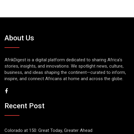
About Us
AfrikDigest is a digital platform dedicated to sharing Africa’s
stories, insights, and innovations. We spotlight news, culture,
business, and ideas shaping the continent—curated to inform,
inspire, and connect Africans at home and across the globe.
Recent Post
Colorado at 150: Great Today, Greater Ahead