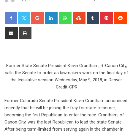
Former State Senate President Kevin Grantham, R-Canon City,
calls the Senate to order as lawmakers work on the final day of
the legislative session Wednesday, May 9, 2018, in Denver.
Credit-CPR
Former Colorado Senate President Kevin Grantham announced
recently that he will be joining the fray for state treasurer,
becoming the first Republican to enter the race. Grantham, of
Canon City, was the last Republican to lead the state Senate.
After being term-limited from serving again in the chamber in