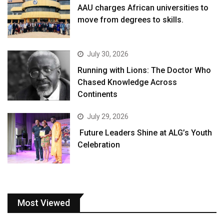
AAU charges African universities to
move from degrees to skills.
July 30, 2026
Running with Lions: The Doctor Who
Chased Knowledge Across
Continents
July 29, 2026
Future Leaders Shine at ALG’s Youth
Celebration
Most Viewed