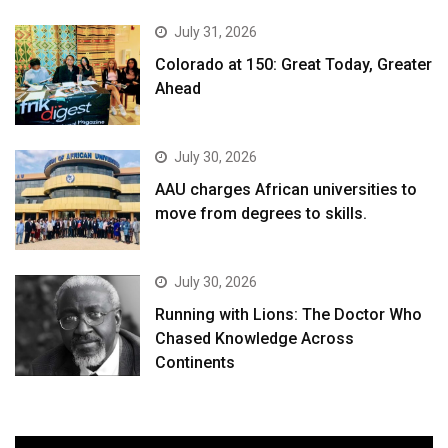
July 31, 2026
Colorado at 150: Great Today, Greater
Ahead
July 30, 2026
AAU charges African universities to
move from degrees to skills.
July 30, 2026
Running with Lions: The Doctor Who
Chased Knowledge Across
Continents