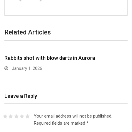
Related Articles
NEWS BRIEFS
Rabbits shot with blow darts in Aurora
January 1, 2026
Leave a Reply
Your email address will not be published.
Required fields are marked
*