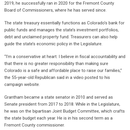
2019, he successfully ran in 2020 for the Fremont County
Board of Commissioners, where he has served since.
The state treasury essentially functions as Colorado’s bank for
public funds and manages the state’s investment portfolios,
debt and unclaimed property fund. Treasurers can also help
guide the state’s economic policy in the Legislature.
“I’m a conservative at heart. I believe in fiscal accountability and
that there is no greater responsibility than making sure
Colorado is a safe and affordable place to raise our families,”
the 55-year-old Republican said in a video posted to his
campaign website.
Grantham became a state senator in 2010 and served as
Senate president from 2017 to 2018. While in the Legislature,
he was on the bipartisan Joint Budget Committee, which crafts
the state budget each year. He is in his second term as a
Fremont County commissioner.