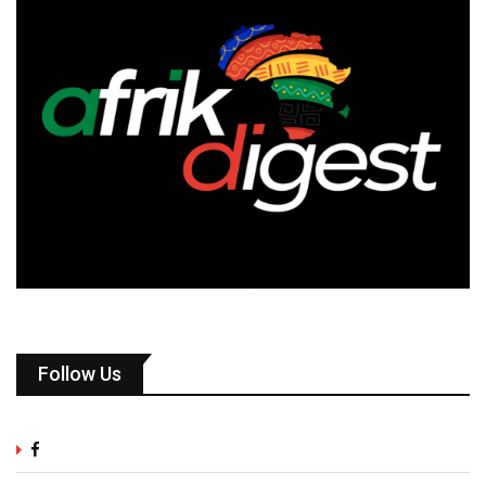
Follow Us