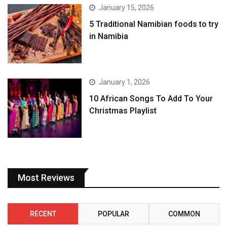
January 15, 2026
5 Traditional Namibian foods to try
in Namibia
January 1, 2026
10 African Songs To Add To Your
Christmas Playlist
Most Reviews
RECENT
POPULAR
COMMON