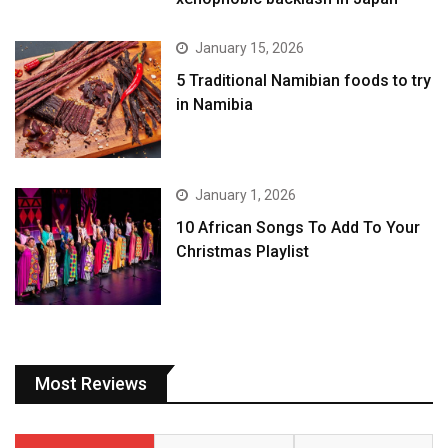
January 15, 2026
5 Traditional Namibian foods to try
in Namibia
January 1, 2026
10 African Songs To Add To Your
Christmas Playlist
Most Reviews