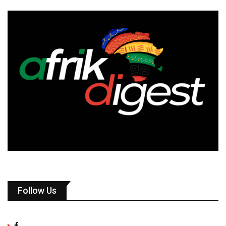
Follow Us