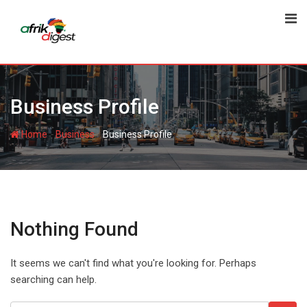
Business Profile
-
-
Home
Business
Business Profile
Nothing Found
It seems we can't find what you're looking for. Perhaps
searching can help.