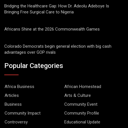
Bridging the Healthcare Gap: How Dr. Adeolu Adeboye Is
Bringing Free Surgical Care to Nigeria
Africans Shine at the 2026 Commonwealth Games
Colorado Democrats begin general election with big cash
advantages over GOP rivals
Popular Categories
Africa Business
African Homestead
Articles
Arts & Culture
Business
Community Event
Community Impact
Community Profile
Controversy
Educational Update