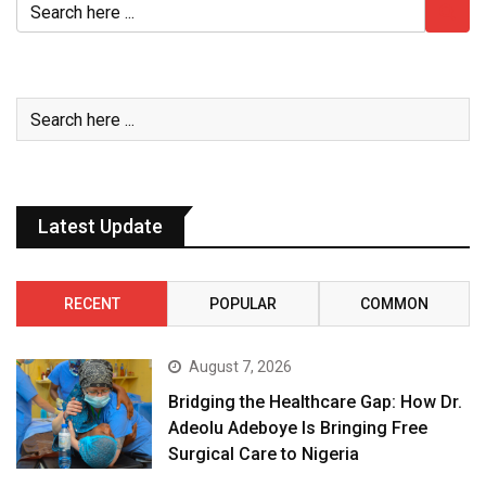
Latest Update
RECENT
POPULAR
COMMON
August 7, 2026
Bridging the Healthcare Gap: How Dr.
Adeolu Adeboye Is Bringing Free
Surgical Care to Nigeria