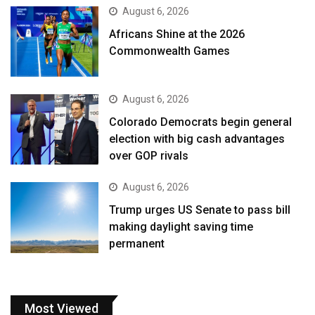
August 6, 2026
Africans Shine at the 2026
Commonwealth Games
August 6, 2026
Colorado Democrats begin general
election with big cash advantages
over GOP rivals
August 6, 2026
Trump urges US Senate to pass bill
making daylight saving time
permanent
Most Viewed