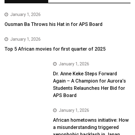
January 1, 2026
Ousman Ba Throws his Hat in for APS Board
January 1, 2026
Top 5 African movies for first quarter of 2025
January 1, 2026
Dr. Anne Keke Steps Forward
Again – A Champion for Aurora’s
Students Relaunches Her Bid for
APS Board
January 1, 2026
African hometowns initiative: How
a misunderstanding triggered
xenophobic backlash in Japan