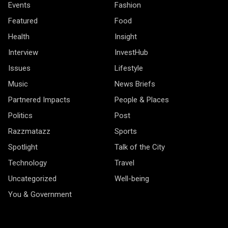
Events
Fashion
Featured
Food
Health
Insight
Interview
InvestHub
Issues
Lifestyle
Music
News Briefs
Partnered Impacts
People & Places
Politics
Post
Razzmatazz
Sports
Spotlight
Talk of the City
Technology
Travel
Uncategorized
Well-being
You & Government