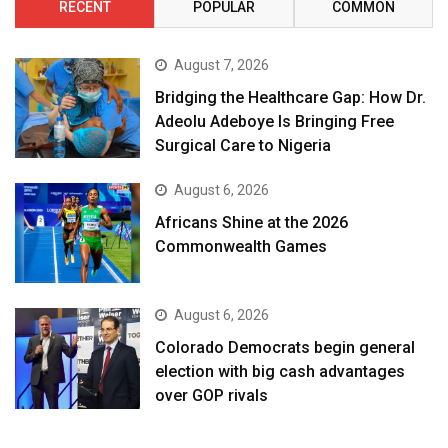
RECENT
POPULAR
COMMON
August 7, 2026
Bridging the Healthcare Gap: How Dr.
Adeolu Adeboye Is Bringing Free
Surgical Care to Nigeria
August 6, 2026
Africans Shine at the 2026
Commonwealth Games
August 6, 2026
Colorado Democrats begin general
election with big cash advantages
over GOP rivals