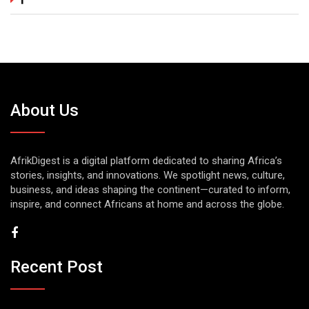
About Us
AfrikDigest is a digital platform dedicated to sharing Africa’s
stories, insights, and innovations. We spotlight news, culture,
business, and ideas shaping the continent—curated to inform,
inspire, and connect Africans at home and across the globe.
Recent Post