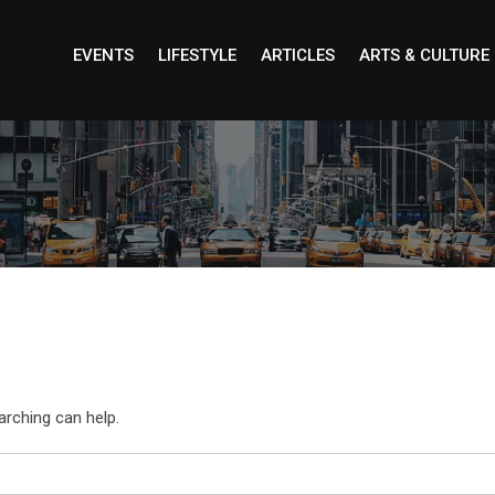
EVENTS
LIFESTYLE
ARTICLES
ARTS & CULTURE
arching can help.