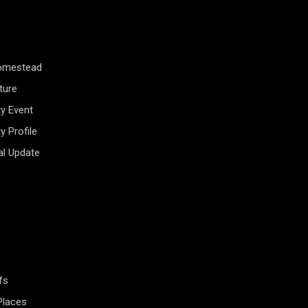
Homestead
ture
y Event
 Profile
al Update
fs
Places