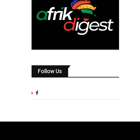
Follow Us