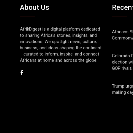
About Us
Recen
AfrikDigest is a digital platform dedicated
Africans S
to sharing Africa’s stories, insights, and
Commonwe
innovations. We spotlight news, culture,
business, and ideas shaping the continent
—curated to inform, inspire, and connect
Colorado 
Africans at home and across the globe.
election w
GOP rivals
Trump urge
making day