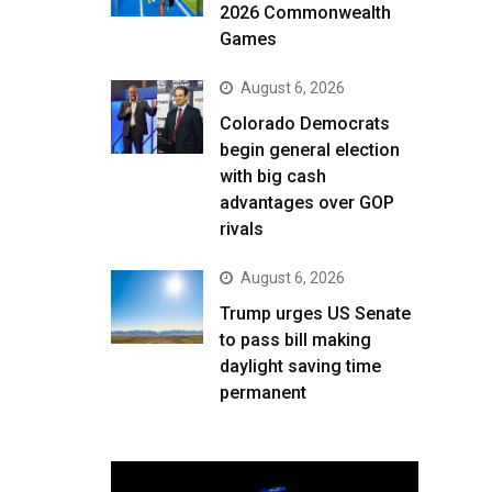
2026 Commonwealth
Games
August 6, 2026
Colorado Democrats
begin general election
with big cash
advantages over GOP
rivals
August 6, 2026
Trump urges US Senate
to pass bill making
daylight saving time
permanent