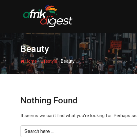
Beauty
-
-
Home
Lifestyle
Beauty
Nothing Found
It seems we can't find what you're looking for. Perhaps se