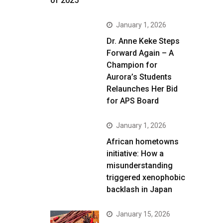
of 2025
January 1, 2026
Dr. Anne Keke Steps
Forward Again – A
Champion for
Aurora’s Students
Relaunches Her Bid
for APS Board
January 1, 2026
African hometowns
initiative: How a
misunderstanding
triggered xenophobic
backlash in Japan
January 15, 2026