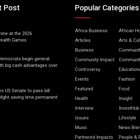
t Post
Popular Categories
Africa Business
African 
hine at the 2026
alth Games
Articles
Arts & Cul
Business
Communit
Democrats begin general
Community Impact
Community
ith big cash advantages over
Controversy
Education
Events
Fashion
Featured
Food
s US Senate to pass bill
light saving time permanent
Health
Insight
Interview
InvestHub
Issues
Lifestyle
Music
News Brie
Partnered Impacts
People & 