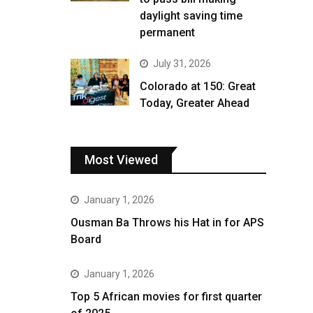
daylight saving time
permanent
July 31, 2026
Colorado at 150: Great
Today, Greater Ahead
Most Viewed
January 1, 2026
Ousman Ba Throws his Hat in for APS
Board
January 1, 2026
Top 5 African movies for first quarter