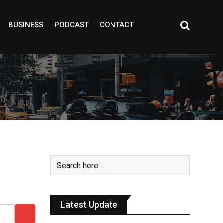
BUSINESS
PODCAST
CONTACT
Latest Update