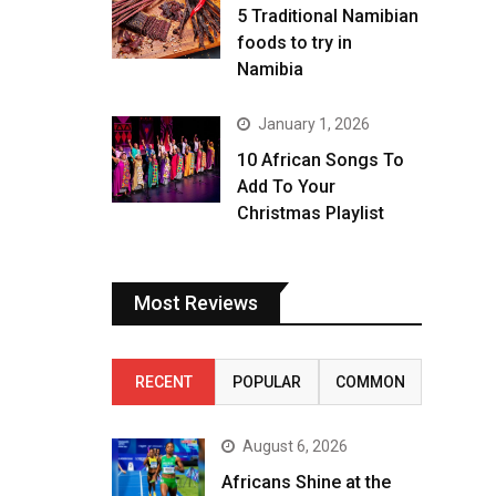
5 Traditional Namibian
foods to try in
Namibia
January 1, 2026
10 African Songs To
Add To Your
Christmas Playlist
Most Reviews
RECENT
POPULAR
COMMON
August 6, 2026
Africans Shine at the