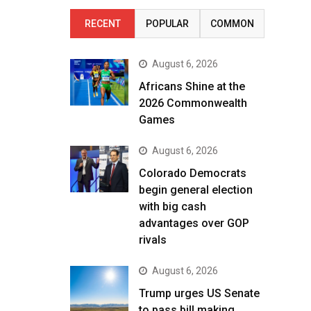
RECENT
POPULAR
COMMON
August 6, 2026
Africans Shine at the
2026 Commonwealth
Games
August 6, 2026
Colorado Democrats
begin general election
with big cash
advantages over GOP
rivals
August 6, 2026
Trump urges US Senate
to pass bill making