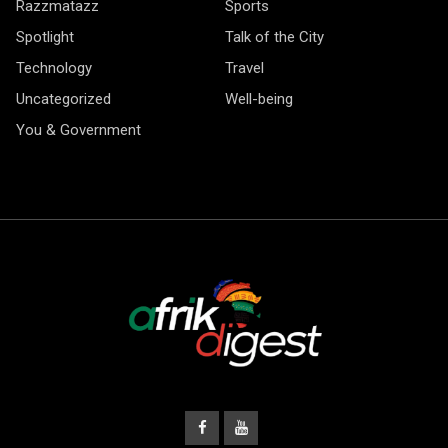
Razzmatazz
Sports
Spotlight
Talk of the City
Technology
Travel
Uncategorized
Well-being
You & Government