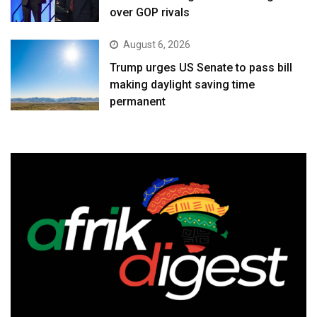
over GOP rivals
August 6, 2026
Trump urges US Senate to pass bill
making daylight saving time
permanent