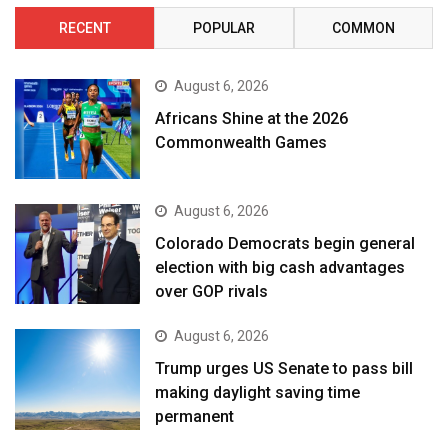
RECENT
POPULAR
COMMON
August 6, 2026
Africans Shine at the 2026
Commonwealth Games
August 6, 2026
Colorado Democrats begin general
election with big cash advantages
over GOP rivals
August 6, 2026
Trump urges US Senate to pass bill
making daylight saving time
permanent