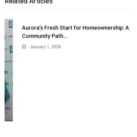
Related Articles
Aurora’s Fresh Start for Homeownership: A
Community Path…
January 1, 2026