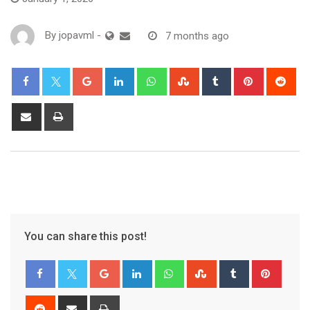
By
jopavml
-
7 months ago
You can share this post!