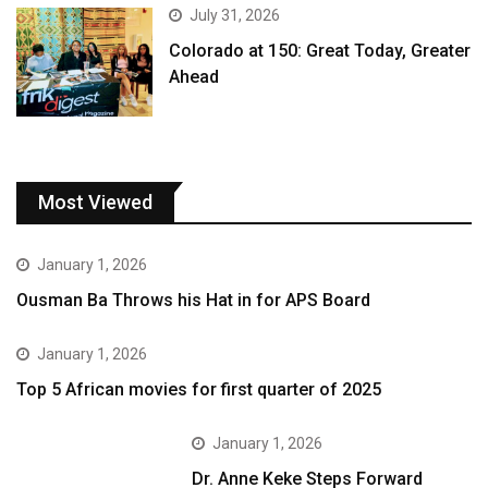
July 31, 2026
Colorado at 150: Great Today, Greater
Ahead
Most Viewed
January 1, 2026
Ousman Ba Throws his Hat in for APS Board
January 1, 2026
Top 5 African movies for first quarter of 2025
January 1, 2026
Dr. Anne Keke Steps Forward