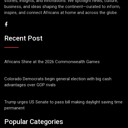
stories, insights, and innovations. We spotlight news, culture,
business, and ideas shaping the continent—curated to inform,
inspire, and connect Africans at home and across the globe.
Recent Post
Africans Shine at the 2026 Commonwealth Games
Colorado Democrats begin general election with big cash
advantages over GOP rivals
Trump urges US Senate to pass bill making daylight saving time
permanent
Popular Categories