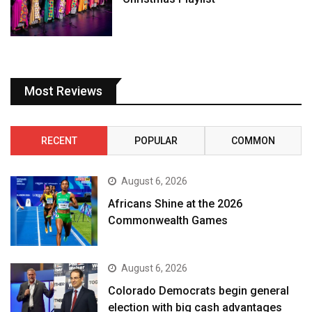
Most Reviews
RECENT
POPULAR
COMMON
August 6, 2026
Africans Shine at the 2026
Commonwealth Games
August 6, 2026
Colorado Democrats begin general
election with big cash advantages