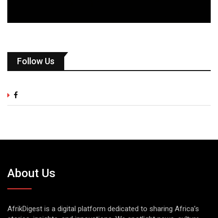
Follow Us
About Us
AfrikDigest is a digital platform dedicated to sharing Africa’s