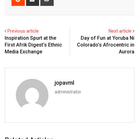
Previous article
Next article
Inspiration Spurt at the
Day of Fun at Yoruba Ni
First Afrik Digest’s Ethnic
Colorado’s Afrocentric in
Media Exchange
Aurora
jopavml
administrator