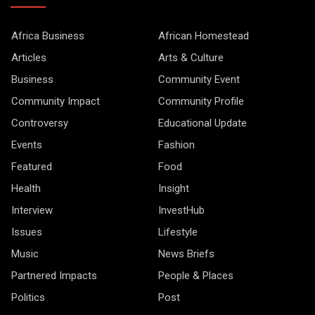
Africa Business
African Homestead
Articles
Arts & Culture
Business
Community Event
Community Impact
Community Profile
Controversy
Educational Update
Events
Fashion
Featured
Food
Health
Insight
Interview
InvestHub
Issues
Lifestyle
Music
News Briefs
Partnered Impacts
People & Places
Politics
Post