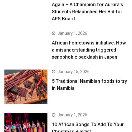
Again – A Champion for Aurora’s
Students Relaunches Her Bid for
APS Board
January 1, 2026
African hometowns initiative: How
a misunderstanding triggered
xenophobic backlash in Japan
January 15, 2026
5 Traditional Namibian foods to try
in Namibia
January 1, 2026
10 African Songs To Add To Your
Christmas Playlist