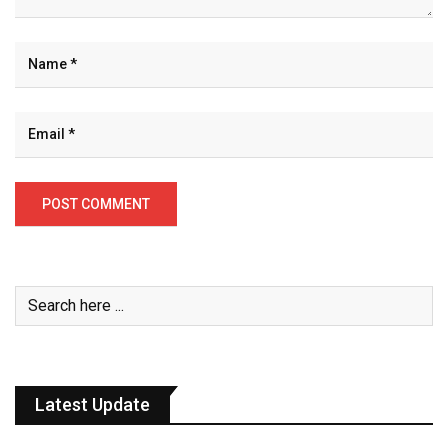
Latest Update