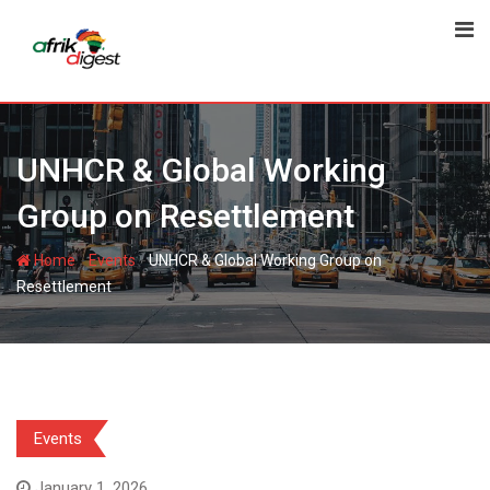
UNHCR & Global Working
Group on Resettlement
-
-
Home
Events
UNHCR & Global Working Group on
Resettlement
Events
January 1, 2026