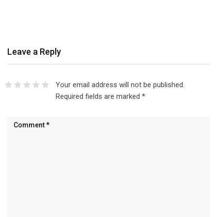
Leave a Reply
Your email address will not be published.
Required fields are marked
*