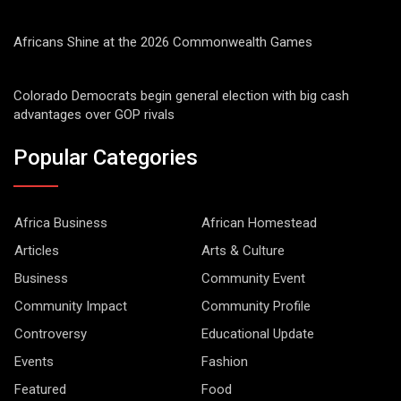
Africans Shine at the 2026 Commonwealth Games
Colorado Democrats begin general election with big cash
advantages over GOP rivals
Popular Categories
Africa Business
African Homestead
Articles
Arts & Culture
Business
Community Event
Community Impact
Community Profile
Controversy
Educational Update
Events
Fashion
Featured
Food