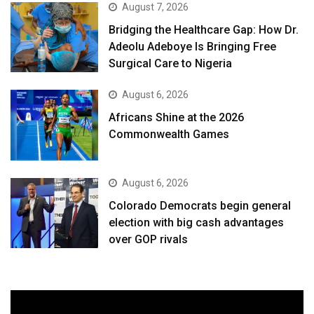
August 7, 2026
Bridging the Healthcare Gap: How Dr.
Adeolu Adeboye Is Bringing Free
Surgical Care to Nigeria
August 6, 2026
Africans Shine at the 2026
Commonwealth Games
August 6, 2026
Colorado Democrats begin general
election with big cash advantages
over GOP rivals