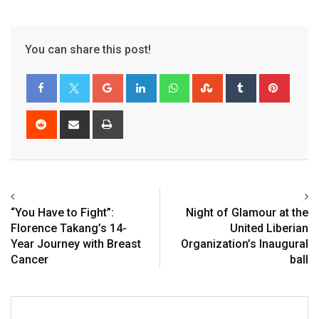
You can share this post!
“You Have to Fight”:
Night of Glamour at the
Florence Takang’s 14-
United Liberian
Year Journey with Breast
Organization’s Inaugural
Cancer
ball