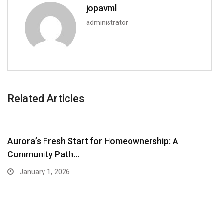
jopavml
administrator
Related Articles
Aurora’s Fresh Start for Homeownership: A
Community Path…
January 1, 2026