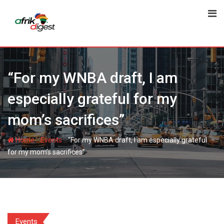
“For my WNBA draft, I am
especially grateful for my
mom’s sacrifices”
-
-
Home
Events
“For my WNBA draft, I am especially grateful
for my mom’s sacrifices”
Events