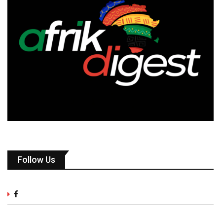
Follow Us