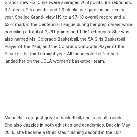
Grand- view HS, Onyenwere averaged 20.8 points, 8.9 rebounds,
3.4 steals, 2.5 assists, and 1.0 blocks per game in her senior
year. She led Grand- view HS to a 97-10 overall record and a
53-3 mark in the Centennial League during her prep career while
compiling a total of 2,291 points and 1,061 rebounds. She was
also named Ms. Colorado Basketball, the 5A Girls Basketball
Player of the Year, and the Colorado Gatorade Player of the
Year for the third straight year. All these colorful feathers
landed her on the UCLA women’s basketball team.
Michaela is not just great in basketball; she is an all-rounder.
She also dazzles in both athletics and academics. Back in May
2016, she became a Bruin star, finishing second in the 100