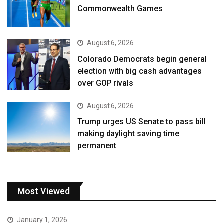
Commonwealth Games
August 6, 2026
Colorado Democrats begin general
election with big cash advantages
over GOP rivals
August 6, 2026
Trump urges US Senate to pass bill
making daylight saving time
permanent
Most Viewed
January 1, 2026