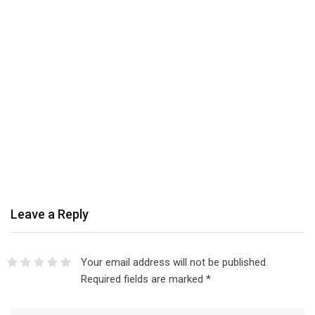
Leave a Reply
Your email address will not be published.
Required fields are marked
*