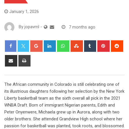
January 1, 2026
By
jopavml
-
7 months ago
The African community in Colorado is still celebrating one of
its illustrious daughters following her selection by the New York
Liberty basketball team as the sixth overall all pick in the 2021
WNBA Draft. Born of immigrant Nigerian parents, Edith and
Peter Onyenwere, Michaela grew up in Aurora, along with two
older brothers. She attended Grandview High school where her
passion for basketball was planted, took roots, and blossomed.