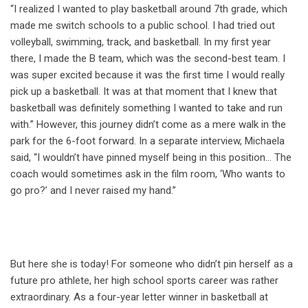
“I realized I wanted to play basketball around 7th grade, which
made me switch schools to a public school. I had tried out
volleyball, swimming, track, and basketball. In my first year
there, I made the B team, which was the second-best team. I
was super excited because it was the first time I would really
pick up a basketball. It was at that moment that I knew that
basketball was definitely something I wanted to take and run
with.” However, this journey didn’t come as a mere walk in the
park for the 6-foot forward. In a separate interview, Michaela
said, “I wouldn’t have pinned myself being in this position… The
coach would sometimes ask in the film room, ‘Who wants to
go pro?’ and I never raised my hand.”
But here she is today! For someone who didn’t pin herself as a
future pro athlete, her high school sports career was rather
extraordinary. As a four-year letter winner in basketball at