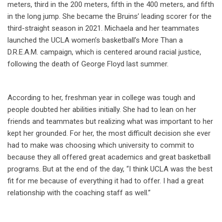
meters, third in the 200 meters, fifth in the 400 meters, and fifth
in the long jump. She became the Bruins’ leading scorer for the
third-straight season in 2021. Michaela and her teammates
launched the UCLA women’s basketball’s More Than a
D.R.E.A.M. campaign, which is centered around racial justice,
following the death of George Floyd last summer.
According to her, freshman year in college was tough and
people doubted her abilities initially. She had to lean on her
friends and teammates but realizing what was important to her
kept her grounded. For her, the most difficult decision she ever
had to make was choosing which university to commit to
because they all offered great academics and great basketball
programs. But at the end of the day, “I think UCLA was the best
fit for me because of everything it had to offer. I had a great
relationship with the coaching staff as well.”