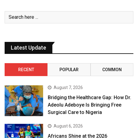
Latest Update
RECENT
POPULAR
COMMON
August 7, 2026
Bridging the Healthcare Gap: How Dr.
Adeolu Adeboye Is Bringing Free
Surgical Care to Nigeria
August 6, 2026
Africans Shine at the 2026