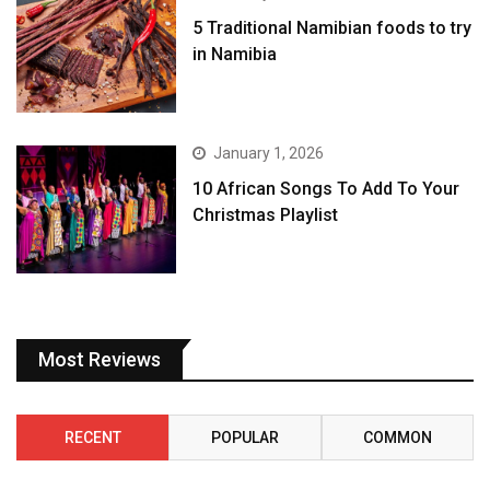
5 Traditional Namibian foods to try
in Namibia
January 1, 2026
10 African Songs To Add To Your
Christmas Playlist
Most Reviews
RECENT
POPULAR
COMMON