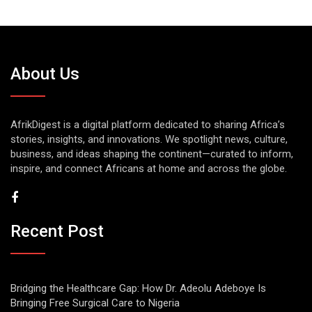
About Us
AfrikDigest is a digital platform dedicated to sharing Africa’s
stories, insights, and innovations. We spotlight news, culture,
business, and ideas shaping the continent—curated to inform,
inspire, and connect Africans at home and across the globe.
Recent Post
Bridging the Healthcare Gap: How Dr. Adeolu Adeboye Is
Bringing Free Surgical Care to Nigeria