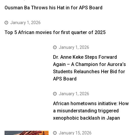
Ousman Ba Throws his Hat in for APS Board
January 1, 2026
Top 5 African movies for first quarter of 2025
January 1, 2026
Dr. Anne Keke Steps Forward
Again – A Champion for Aurora’s
Students Relaunches Her Bid for
APS Board
January 1, 2026
African hometowns initiative: How
a misunderstanding triggered
xenophobic backlash in Japan
January 15, 2026