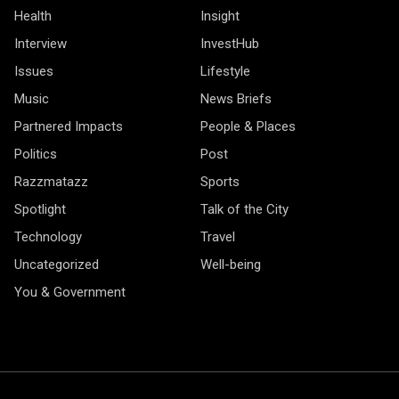
Health
Insight
Interview
InvestHub
Issues
Lifestyle
Music
News Briefs
Partnered Impacts
People & Places
Politics
Post
Razzmatazz
Sports
Spotlight
Talk of the City
Technology
Travel
Uncategorized
Well-being
You & Government