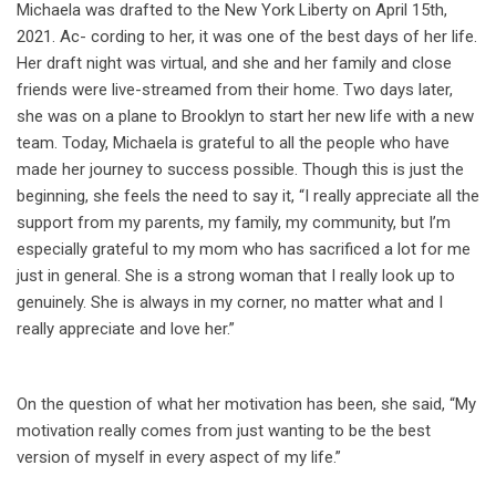
Michaela was drafted to the New York Liberty on April 15th,
2021. Ac- cording to her, it was one of the best days of her life.
Her draft night was virtual, and she and her family and close
friends were live-streamed from their home. Two days later,
she was on a plane to Brooklyn to start her new life with a new
team. Today, Michaela is grateful to all the people who have
made her journey to success possible. Though this is just the
beginning, she feels the need to say it, “I really appreciate all the
support from my parents, my family, my community, but I’m
especially grateful to my mom who has sacrificed a lot for me
just in general. She is a strong woman that I really look up to
genuinely. She is always in my corner, no matter what and I
really appreciate and love her.”
On the question of what her motivation has been, she said, “My
motivation really comes from just wanting to be the best
version of myself in every aspect of my life.”