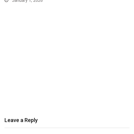
January 1, 2026
Leave a Reply