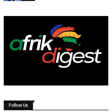
Follow Us