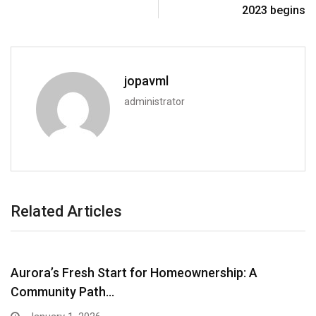
2023 begins
jopavml
administrator
Related Articles
Aurora’s Fresh Start for Homeownership: A
Community Path…