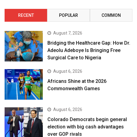
RECENT
POPULAR
COMMON
August 7, 2026
Bridging the Healthcare Gap: How Dr.
Adeolu Adeboye Is Bringing Free
Surgical Care to Nigeria
August 6, 2026
Africans Shine at the 2026
Commonwealth Games
August 6, 2026
Colorado Democrats begin general
election with big cash advantages
over GOP rivals