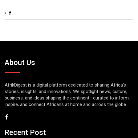
About Us
AfrikDigest is a digital platform dedicated to sharing Africa’s
stories, insights, and innovations. We spotlight news, culture,
business, and ideas shaping the continent—curated to inform,
inspire, and connect Africans at home and across the globe.
Recent Post