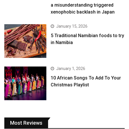
a misunderstanding triggered
xenophobic backlash in Japan
January 15, 2026
5 Traditional Namibian foods to try
in Namibia
January 1, 2026
10 African Songs To Add To Your
Christmas Playlist
Most Reviews