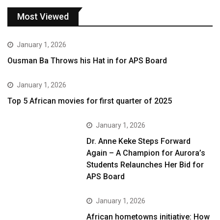
Most Viewed
January 1, 2026
Ousman Ba Throws his Hat in for APS Board
January 1, 2026
Top 5 African movies for first quarter of 2025
January 1, 2026
Dr. Anne Keke Steps Forward
Again – A Champion for Aurora’s
Students Relaunches Her Bid for
APS Board
January 1, 2026
African hometowns initiative: How