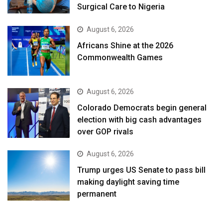
Surgical Care to Nigeria
August 6, 2026
Africans Shine at the 2026
Commonwealth Games
August 6, 2026
Colorado Democrats begin general
election with big cash advantages
over GOP rivals
August 6, 2026
Trump urges US Senate to pass bill
making daylight saving time
permanent