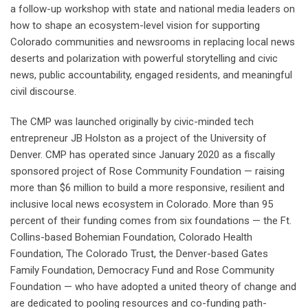
a follow-up workshop with state and national media leaders on
how to shape an ecosystem-level vision for supporting
Colorado communities and newsrooms in replacing local news
deserts and polarization with powerful storytelling and civic
news, public accountability, engaged residents, and meaningful
civil discourse.
The CMP was launched originally by civic-minded tech
entrepreneur JB Holston as a project of the University of
Denver. CMP has operated since January 2020 as a fiscally
sponsored project of Rose Community Foundation — raising
more than $6 million to build a more responsive, resilient and
inclusive local news ecosystem in Colorado. More than 95
percent of their funding comes from six foundations — the Ft.
Collins-based Bohemian Foundation, Colorado Health
Foundation, The Colorado Trust, the Denver-based Gates
Family Foundation, Democracy Fund and Rose Community
Foundation — who have adopted a united theory of change and
are dedicated to pooling resources and co-funding path-