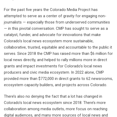
For the past five years the Colorado Media Project has
attempted to serve as a center of gravity for engaging non-
journalists — especially those from underserved communities
— in this pivotal conversation. CMP has sought to serve as a
catalyst, funder, and advocate for innovations that make
Colorado’s local news ecosystem more sustainable,
collaborative, trusted, equitable and accountable to the public it
serves. Since 2018 the CMP has raised more than $6 million for
local news directly, and helped to rally millions more in direct
grants and impact investments for Colorado’s local news
producers and civic media ecosystem. In 2022 alone, CMP
provided more than $772,000 in direct grants to 62 newsrooms,
ecosystem capacity builders, and projects across Colorado.
There’s also no denying the fact that a lot has changed in
Colorado’s local news ecosystem since 2018. There’s more
collaboration among media outlets, more focus on reaching
digital audiences, and many more sources of local news and