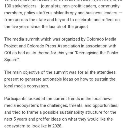
130 stakeholders —journalists, non-profit leaders, community
members, policy staffers, philanthropy and business leaders —
from across the state and beyond to celebrate and reflect on
the five years since the launch of the project.
The media summit which was organized by Colorado Media
Project and Colorado Press Association in association with
COLab had as its theme for this year “Reimagining the Public
Square”.
The main objective of the summit was for all the attendees
present to generate actionable ideas on how to sustain the
local media ecosystem.
Participants looked at the current trends in the local news
media ecosystem; the challenges, threats, and opportunities,
and tried to frame a possible sustainability structure for the
next 5 years and proffer ideas on what they would like the
ecosystem to look like in 2028.