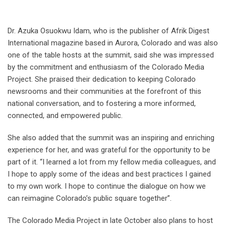
Dr. Azuka Osuokwu Idam, who is the publisher of Afrik Digest
International magazine based in Aurora, Colorado and was also
one of the table hosts at the summit, said she was impressed
by the commitment and enthusiasm of the Colorado Media
Project. She praised their dedication to keeping Colorado
newsrooms and their communities at the forefront of this
national conversation, and to fostering a more informed,
connected, and empowered public.
She also added that the summit was an inspiring and enriching
experience for her, and was grateful for the opportunity to be
part of it. “I learned a lot from my fellow media colleagues, and
I hope to apply some of the ideas and best practices I gained
to my own work. I hope to continue the dialogue on how we
can reimagine Colorado’s public square together”.
The Colorado Media Project in late October also plans to host