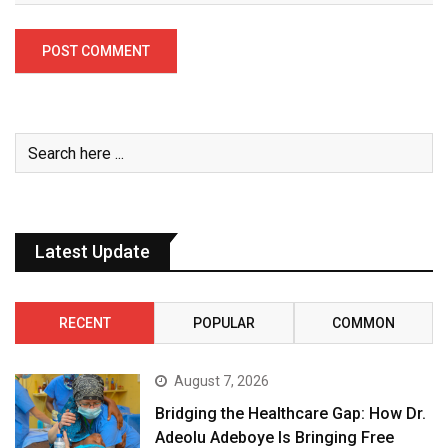
Latest Update
RECENT
POPULAR
COMMON
August 7, 2026
Bridging the Healthcare Gap: How Dr.
Adeolu Adeboye Is Bringing Free