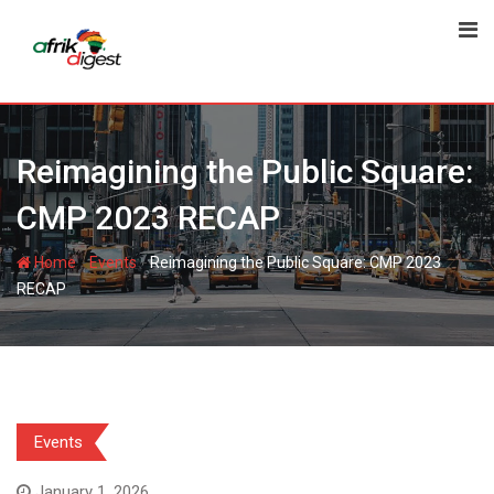
Reimagining the Public Square:
CMP 2023 RECAP
-
-
Home
Events
Reimagining the Public Square: CMP 2023
RECAP
Events
January 1, 2026