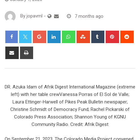
By
jopavml
-
7 months ago
DR. Azuka Idam of Afrik Digest International Magazine (extreme
left) with her table crewVanessa Porras of El Sol de Valle;
Laura Ettinger-Harwell of Pikes Peak Bulletin newspaper;
Christine Schmidt of Democracy Fund; Rachel Pickarski of
Colorado Press Association; Shannon Young of KGNU
Community Radio. Credit: Afrik Digest
On September 21, 2023, The Colorado Media Project convened