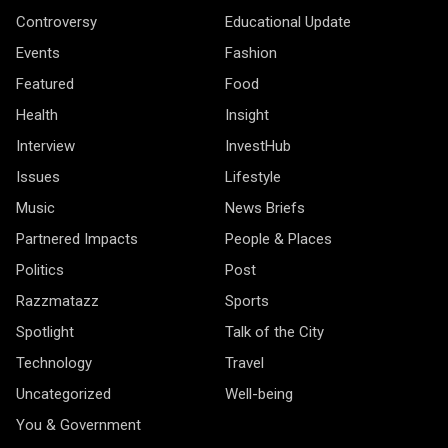
Controversy
Educational Update
Events
Fashion
Featured
Food
Health
Insight
Interview
InvestHub
Issues
Lifestyle
Music
News Briefs
Partnered Impacts
People & Places
Politics
Post
Razzmatazz
Sports
Spotlight
Talk of the City
Technology
Travel
Uncategorized
Well-being
You & Government