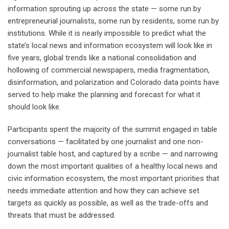
information sprouting up across the state — some run by
entrepreneurial journalists, some run by residents, some run by
institutions. While it is nearly impossible to predict what the
state’s local news and information ecosystem will look like in
five years, global trends like a national consolidation and
hollowing of commercial newspapers, media fragmentation,
disinformation, and polarization and Colorado data points have
served to help make the planning and forecast for what it
should look like.
Participants spent the majority of the summit engaged in table
conversations — facilitated by one journalist and one non-
journalist table host, and captured by a scribe — and narrowing
down the most important qualities of a healthy local news and
civic information ecosystem, the most important priorities that
needs immediate attention and how they can achieve set
targets as quickly as possible, as well as the trade-offs and
threats that must be addressed.