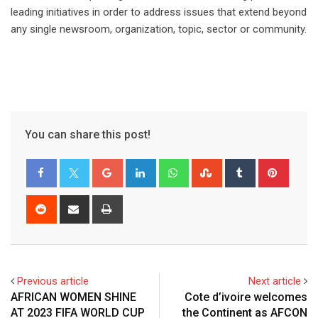
leading initiatives in order to address issues that extend beyond
any single newsroom, organization, topic, sector or community.
You can share this post!
Previous article
Next article
AFRICAN WOMEN SHINE
Cote d’ivoire welcomes
AT 2023 FIFA WORLD CUP
the Continent as AFCON