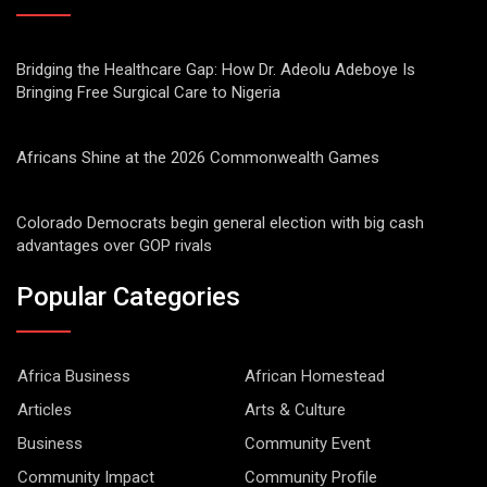
Bridging the Healthcare Gap: How Dr. Adeolu Adeboye Is
Bringing Free Surgical Care to Nigeria
Africans Shine at the 2026 Commonwealth Games
Colorado Democrats begin general election with big cash
advantages over GOP rivals
Popular Categories
Africa Business
African Homestead
Articles
Arts & Culture
Business
Community Event
Community Impact
Community Profile