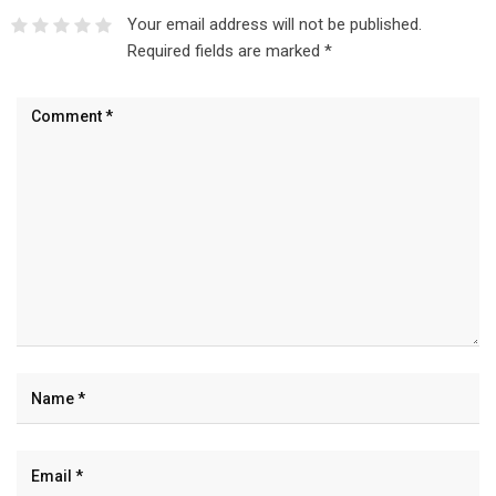
Your email address will not be published.
Required fields are marked
*