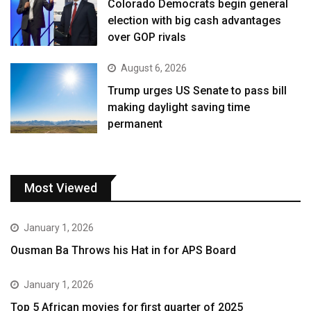
Colorado Democrats begin general
election with big cash advantages
over GOP rivals
August 6, 2026
Trump urges US Senate to pass bill
making daylight saving time
permanent
Most Viewed
January 1, 2026
Ousman Ba Throws his Hat in for APS Board
January 1, 2026
Top 5 African movies for first quarter of 2025