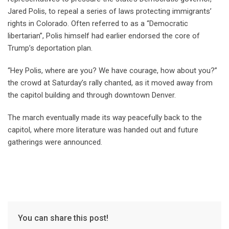
Jared Polis, to repeal a series of laws protecting immigrants’
rights in Colorado. Often referred to as a “Democratic
libertarian”, Polis himself had earlier endorsed the core of
Trump’s deportation plan.
“Hey Polis, where are you? We have courage, how about you?”
the crowd at Saturday’s rally chanted, as it moved away from
the capitol building and through downtown Denver.
The march eventually made its way peacefully back to the
capitol, where more literature was handed out and future
gatherings were announced.
You can share this post!