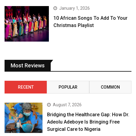
January 1, 2026
10 African Songs To Add To Your
Christmas Playlist
Most Reviews
RECENT
POPULAR
COMMON
August 7, 2026
Bridging the Healthcare Gap: How Dr.
Adeolu Adeboye Is Bringing Free
Surgical Care to Nigeria