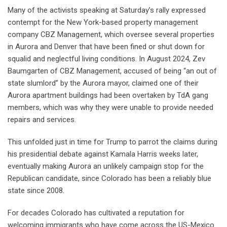
Many of the activists speaking at Saturday’s rally expressed
contempt for the New York-based property management
company CBZ Management, which oversee several properties
in Aurora and Denver that have been fined or shut down for
squalid and neglectful living conditions. In August 2024, Zev
Baumgarten of CBZ Management, accused of being “an out of
state slumlord” by the Aurora mayor, claimed one of their
Aurora apartment buildings had been overtaken by TdA gang
members, which was why they were unable to provide needed
repairs and services.
This unfolded just in time for Trump to parrot the claims during
his presidential debate against Kamala Harris weeks later,
eventually making Aurora an unlikely campaign stop for the
Republican candidate, since Colorado has been a reliably blue
state since 2008.
For decades Colorado has cultivated a reputation for
welcoming immigrants who have come across the US-Mexico