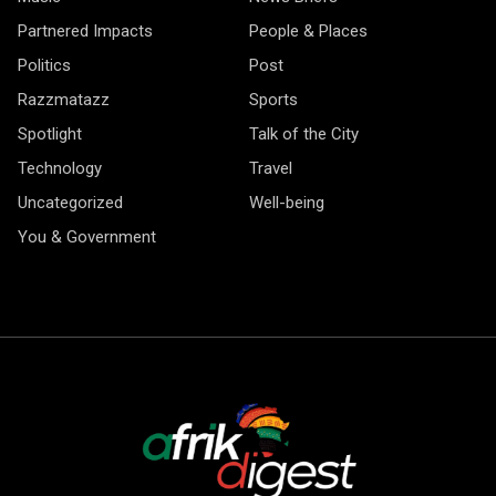
Partnered Impacts
People & Places
Politics
Post
Razzmatazz
Sports
Spotlight
Talk of the City
Technology
Travel
Uncategorized
Well-being
You & Government