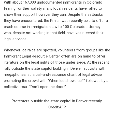
With about 167,000 undocumented immigrants in Colorado
fearing for their safety, many local residents have rallied to
show their support however they can. Despite the setbacks
they have encountered, the Rmian was recently able to offer a
crash course in immigration law to 100 Colorado attorneys
who, despite not working in that field, have volunteered their
legal services.
Whenever Ice raids are spotted, volunteers from groups like the
Immigrant Legal Resource Center often are on hand to offer
literature on the legal rights of those under siege. At the recent
rally outside the state capitol building in Denver, activists with
megaphones led a call-and-response chant of legal advice,
prompting the crowd with “When Ice shows up?” followed by a
collective roar: “Don’t open the door!”
Protesters outside the state capitol in Denver recently.
Credit:AFP