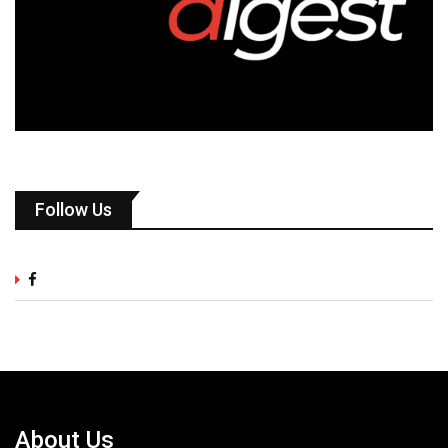
Follow Us
About Us