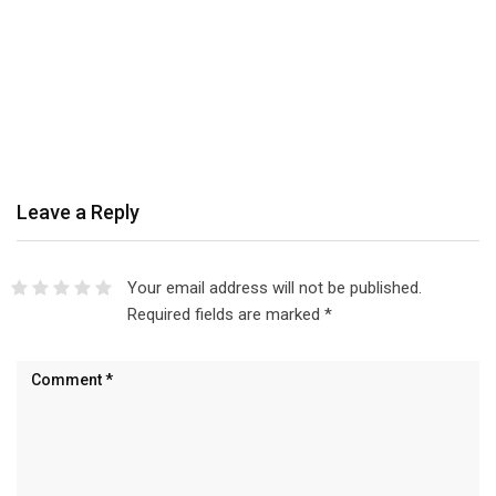
Leave a Reply
Your email address will not be published.
Required fields are marked
*