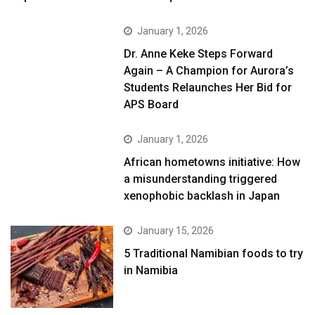
January 1, 2026
Dr. Anne Keke Steps Forward
Again – A Champion for Aurora’s
Students Relaunches Her Bid for
APS Board
January 1, 2026
African hometowns initiative: How
a misunderstanding triggered
xenophobic backlash in Japan
January 15, 2026
5 Traditional Namibian foods to try
in Namibia