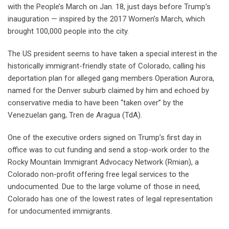
with the People’s March on Jan. 18, just days before Trump’s
inauguration — inspired by the 2017 Women’s March, which
brought 100,000 people into the city.
The US president seems to have taken a special interest in the
historically immigrant-friendly state of Colorado, calling his
deportation plan for alleged gang members Operation Aurora,
named for the Denver suburb claimed by him and echoed by
conservative media to have been “taken over” by the
Venezuelan gang, Tren de Aragua (TdA).
One of the executive orders signed on Trump’s first day in
office was to cut funding and send a stop-work order to the
Rocky Mountain Immigrant Advocacy Network (Rmian), a
Colorado non-profit offering free legal services to the
undocumented. Due to the large volume of those in need,
Colorado has one of the lowest rates of legal representation
for undocumented immigrants.