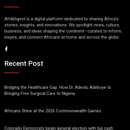
AfrikDigest is a digital platform dedicated to sharing Africa’s
stories, insights, and innovations. We spotlight news, culture,
business, and ideas shaping the continent—curated to inform,
inspire, and connect Africans at home and across the globe.
Recent Post
Bridging the Healthcare Gap: How Dr. Adeolu Adeboye Is
Bringing Free Surgical Care to Nigeria
Africans Shine at the 2026 Commonwealth Games
Colorado Democrats begin general election with big cash