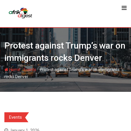
Protest against Trump’s war on
immigrants rocks Denver
-
-
Home
Events
Protest against Trump’s war on immigrants
rocks Denver
Events
January 1, 2026