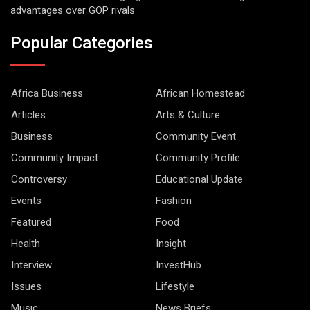
advantages over GOP rivals
Popular Categories
Africa Business
African Homestead
Articles
Arts & Culture
Business
Community Event
Community Impact
Community Profile
Controversy
Educational Update
Events
Fashion
Featured
Food
Health
Insight
Interview
InvestHub
Issues
Lifestyle
Music
News Briefs