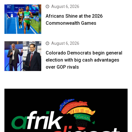
August 6, 2026
Africans Shine at the 2026
Commonwealth Games
August 6, 2026
Colorado Democrats begin general
election with big cash advantages
over GOP rivals