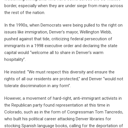
border, especially when they are under siege from many across
the rest of the nation.
In the 1990s, when Democrats were being pulled to the right on
issues like immigration, Denver’s mayor, Wellington Webb,
pushed against that tide, criticizing federal persecution of
immigrants in a 1998 executive order and declaring the state
capital would “welcome all to share in Denver’s warm
hospitality”.
He insisted: “We must respect this diversity and ensure the
rights of all our residents are protected,” and Denver “would not
tolerate discrimination in any form”.
However, a movement of hard-right, anti-immigrant activists in
the Republican party found representation at this time in
Colorado, such as in the form of Congressman Tom Tancredo,
who built his political career attacking Denver libraries for
stocking Spanish language books, calling for the deportation of