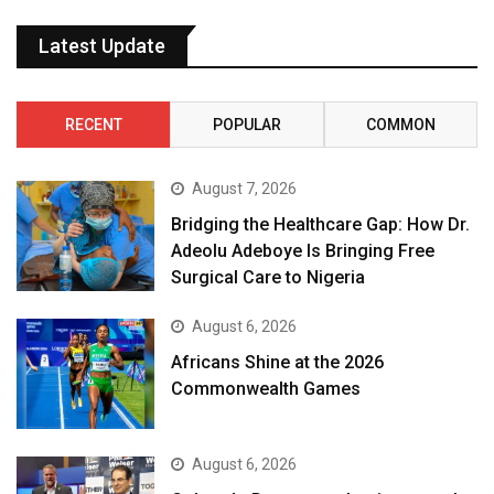
Latest Update
RECENT
POPULAR
COMMON
August 7, 2026
Bridging the Healthcare Gap: How Dr.
Adeolu Adeboye Is Bringing Free
Surgical Care to Nigeria
August 6, 2026
Africans Shine at the 2026
Commonwealth Games
August 6, 2026