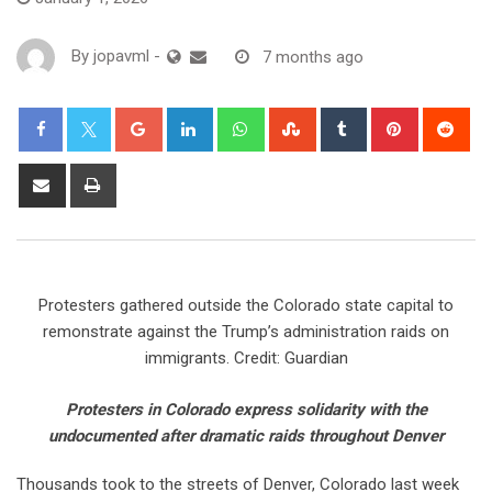
By
jopavml
-
7 months ago
Protesters gathered outside the Colorado state capital to
remonstrate against the Trump’s administration raids on
immigrants. Credit: Guardian
Protesters in Colorado express solidarity with the
undocumented after dramatic raids throughout Denver
Thousands took to the streets of Denver, Colorado last week