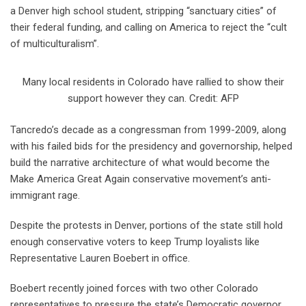
a Denver high school student, stripping “sanctuary cities” of
their federal funding, and calling on America to reject the “cult
of multiculturalism”.
Many local residents in Colorado have rallied to show their
support however they can. Credit: AFP
Tancredo’s decade as a congressman from 1999-2009, along
with his failed bids for the presidency and governorship, helped
build the narrative architecture of what would become the
Make America Great Again conservative movement’s anti-
immigrant rage.
Despite the protests in Denver, portions of the state still hold
enough conservative voters to keep Trump loyalists like
Representative Lauren Boebert in office.
Boebert recently joined forces with two other Colorado
representatives to pressure the state’s Democratic governor,