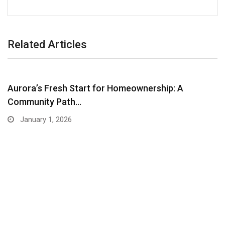
Related Articles
Aurora’s Fresh Start for Homeownership: A
Community Path…
January 1, 2026