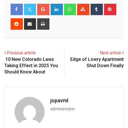
Previous article
Next article
10 New Colorado Laws
Edge of Lowry Apartment
Taking Effect in 2025 You
Shut Down Finally
Should Know About
jopavml
administrator