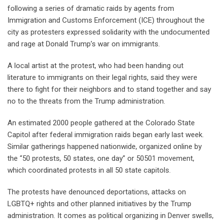
following a series of dramatic raids by agents from
Immigration and Customs Enforcement (ICE) throughout the
city as protesters expressed solidarity with the undocumented
and rage at Donald Trump’s war on immigrants.
A local artist at the protest, who had been handing out
literature to immigrants on their legal rights, said they were
there to fight for their neighbors and to stand together and say
no to the threats from the Trump administration.
An estimated 2000 people gathered at the Colorado State
Capitol after federal immigration raids began early last week.
Similar gatherings happened nationwide, organized online by
the “50 protests, 50 states, one day” or 50501 movement,
which coordinated protests in all 50 state capitols.
The protests have denounced deportations, attacks on
LGBTQ+ rights and other planned initiatives by the Trump
administration. It comes as political organizing in Denver swells,