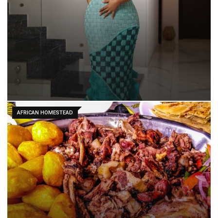
AFRICAN HOMESTEAD