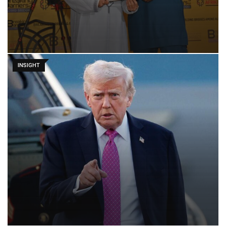
INSIGHT