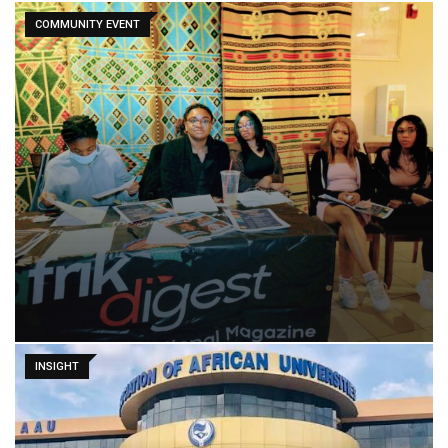
COMMUNITY EVENT
INSIGHT