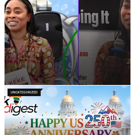
UNCATEGORIZED