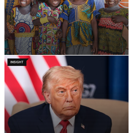
INSIGHT