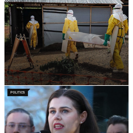
POLITICS