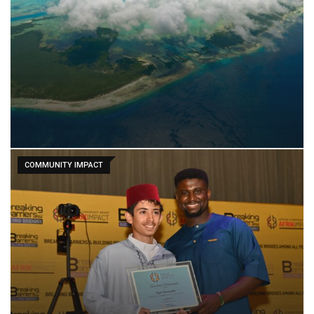
COMMUNITY IMPACT