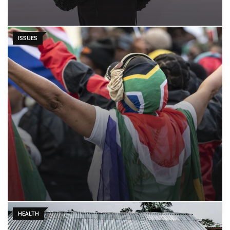
ISSUES
HEALTH