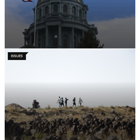
ISSUES