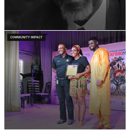
COMMUNITY IMPACT