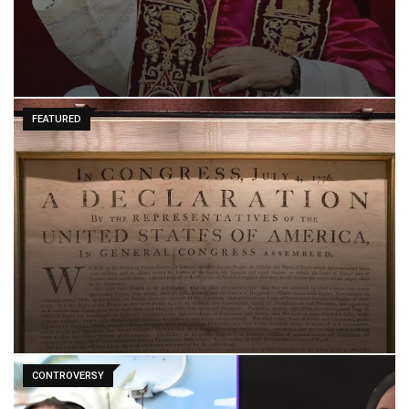
FEATURED
CONTROVERSY