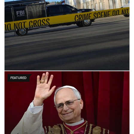
FEATURED