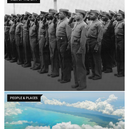
PEOPLE & PLACES