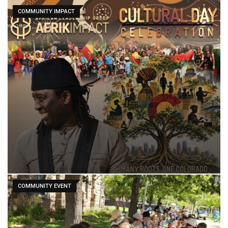
COMMUNITY IMPACT
COMMUNITY EVENT