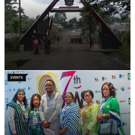
EVENTS