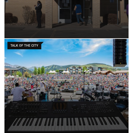
TALK OF THE CITY