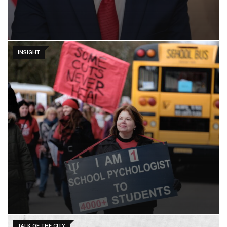
INSIGHT
TALK OF THE CITY