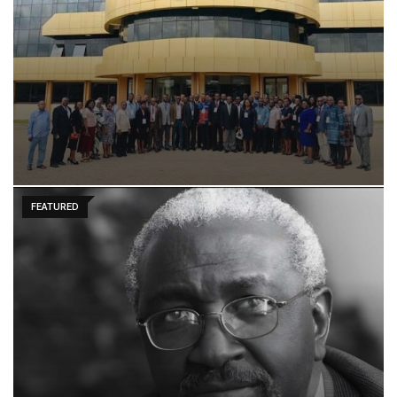
FEATURED