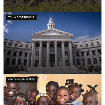
YOU & GOVERNMENT
AFRICAN HOMESTEAD