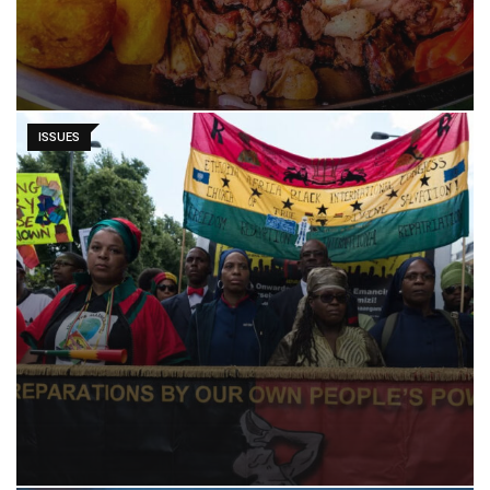
ISSUES