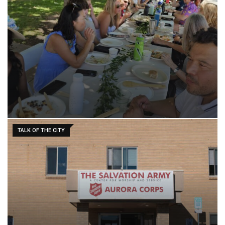
TALK OF THE CITY