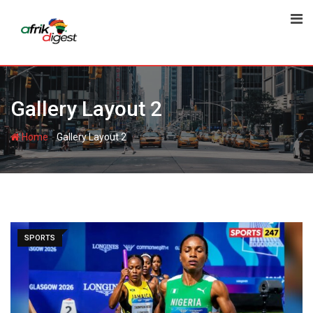
Gallery Layout 2
-
Home
Gallery Layout 2
SPORTS