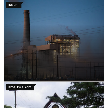
INSIGHT
PEOPLE & PLACES