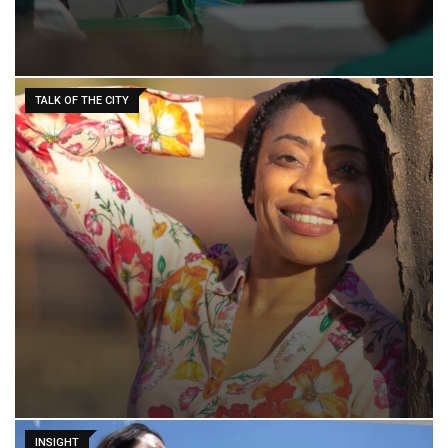
TALK OF THE CITY
INSIGHT