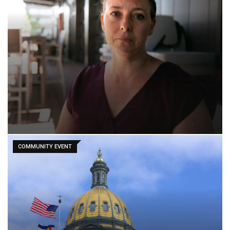
COMMUNITY EVENT