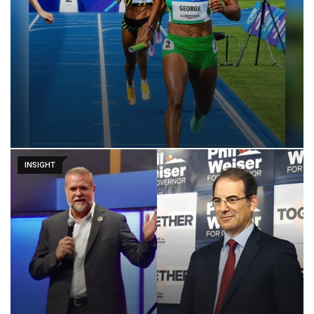
INSIGHT