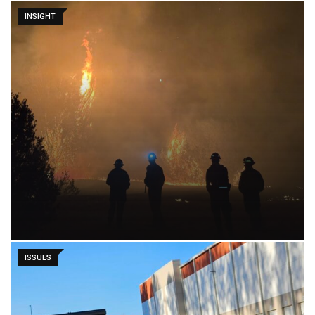
INSIGHT
ISSUES