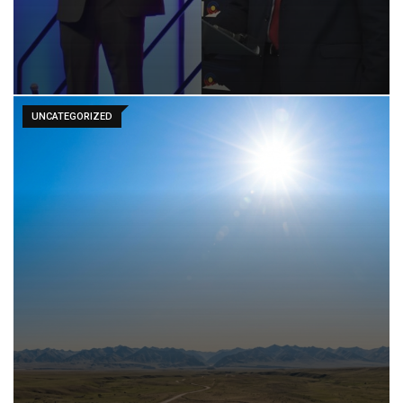
UNCATEGORIZED