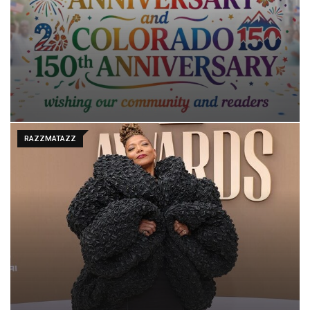
RAZZMATAZZ