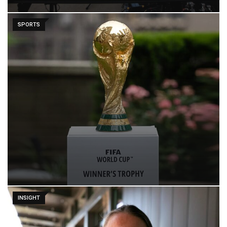
SPORTS
INSIGHT