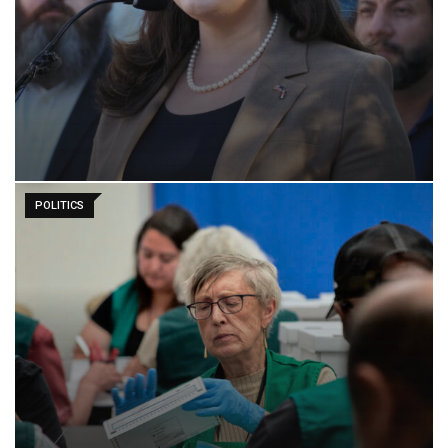
POLITICS