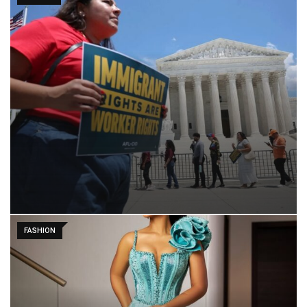
FASHION