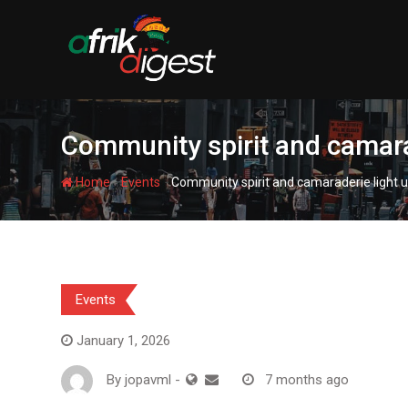
Community spirit and camara
-
-
Home
Events
Community spirit and camaraderie light u
Events
January 1, 2026
By
jopavml
-
7 months ago