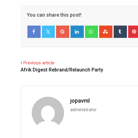
You can share this post!
Facebook
Twitter
Previous article
Afrik Digest Rebrand/Relaunch Party
jopavml
administrator