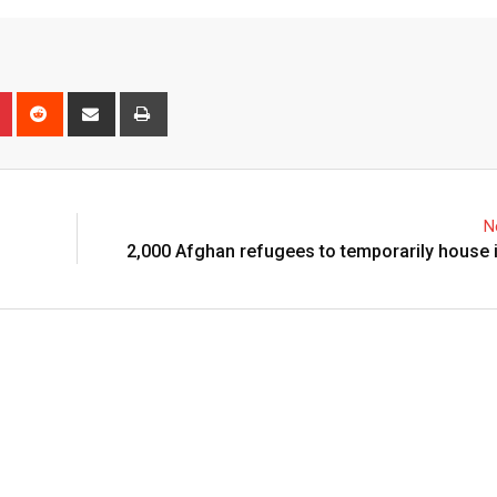
N
2,000 Afghan refugees to temporarily house