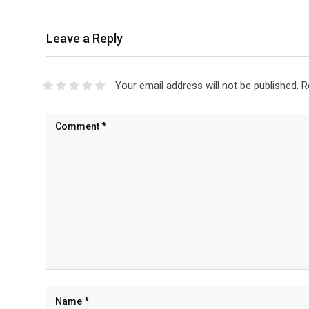
Leave a Reply
Your email address will not be published.
R