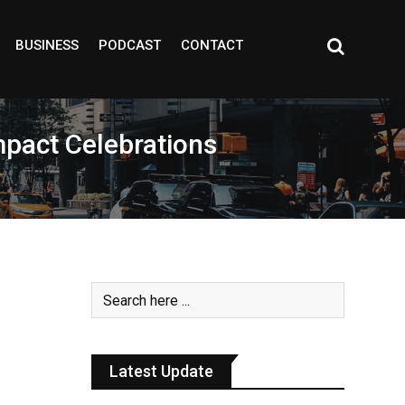
BUSINESS
PODCAST
CONTACT
mpact Celebrations
Latest Update