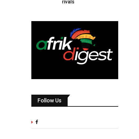
rivals
Follow Us