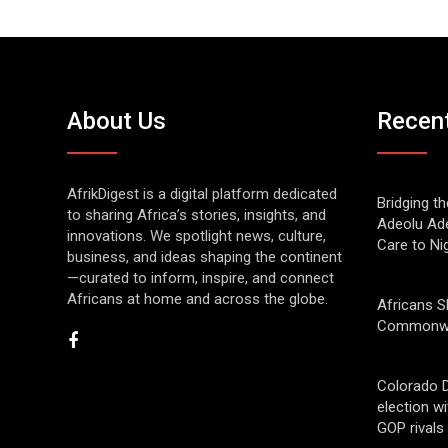
About Us
Recen
AfrikDigest is a digital platform dedicated
Bridging t
to sharing Africa’s stories, insights, and
Adeolu Ade
innovations. We spotlight news, culture,
Care to Ni
business, and ideas shaping the continent
—curated to inform, inspire, and connect
Africans at home and across the globe.
Africans S
Commonwe
Colorado 
election w
GOP rivals