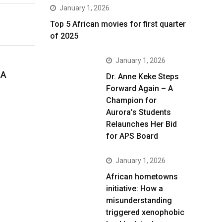
January 1, 2026
Top 5 African movies for first quarter
of 2025
January 1, 2026
 A
Dr. Anne Keke Steps
Forward Again – A
Champion for
Aurora’s Students
Relaunches Her Bid
for APS Board
January 1, 2026
African hometowns
initiative: How a
misunderstanding
triggered xenophobic