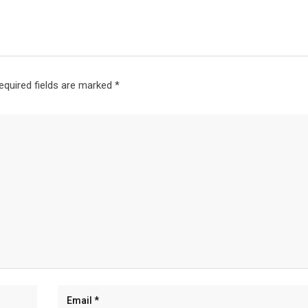
equired fields are marked
*