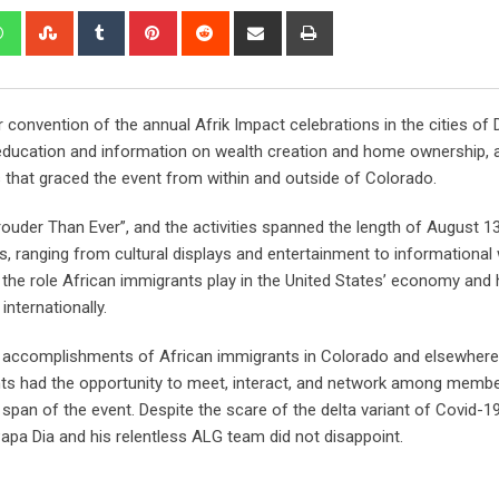
 convention of the annual Afrik Impact celebrations in the cities of
ucation and information on wealth creation and home ownership, all 
 that graced the event from within and outside of Colorado.
rouder Than Ever”, and the activities spanned the length of August 1
nts, ranging from cultural displays and entertainment to informationa
 role African immigrants play in the United States’ economy and h
internationally.
ive accomplishments of African immigrants in Colorado and elsewhere
nts had the opportunity to meet, interact, and network among membe
 span of the event. Despite the scare of the delta variant of Covid-19
Papa Dia and his relentless ALG team did not disappoint.