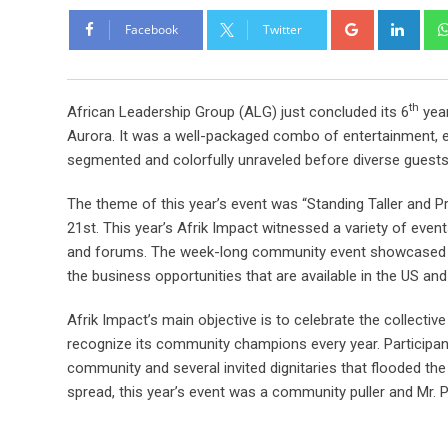
Facebook
Twitter
th
African Leadership Group (ALG) just concluded its 6
year
Aurora. It was a well-packaged combo of entertainment, ed
segmented and colorfully unraveled before diverse guests
The theme of this year’s event was “Standing Taller and P
21st. This year’s Afrik Impact witnessed a variety of eve
and forums. The week-long community event showcased the
the business opportunities that are available in the US and 
Afrik Impact’s main objective is to celebrate the collect
recognize its community champions every year. Participa
community and several invited dignitaries that flooded the
spread, this year’s event was a community puller and Mr. 