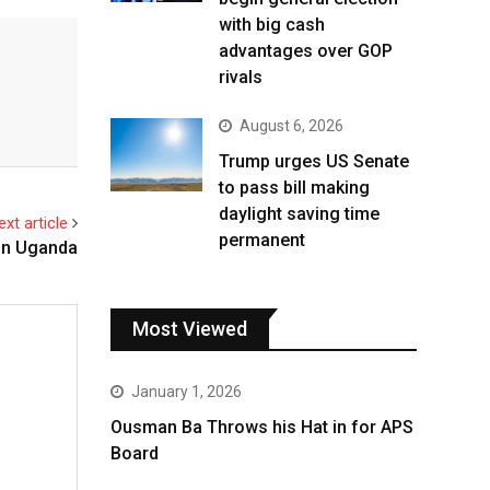
with big cash
advantages over GOP
rivals
August 6, 2026
Trump urges US Senate
to pass bill making
daylight saving time
ext article
permanent
 in Uganda
Most Viewed
January 1, 2026
Ousman Ba Throws his Hat in for APS
Board