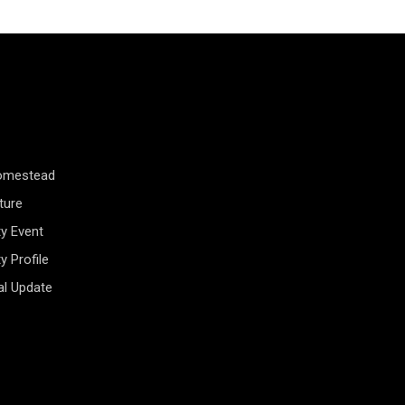
Homestead
ture
y Event
 Profile
al Update