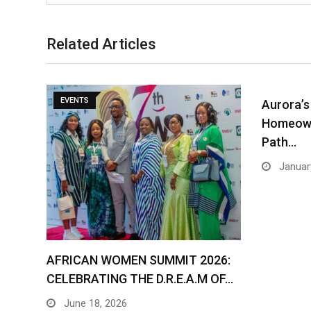
Related Articles
EVENTS
Aurora’s
Homeown
Path…
January
AFRICAN WOMEN SUMMIT 2026:
CELEBRATING THE D.R.E.A.M OF…
June 18, 2026