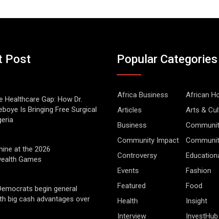
t Post
Popular Categories
Africa Business
African 
he Healthcare Gap: How Dr.
boye Is Bringing Free Surgical
Articles
Arts & Cul
geria
Business
Communit
Community Impact
Community
hine at the 2026
Controversy
Education
alth Games
Events
Fashion
Featured
Food
Democrats begin general
ith big cash advantages over
Health
Insight
Interview
InvestHub