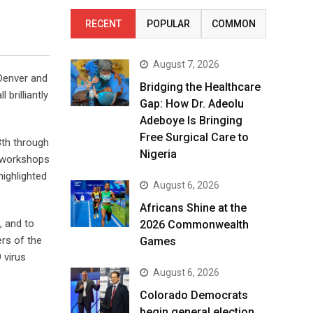
RECENT
POPULAR
COMMON
August 7, 2026
 Denver and
Bridging the Healthcare
brilliantly
Gap: How Dr. Adeolu
Adeboye Is Bringing
Free Surgical Care to
3th through
Nigeria
l workshops
ighlighted
August 6, 2026
Africans Shine at the
, and to
2026 Commonwealth
rs of the
Games
 virus
August 6, 2026
Colorado Democrats
begin general election