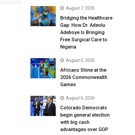
August 7, 2026
Bridging the Healthcare
Gap: How Dr. Adeolu
Adeboye Is Bringing
Free Surgical Care to
Nigeria
August 6, 2026
Africans Shine at the
2026 Commonwealth
Games
August 6, 2026
Colorado Democrats
begin general election
with big cash
advantages over GOP