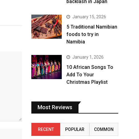
backlash in Japan
January 15, 2026
5 Traditional Namibian
foods to try in
Namibia
January 1, 2026
10 African Songs To
Add To Your
Christmas Playlist
Most Reviews
RECENT
POPULAR
COMMON