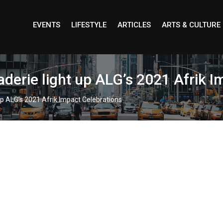
EVENTS
LIFESTYLE
ARTICLES
ARTS & CULTURE
derie light up ALG’s 2021 Afrik I
p ALG’s 2021 Afrik Impact Celebrations