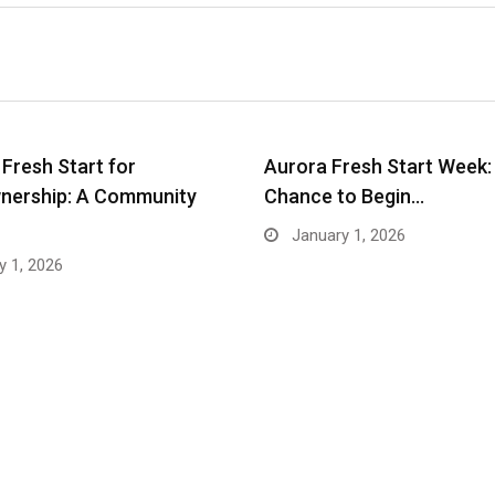
 Fresh Start for
Aurora Fresh Start Week:
ership: A Community
Chance to Begin…
January 1, 2026
 1, 2026