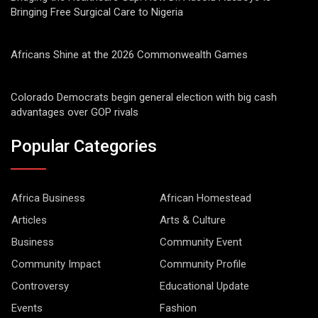
Bringing Free Surgical Care to Nigeria
Africans Shine at the 2026 Commonwealth Games
Colorado Democrats begin general election with big cash
advantages over GOP rivals
Popular Categories
Africa Business
African Homestead
Articles
Arts & Culture
Business
Community Event
Community Impact
Community Profile
Controversy
Educational Update
Events
Fashion