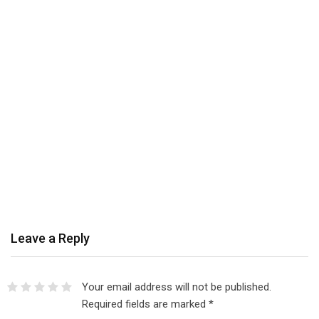
Leave a Reply
Your email address will not be published.
Required fields are marked
*