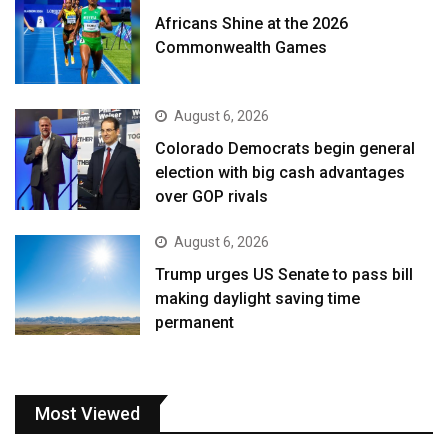
Africans Shine at the 2026
Commonwealth Games
August 6, 2026
Colorado Democrats begin general
election with big cash advantages
over GOP rivals
August 6, 2026
Trump urges US Senate to pass bill
making daylight saving time
permanent
Most Viewed