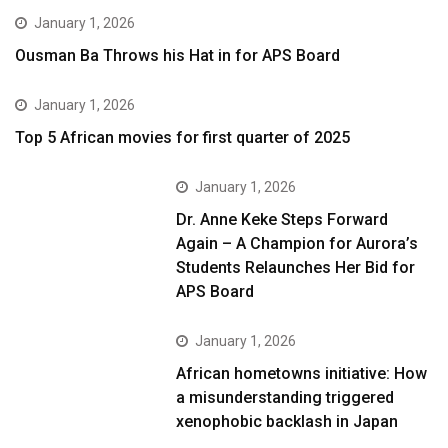
January 1, 2026
Ousman Ba Throws his Hat in for APS Board
January 1, 2026
Top 5 African movies for first quarter of 2025
January 1, 2026
Dr. Anne Keke Steps Forward
Again – A Champion for Aurora’s
Students Relaunches Her Bid for
APS Board
January 1, 2026
African hometowns initiative: How
a misunderstanding triggered
xenophobic backlash in Japan