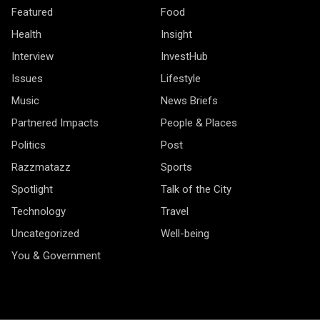
Featured
Food
Health
Insight
Interview
InvestHub
Issues
Lifestyle
Music
News Briefs
Partnered Impacts
People & Places
Politics
Post
Razzmatazz
Sports
Spotlight
Talk of the City
Technology
Travel
Uncategorized
Well-being
You & Government