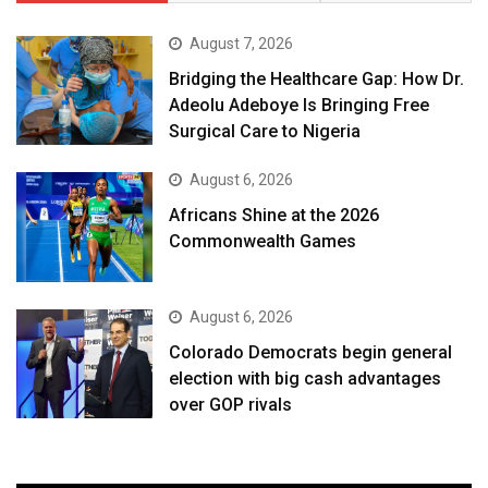
August 7, 2026
Bridging the Healthcare Gap: How Dr.
Adeolu Adeboye Is Bringing Free
Surgical Care to Nigeria
August 6, 2026
Africans Shine at the 2026
Commonwealth Games
August 6, 2026
Colorado Democrats begin general
election with big cash advantages
over GOP rivals