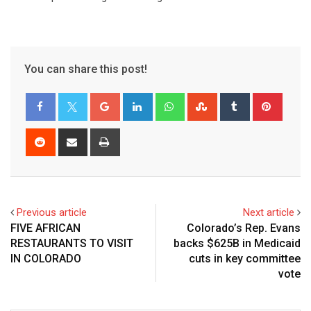
You can share this post!
Previous article
Next article
FIVE AFRICAN
Colorado’s Rep. Evans
RESTAURANTS TO VISIT
backs $625B in Medicaid
IN COLORADO
cuts in key committee
vote