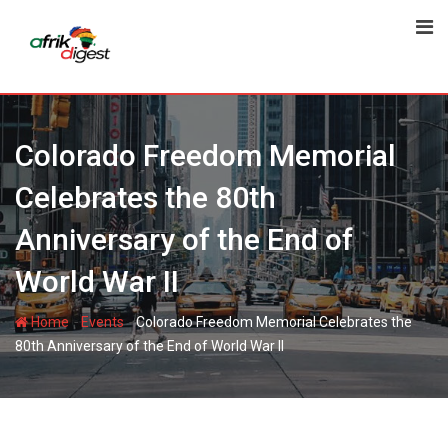
Colorado Freedom Memorial
Celebrates the 80th
Anniversary of the End of
World War II
-
-
Home
Events
Colorado Freedom Memorial Celebrates the
80th Anniversary of the End of World War II