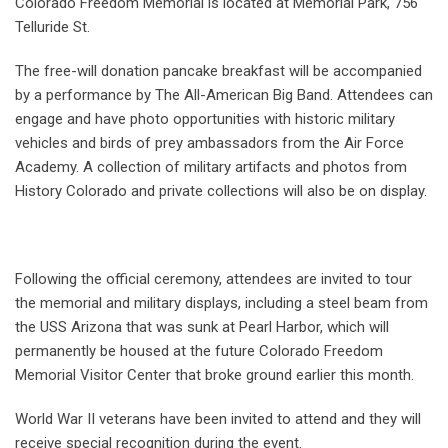
Colorado Freedom Memorial is located at Memorial Park, 756
Telluride St.
The free-will donation pancake breakfast will be accompanied
by a performance by The All-American Big Band. Attendees can
engage and have photo opportunities with historic military
vehicles and birds of prey ambassadors from the Air Force
Academy. A collection of military artifacts and photos from
History Colorado and private collections will also be on display.
Following the official ceremony, attendees are invited to tour
the memorial and military displays, including a steel beam from
the USS Arizona that was sunk at Pearl Harbor, which will
permanently be housed at the future Colorado Freedom
Memorial Visitor Center that broke ground earlier this month.
World War II veterans have been invited to attend and they will
receive special recognition during the event.