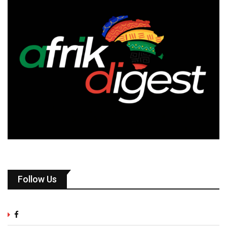
Follow Us