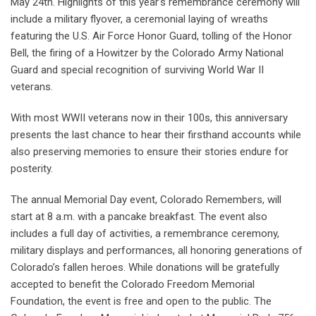
May 24th. Highlights of this year’s remembrance ceremony will
include a military flyover, a ceremonial laying of wreaths
featuring the U.S. Air Force Honor Guard, tolling of the Honor
Bell, the firing of a Howitzer by the Colorado Army National
Guard and special recognition of surviving World War II
veterans.
With most WWII veterans now in their 100s, this anniversary
presents the last chance to hear their firsthand accounts while
also preserving memories to ensure their stories endure for
posterity.
The annual Memorial Day event, Colorado Remembers, will
start at 8 a.m. with a pancake breakfast. The event also
includes a full day of activities, a remembrance ceremony,
military displays and performances, all honoring generations of
Colorado’s fallen heroes. While donations will be gratefully
accepted to benefit the Colorado Freedom Memorial
Foundation, the event is free and open to the public. The