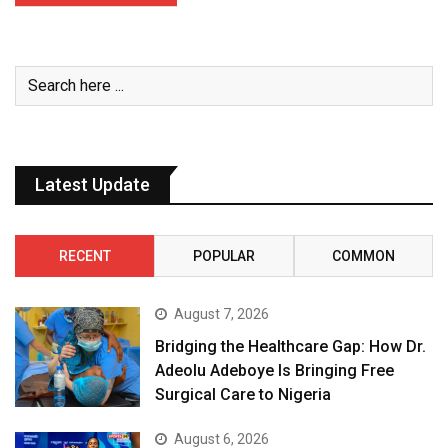
Latest Update
RECENT
POPULAR
COMMON
August 7, 2026
Bridging the Healthcare Gap: How Dr.
Adeolu Adeboye Is Bringing Free
Surgical Care to Nigeria
August 6, 2026