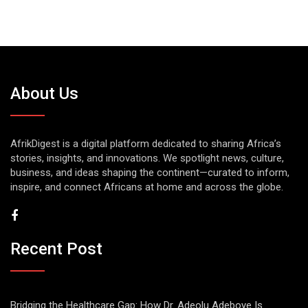
About Us
AfrikDigest is a digital platform dedicated to sharing Africa’s
stories, insights, and innovations. We spotlight news, culture,
business, and ideas shaping the continent—curated to inform,
inspire, and connect Africans at home and across the globe.
Recent Post
Bridging the Healthcare Gap: How Dr. Adeolu Adeboye Is