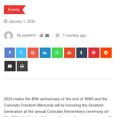
Events
January 1, 2026
By
jopavml
-
7 months ago
2025 marks the 80th anniversary of the end of WWII and the
Colorado Freedom Memorial
will be honoring the Greatest
Generation at the annual Colorado Remembers ceremony on