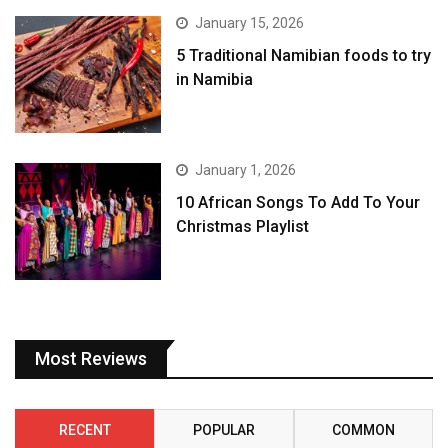
January 15, 2026
5 Traditional Namibian foods to try
in Namibia
January 1, 2026
10 African Songs To Add To Your
Christmas Playlist
Most Reviews
RECENT
POPULAR
COMMON