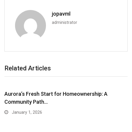
jopavml
administrator
Related Articles
Aurora’s Fresh Start for Homeownership: A
Community Path…
January 1, 2026