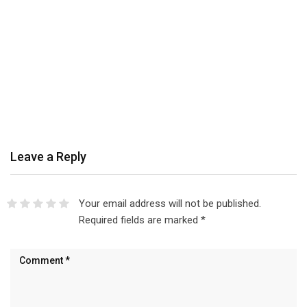
Leave a Reply
Your email address will not be published.
Required fields are marked
*