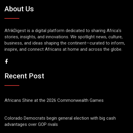
About Us
AfrikDigest is a digital platform dedicated to sharing Africa’s
stories, insights, and innovations. We spotlight news, culture,
business, and ideas shaping the continent—curated to inform,
inspire, and connect Africans at home and across the globe.
Recent Post
Africans Shine at the 2026 Commonwealth Games
Colorado Democrats begin general election with big cash
advantages over GOP rivals