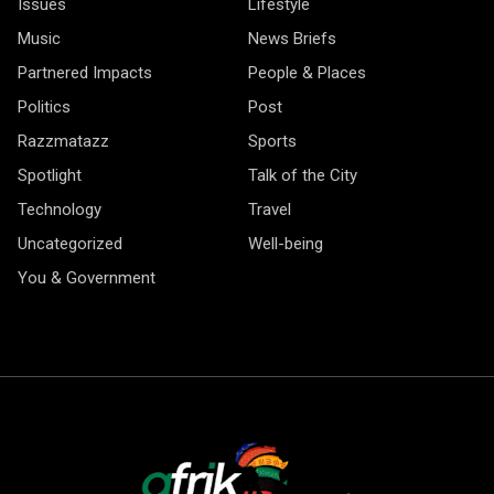
Issues
Lifestyle
Music
News Briefs
Partnered Impacts
People & Places
Politics
Post
Razzmatazz
Sports
Spotlight
Talk of the City
Technology
Travel
Uncategorized
Well-being
You & Government