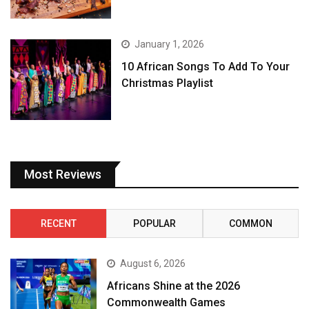
January 1, 2026
10 African Songs To Add To Your
Christmas Playlist
Most Reviews
RECENT
POPULAR
COMMON
August 6, 2026
Africans Shine at the 2026
Commonwealth Games