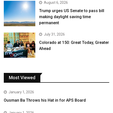
August 6, 2026
Trump urges US Senate to pass bill
making daylight saving time
permanent
July 31, 2026
Colorado at 150: Great Today, Greater
Ahead
Most Viewed
January 1, 2026
Ousman Ba Throws his Hat in for APS Board
January 1, 2026