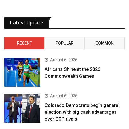
Latest Update
RECENT
POPULAR
COMMON
August 6, 2026
Africans Shine at the 2026
Commonwealth Games
August 6, 2026
Colorado Democrats begin general
election with big cash advantages
over GOP rivals