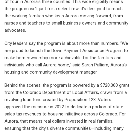
of four in Aurora’s three counties. This wide eligibility means
the program isn’t just for a select few; it’s designed to reach
the working families who keep Aurora moving forward, from
nurses and teachers to small business owners and community
advocates.
City leaders say the program is about more than numbers. “We
are proud to launch the Down Payment Assistance Program to
make homeownership more achievable for the families and
individuals who call Aurora home,” said Sarah Pulliam, Aurora’s
housing and community development manager.
Behind the scenes, the program is powered by a $720,000 grant
from the Colorado Department of Local Affairs, drawn from a
revolving loan fund created by Proposition 123. Voters
approved the measure in 2022 to dedicate a portion of state
sales tax revenues to housing initiatives across Colorado. For
Aurora, that means real dollars invested in real families,
ensuring that the city’s diverse communities—including many