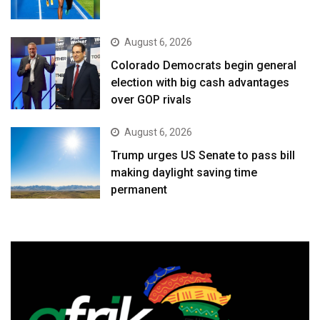
August 6, 2026
Colorado Democrats begin general
election with big cash advantages
over GOP rivals
August 6, 2026
Trump urges US Senate to pass bill
making daylight saving time
permanent