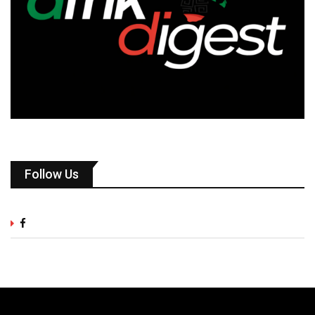
Follow Us