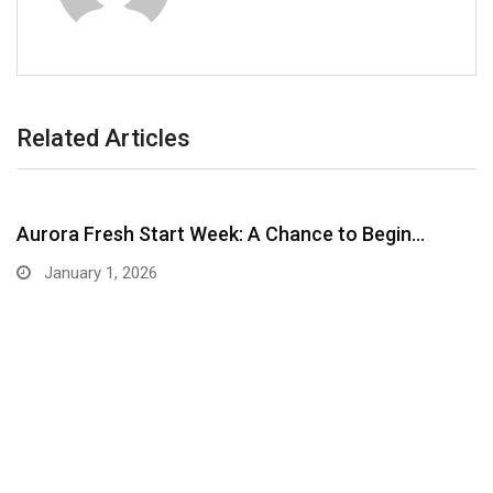
Related Articles
Aurora Fresh Start Week: A Chance to Begin…
January 1, 2026