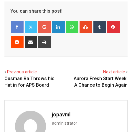
You can share this post!
Previous article
Next article
Ousman Ba Throws his
Aurora Fresh Start Week:
Hat in for APS Board
A Chance to Begin Again
jopavml
administrator