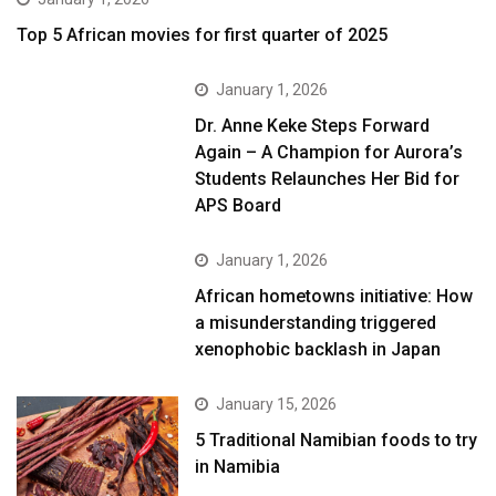
Top 5 African movies for first quarter of 2025
January 1, 2026
Dr. Anne Keke Steps Forward
Again – A Champion for Aurora’s
Students Relaunches Her Bid for
APS Board
January 1, 2026
African hometowns initiative: How
a misunderstanding triggered
xenophobic backlash in Japan
January 15, 2026
5 Traditional Namibian foods to try
in Namibia