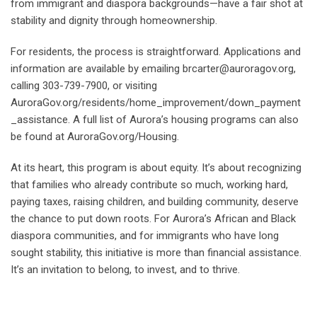
from immigrant and diaspora backgrounds—have a fair shot at
stability and dignity through homeownership.
For residents, the process is straightforward. Applications and
information are available by emailing brcarter@auroragov.org,
calling 303-739-7900, or visiting
AuroraGov.org/residents/home_improvement/down_payment
_assistance. A full list of Aurora’s housing programs can also
be found at AuroraGov.org/Housing.
At its heart, this program is about equity. It’s about recognizing
that families who already contribute so much, working hard,
paying taxes, raising children, and building community, deserve
the chance to put down roots. For Aurora’s African and Black
diaspora communities, and for immigrants who have long
sought stability, this initiative is more than financial assistance.
It’s an invitation to belong, to invest, and to thrive.