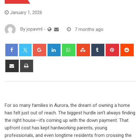
January 1, 2026
By
jopavml
-
7 months ago
For so many families in Aurora, the dream of owning a home
has felt just out of reach. The biggest hurdle isn’t always finding
the right house—it’s coming up with the down payment. That
upfront cost has kept hardworking parents, young
professionals, and even longtime residents from crossing the