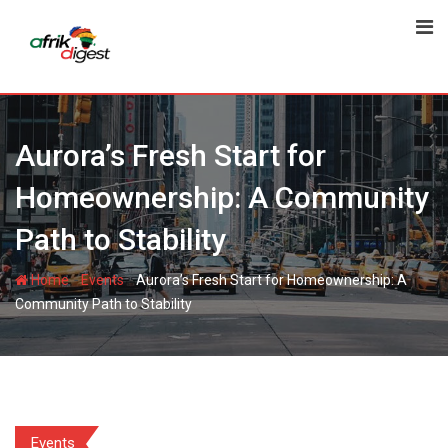
Aurora’s Fresh Start for
Homeownership: A Community
Path to Stability
-
-
Home
Events
Aurora’s Fresh Start for Homeownership: A
Community Path to Stability
Events