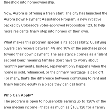
threshold into homeownership.
Now, Aurora is offering a fresh start. The city has launched the
Aurora Down Payment Assistance Program, a new initiative
backed by Colorado’s voter-approved Proposition 123, to help
more residents finally step into homes of their own.
What makes this program special is its accessibility. Qualifying
buyers can receive between 4% and 10% of the purchase price
toward their down payment. The assistance comes as a “silent
second loan,” meaning families don’t have to worry about
monthly payments. Instead, repayment only happens when the
home is sold, refinanced, or the primary mortgage is paid off.
For many, that’s the difference between continuing to rent and
finally building equity in a place they can call home.
Who Can Apply?
The program is open to households earning up to 120% of the
area median income—that’s as much as $168,120 for a family