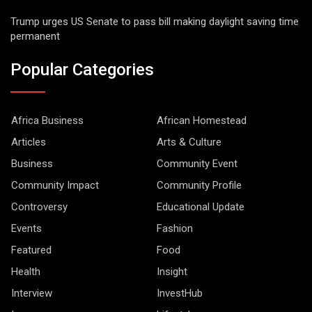
Trump urges US Senate to pass bill making daylight saving time
permanent
Popular Categories
Africa Business
African Homestead
Articles
Arts & Culture
Business
Community Event
Community Impact
Community Profile
Controversy
Educational Update
Events
Fashion
Featured
Food
Health
Insight
Interview
InvestHub