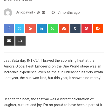
By
jopavml
-
7 months ago
Last Saturday, 8/17/24, I braved the scorching heat at the
Aurora Global Fest! Emceeing on the One World stage was an
incredible experience, even as the sun unleashed its fiery wrath.
Last year, the sun was kind, but this year, it showed no mercy!
Despite the heat, the festival was a vibrant celebration of
laughter, culture, and joy. I’m so proud to have been a part of it.