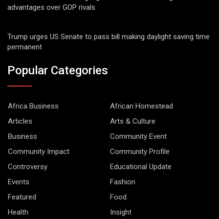
advantages over GOP rivals
Trump urges US Senate to pass bill making daylight saving time
permanent
Popular Categories
Africa Business
African Homestead
Articles
Arts & Culture
Business
Community Event
Community Impact
Community Profile
Controversy
Educational Update
Events
Fashion
Featured
Food
Health
Insight