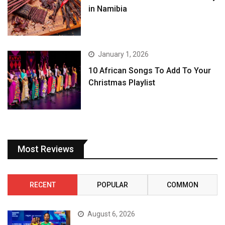
in Namibia
January 1, 2026
10 African Songs To Add To Your
Christmas Playlist
Most Reviews
RECENT
POPULAR
COMMON
August 6, 2026