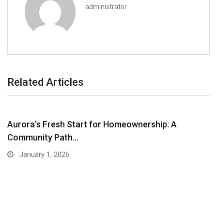
administrator
Related Articles
Aurora’s Fresh Start for Homeownership: A
Community Path…
January 1, 2026