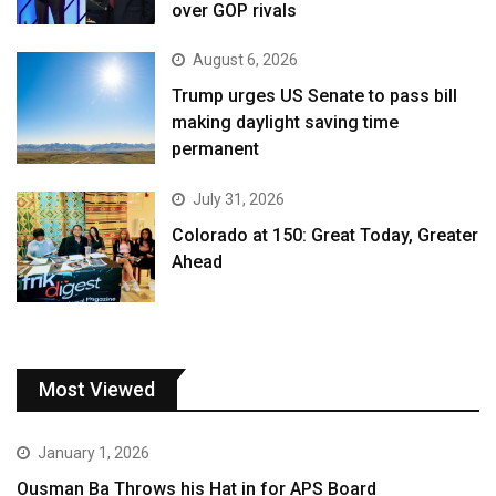
over GOP rivals
August 6, 2026
Trump urges US Senate to pass bill
making daylight saving time
permanent
July 31, 2026
Colorado at 150: Great Today, Greater
Ahead
Most Viewed
January 1, 2026
Ousman Ba Throws his Hat in for APS Board