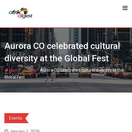
Aurora CO celebrated cultural
diversity at the Global Fest
-
-
Home
Events
Aurora CO celebrated cultural diversity at the
Global Fest
Events
January 1, 2026