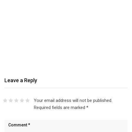
Leave a Reply
Your email address will not be published.
Required fields are marked
*