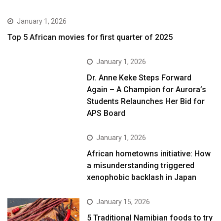
January 1, 2026
Top 5 African movies for first quarter of 2025
January 1, 2026
Dr. Anne Keke Steps Forward
Again – A Champion for Aurora’s
Students Relaunches Her Bid for
APS Board
January 1, 2026
African hometowns initiative: How
a misunderstanding triggered
xenophobic backlash in Japan
January 15, 2026
5 Traditional Namibian foods to try