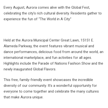
Every August, Aurora comes alive with the Global Fest,
celebrating the city’s rich cultural diversity. Residents gather to
experience the fun of “The World in A City.”
Held at the Aurora Municipal Center Great Lawn, 15151 E.
Alameda Parkway, the event features vibrant musical and
dance performances, delicious food from around the world, an
international marketplace, and fun activities for all ages.
Highlights include the Parade of Nations Fashion Show and the
newly inaugurated Global Flavors.
This free, family-friendly event showcases the incredible
diversity of our community. It’s a wonderful opportunity for
everyone to come together and celebrate the many cultures
that make Aurora unique.