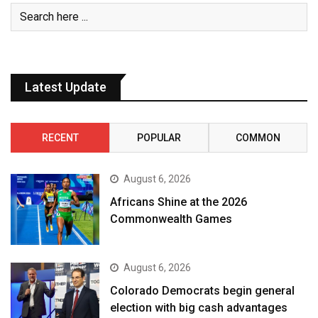
Latest Update
RECENT
POPULAR
COMMON
August 6, 2026
Africans Shine at the 2026
Commonwealth Games
August 6, 2026
Colorado Democrats begin general
election with big cash advantages