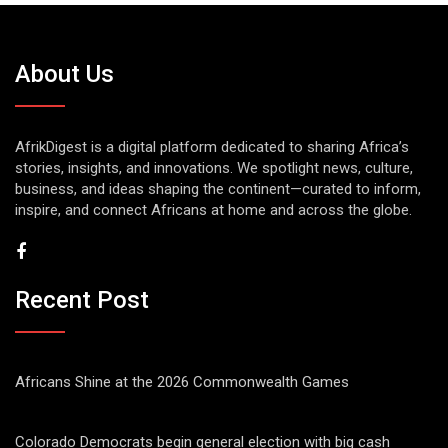
About Us
AfrikDigest is a digital platform dedicated to sharing Africa’s
stories, insights, and innovations. We spotlight news, culture,
business, and ideas shaping the continent—curated to inform,
inspire, and connect Africans at home and across the globe.
Recent Post
Africans Shine at the 2026 Commonwealth Games
Colorado Democrats begin general election with big cash