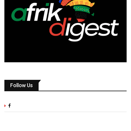
Follow Us