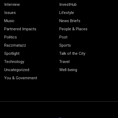
Interview
InvestHub
Issues
Lifestyle
Music
News Briefs
Partnered Impacts
People & Places
Politics
Post
Razzmatazz
Sports
Spotlight
Talk of the City
Technology
Travel
Uncategorized
Well-being
You & Government