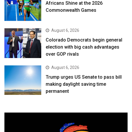
Africans Shine at the 2026
Commonwealth Games
August 6, 2026
Colorado Democrats begin general
election with big cash advantages
over GOP rivals
August 6, 2026
Trump urges US Senate to pass bill
making daylight saving time
permanent