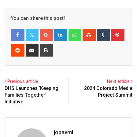
You can share this post!
Previous article
Next article
DHS Launches ‘Keeping
2024 Colorado Media
Families Together’
Project Summit
Initiative
jopavml