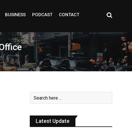
BUSINESS
PODCAST
CONTACT
Office
Latest Update