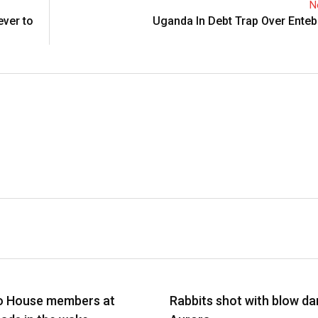
N
ever to
Uganda In Debt Trap Over Enteb
EFS
NEWS BRIEFS
o House members at
Rabbits shot with blow dar