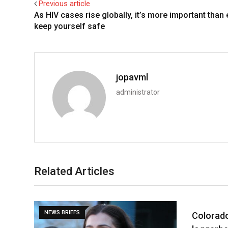
Previous article
As HIV cases rise globally, it’s more important than 
keep yourself safe
jopavml
administrator
Related Articles
NEWS BRIEFS
NEWS BRI
Colorad