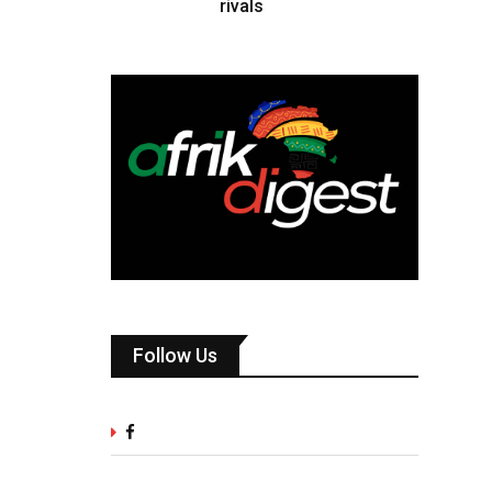
rivals
Follow Us