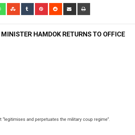
 MINISTER HAMDOK RETURNS TO OFFICE
 “legitimises and perpetuates the military coup regime”.