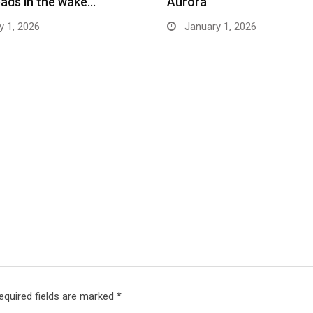
ads in the wake…
Aurora
 1, 2026
January 1, 2026
equired fields are marked
*