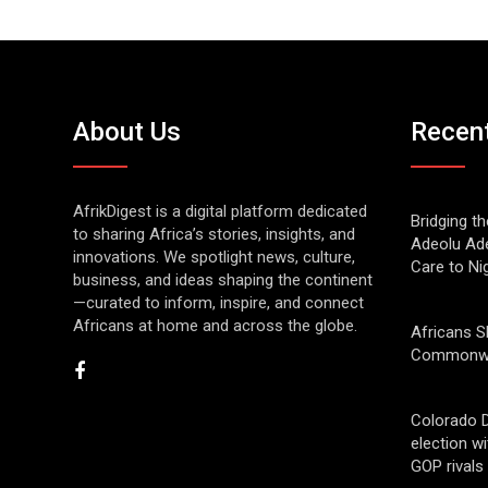
About Us
Recen
AfrikDigest is a digital platform dedicated
Bridging t
to sharing Africa’s stories, insights, and
Adeolu Ade
innovations. We spotlight news, culture,
Care to Ni
business, and ideas shaping the continent
—curated to inform, inspire, and connect
Africans at home and across the globe.
Africans S
Commonwe
Colorado 
election w
GOP rivals