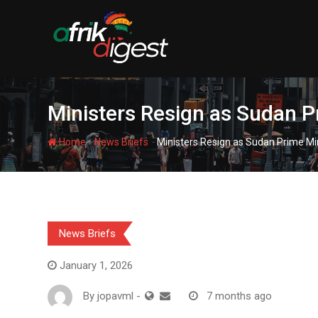
Ministers Resign as Sudan P
-
-
Home
News Briefs
Ministers Resign as Sudan Prime Mi
News Briefs
January 1, 2026
By
jopavml
-
7 months ago