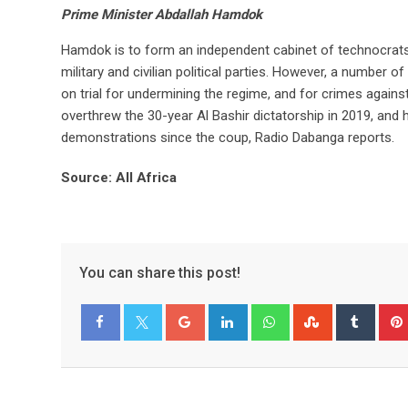
Prime Minister Abdallah Hamdok
Hamdok is to form an independent cabinet of technocrats a
military and civilian political parties. However, a number
on trial for undermining the regime, and for crimes again
overthrew the 30-year Al Bashir dictatorship in 2019, an
demonstrations since the coup, Radio Dabanga reports.
Source: All Africa
You can share this post!
Facebook
Twitter