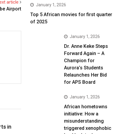
ext article
January 1, 2026
be Airport
Top 5 African movies for first quarter
of 2025
January 1, 2026
Dr. Anne Keke Steps
Forward Again – A
Champion for
Aurora’s Students
Relaunches Her Bid
for APS Board
January 1, 2026
African hometowns
initiative: How a
misunderstanding
ts in
triggered xenophobic