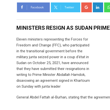
Facebook
Twitter
MINISTERS RESIGN AS SUDAN PRIME
Eleven ministers representing the Forces for
Freedom and Change (FFC), who participated
in the transitional government before the
military junta seized power in a coup d’état in
Sudan on October 25, 2021, have announced
that they have submitted their resignations in
writing to Prime Minister Abdallah Hamdok,
disavowing an agreement signed in Khartoum
on Sunday with junta leader
General Abdel Fattah al-Burhan, stating that the agreement