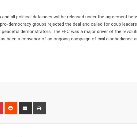
nd all political detainees will be released under the agreement bet
 of pro-democracy groups rejected the deal and called for coup leaders
st peaceful demonstrators. The FFC was a major driver of the revolut
d has been a convenor of an ongoing campaign of civil disobedience