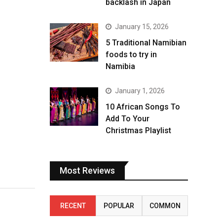
backlash in Japan
January 15, 2026
5 Traditional Namibian
foods to try in
Namibia
January 1, 2026
10 African Songs To
Add To Your
Christmas Playlist
Most Reviews
RECENT
POPULAR
COMMON