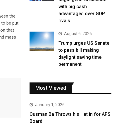
with big cash
advantages over GOP
ween the
rivals
 to be put
ion that
August 6, 2026
 and mass
Trump urges US Senate
to pass bill making
daylight saving time
permanent
Most Viewed
January 1, 2026
Ousman Ba Throws his Hat in for APS
Board