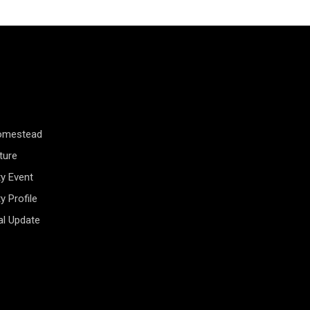
Homestead
ture
y Event
 Profile
al Update