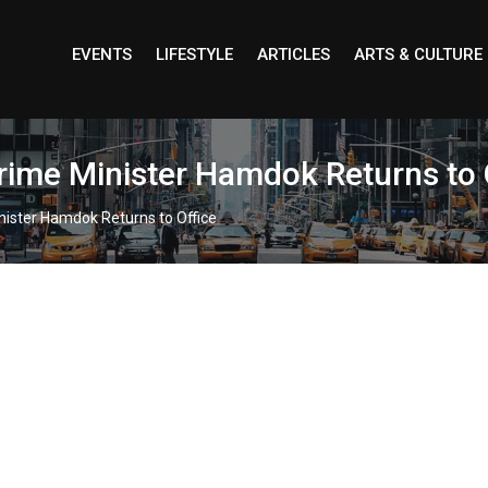
EVENTS
LIFESTYLE
ARTICLES
ARTS & CULTURE
rime Minister Hamdok Returns to 
nister Hamdok Returns to Office