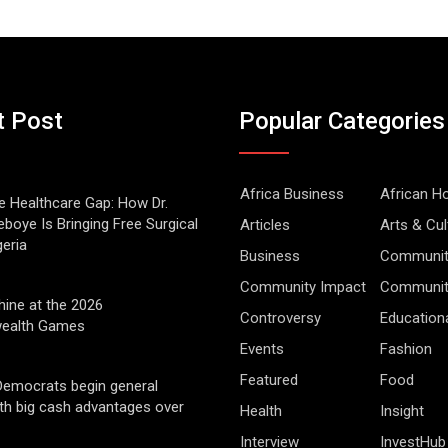
t Post
Popular Categories
Africa Business
African 
he Healthcare Gap: How Dr.
boye Is Bringing Free Surgical
Articles
Arts & Cul
geria
Business
Communit
Community Impact
Community
hine at the 2026
Controversy
Education
alth Games
Events
Fashion
Featured
Food
Democrats begin general
ith big cash advantages over
Health
Insight
Interview
InvestHub