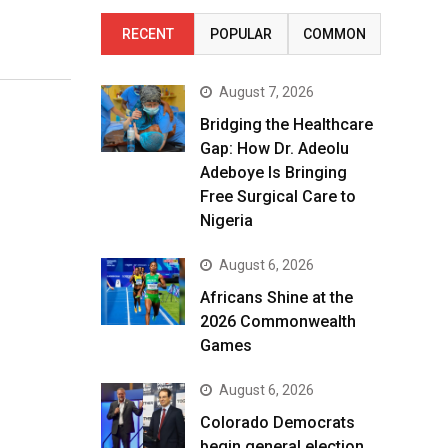
RECENT
POPULAR
COMMON
August 7, 2026
Bridging the Healthcare
Gap: How Dr. Adeolu
Adeboye Is Bringing
Free Surgical Care to
Nigeria
August 6, 2026
Africans Shine at the
2026 Commonwealth
Games
August 6, 2026
Colorado Democrats
begin general election