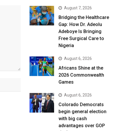
August 7, 2026
Bridging the Healthcare
Gap: How Dr. Adeolu
Adeboye Is Bringing
Free Surgical Care to
Nigeria
August 6, 2026
Africans Shine at the
2026 Commonwealth
Games
August 6, 2026
Colorado Democrats
begin general election
with big cash
advantages over GOP