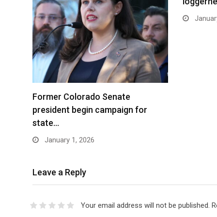
loggerhe
January
Former Colorado Senate
president begin campaign for
state…
January 1, 2026
Leave a Reply
Your email address will not be published.
R