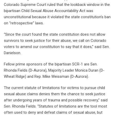
Colorado Supreme Court ruled that the lookback window in the
bipartisan Child Sexual Abuse Accountability Act was
unconstitutional because it violated the state constitution’s ban
on “retrospective” laws.
“Since the court found the state constitution does not allow
survivors to seek justice for their abuse, we call on Colorado
voters to amend our constitution to say that it does,” said Sen.
Danielson.
Fellow prime sponsors of the bipartisan SCR-1 are Sen.
Rhonda Fields (D-Aurora), Majority Leader Monica Duran (D-
Wheat Ridge) and Rep. Mike Weissman (D-Aurora).
The current statute of limitations for victims to pursue child
sexual abuse claims denies them the chance to seek justice
after undergoing years of trauma and possible recovery,” said
Sen. Rhonda Fields. “Statutes of limitations are the tool most
often used to deny and defeat claims of sexual abuse, but