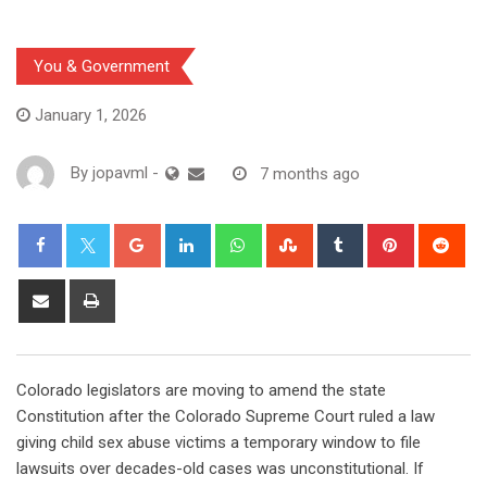
You & Government
January 1, 2026
By
jopavml
-
7 months ago
Colorado legislators are moving to amend the state
Constitution after the Colorado Supreme Court ruled a law
giving child sex abuse victims a temporary window to file
lawsuits over decades-old cases was unconstitutional. If