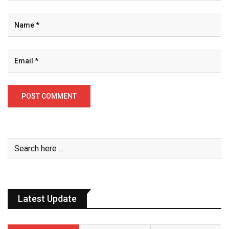
Latest Update