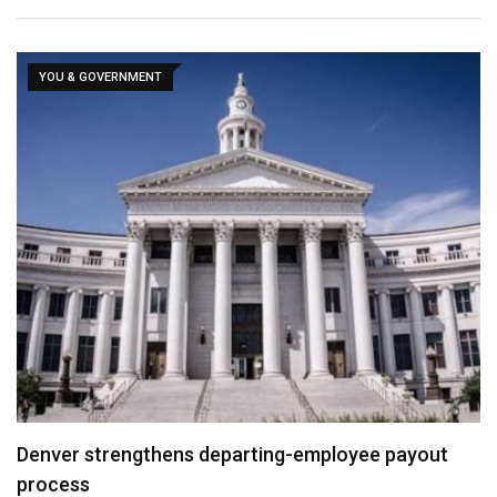
YOU & GOVERNMENT
Denver strengthens departing-employee payout
process