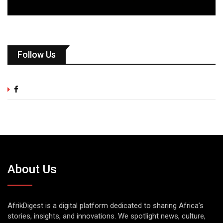
Follow Us
About Us
AfrikDigest is a digital platform dedicated to sharing Africa’s
stories, insights, and innovations. We spotlight news, culture,