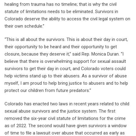
healing from trauma has no timeline; that is why the civil
statute of limitations needs to be eliminated. Survivors in
Colorado deserve the ability to access the civil legal system on
their own schedule.”
“This is all about the survivors. This is about their day in court,
their opportunity to be heard and their opportunity to get
closure, because they deserve it,” said Rep. Monica Duran. “I
believe that there is overwhelming support for sexual assault
survivors to get their day in court, and Colorado voters could
help victims stand up to their abusers. As a survivor of abuse
myself, I am proud to help bring justice to abusers and to help
protect our children from future predators.”
Colorado has enacted two laws in recent years related to child
sexual abuse survivors and the justice system. The first
removed the six-year civil statute of limitations for the crime
as of 2022. The second would have given survivors a window
of time to file a lawsuit over abuse that occurred as early as