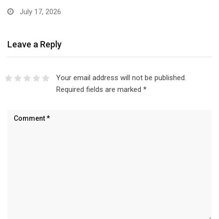
July 17, 2026
Leave a Reply
Your email address will not be published.
Required fields are marked
*