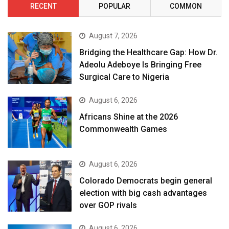
RECENT
POPULAR
COMMON
August 7, 2026
Bridging the Healthcare Gap: How Dr.
Adeolu Adeboye Is Bringing Free
Surgical Care to Nigeria
August 6, 2026
Africans Shine at the 2026
Commonwealth Games
August 6, 2026
Colorado Democrats begin general
election with big cash advantages
over GOP rivals
August 6, 2026