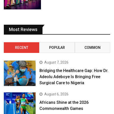
Most Reviews
RECENT
POPULAR
COMMON
August 7, 2026
Bridging the Healthcare Gap: How Dr.
Adeolu Adeboye Is Bringing Free
Surgical Care to Nigeria
August 6, 2026
Africans Shine at the 2026
Commonwealth Games