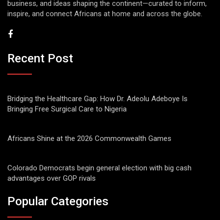
business, and ideas shaping the continent—curated to inform,
inspire, and connect Africans at home and across the globe.
Recent Post
Bridging the Healthcare Gap: How Dr. Adeolu Adeboye Is
Bringing Free Surgical Care to Nigeria
Africans Shine at the 2026 Commonwealth Games
Colorado Democrats begin general election with big cash
advantages over GOP rivals
Popular Categories