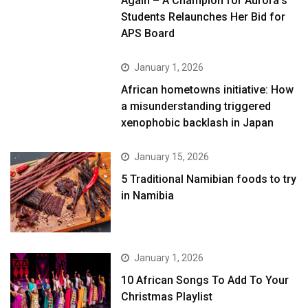
Again – A Champion for Aurora’s
Students Relaunches Her Bid for
APS Board
January 1, 2026
African hometowns initiative: How
a misunderstanding triggered
xenophobic backlash in Japan
January 15, 2026
5 Traditional Namibian foods to try
in Namibia
January 1, 2026
10 African Songs To Add To Your
Christmas Playlist