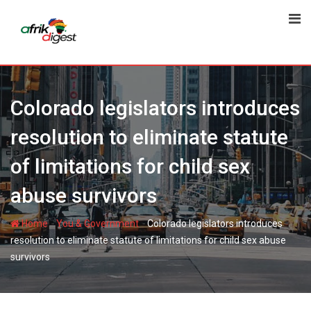
Colorado legislators introduces
resolution to eliminate statute
of limitations for child sex
abuse survivors
-
-
Home
You & Government
Colorado legislators introduces
resolution to eliminate statute of limitations for child sex abuse
survivors