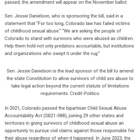
passed, the amendment will appear on the November ballot.
Sen. Jessie Danielson, who is sponsoring the bill, said in a
statement that “For too long, Colorado law has failed victims
of childhood sexual abuse.” “We are asking the people of
Colorado to stand with survivors who were abused as children.
Help them hold not only predators accountable, but institutions
and organizations who swept it under the rug.”
Sen. Jessie Danielson is the lead sponsor of the bill to amend
the state Constitution to allow survivors of child sex abuse to
take legal action beyond the current statute of limitations
requirements. Credit-Politico
In 2021, Colorado passed the bipartisan Child Sexual Abuse
Accountability Act (SB21-088), joining 29 other states and
territories in giving survivors of childhood sexual abuse an
opportunity to pursue civil claims against those responsible for
their abuse regardless of when it happened. In June 2023, the