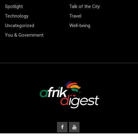
Spotlight
Talk of the City
Technology
Travel
Uncategorized
Well-being
You & Government