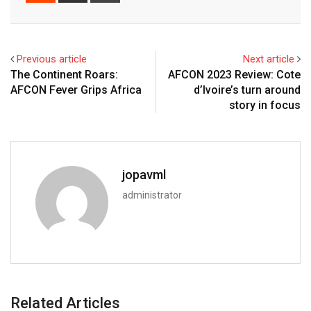
Previous article
Next article
The Continent Roars:
AFCON 2023 Review: Cote
AFCON Fever Grips Africa
d’Ivoire’s turn around
story in focus
jopavml
administrator
Related Articles