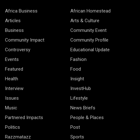
Africa Business
African Homestead
Articles
Arts & Culture
Business
Community Event
Community Impact
Community Profile
Controversy
Educational Update
Events
Fashion
Featured
Food
Health
Insight
Interview
InvestHub
Issues
Lifestyle
Music
News Briefs
Partnered Impacts
People & Places
Politics
Post
Razzmatazz
Sports