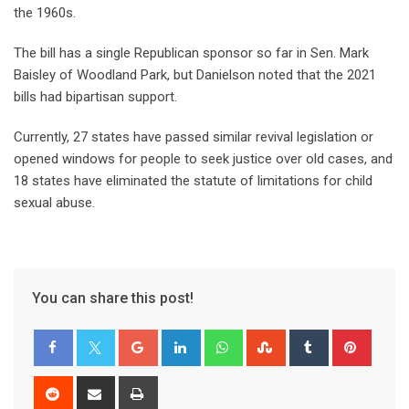
the 1960s.
The bill has a single Republican sponsor so far in Sen. Mark
Baisley of Woodland Park, but Danielson noted that the 2021
bills had bipartisan support.
Currently, 27 states have passed similar revival legislation or
opened windows for people to seek justice over old cases, and
18 states have eliminated the statute of limitations for child
sexual abuse.
You can share this post!