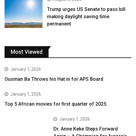
Trump urges US Senate to pass bill
making daylight saving time
permanent
Most Viewed
January 1, 2026
Ousman Ba Throws his Hat in for APS Board
January 1, 2026
Top 5 African movies for first quarter of 2025
January 1, 2026
Dr. Anne Keke Steps Forward