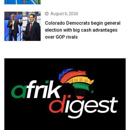
August 6, 2026
Colorado Democrats begin general
election with big cash advantages
over GOP rivals