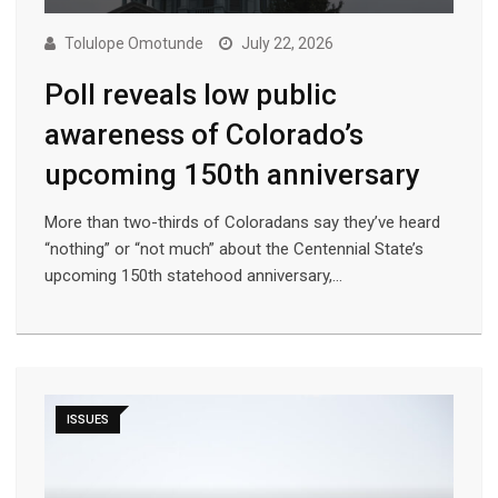
Tolulope Omotunde
July 22, 2026
Poll reveals low public
awareness of Colorado’s
upcoming 150th anniversary
More than two-thirds of Coloradans say they’ve heard
“nothing” or “not much” about the Centennial State’s
upcoming 150th statehood anniversary,…
ISSUES