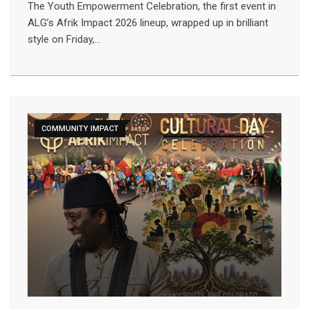
The Youth Empowerment Celebration, the first event in
ALG’s Afrik Impact 2026 lineup, wrapped up in brilliant
style on Friday,…
COMMUNITY IMPACT