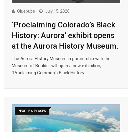
Oluebube
July 15, 2026
‘Proclaiming Colorado’s Black
History: Aurora’ exhibit opens
at the Aurora History Museum.
The Aurora History Museum in partnership with the
Museum of Boulder will open a new exhibition,
“Proclaiming Colorado’s Black History:…
PEOPLE & PLACES