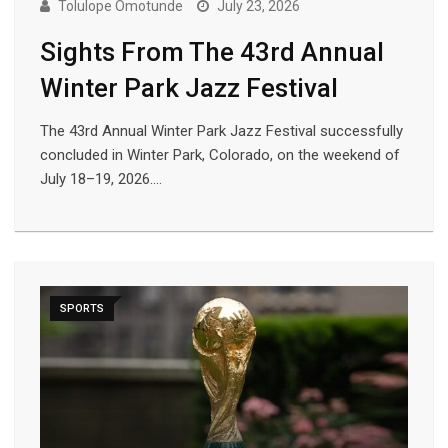
Tolulope Omotunde
July 23, 2026
Sights From The 43rd Annual
Winter Park Jazz Festival
The 43rd Annual Winter Park Jazz Festival successfully
concluded in Winter Park, Colorado, on the weekend of
July 18–19, 2026.…
SPORTS