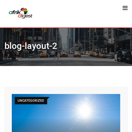
blog-layout-2
UNCATEGORIZED