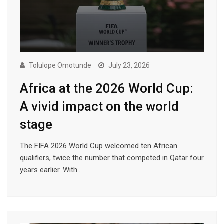
Tolulope Omotunde
July 23, 2026
Africa at the 2026 World Cup:
A vivid impact on the world
stage
The FIFA 2026 World Cup welcomed ten African
qualifiers, twice the number that competed in Qatar four
years earlier. With…