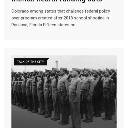
Colorado among states that challenge federal policy
over program created after 2018 school shooting in
Parkland, Florida Fifteen states on…
TALK OF THE CITY