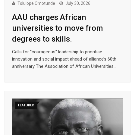
Tolulope Omotunde
July 30, 2026
AAU charges African
universities to move from
degrees to skills.
Calls for “courageous” leadership to prioritise
innovation and social impact ahead of alliance’s 60th
anniversary The Association of African Universities…
FEATURED