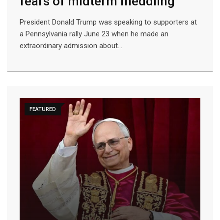
fears of midterm meddling
President Donald Trump was speaking to supporters at
a Pennsylvania rally June 23 when he made an
extraordinary admission about…
FEATURED