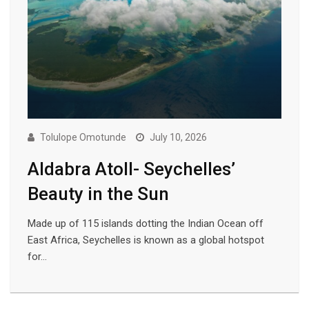
Tolulope Omotunde
July 10, 2026
Aldabra Atoll- Seychelles’
Beauty in the Sun
Made up of 115 islands dotting the Indian Ocean off
East Africa, Seychelles is known as a global hotspot
for…