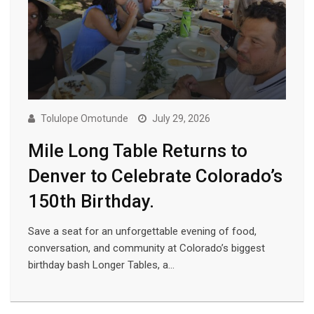
Tolulope Omotunde
July 29, 2026
Mile Long Table Returns to
Denver to Celebrate Colorado’s
150th Birthday.
Save a seat for an unforgettable evening of food,
conversation, and community at Colorado’s biggest
birthday bash Longer Tables, a…