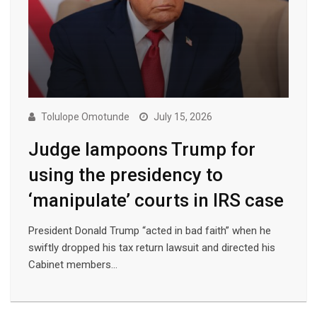
Tolulope Omotunde
July 15, 2026
Judge lampoons Trump for
using the presidency to
‘manipulate’ courts in IRS case
President Donald Trump “acted in bad faith” when he
swiftly dropped his tax return lawsuit and directed his
Cabinet members…