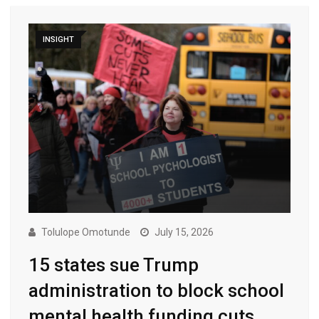
INSIGHT
Tolulope Omotunde
July 15, 2026
15 states sue Trump
administration to block school
mental health funding cuts