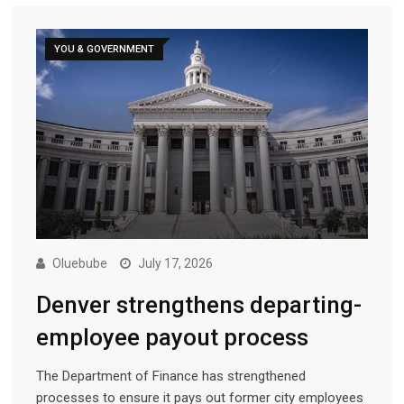
YOU & GOVERNMENT
Oluebube
July 17, 2026
Denver strengthens departing-
employee payout process
The Department of Finance has strengthened
processes to ensure it pays out former city employees