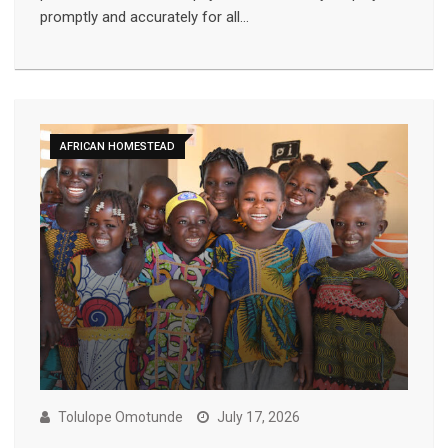
promptly and accurately for all…
AFRICAN HOMESTEAD
Tolulope Omotunde
July 17, 2026