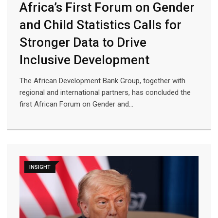
Africa’s First Forum on Gender
and Child Statistics Calls for
Stronger Data to Drive
Inclusive Development
The African Development Bank Group, together with
regional and international partners, has concluded the
first African Forum on Gender and…
INSIGHT