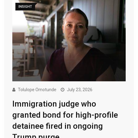
INSIGHT
Tolulope Omotunde
July 23, 2026
Immigration judge who
granted bond for high-profile
detainee fired in ongoing
Trump purge