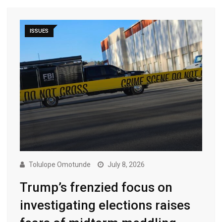
ISSUES
Tolulope Omotunde
July 8, 2026
Trump’s frenzied focus on
investigating elections raises