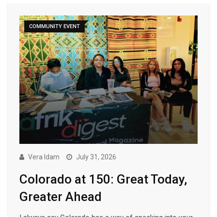
COMMUNITY EVENT
Vera Idam
July 31, 2026
Colorado at 150: Great Today,
Greater Ahead