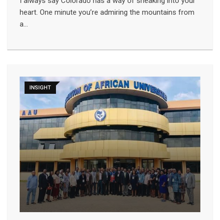
I always say Colorado has a way of sneaking into your
heart. One minute you’re admiring the mountains from
a…
INSIGHT