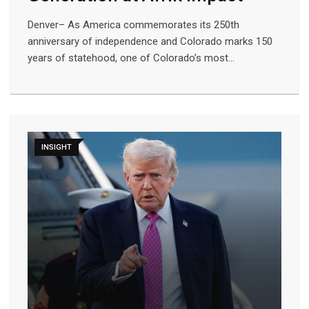
Denver– As America commemorates its 250th
anniversary of independence and Colorado marks 150
years of statehood, one of Colorado’s most…
INSIGHT