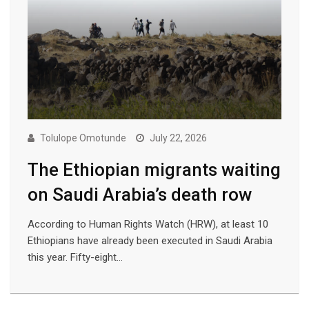
Tolulope Omotunde
July 22, 2026
The Ethiopian migrants waiting
on Saudi Arabia’s death row
According to Human Rights Watch (HRW), at least 10
Ethiopians have already been executed in Saudi Arabia
this year. Fifty-eight…