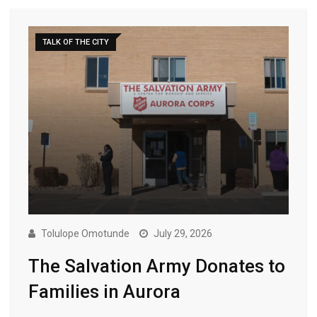
TALK OF THE CITY
Tolulope Omotunde
July 29, 2026
The Salvation Army Donates to
Families in Aurora