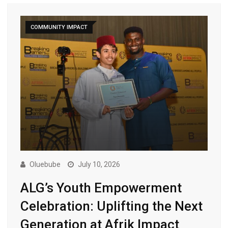
COMMUNITY IMPACT
Oluebube
July 10, 2026
ALG’s Youth Empowerment
Celebration: Uplifting the Next
Generation at Afrik Impact