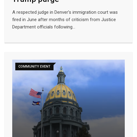
A respected judge in Denver’s immigration court was
fired in June after months of criticism from Justice
Department officials following…
COMMUNITY EVENT