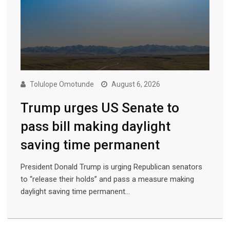
Tolulope Omotunde
August 6, 2026
Trump urges US Senate to
pass bill making daylight
saving time permanent
President Donald Trump is urging Republican senators
to “release their holds” and pass a measure making
daylight saving time permanent…