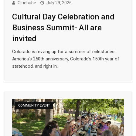
Oluebube
July 29, 2026
Cultural Day Celebration and
Business Summit- All are
invited
Colorado is revving up for a summer of milestones:
America’s 250th anniversary, Colorado’s 150th year of
statehood, and right in…
COMMUNITY EVENT