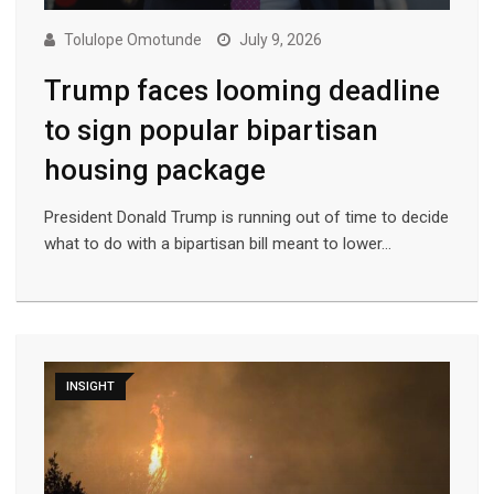
Tolulope Omotunde
July 9, 2026
Trump faces looming deadline
to sign popular bipartisan
housing package
President Donald Trump is running out of time to decide
what to do with a bipartisan bill meant to lower…
INSIGHT