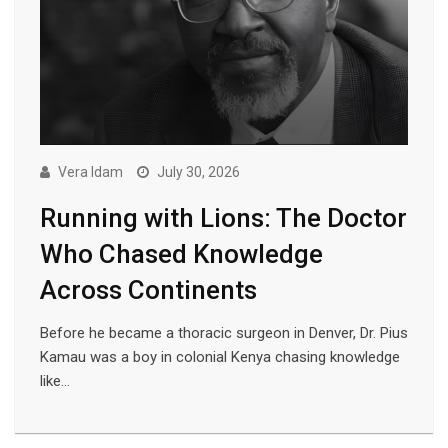
Vera Idam
July 30, 2026
Running with Lions: The Doctor
Who Chased Knowledge
Across Continents
Before he became a thoracic surgeon in Denver, Dr. Pius
Kamau was a boy in colonial Kenya chasing knowledge
like…