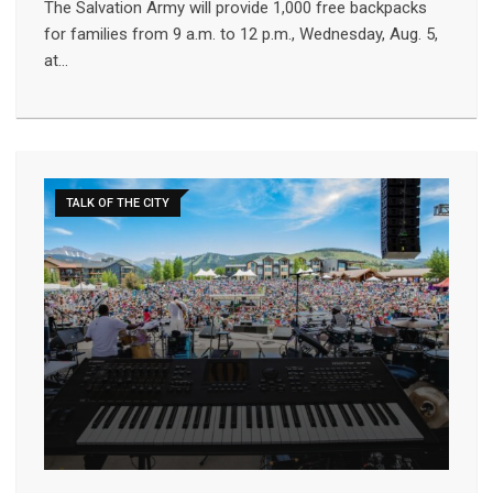
The Salvation Army will provide 1,000 free backpacks
for families from 9 a.m. to 12 p.m., Wednesday, Aug. 5,
at…
TALK OF THE CITY