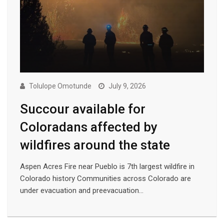
Tolulope Omotunde
July 9, 2026
Succour available for
Coloradans affected by
wildfires around the state
Aspen Acres Fire near Pueblo is 7th largest wildfire in
Colorado history Communities across Colorado are
under evacuation and preevacuation…