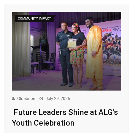
COMMUNITY IMPACT
Oluebube
July 29, 2026
Future Leaders Shine at ALG’s
Youth Celebration