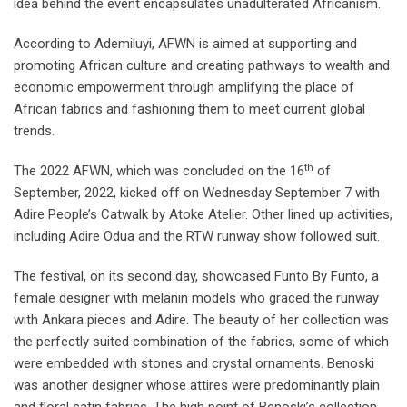
idea behind the event encapsulates unadulterated Africanism.
According to Ademiluyi, AFWN is aimed at supporting and
promoting African culture and creating pathways to wealth and
economic empowerment through amplifying the place of
African fabrics and fashioning them to meet current global
trends.
th
The 2022 AFWN, which was concluded on the 16
of
September, 2022, kicked off on Wednesday September 7 with
Adire People’s Catwalk by Atoke Atelier. Other lined up activities,
including Adire Odua and the RTW runway show followed suit.
The festival, on its second day, showcased Funto By Funto, a
female designer with melanin models who graced the runway
with Ankara pieces and Adire. The beauty of her collection was
the perfectly suited combination of the fabrics, some of which
were embedded with stones and crystal ornaments. Benoski
was another designer whose attires were predominantly plain