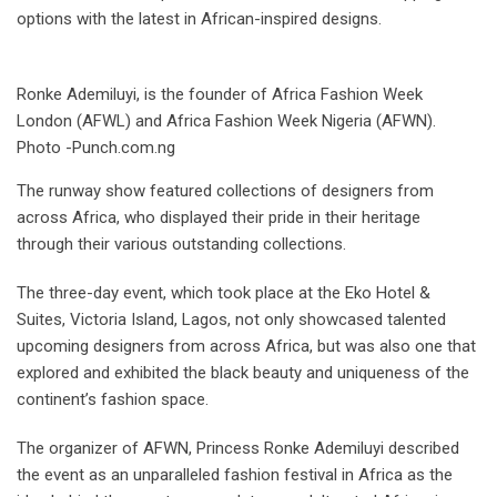
options with the latest in African-inspired designs.
Ronke Ademiluyi, is the founder of Africa Fashion Week
London (AFWL) and Africa Fashion Week Nigeria (AFWN).
Photo -Punch.com.ng
The runway show featured collections of designers from
across Africa, who displayed their pride in their heritage
through their various outstanding collections.
The three-day event, which took place at the Eko Hotel &
Suites, Victoria Island, Lagos, not only showcased talented
upcoming designers from across Africa, but was also one that
explored and exhibited the black beauty and uniqueness of the
continent’s fashion space.
The organizer of AFWN, Princess Ronke Ademiluyi described
the event as an unparalleled fashion festival in Africa as the