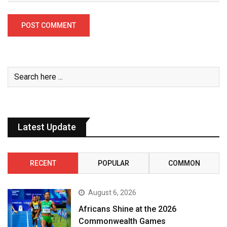
Latest Update
RECENT
POPULAR
COMMON
August 6, 2026
Africans Shine at the 2026
Commonwealth Games