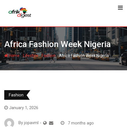
Africa Fashion Week Nigeria
-
-
-
Home
Lifestyle
Fashion
Africa Fashion Week Nigeria
Fashion
January 1, 2026
By
jopavml
-
7 months ago