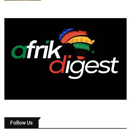
Follow Us