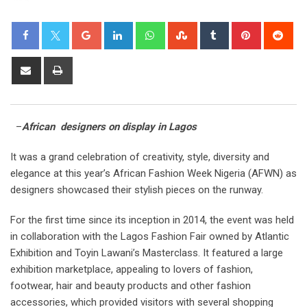
–
African designers on display in Lagos
It was a grand celebration of creativity, style, diversity and
elegance at this year’s African Fashion Week Nigeria (AFWN) as
designers showcased their stylish pieces on the runway.
For the first time since its inception in 2014, the event was held
in collaboration with the Lagos Fashion Fair owned by Atlantic
Exhibition and Toyin Lawani’s Masterclass. It featured a large
exhibition marketplace, appealing to lovers of fashion,
footwear, hair and beauty products and other fashion
accessories, which provided visitors with several shopping