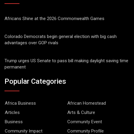
Africans Shine at the 2026 Commonwealth Games
Colorado Democrats begin general election with big cash
advantages over GOP rivals
Trump urges US Senate to pass bill making daylight saving time
permanent
Popular Categories
Africa Business
African Homestead
Articles
Arts & Culture
Business
Community Event
Community Impact
Community Profile