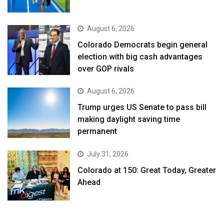
August 6, 2026
Colorado Democrats begin general
election with big cash advantages
over GOP rivals
August 6, 2026
Trump urges US Senate to pass bill
making daylight saving time
permanent
July 31, 2026
Colorado at 150: Great Today, Greater
Ahead