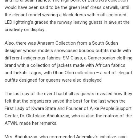
and floral satin fabrics. The high point of Benoski’s collection
would have been said to be the green leaf dress catwalk, until
the elegant model wearing a black dress with multi-coloured
LED lightning’s graced the runway, leaving guests in awe at the
creativity on display.
Also, there was Anasam Collection from a South Sudan
designer whose models showcased boubou outfits made with
different indigenous fabrics. SM Class, a Cameroonian clothing
brand with a collection of jackets made with African fabrics
and Ihekubi Lagos, with Ohun Olori collection – a set of elegant
outfits designed for queens were also displayed.
The last day of the event had it all as guests revealed how they
felt that the organizers saved the best for the last when the
First Lady of Kwara State and Founder of Ajike People Support
Center, Dr. Olufolake Abdulrazaq, who is also the matron of the
AFWN, made her remarks.
Mrs. Abdulrazaq, who commended Ademiluyi’s initiative, said: