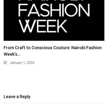
From Craft to Conscious Couture: Nairobi Fashion
Week’s…
January 1, 2026
Leave a Reply