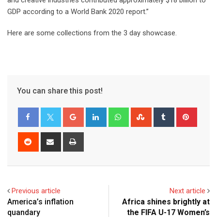
and creative industries contributed approximately $18 billion to
GDP according to a World Bank 2020 report.”
Here are some collections from the 3 day showcase.
You can share this post!
Previous article
Next article
America’s inflation
Africa shines brightly at
quandary
the FIFA U-17 Women’s