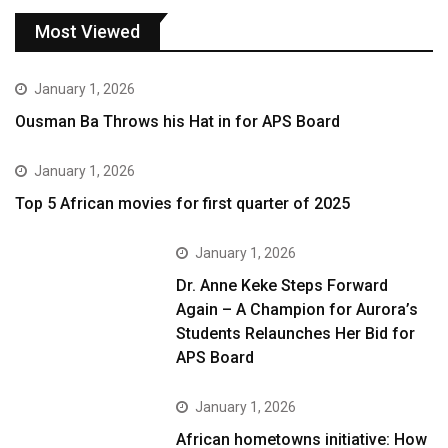
Most Viewed
January 1, 2026
Ousman Ba Throws his Hat in for APS Board
January 1, 2026
Top 5 African movies for first quarter of 2025
January 1, 2026
Dr. Anne Keke Steps Forward
Again – A Champion for Aurora’s
Students Relaunches Her Bid for
APS Board
January 1, 2026
African hometowns initiative: How