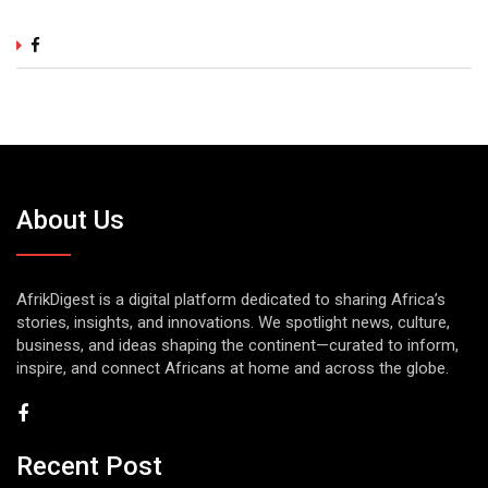
About Us
AfrikDigest is a digital platform dedicated to sharing Africa’s
stories, insights, and innovations. We spotlight news, culture,
business, and ideas shaping the continent—curated to inform,
inspire, and connect Africans at home and across the globe.
Recent Post