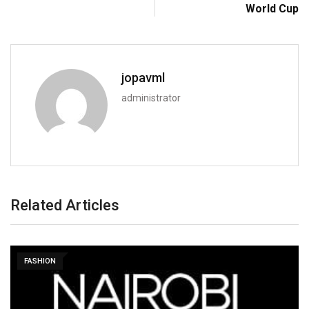
World Cup
jopavml
administrator
Related Articles
FASHION