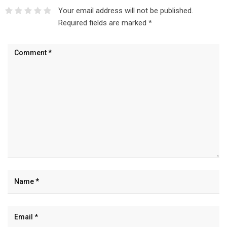
Your email address will not be published.
Required fields are marked
*