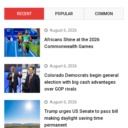
RECENT
POPULAR
COMMON
August 6, 2026
Africans Shine at the 2026
Commonwealth Games
August 6, 2026
Colorado Democrats begin general
election with big cash advantages
over GOP rivals
August 6, 2026
Trump urges US Senate to pass bill
making daylight saving time
permanent