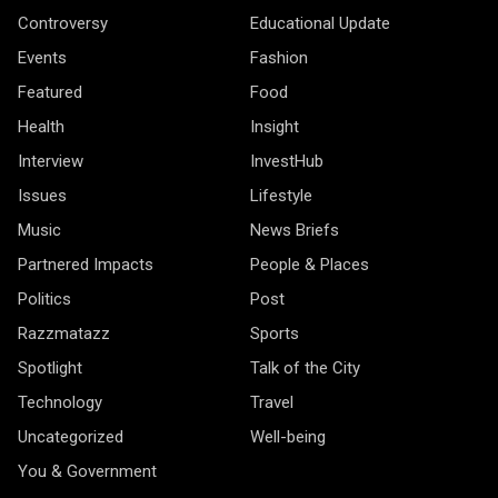
Controversy
Educational Update
Events
Fashion
Featured
Food
Health
Insight
Interview
InvestHub
Issues
Lifestyle
Music
News Briefs
Partnered Impacts
People & Places
Politics
Post
Razzmatazz
Sports
Spotlight
Talk of the City
Technology
Travel
Uncategorized
Well-being
You & Government