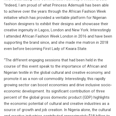
“Indeed, I am proud of what Princess Ademuyili has been able
to achieve over the years through the African Fashion Week
initiative which has provided a veritable platform for Nigerian
fashion designers to exhibit their designs and showcase their
creative ingenuity in Lagos, London and New York. Interestingly
I attended African Fashion Week London in 2016 and have been
supporting the brand since, and she made me matron in 2018
even before becoming First Lady of Kwara State.
“The different engaging sessions that had been held in the
course of this event speak to the importance of African and
Nigerian textile in the global cultural and creative economy, and
promote it as a non-oil commodity. Interestingly, this rapidly
growing sector can boost economies and drive inclusive socio-
economic development. Its significant contribution of three
percent of the global gross domestic product (GDP) highlights
the economic potential of cultural and creative industries as a
source of growth and job creation. In Nigeria alone, the cultural