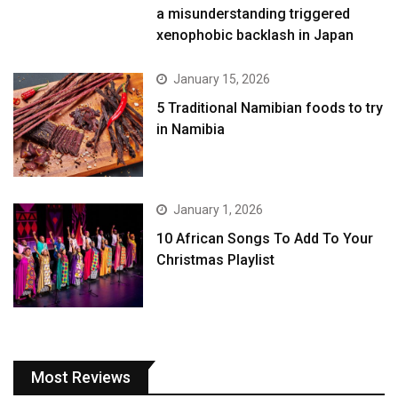
a misunderstanding triggered
xenophobic backlash in Japan
January 15, 2026
5 Traditional Namibian foods to try
in Namibia
January 1, 2026
10 African Songs To Add To Your
Christmas Playlist
Most Reviews