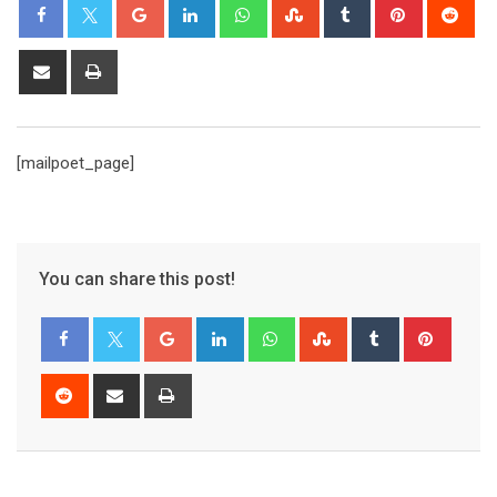
[mailpoet_page]
You can share this post!