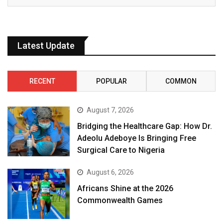
Latest Update
RECENT
POPULAR
COMMON
August 7, 2026
Bridging the Healthcare Gap: How Dr.
Adeolu Adeboye Is Bringing Free
Surgical Care to Nigeria
August 6, 2026
Africans Shine at the 2026
Commonwealth Games