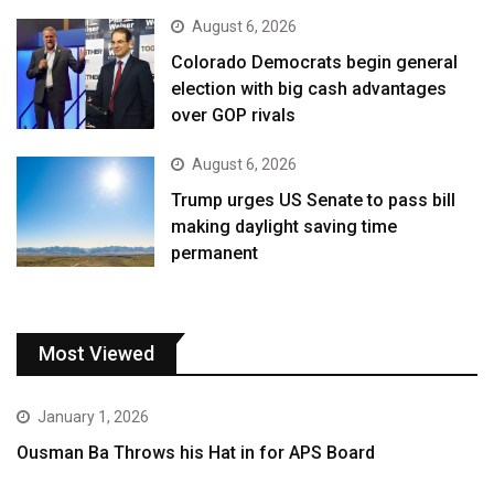
August 6, 2026
Colorado Democrats begin general
election with big cash advantages
over GOP rivals
August 6, 2026
Trump urges US Senate to pass bill
making daylight saving time
permanent
Most Viewed
January 1, 2026
Ousman Ba Throws his Hat in for APS Board