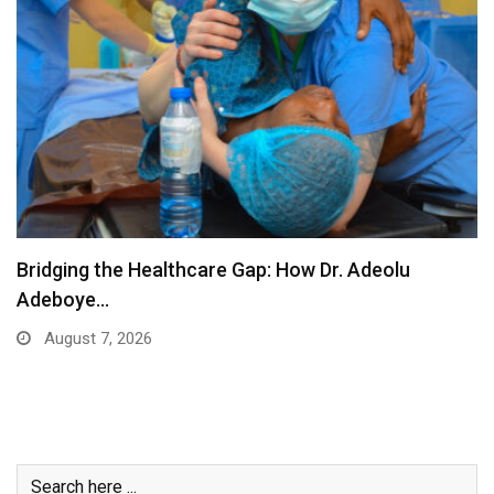
Africans Shine at the 2026 Commonwealth Games
August 6, 2026