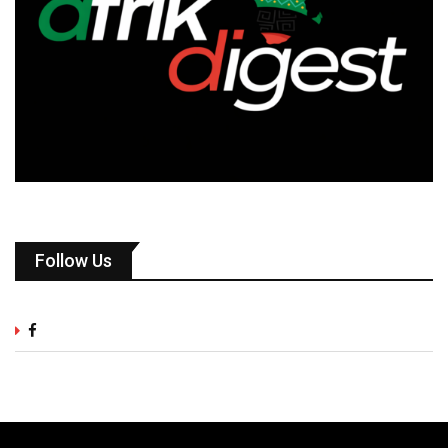
Follow Us