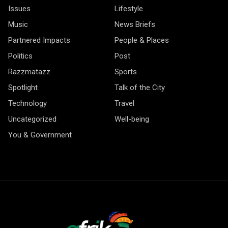
Issues
Lifestyle
Music
News Briefs
Partnered Impacts
People & Places
Politics
Post
Razzmatazz
Sports
Spotlight
Talk of the City
Technology
Travel
Uncategorized
Well-being
You & Government