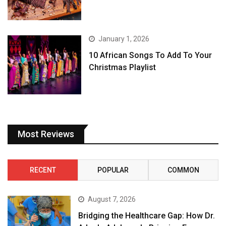
January 1, 2026
10 African Songs To Add To Your
Christmas Playlist
Most Reviews
RECENT
POPULAR
COMMON
August 7, 2026
Bridging the Healthcare Gap: How Dr.