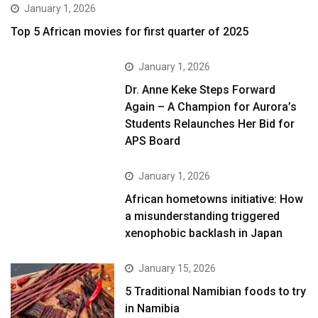
January 1, 2026
Top 5 African movies for first quarter of 2025
January 1, 2026
Dr. Anne Keke Steps Forward
Again – A Champion for Aurora’s
Students Relaunches Her Bid for
APS Board
January 1, 2026
African hometowns initiative: How
a misunderstanding triggered
xenophobic backlash in Japan
January 15, 2026
5 Traditional Namibian foods to try
in Namibia