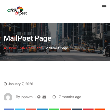
MailPoet Page
-
-
Home
MailPoet Page
MailPoet Page
January 7, 2026
By
jopavml
-
7 months ago