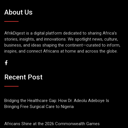
About Us
AfrikDigest is a digital platform dedicated to sharing Africa’s
stories, insights, and innovations. We spotlight news, culture,
business, and ideas shaping the continent—curated to inform,
inspire, and connect Africans at home and across the globe.
Recent Post
Bridging the Healthcare Gap: How Dr. Adeolu Adeboye Is
Bringing Free Surgical Care to Nigeria
Africans Shine at the 2026 Commonwealth Games