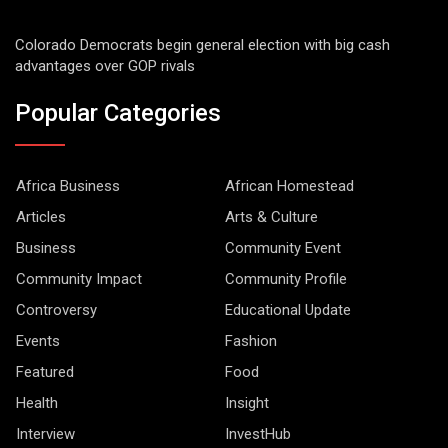
Colorado Democrats begin general election with big cash
advantages over GOP rivals
Popular Categories
Africa Business
African Homestead
Articles
Arts & Culture
Business
Community Event
Community Impact
Community Profile
Controversy
Educational Update
Events
Fashion
Featured
Food
Health
Insight
Interview
InvestHub