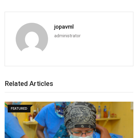
jopavml
administrator
Related Articles
SPORTS