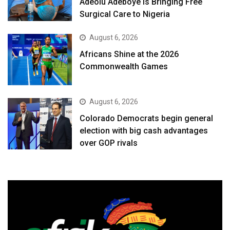
Adeolu Adeboye Is Bringing Free
Surgical Care to Nigeria
August 6, 2026
Africans Shine at the 2026
Commonwealth Games
August 6, 2026
Colorado Democrats begin general
election with big cash advantages
over GOP rivals