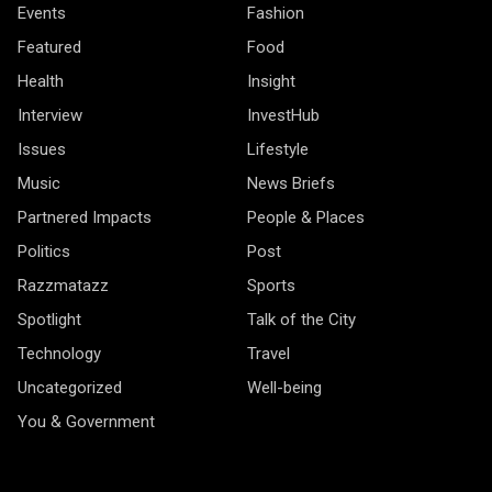
Events
Fashion
Featured
Food
Health
Insight
Interview
InvestHub
Issues
Lifestyle
Music
News Briefs
Partnered Impacts
People & Places
Politics
Post
Razzmatazz
Sports
Spotlight
Talk of the City
Technology
Travel
Uncategorized
Well-being
You & Government