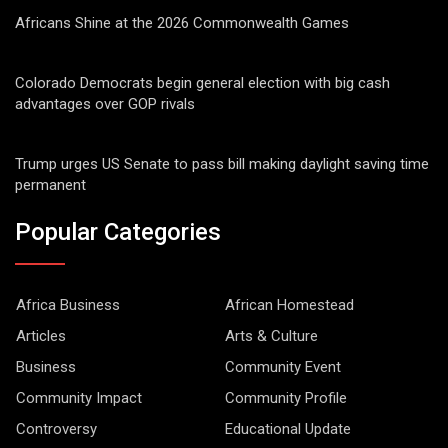
Africans Shine at the 2026 Commonwealth Games
Colorado Democrats begin general election with big cash
advantages over GOP rivals
Trump urges US Senate to pass bill making daylight saving time
permanent
Popular Categories
Africa Business
African Homestead
Articles
Arts & Culture
Business
Community Event
Community Impact
Community Profile
Controversy
Educational Update