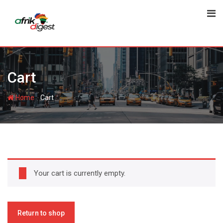
Cart
-
Home
Cart
Your cart is currently empty.
Return to shop