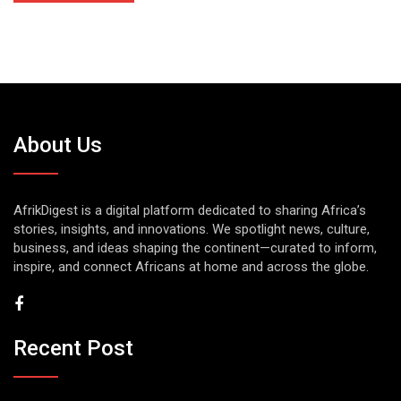
About Us
AfrikDigest is a digital platform dedicated to sharing Africa’s
stories, insights, and innovations. We spotlight news, culture,
business, and ideas shaping the continent—curated to inform,
inspire, and connect Africans at home and across the globe.
Recent Post