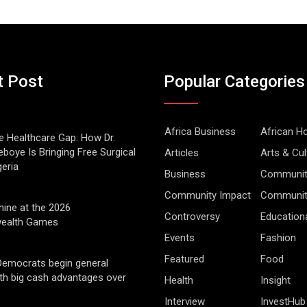
t Post
Popular Categories
Africa Business
African 
he Healthcare Gap: How Dr.
boye Is Bringing Free Surgical
Articles
Arts & Cul
geria
Business
Communit
Community Impact
Community
hine at the 2026
Controversy
Education
alth Games
Events
Fashion
Featured
Food
Democrats begin general
ith big cash advantages over
Health
Insight
Interview
InvestHub