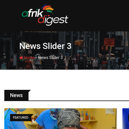
News Slider 3
-
Home
News Slider 3
News
SPORTS