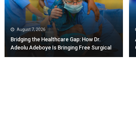
August 6, 2026
Africans Shine at the 2026 Commonwealth
Games