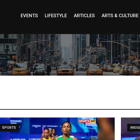
EVENTS
LIFESTYLE
ARTICLES
ARTS & CULTURE
INSIGHT
UNCA