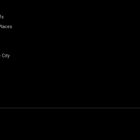
fs
Places
e City