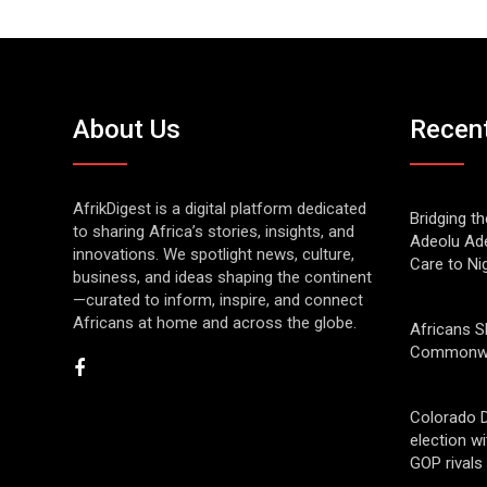
About Us
Recen
AfrikDigest is a digital platform dedicated
Bridging t
to sharing Africa’s stories, insights, and
Adeolu Ade
innovations. We spotlight news, culture,
Care to Ni
business, and ideas shaping the continent
—curated to inform, inspire, and connect
Africans at home and across the globe.
Africans S
Commonwe
Colorado 
election w
GOP rivals