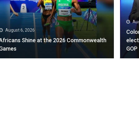
August 6, 2026
Aug
Colorado Democrats begin general
election with big cash advantages over
Trum
GOP rivals
dayl