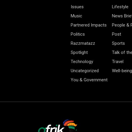
Issues
Lifestyle
Music
News Brie
Partnered Impacts
People & 
Politics
Post
Razzmatazz
Sports
Spotlight
Talk of th
Technology
Travel
Uncategorized
Well-being
You & Government