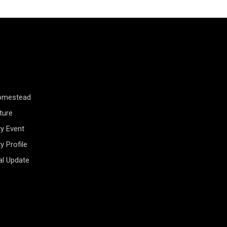
Homestead
ture
y Event
 Profile
al Update