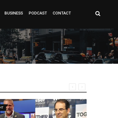
BUSINESS
PODCAST
CONTACT
TEGORIZED
COMMUNITY