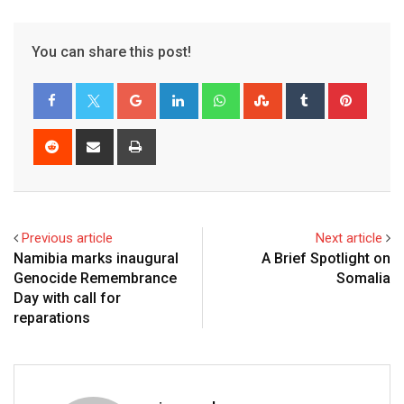
You can share this post!
Previous article
Next article
Namibia marks inaugural
A Brief Spotlight on
Genocide Remembrance
Somalia
Day with call for
reparations