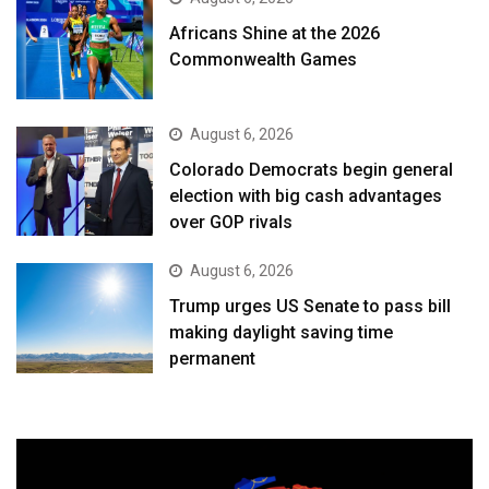
Africans Shine at the 2026
Commonwealth Games
August 6, 2026
Colorado Democrats begin general
election with big cash advantages
over GOP rivals
August 6, 2026
Trump urges US Senate to pass bill
making daylight saving time
permanent