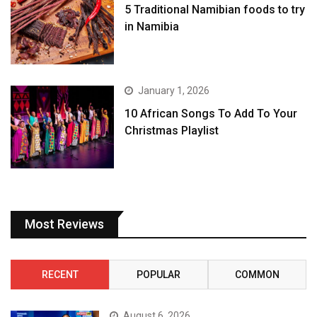
5 Traditional Namibian foods to try
in Namibia
January 1, 2026
10 African Songs To Add To Your
Christmas Playlist
Most Reviews
RECENT
POPULAR
COMMON
August 6, 2026