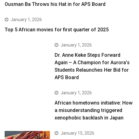
Ousman Ba Throws his Hat in for APS Board
January 1, 2026
Top 5 African movies for first quarter of 2025
January 1, 2026
Dr. Anne Keke Steps Forward
Again – A Champion for Aurora’s
Students Relaunches Her Bid for
APS Board
January 1, 2026
African hometowns initiative: How
a misunderstanding triggered
xenophobic backlash in Japan
January 15, 2026