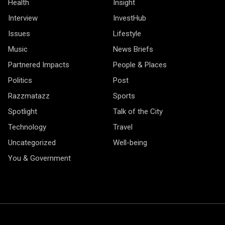
Health
Insight
Interview
InvestHub
Issues
Lifestyle
Music
News Briefs
Partnered Impacts
People & Places
Politics
Post
Razzmatazz
Sports
Spotlight
Talk of the City
Technology
Travel
Uncategorized
Well-being
You & Government