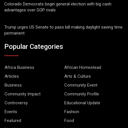
Colorado Democrats begin general election with big cash
advantages over GOP rivals
Trump urges US Senate to pass bill making daylight saving time
permanent
Popular Categories
Africa Business
African Homestead
Articles
Arts & Culture
Business
Community Event
Community Impact
Community Profile
Controversy
Educational Update
Events
Fashion
Featured
Food