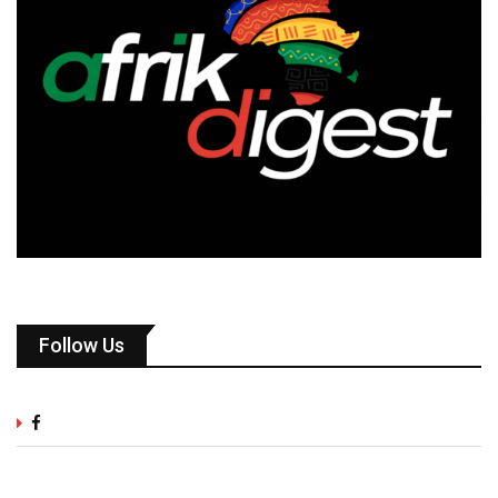
Follow Us