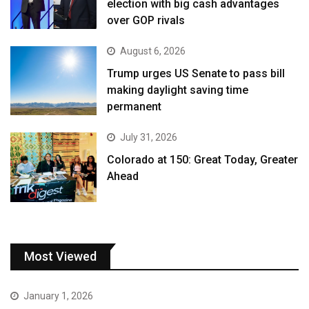
election with big cash advantages
over GOP rivals
August 6, 2026
Trump urges US Senate to pass bill
making daylight saving time
permanent
July 31, 2026
Colorado at 150: Great Today, Greater
Ahead
Most Viewed
January 1, 2026