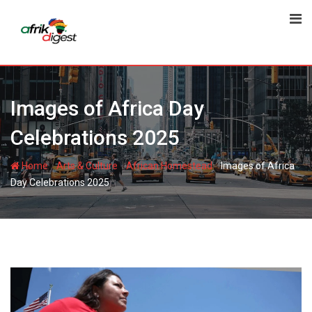
Images of Africa Day
Celebrations 2025
-
-
-
Home
Arts & Culture
African Homestead
Images of Africa
Day Celebrations 2025