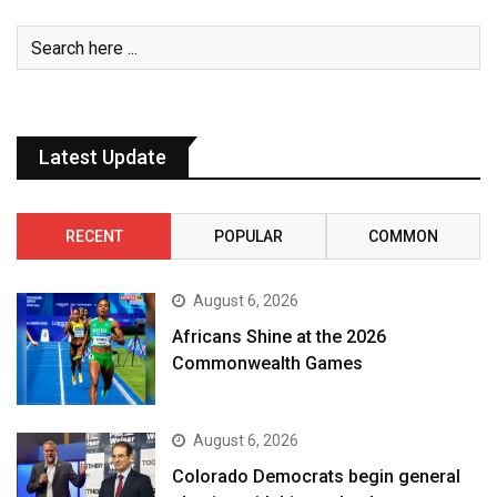
Latest Update
RECENT
POPULAR
COMMON
August 6, 2026
Africans Shine at the 2026
Commonwealth Games
August 6, 2026
Colorado Democrats begin general