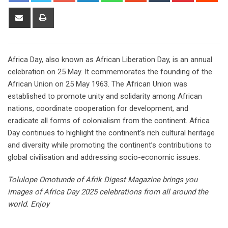
Africa Day, also known as African Liberation Day, is an annual
celebration on 25 May. It commemorates the founding of the
African Union on 25 May 1963. The African Union was
established to promote unity and solidarity among African
nations, coordinate cooperation for development, and
eradicate all forms of colonialism from the continent. Africa
Day continues to highlight the continent’s rich cultural heritage
and diversity while promoting the continent’s contributions to
global civilisation and addressing socio-economic issues.
Tolulope Omotunde of Afrik Digest Magazine brings you
images of Africa Day 2025 celebrations from all around the
world. Enjoy