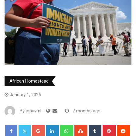
African Homestead
January 1, 2026
By
jopavml
-
7 months ago