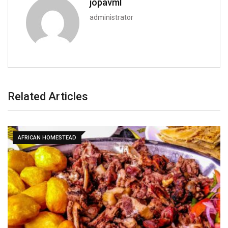
jopavml
administrator
Related Articles
AFRICAN HOMESTEAD