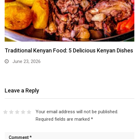
Traditional Kenyan Food: 5 Delicious Kenyan Dishes
June 23, 2026
Leave a Reply
Your email address will not be published.
Required fields are marked
*