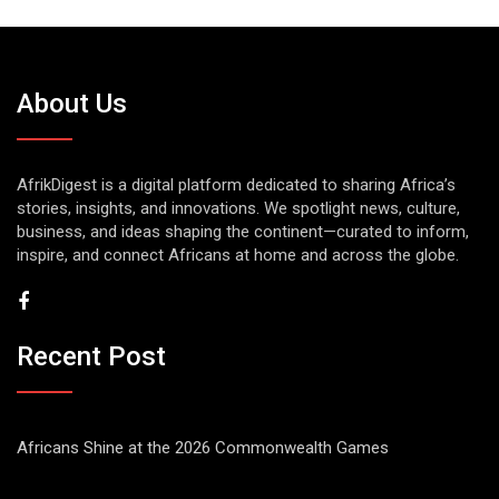
About Us
AfrikDigest is a digital platform dedicated to sharing Africa’s
stories, insights, and innovations. We spotlight news, culture,
business, and ideas shaping the continent—curated to inform,
inspire, and connect Africans at home and across the globe.
Recent Post
Africans Shine at the 2026 Commonwealth Games