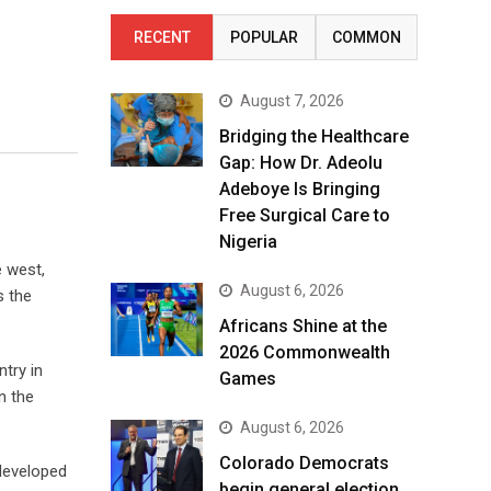
RECENT
POPULAR
COMMON
August 7, 2026
Bridging the Healthcare
Gap: How Dr. Adeolu
Adeboye Is Bringing
Free Surgical Care to
Nigeria
e west,
August 6, 2026
s the
Africans Shine at the
2026 Commonwealth
try in
Games
n the
August 6, 2026
Colorado Democrats
 developed
begin general election