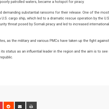
 poorly patrolled waters, became a hotspot for piracy.
nd demanding substantial ransoms for their release. One of the mos
 U.S. cargo ship, which led to a dramatic rescue operation by the U.
ecurity threat posed by Somali piracy and led to increased internationa
es, as the military and various PMCs have taken up the fight agains
ts status as an influential leader in the region and the aim is to see 
republic.