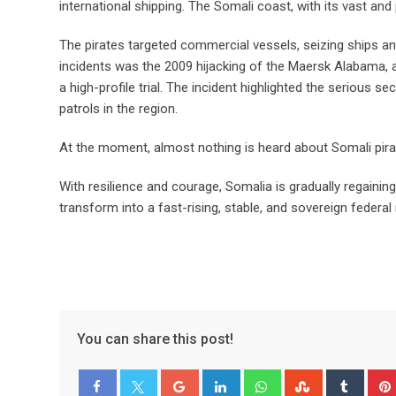
international shipping. The Somali coast, with its vast and
The pirates targeted commercial vessels, seizing ships a
incidents was the 2009 hijacking of the Maersk Alabama, a
a high-profile trial. The incident highlighted the serious s
patrols in the region.
At the moment, almost nothing is heard about Somali pirat
With resilience and courage, Somalia is gradually regaining i
transform into a fast-rising, stable, and sovereign federal 
You can share this post!