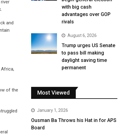
river
with big cash
.
advantages over GOP
rivals
ock and
ntain
August 6, 2026
Trump urges US Senate
to pass bill making
daylight saving time
permanent
 Africa,
ow of the
Most Viewed
January 1, 2026
struggled
Ousman Ba Throws his Hat in for APS
Board
eral