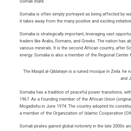
Somali state.
Somalia is often simply portrayed as being affected by war
it takes away from the many positive and exciting initiativ
Somalia is strategically important, leveraging vast opportu
traders like Arabs, Romans, and Greeks. The nation has a
various minerals. It is the second African country, after S
energy. Somalia is also a member of the Regional Center 
The Masjid al-Qiblatayn is a ruined mosque in Zeila. he 
and J
Somalia has a tradition of peaceful power transitions, wit
1967. As a founding member of the African Union (original
Mogadishu in June 1974. The country adopted its constitu
a member of the Organization of Islamic Cooperation (OIC
Somali pirates gained global notoriety in the late 2000s an