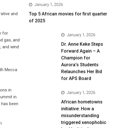
January 1, 2026
Top 5 African movies for first quarter
rative and
of 2025
e for
January 1, 2026
nd gas, and
Dr. Anne Keke Steps
r, and wind
Forward Again – A
Champion for
Aurora’s Students
both Mecca
Relaunches Her Bid
for APS Board
ions in
January 1, 2026
summit in
African hometowns
a has been
initiative: How a
misunderstanding
triggered xenophobic
n