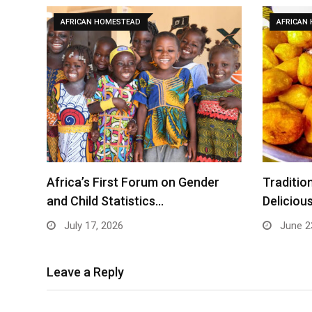
AFRICAN HOMESTEAD
AFRICAN
Africa’s First Forum on Gender
Traditio
and Child Statistics…
Deliciou
July 17, 2026
June 2
Leave a Reply