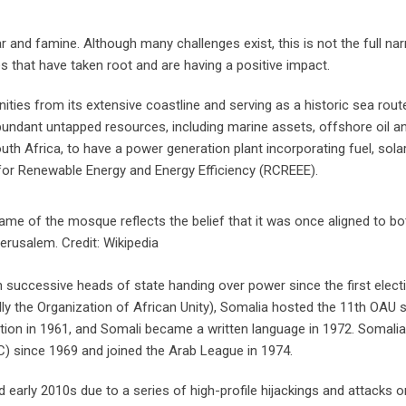
 and famine. Although many challenges exist, this is not the full nar
es that have taken root and are having a positive impact.
nities from its extensive coastline and serving as a historic sea rout
bundant untapped resources, including marine assets, offshore oil a
outh Africa, to have a power generation plant incorporating fuel, sola
for Renewable Energy and Energy Efficiency (RCREEE).
name of the mosque reflects the belief that it was once aligned to 
erusalem. Credit: Wikipedia
h successive heads of state handing over power since the first elect
ly the Organization of African Unity), Somalia hosted the 11th OAU 
tion in 1961, and Somali became a written language in 1972. Somali
) since 1969 and joined the Arab League in 1974.
d early 2010s due to a series of high-profile hijackings and attacks o