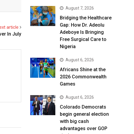
August 7, 2026
Bridging the Healthcare
Gap: How Dr. Adeolu
ext article
Adeboye Is Bringing
er In July
Free Surgical Care to
Nigeria
August 6, 2026
Africans Shine at the
2026 Commonwealth
Games
August 6, 2026
Colorado Democrats
begin general election
with big cash
advantages over GOP