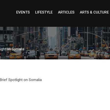
EVENTS
LIFESTYLE
ARTICLES
ARTS & CULTURE
light on Somalia