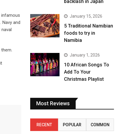
backlash in Japan
t infamous
January 15, 2026
S. Navy and
5 Traditional Namibian
l naval
foods to try in
Namibia
t them.
January 1, 2026
it
10 African Songs To
Add To Your
Christmas Playlist
Most Reviews
RECENT
POPULAR
COMMON