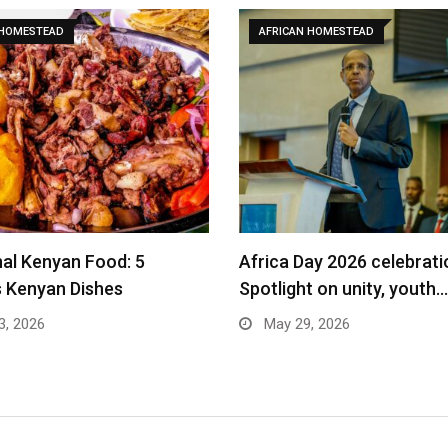
 HOMESTEAD
AFRICAN HOMESTEAD
nal Kenyan Food: 5
Africa Day 2026 celebrati
s Kenyan Dishes
Spotlight on unity, youth…
3, 2026
May 29, 2026