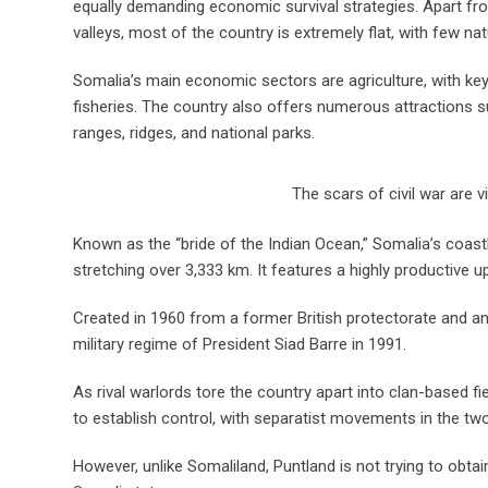
equally demanding economic survival strategies. Apart fr
valleys, most of the country is extremely flat, with few nat
Somalia’s main economic sectors are agriculture, with key
fisheries. The country also offers numerous attractions su
ranges, ridges, and national parks.
The scars of civil war are v
Known as the “bride of the Indian Ocean,” Somalia’s coastli
stretching over 3,333 km. It features a highly productive up
Created in 1960 from a former British protectorate and an
military regime of President Siad Barre in 1991.
As rival warlords tore the country apart into clan-based 
to establish control, with separatist movements in the two
However, unlike Somaliland, Puntland is not trying to obtain