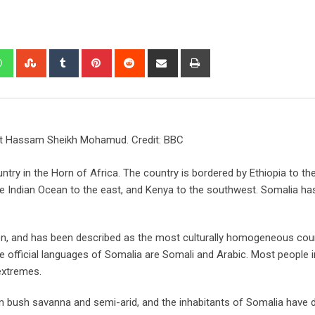
nt Hassam Sheikh Mohamud. Credit: BBC
ountry in the Horn of Africa. The country is bordered by Ethiopia to th
the Indian Ocean to the east, and Kenya to the southwest. Somalia ha
on, and has been described as the most culturally homogeneous coun
e official languages of Somalia are Somali and Arabic. Most people i
extremes.
orn bush savanna and semi-arid, and the inhabitants of Somalia have