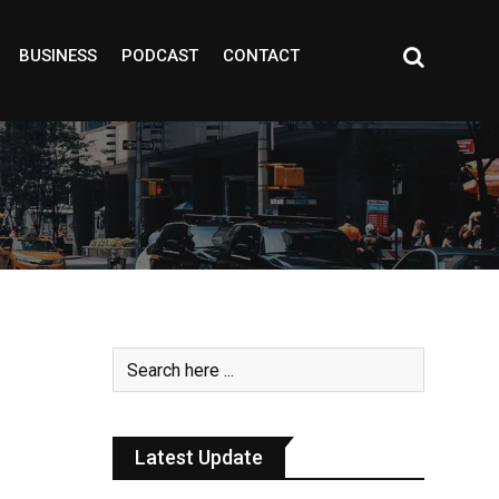
BUSINESS
PODCAST
CONTACT
Latest Update