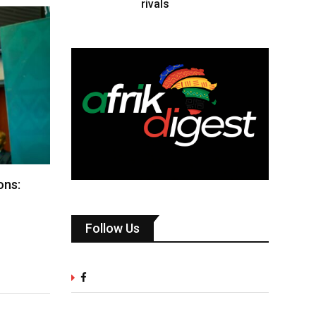
rivals
ons:
Follow Us