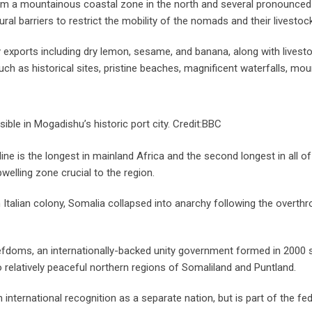
om a mountainous coastal zone in the north and several pronounced 
ural barriers to restrict the mobility of the nomads and their livestock
 exports including dry lemon, sesame, and banana, along with livest
ch as historical sites, pristine beaches, magnificent waterfalls, mou
isible in Mogadishu’s historic port city. Credit:BBC
ne is the longest in mainland Africa and the second longest in all of
welling zone crucial to the region.
 Italian colony, Somalia collapsed into anarchy following the overthr
fiefdoms, an internationally-backed unity government formed in 2000 
 relatively peaceful northern regions of Somaliland and Puntland.
 international recognition as a separate nation, but is part of the fed