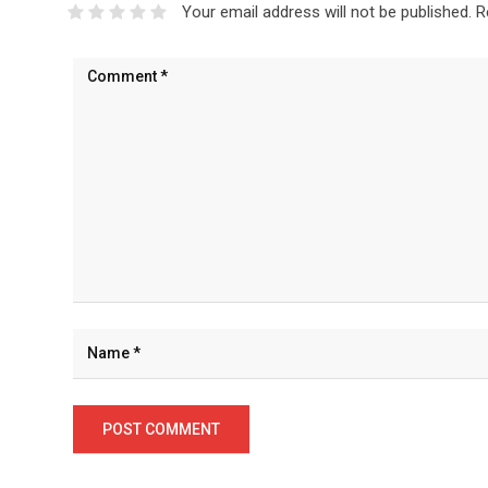
Your email address will not be published.
R