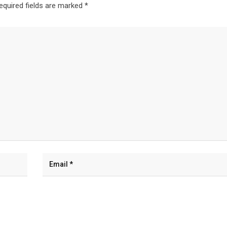
equired fields are marked
*