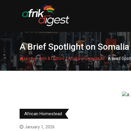
A Brief Spotlight on Somalia
-
-
-
Home
Arts & Culture
African Homestead
A Brief Spot
African Homestead
January 1, 2026