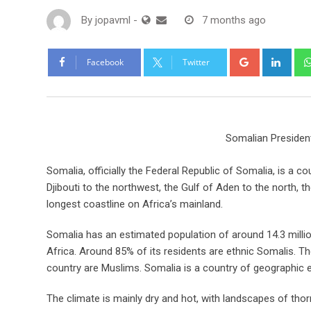
By
jopavml
-
7 months ago
Facebook
Twitter
Somalian Preside
Somalia, officially the Federal Republic of Somalia, is a c
Djibouti to the northwest, the Gulf of Aden to the north, 
longest coastline on Africa’s mainland.
Somalia has an estimated population of around 14.3 milli
Africa. Around 85% of its residents are ethnic Somalis. Th
country are Muslims. Somalia is a country of geographic 
The climate is mainly dry and hot, with landscapes of th