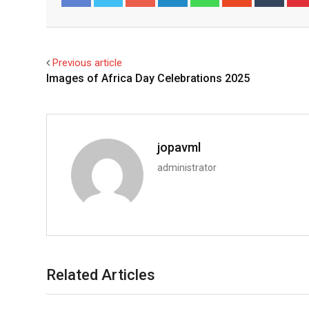
Facebook
Twitter
Previous article
Images of Africa Day Celebrations 2025
jopavml
administrator
Related Articles