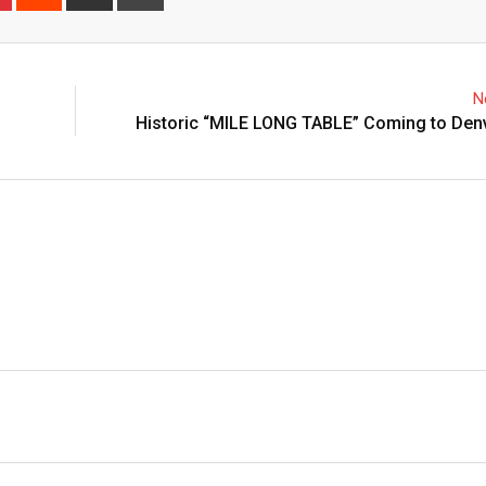
N
Historic “MILE LONG TABLE” Coming to Denv