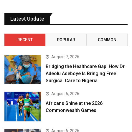
Latest Update
RECENT
POPULAR
COMMON
August 7, 2026
Bridging the Healthcare Gap: How Dr.
Adeolu Adeboye Is Bringing Free
Surgical Care to Nigeria
August 6, 2026
Africans Shine at the 2026
Commonwealth Games
August 6, 2026