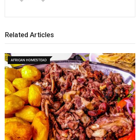
Related Articles
AFRICAN HOMESTEAD