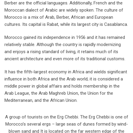
Berber are the official languages. Additionally, French and the
Moroccan dialect of Arabic are widely spoken. The culture of
Morocco is a mix of Arab, Berber, African and European
cultures. Its capital is Rabat, while its largest city is Casablanca.
Morocco gained its independence in 1956 and it has remained
relatively stable. Although the country is rapidly modernizing
and enjoys a rising standard of living, it retains much of its
ancient architecture and even more of its traditional customs.
It has the fifth-largest economy in Africa and wields significant
influence in both Africa and the Arab world; it is considered a
middle power in global affairs and holds membership in the
Arab League, the Arab Maghreb Union, the Union for the
Mediterranean, and the African Union.
A group of tourists on the Erg Chebbi. The Erg Chebbi is one of
Morocco’s several ergs – large seas of dunes formed by wind-
blown sand and It is located on the far western edge of the