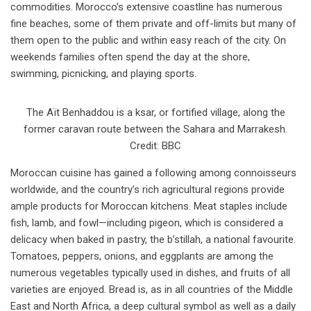
commodities. Morocco’s extensive coastline has numerous
fine beaches, some of them private and off-limits but many of
them open to the public and within easy reach of the city. On
weekends families often spend the day at the shore,
swimming, picnicking, and playing sports.
The Aït Benhaddou is a ksar, or fortified village, along the
former caravan route between the Sahara and Marrakesh.
Credit: BBC
Moroccan cuisine has gained a following among connoisseurs
worldwide, and the country’s rich agricultural regions provide
ample products for Moroccan kitchens. Meat staples include
fish, lamb, and fowl—including pigeon, which is considered a
delicacy when baked in pastry, the b’stillah, a national favourite.
Tomatoes, peppers, onions, and eggplants are among the
numerous vegetables typically used in dishes, and fruits of all
varieties are enjoyed. Bread is, as in all countries of the Middle
East and North Africa, a deep cultural symbol as well as a daily