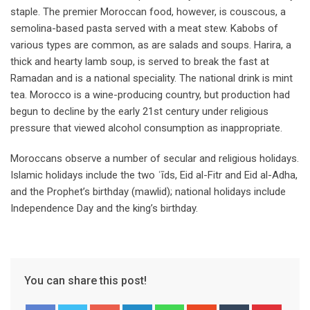
staple. The premier Moroccan food, however, is couscous, a
semolina-based pasta served with a meat stew. Kabobs of
various types are common, as are salads and soups. Harira, a
thick and hearty lamb soup, is served to break the fast at
Ramadan and is a national speciality. The national drink is mint
tea. Morocco is a wine-producing country, but production had
begun to decline by the early 21st century under religious
pressure that viewed alcohol consumption as inappropriate.
Moroccans observe a number of secular and religious holidays.
Islamic holidays include the two ʿīds, Eid al-Fitr and Eid al-Adha,
and the Prophet’s birthday (mawlid); national holidays include
Independence Day and the king’s birthday.
You can share this post!