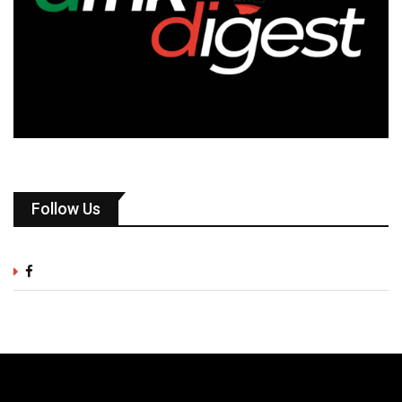
Follow Us