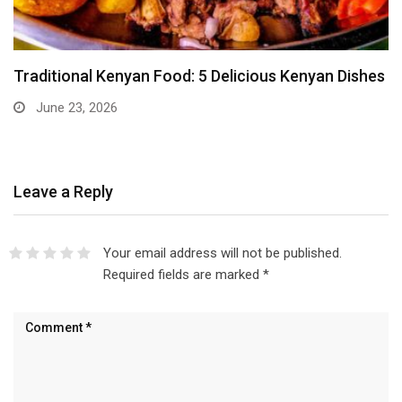
Traditional Kenyan Food: 5 Delicious Kenyan Dishes
June 23, 2026
Leave a Reply
Your email address will not be published.
Required fields are marked
*