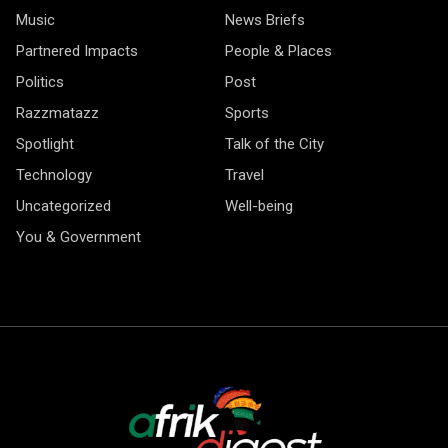
Music
News Briefs
Partnered Impacts
People & Places
Politics
Post
Razzmatazz
Sports
Spotlight
Talk of the City
Technology
Travel
Uncategorized
Well-being
You & Government