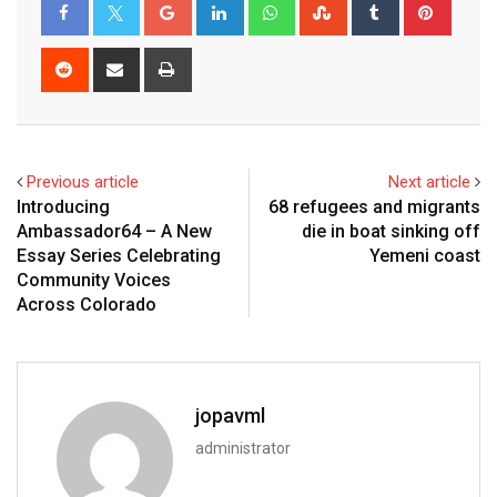
Previous article
Next article
Introducing
68 refugees and migrants
Ambassador64 – A New
die in boat sinking off
Essay Series Celebrating
Yemeni coast
Community Voices
Across Colorado
jopavml
administrator