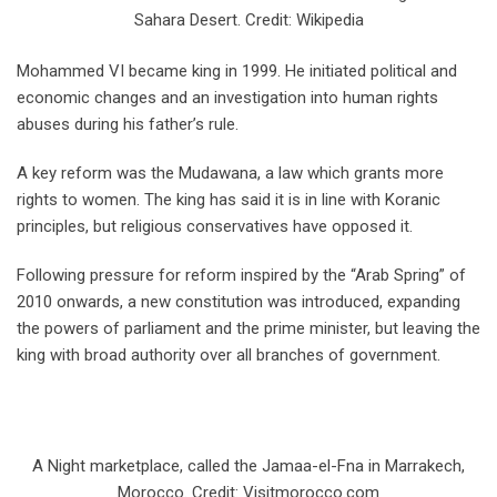
Sahara Desert. Credit: Wikipedia
Mohammed VI became king in 1999. He initiated political and
economic changes and an investigation into human rights
abuses during his father’s rule.
A key reform was the Mudawana, a law which grants more
rights to women. The king has said it is in line with Koranic
principles, but religious conservatives have opposed it.
Following pressure for reform inspired by the “Arab Spring” of
2010 onwards, a new constitution was introduced, expanding
the powers of parliament and the prime minister, but leaving the
king with broad authority over all branches of government.
A Night marketplace, called the Jamaa-el-Fna in Marrakech,
Morocco. Credit: Visitmorocco.com