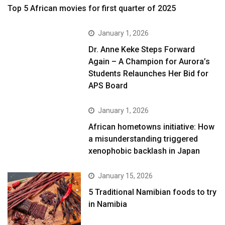
Top 5 African movies for first quarter of 2025
January 1, 2026
Dr. Anne Keke Steps Forward
Again – A Champion for Aurora’s
Students Relaunches Her Bid for
APS Board
January 1, 2026
African hometowns initiative: How
a misunderstanding triggered
xenophobic backlash in Japan
January 15, 2026
5 Traditional Namibian foods to try
in Namibia