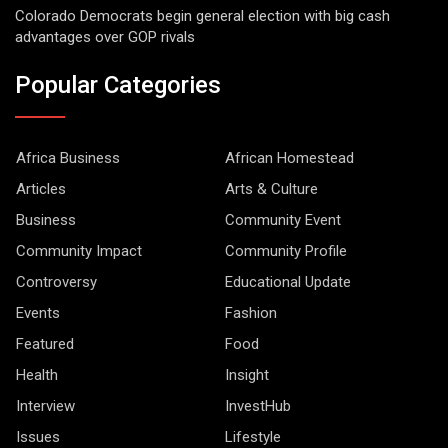
Colorado Democrats begin general election with big cash
advantages over GOP rivals
Popular Categories
Africa Business
African Homestead
Articles
Arts & Culture
Business
Community Event
Community Impact
Community Profile
Controversy
Educational Update
Events
Fashion
Featured
Food
Health
Insight
Interview
InvestHub
Issues
Lifestyle