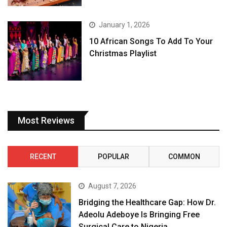
January 1, 2026
10 African Songs To Add To Your
Christmas Playlist
Most Reviews
RECENT
POPULAR
COMMON
August 7, 2026
Bridging the Healthcare Gap: How Dr.
Adeolu Adeboye Is Bringing Free
Surgical Care to Nigeria