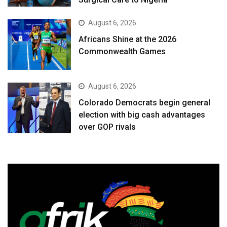
August 6, 2026
Africans Shine at the 2026
Commonwealth Games
August 6, 2026
Colorado Democrats begin general
election with big cash advantages
over GOP rivals