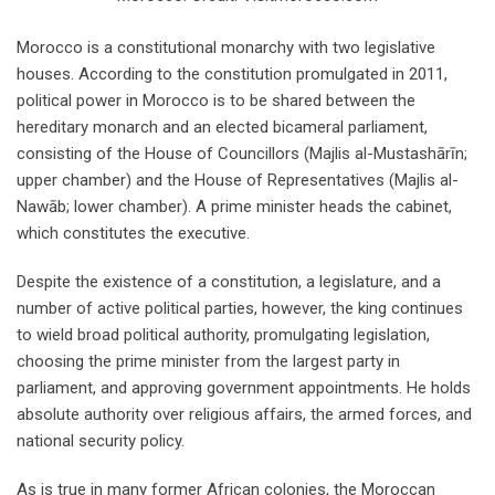
Morocco is a constitutional monarchy with two legislative
houses. According to the constitution promulgated in 2011,
political power in Morocco is to be shared between the
hereditary monarch and an elected bicameral parliament,
consisting of the House of Councillors (Majlis al-Mustashārīn;
upper chamber) and the House of Representatives (Majlis al-
Nawāb; lower chamber). A prime minister heads the cabinet,
which constitutes the executive.
Despite the existence of a constitution, a legislature, and a
number of active political parties, however, the king continues
to wield broad political authority, promulgating legislation,
choosing the prime minister from the largest party in
parliament, and approving government appointments. He holds
absolute authority over religious affairs, the armed forces, and
national security policy.
As is true in many former African colonies, the Moroccan