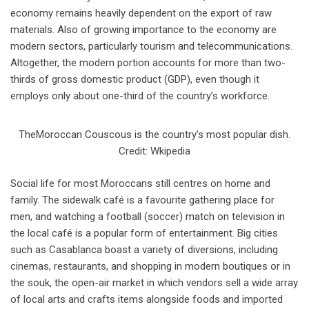
economy remains heavily dependent on the export of raw
materials. Also of growing importance to the economy are
modern sectors, particularly tourism and telecommunications.
Altogether, the modern portion accounts for more than two-
thirds of gross domestic product (GDP), even though it
employs only about one-third of the country’s workforce.
TheMoroccan Couscous is the country’s most popular dish.
Credit: Wkipedia
Social life for most Moroccans still centres on home and
family. The sidewalk café is a favourite gathering place for
men, and watching a football (soccer) match on television in
the local café is a popular form of entertainment. Big cities
such as Casablanca boast a variety of diversions, including
cinemas, restaurants, and shopping in modern boutiques or in
the souk, the open-air market in which vendors sell a wide array
of local arts and crafts items alongside foods and imported