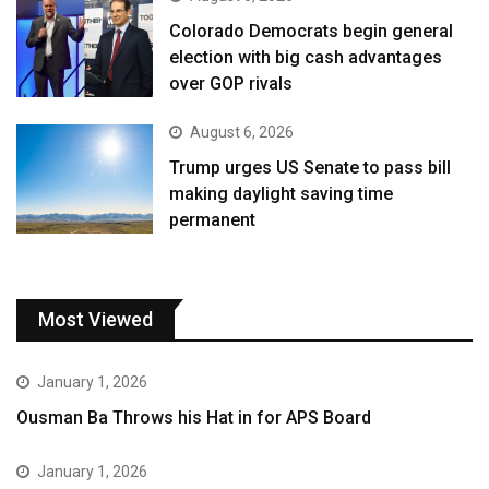
Colorado Democrats begin general
election with big cash advantages
over GOP rivals
August 6, 2026
Trump urges US Senate to pass bill
making daylight saving time
permanent
Most Viewed
January 1, 2026
Ousman Ba Throws his Hat in for APS Board
January 1, 2026