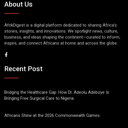
About Us
AfrikDigest is a digital platform dedicated to sharing Africa’s
stories, insights, and innovations. We spotlight news, culture,
business, and ideas shaping the continent—curated to inform,
inspire, and connect Africans at home and across the globe.
Recent Post
Bridging the Healthcare Gap: How Dr. Adeolu Adeboye Is
Bringing Free Surgical Care to Nigeria
Africans Shine at the 2026 Commonwealth Games