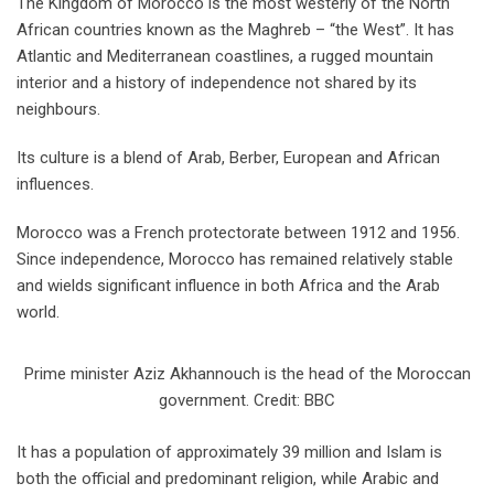
The Kingdom of Morocco is the most westerly of the North
African countries known as the Maghreb – “the West”. It has
Atlantic and Mediterranean coastlines, a rugged mountain
interior and a history of independence not shared by its
neighbours.
Its culture is a blend of Arab, Berber, European and African
influences.
Morocco was a French protectorate between 1912 and 1956.
Since independence, Morocco has remained relatively stable
and wields significant influence in both Africa and the Arab
world.
Prime minister Aziz Akhannouch is the head of the Moroccan
government. Credit: BBC
It has a population of approximately 39 million and Islam is
both the official and predominant religion, while Arabic and