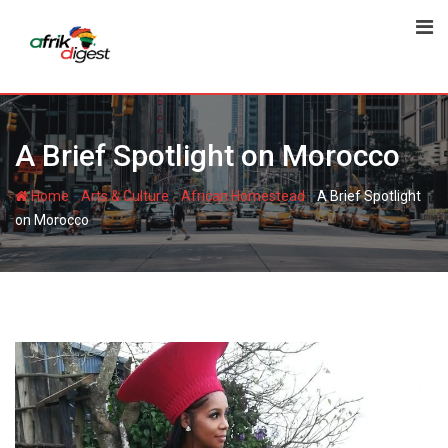
A Brief Spotlight on Morocco
-
-
-
Home
Arts & Culture
African Homestead
A Brief Spotlight
on Morocco