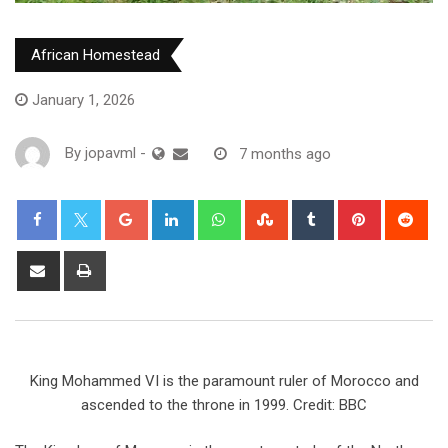
African Homestead
January 1, 2026
By
jopavml
-
7 months ago
King Mohammed VI is the paramount ruler of Morocco and
ascended to the throne in 1999. Credit: BBC