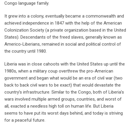
Congo language family.
It grew into a colony, eventually became a commonwealth and
achieved independence in 1847 with the help of the American
Colonization Society (a private organization based in the United
States). Descendants of the freed slaves, generally known as
Americo-Liberians, remained in social and political control of
the country until 1980.
Liberia was in close cahoots with the United States up until the
1980s, when a military coup overthrew the pro-American
government and began what would be an era of civil war (two
back to back civil wars to be exact) that would devastate the
country’s infrastructure. Similar to the Congo, both of Liberia’s
wars involved multiple armed groups, countries, and worst of
all, exacted a needless high toll on human life. But Liberia
seems to have put its worst days behind, and today is striving
for a peaceful future.