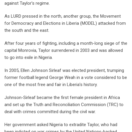
against Taylor’s regime.
As LURD pressed in the north, another group, the Movement
for Democracy and Elections in Liberia (MODEL) attacked from
the south and the east.
After four years of fighting, including a month-long siege of the
capital Monrovia, Taylor surrendered in 2003 and was allowed
to go into exile in Nigeria.
In 2005, Ellen Johnson Sirleaf was elected president, trumping
former football legend George Weah in a vote considered to be
one of the most free and fair in Liberia’s history.
Johnson-Sirleaf became the first female president in Africa
and set up the Truth and Reconciliation Commission (TRC) to
deal with crimes committed during the civil war.
Her government asked Nigeria to extradite Taylor, who had
been indicted on war crimes by the United Nations-backed