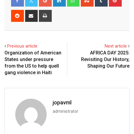
Previous article
Next article
Organization of American
AFRICA DAY 2025:
States under pressure
Revisiting Our History,
from the US to help quell
Shaping Our Future
gang violence in Haiti
jopavml
administrator