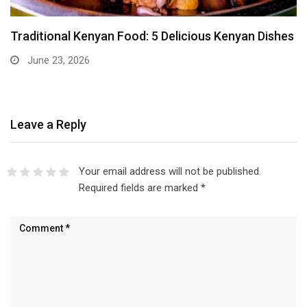
Traditional Kenyan Food: 5 Delicious Kenyan Dishes
June 23, 2026
Leave a Reply
Your email address will not be published.
Required fields are marked
*