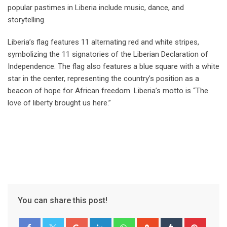
popular pastimes in Liberia include music, dance, and
storytelling.
Liberia’s flag features 11 alternating red and white stripes,
symbolizing the 11 signatories of the Liberian Declaration of
Independence. The flag also features a blue square with a white
star in the center, representing the country’s position as a
beacon of hope for African freedom. Liberia’s motto is “The
love of liberty brought us here.”
You can share this post!