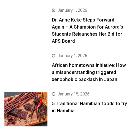
January 1, 2026
Dr. Anne Keke Steps Forward
Again – A Champion for Aurora’s
Students Relaunches Her Bid for
APS Board
January 1, 2026
African hometowns initiative: How
a misunderstanding triggered
xenophobic backlash in Japan
January 15, 2026
5 Traditional Namibian foods to try
in Namibia