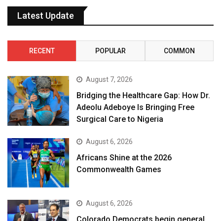
Latest Update
RECENT
POPULAR
COMMON
August 7, 2026
Bridging the Healthcare Gap: How Dr.
Adeolu Adeboye Is Bringing Free
Surgical Care to Nigeria
August 6, 2026
Africans Shine at the 2026
Commonwealth Games
August 6, 2026
Colorado Democrats begin general