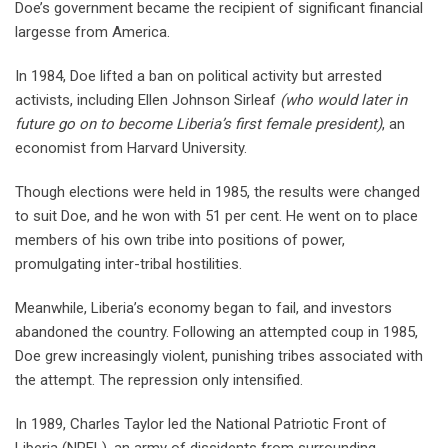
Doe’s government became the recipient of significant financial
largesse from America.
In 1984, Doe lifted a ban on political activity but arrested
activists, including Ellen Johnson Sirleaf
(who would later in
future go on to become Liberia’s first female president)
, an
economist from Harvard University.
Though elections were held in 1985, the results were changed
to suit Doe, and he won with 51 per cent. He went on to place
members of his own tribe into positions of power,
promulgating inter-tribal hostilities.
Meanwhile, Liberia’s economy began to fail, and investors
abandoned the country. Following an attempted coup in 1985,
Doe grew increasingly violent, punishing tribes associated with
the attempt. The repression only intensified.
In 1989, Charles Taylor led the National Patriotic Front of