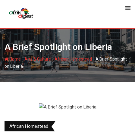
A Brief Spotlight on Liberia
-
-
-
Home
Arts & Culture
African Homestead
A Brief Spotlight
on Liberia
African Homestead