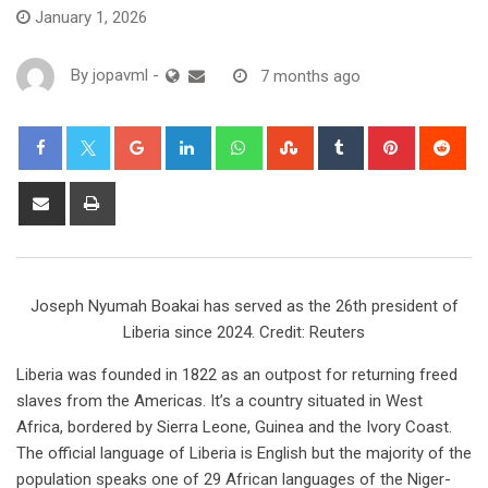
January 1, 2026
By
jopavml
-
7 months ago
Joseph Nyumah Boakai has served as the 26th president of
Liberia since 2024. Credit: Reuters
Liberia was founded in 1822 as an outpost for returning freed
slaves from the Americas. It’s a country situated in West
Africa, bordered by Sierra Leone, Guinea and the Ivory Coast.
The official language of Liberia is English but the majority of the
population speaks one of 29 African languages of the Niger-