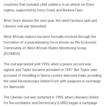
countries that included child soldiers, in an attack on Doe’s
regime, supported by Ivory Coast and Burkina Faso.
After Doe’s demise the next year, the rebel factions split and
Liberia’s civil war diversified.
West African nations became formally involved through the
formation of a peacekeeping force known as the Economic
Community of West African States Monitoring Group
(ECOMOG).
The civil war lasted until 1995, when a peace accord was
signed, and Taylor became president in 1997. But Taylor was
accused of meddling in Sierra Leone’s diamond trade, providing
the rebel Revolutionary United Front with weapons in exchange
for diamonds.
The Liberian civil war restarted in 1999, when Liberians United
for Reconciliation and Democracy (LURD) began a campaign