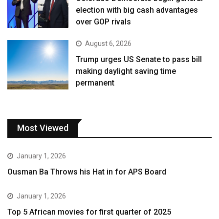
election with big cash advantages
over GOP rivals
August 6, 2026
Trump urges US Senate to pass bill
making daylight saving time
permanent
Most Viewed
January 1, 2026
Ousman Ba Throws his Hat in for APS Board
January 1, 2026
Top 5 African movies for first quarter of 2025