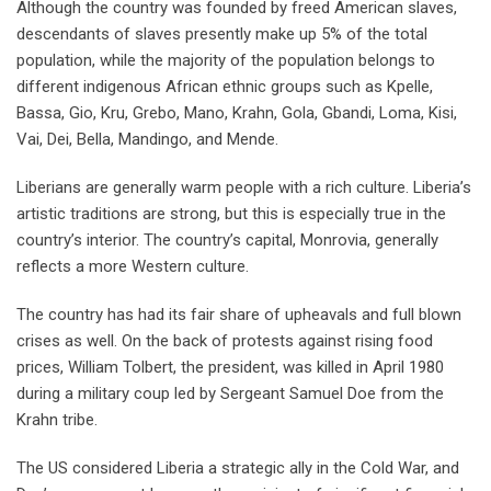
Although the country was founded by freed American slaves,
descendants of slaves presently make up 5% of the total
population, while the majority of the population belongs to
different indigenous African ethnic groups such as Kpelle,
Bassa, Gio, Kru, Grebo, Mano, Krahn, Gola, Gbandi, Loma, Kisi,
Vai, Dei, Bella, Mandingo, and Mende.
Liberians are generally warm people with a rich culture. Liberia’s
artistic traditions are strong, but this is especially true in the
country’s interior. The country’s capital, Monrovia, generally
reflects a more Western culture.
The country has had its fair share of upheavals and full blown
crises as well. On the back of protests against rising food
prices, William Tolbert, the president, was killed in April 1980
during a military coup led by Sergeant Samuel Doe from the
Krahn tribe.
The US considered Liberia a strategic ally in the Cold War, and