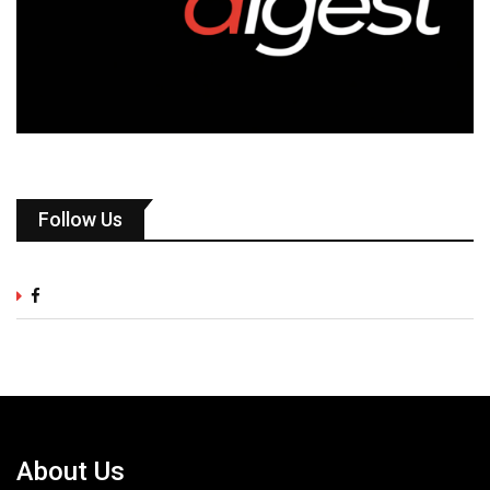
Follow Us
About Us