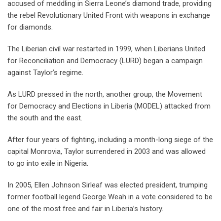
accused of meddling in Sierra Leone’s diamond trade, providing
the rebel Revolutionary United Front with weapons in exchange
for diamonds.
The Liberian civil war restarted in 1999, when Liberians United
for Reconciliation and Democracy (LURD) began a campaign
against Taylor’s regime.
As LURD pressed in the north, another group, the Movement
for Democracy and Elections in Liberia (MODEL) attacked from
the south and the east.
After four years of fighting, including a month-long siege of the
capital Monrovia, Taylor surrendered in 2003 and was allowed
to go into exile in Nigeria.
In 2005, Ellen Johnson Sirleaf was elected president, trumping
former football legend George Weah in a vote considered to be
one of the most free and fair in Liberia’s history.