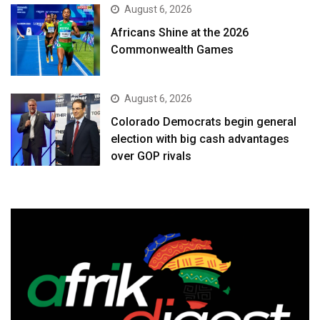
August 6, 2026
Africans Shine at the 2026
Commonwealth Games
August 6, 2026
Colorado Democrats begin general
election with big cash advantages
over GOP rivals