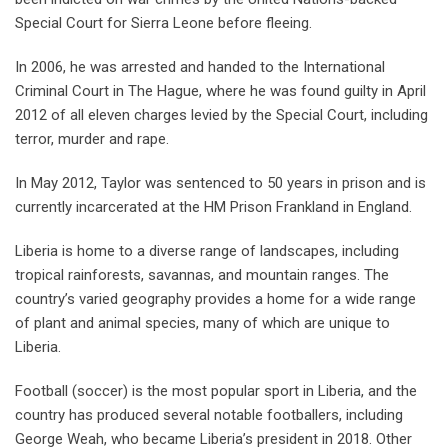
Special Court for Sierra Leone before fleeing.
In 2006, he was arrested and handed to the International
Criminal Court in The Hague, where he was found guilty in April
2012 of all eleven charges levied by the Special Court, including
terror, murder and rape.
In May 2012, Taylor was sentenced to 50 years in prison and is
currently incarcerated at the HM Prison Frankland in England.
Liberia is home to a diverse range of landscapes, including
tropical rainforests, savannas, and mountain ranges. The
country’s varied geography provides a home for a wide range
of plant and animal species, many of which are unique to
Liberia.
Football (soccer) is the most popular sport in Liberia, and the
country has produced several notable footballers, including
George Weah, who became Liberia’s president in 2018. Other