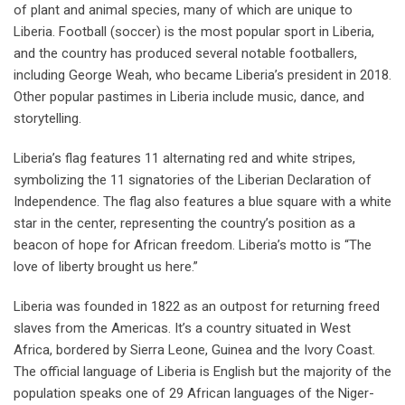
of plant and animal species, many of which are unique to
Liberia. Football (soccer) is the most popular sport in Liberia,
and the country has produced several notable footballers,
including George Weah, who became Liberia’s president in 2018.
Other popular pastimes in Liberia include music, dance, and
storytelling.
Liberia’s flag features 11 alternating red and white stripes,
symbolizing the 11 signatories of the Liberian Declaration of
Independence. The flag also features a blue square with a white
star in the center, representing the country’s position as a
beacon of hope for African freedom. Liberia’s motto is “The
love of liberty brought us here.”
Liberia was founded in 1822 as an outpost for returning freed
slaves from the Americas. It’s a country situated in West
Africa, bordered by Sierra Leone, Guinea and the Ivory Coast.
The official language of Liberia is English but the majority of the
population speaks one of 29 African languages of the Niger-