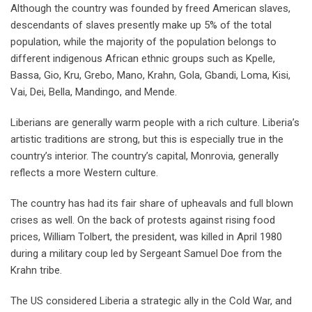
Although the country was founded by freed American slaves,
descendants of slaves presently make up 5% of the total
population, while the majority of the population belongs to
different indigenous African ethnic groups such as Kpelle,
Bassa, Gio, Kru, Grebo, Mano, Krahn, Gola, Gbandi, Loma, Kisi,
Vai, Dei, Bella, Mandingo, and Mende.
Liberians are generally warm people with a rich culture. Liberia’s
artistic traditions are strong, but this is especially true in the
country’s interior. The country’s capital, Monrovia, generally
reflects a more Western culture.
The country has had its fair share of upheavals and full blown
crises as well. On the back of protests against rising food
prices, William Tolbert, the president, was killed in April 1980
during a military coup led by Sergeant Samuel Doe from the
Krahn tribe.
The US considered Liberia a strategic ally in the Cold War, and