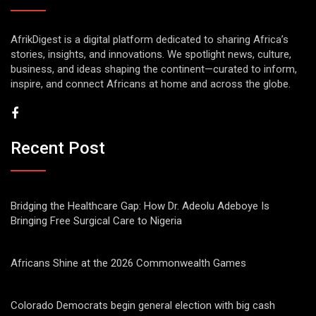
AfrikDigest is a digital platform dedicated to sharing Africa’s
stories, insights, and innovations. We spotlight news, culture,
business, and ideas shaping the continent—curated to inform,
inspire, and connect Africans at home and across the globe.
Recent Post
Bridging the Healthcare Gap: How Dr. Adeolu Adeboye Is
Bringing Free Surgical Care to Nigeria
Africans Shine at the 2026 Commonwealth Games
Colorado Democrats begin general election with big cash