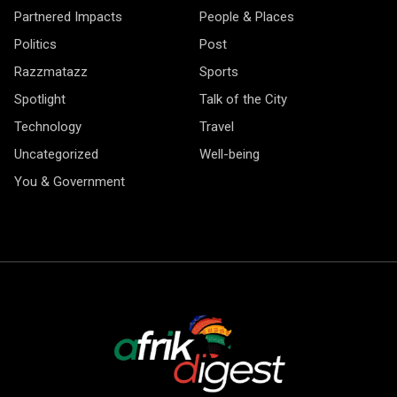
Partnered Impacts
People & Places
Politics
Post
Razzmatazz
Sports
Spotlight
Talk of the City
Technology
Travel
Uncategorized
Well-being
You & Government