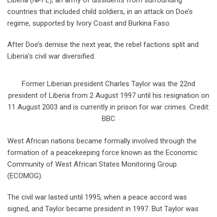
Liberia (NPFL), an army of dissidents from surrounding
countries that included child soldiers, in an attack on Doe’s
regime, supported by Ivory Coast and Burkina Faso.
After Doe’s demise the next year, the rebel factions split and
Liberia’s civil war diversified.
Former Liberian president Charles Taylor was the 22nd
president of Liberia from 2 August 1997 until his resignation on
11 August 2003 and is currently in prison for war crimes. Credit:
BBC
West African nations became formally involved through the
formation of a peacekeeping force known as the Economic
Community of West African States Monitoring Group
(ECOMOG).
The civil war lasted until 1995, when a peace accord was
signed, and Taylor became president in 1997. But Taylor was