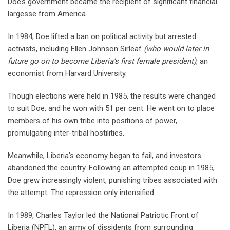
Doe’s government became the recipient of significant financial
largesse from America.
In 1984, Doe lifted a ban on political activity but arrested
activists, including Ellen Johnson Sirleaf
(who would later in
future go on to become Liberia’s first female president)
, an
economist from Harvard University.
Though elections were held in 1985, the results were changed
to suit Doe, and he won with 51 per cent. He went on to place
members of his own tribe into positions of power,
promulgating inter-tribal hostilities.
Meanwhile, Liberia’s economy began to fail, and investors
abandoned the country. Following an attempted coup in 1985,
Doe grew increasingly violent, punishing tribes associated with
the attempt. The repression only intensified.
In 1989, Charles Taylor led the National Patriotic Front of
Liberia (NPFL), an army of dissidents from surrounding