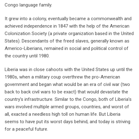
Congo language family.
It grew into a colony, eventually became a commonwealth and
achieved independence in 1847 with the help of the American
Colonization Society (a private organization based in the United
States). Descendants of the freed slaves, generally known as
Americo-Liberians, remained in social and political control of
the country until 1980.
Liberia was in close cahoots with the United States up until the
1980s, when a military coup overthrew the pro-American
government and began what would be an era of civil war (two
back to back civil wars to be exact) that would devastate the
country’s infrastructure. Similar to the Congo, both of Liberia’s
wars involved multiple armed groups, countries, and worst of
all, exacted a needless high toll on human life. But Liberia
seems to have put its worst days behind, and today is striving
for a peaceful future.