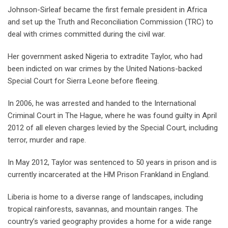
Johnson-Sirleaf became the first female president in Africa
and set up the Truth and Reconciliation Commission (TRC) to
deal with crimes committed during the civil war.
Her government asked Nigeria to extradite Taylor, who had
been indicted on war crimes by the United Nations-backed
Special Court for Sierra Leone before fleeing.
In 2006, he was arrested and handed to the International
Criminal Court in The Hague, where he was found guilty in April
2012 of all eleven charges levied by the Special Court, including
terror, murder and rape.
In May 2012, Taylor was sentenced to 50 years in prison and is
currently incarcerated at the HM Prison Frankland in England.
Liberia is home to a diverse range of landscapes, including
tropical rainforests, savannas, and mountain ranges. The
country’s varied geography provides a home for a wide range