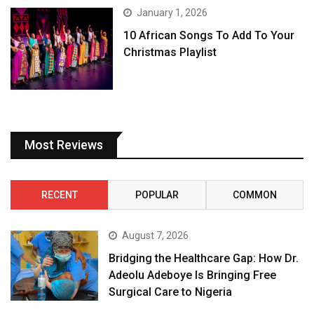
January 1, 2026
10 African Songs To Add To Your
Christmas Playlist
Most Reviews
RECENT
POPULAR
COMMON
August 7, 2026
Bridging the Healthcare Gap: How Dr.
Adeolu Adeboye Is Bringing Free
Surgical Care to Nigeria