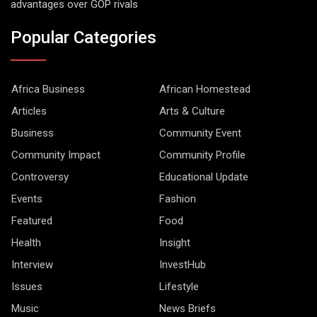
advantages over GOP rivals
Popular Categories
Africa Business
African Homestead
Articles
Arts & Culture
Business
Community Event
Community Impact
Community Profile
Controversy
Educational Update
Events
Fashion
Featured
Food
Health
Insight
Interview
InvestHub
Issues
Lifestyle
Music
News Briefs