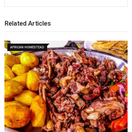
Related Articles
AFRICAN HOMESTEAD