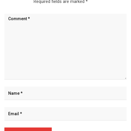
Required fields are marked
*