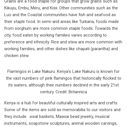
Grains are a food staple for groups that grow grains such as
Kikuyu, Embu, Meru, and Kisii. Other communities such as the
Luo and the Coastal communities have fish and seafood as
their staple food. In semi-arid areas like Turkana, foods made
from sorghum are more common staple foods. Towards the
city, food eaten by working families varies according to
preference and ethnicity. Rice and stew are more common with
working families, and other dishes like chapati (parantha) and
chicken stew.
Flamingos in Lake Nakuru. Kenya’s Lake Nakuru is known for
the vast numbers of pink flamingos that historically flocked to
its waters, although their numbers declined in the early 21st
century. Credit: Britannica
Kenya is a hub for beautiful culturally inspired arts and crafts.
Some of the items are sold as memorabilia to our visitors and
they include: sisal baskets, Maasai bead jewelry, musical
instruments, soapstone sculptures, animal wooden carvings,