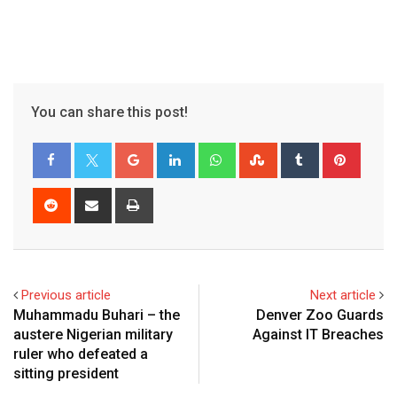
You can share this post!
Previous article
Next article
Muhammadu Buhari – the
Denver Zoo Guards
austere Nigerian military
Against IT Breaches
ruler who defeated a
sitting president