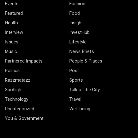
Events
Fashion
Featured
Food
Health
Insight
Interview
InvestHub
Issues
Lifestyle
Music
News Briefs
Partnered Impacts
People & Places
Politics
Post
Razzmatazz
Sports
Spotlight
Talk of the City
Technology
Travel
Uncategorized
Well-being
You & Government