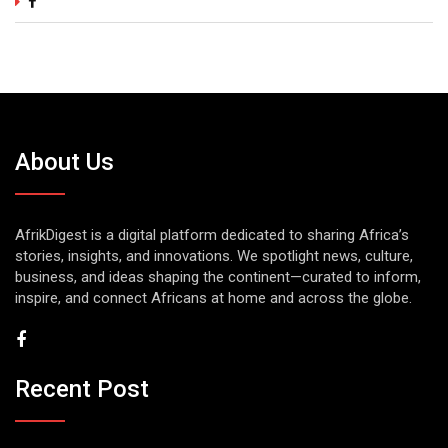
About Us
AfrikDigest is a digital platform dedicated to sharing Africa’s
stories, insights, and innovations. We spotlight news, culture,
business, and ideas shaping the continent—curated to inform,
inspire, and connect Africans at home and across the globe.
Recent Post