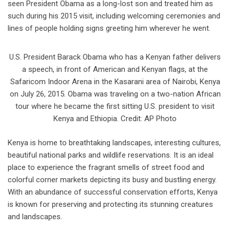
seen President Obama as a long-lost son and treated him as
such during his 2015 visit, including welcoming ceremonies and
lines of people holding signs greeting him wherever he went.
U.S. President Barack Obama who has a Kenyan father delivers
a speech, in front of American and Kenyan flags, at the
Safaricom Indoor Arena in the Kasarani area of Nairobi, Kenya
on July 26, 2015. Obama was traveling on a two-nation African
tour where he became the first sitting U.S. president to visit
Kenya and Ethiopia. Credit: AP Photo
Kenya is home to breathtaking landscapes, interesting cultures,
beautiful national parks and wildlife reservations. It is an ideal
place to experience the fragrant smells of street food and
colorful corner markets depicting its busy and bustling energy.
With an abundance of successful conservation efforts, Kenya
is known for preserving and protecting its stunning creatures
and landscapes.