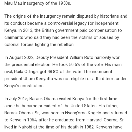
Mau Mau insurgency of the 1950s.
The origins of the insurgency remain disputed by historians and
its conduct became a controversial legacy for independent
Kenya. In 2013, the British government paid compensation to
claimants who said they had been the victims of abuses by
colonial forces fighting the rebellion.
In August 2022, Deputy President William Ruto narrowly won
the presidential election. He took 50.5% of the vote. His main
rival, Raila Odinga, got 48.8% of the vote. The incumbent
president Uhuru Kenyatta was not eligible for a third term under
Kenya’s constitution.
In July 2015, Barack Obama visited Kenya for the first time
since he became president of the United States. His father,
Barack Obama, Sr., was born in Nyang’oma Kogelo and returned
to Kenya in 1964, after he graduated from Harvard. Obama, Sr.
lived in Nairobi at the time of his death in 1982. Kenyans have