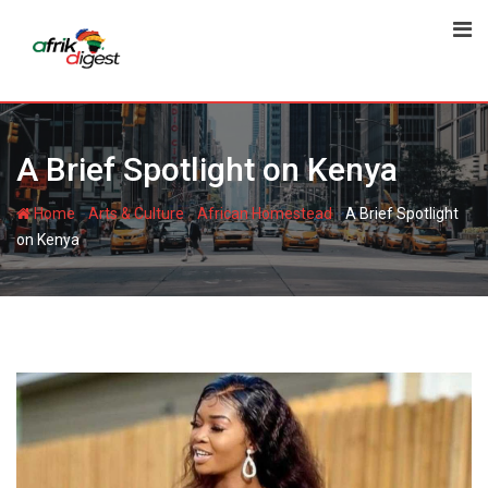
A Brief Spotlight on Kenya
-
-
-
Home
Arts & Culture
African Homestead
A Brief Spotlight
on Kenya