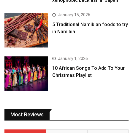
xenophobic backlash in Japan
January 15, 2026
5 Traditional Namibian foods to try
in Namibia
January 1, 2026
10 African Songs To Add To Your
Christmas Playlist
Most Reviews