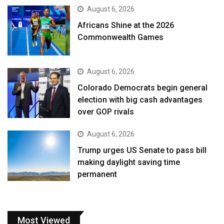
August 6, 2026
Africans Shine at the 2026
Commonwealth Games
August 6, 2026
Colorado Democrats begin general
election with big cash advantages
over GOP rivals
August 6, 2026
Trump urges US Senate to pass bill
making daylight saving time
permanent
Most Viewed