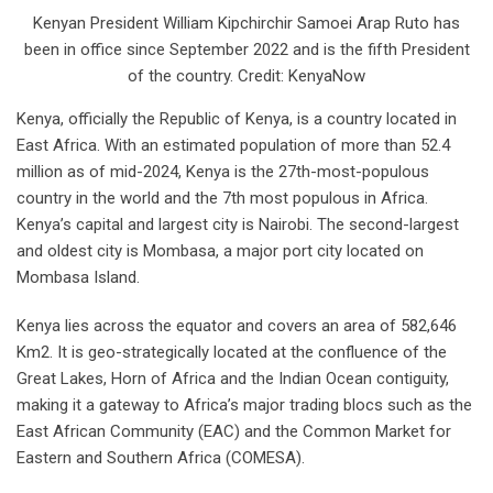
Kenyan President William Kipchirchir Samoei Arap Ruto has
been in office since September 2022 and is the fifth President
of the country. Credit: KenyaNow
Kenya, officially the Republic of Kenya, is a country located in
East Africa. With an estimated population of more than 52.4
million as of mid-2024, Kenya is the 27th-most-populous
country in the world and the 7th most populous in Africa.
Kenya’s capital and largest city is Nairobi. The second-largest
and oldest city is Mombasa, a major port city located on
Mombasa Island.
Kenya lies across the equator and covers an area of 582,646
Km2. It is geo-strategically located at the confluence of the
Great Lakes, Horn of Africa and the Indian Ocean contiguity,
making it a gateway to Africa’s major trading blocs such as the
East African Community (EAC) and the Common Market for
Eastern and Southern Africa (COMESA).