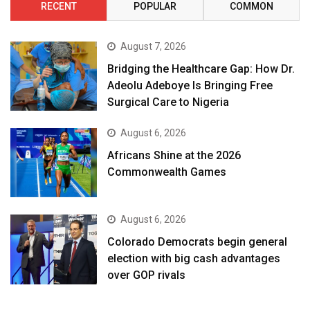
RECENT
POPULAR
COMMON
August 7, 2026
Bridging the Healthcare Gap: How Dr.
Adeolu Adeboye Is Bringing Free
Surgical Care to Nigeria
August 6, 2026
Africans Shine at the 2026
Commonwealth Games
August 6, 2026
Colorado Democrats begin general
election with big cash advantages
over GOP rivals