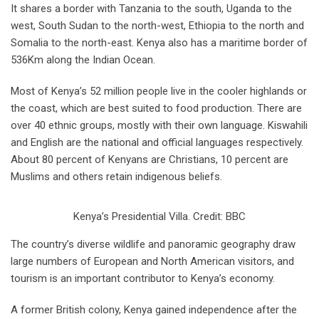
It shares a border with Tanzania to the south, Uganda to the
west, South Sudan to the north-west, Ethiopia to the north and
Somalia to the north-east. Kenya also has a maritime border of
536Km along the Indian Ocean.
Most of Kenya’s 52 million people live in the cooler highlands or
the coast, which are best suited to food production. There are
over 40 ethnic groups, mostly with their own language. Kiswahili
and English are the national and official languages respectively.
About 80 percent of Kenyans are Christians, 10 percent are
Muslims and others retain indigenous beliefs.
Kenya’s Presidential Villa. Credit: BBC
The country’s diverse wildlife and panoramic geography draw
large numbers of European and North American visitors, and
tourism is an important contributor to Kenya’s economy.
A former British colony, Kenya gained independence after the