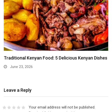
Traditional Kenyan Food: 5 Delicious Kenyan Dishes
June 23, 2026
Leave a Reply
Your email address will not be published.