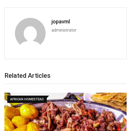
jopavml
administrator
Related Articles
AFRICAN HOMESTEAD