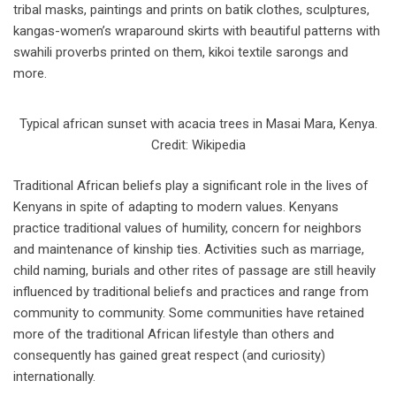
tribal masks, paintings and prints on batik clothes, sculptures,
kangas-women’s wraparound skirts with beautiful patterns with
swahili proverbs printed on them, kikoi textile sarongs and
more.
Typical african sunset with acacia trees in Masai Mara, Kenya.
Credit: Wikipedia
Traditional African beliefs play a significant role in the lives of
Kenyans in spite of adapting to modern values. Kenyans
practice traditional values of humility, concern for neighbors
and maintenance of kinship ties. Activities such as marriage,
child naming, burials and other rites of passage are still heavily
influenced by traditional beliefs and practices and range from
community to community. Some communities have retained
more of the traditional African lifestyle than others and
consequently has gained great respect (and curiosity)
internationally.