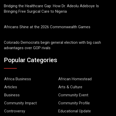
Bridging the Healthcare Gap: How Dr. Adeolu Adeboye Is
Bringing Free Surgical Care to Nigeria
Africans Shine at the 2026 Commonwealth Games
Colorado Democrats begin general election with big cash
advantages over GOP rivals
Popular Categories
Africa Business
African Homestead
Articles
Arts & Culture
Business
Community Event
Community Impact
Community Profile
Controversy
Educational Update