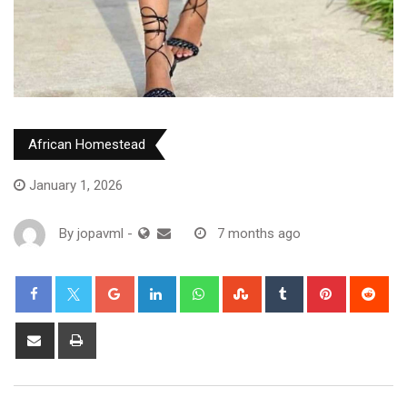
African Homestead
January 1, 2026
By
jopavml
-
7 months ago