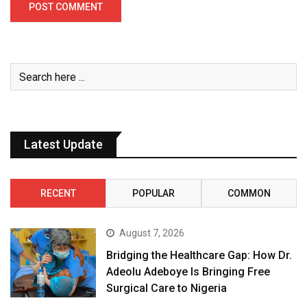
Latest Update
RECENT
POPULAR
COMMON
August 7, 2026
Bridging the Healthcare Gap: How Dr.
Adeolu Adeboye Is Bringing Free
Surgical Care to Nigeria