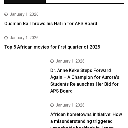
January 1, 2026
Ousman Ba Throws his Hat in for APS Board
January 1, 2026
Top 5 African movies for first quarter of 2025
January 1, 2026
Dr. Anne Keke Steps Forward
Again – A Champion for Aurora’s
Students Relaunches Her Bid for
APS Board
January 1, 2026
African hometowns initiative: How
a misunderstanding triggered