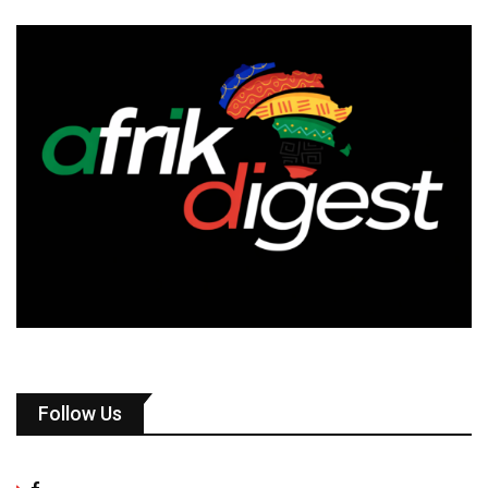
Follow Us