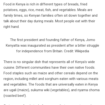
Food in Kenya is rich in different types of breads, fried
potatoes, eggs, rice, meat, fish, and vegetables. Meals are
family times, so Kenyan families often sit down together and
talk about their day during meals. Most people eat with their
right hand.
The first president and founding father of Kenya, Jomo
Kenyatta was inaugurated as president after a bitter struggle
for independence from Britain. Credit: Wikipedia
There is no singular dish that represents all of Kenya’s wide
cuisine. Different communities have their own native foods.
Food staples such as maize and other cereals depend on the
region, including millet and sorghum eaten with various meats
and vegetables. The foods that are universally eaten in Kenya
are ugali (maize), sukuma wiki (vegetables), and nyama choma
(roasted beef).