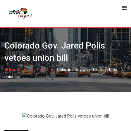
Colorado Gov. Jared Polis
vetoes union bill
-
-
-
Home
Articles
Insight
Colorado Gov. Jared Polis vetoes
union bill