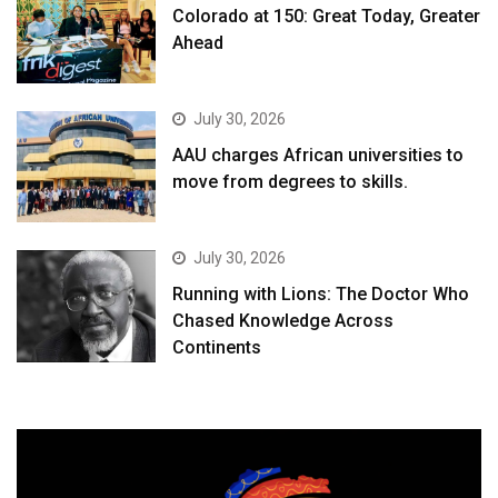
Colorado at 150: Great Today, Greater
Ahead
July 30, 2026
AAU charges African universities to
move from degrees to skills.
July 30, 2026
Running with Lions: The Doctor Who
Chased Knowledge Across
Continents