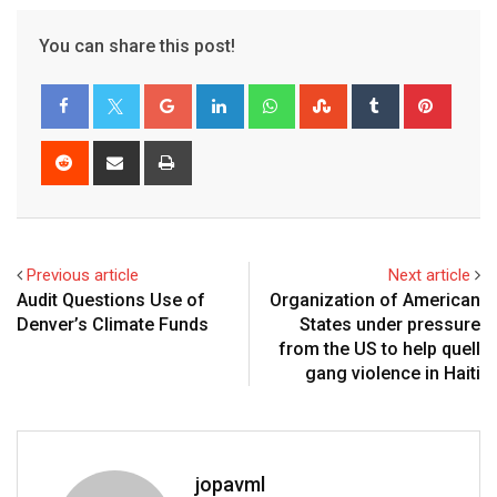
You can share this post!
Previous article
Next article
Audit Questions Use of
Organization of American
Denver’s Climate Funds
States under pressure
from the US to help quell
gang violence in Haiti
jopavml