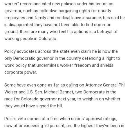
worker” record and cited new policies under his tenure as
governor, such as collective bargaining rights for county
employees and family and medical leave insurance, has said he
is disappointed they have not been able to find common
ground, there are many who feel his actions is a betrayal of
working people in Colorado.
Policy advocates across the state even claim he is now the
only Democratic governor in the country defending a ‘right to
work’ policy that undermines worker freedom and shields
corporate power.
Some have even gone as far as calling on Attorney General Phil
Weiser and U.S. Sen. Michael Bennet, two Democrats in the
race for Colorado governor next year, to weigh in on whether
they would have signed the bill.
Polis’s veto comes at a time when unions’ approval ratings,
now at or exceeding 70 percent, are the highest they’ve been in