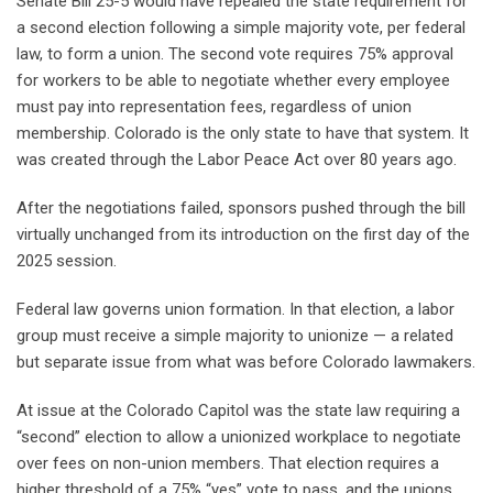
Senate Bill 25-5 would have repealed the state requirement for
a second election following a simple majority vote, per federal
law, to form a union. The second vote requires 75% approval
for workers to be able to negotiate whether every employee
must pay into representation fees, regardless of union
membership. Colorado is the only state to have that system. It
was created through the Labor Peace Act over 80 years ago.
After the negotiations failed, sponsors pushed through the bill
virtually unchanged from its introduction on the first day of the
2025 session.
Federal law governs union formation. In that election, a labor
group must receive a simple majority to unionize — a related
but separate issue from what was before Colorado lawmakers.
At issue at the Colorado Capitol was the state law requiring a
“second” election to allow a unionized workplace to negotiate
over fees on non-union members. That election requires a
higher threshold of a 75% “yes” vote to pass, and the unions