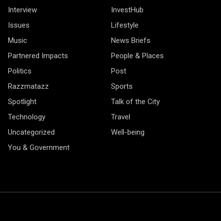
Interview
InvestHub
Issues
Lifestyle
Music
News Briefs
Partnered Impacts
People & Places
Politics
Post
Razzmatazz
Sports
Spotlight
Talk of the City
Technology
Travel
Uncategorized
Well-being
You & Government