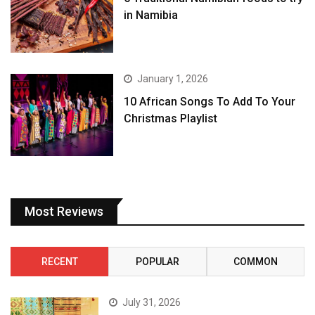
in Namibia
January 1, 2026
10 African Songs To Add To Your
Christmas Playlist
Most Reviews
RECENT
POPULAR
COMMON
July 31, 2026