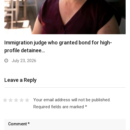
Immigration judge who granted bond for high-
profile detainee…
July 23, 2026
Leave a Reply
Your email address will not be published.
Required fields are marked
*