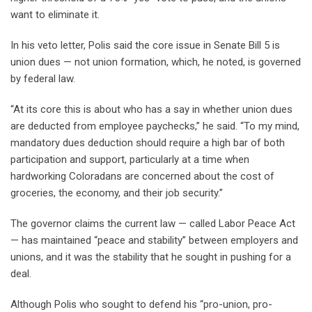
want to eliminate it.
In his veto letter, Polis said the core issue in Senate Bill 5 is
union dues — not union formation, which, he noted, is governed
by federal law.
“At its core this is about who has a say in whether union dues
are deducted from employee paychecks,” he said. “To my mind,
mandatory dues deduction should require a high bar of both
participation and support, particularly at a time when
hardworking Coloradans are concerned about the cost of
groceries, the economy, and their job security.”
The governor claims the current law — called Labor Peace Act
— has maintained “peace and stability” between employers and
unions, and it was the stability that he sought in pushing for a
deal.
Although Polis who sought to defend his “pro-union, pro-