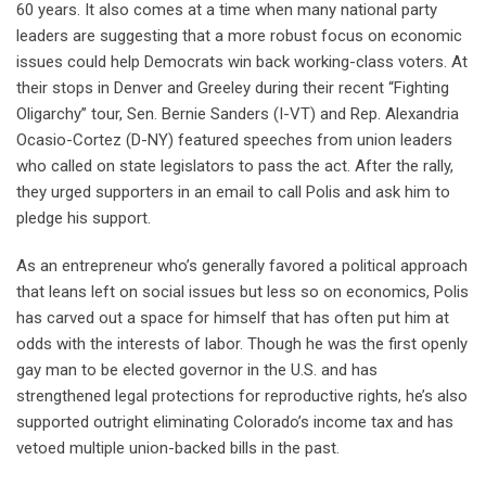
60 years. It also comes at a time when many national party
leaders are suggesting that a more robust focus on economic
issues could help Democrats win back working-class voters. At
their stops in Denver and Greeley during their recent “Fighting
Oligarchy” tour, Sen. Bernie Sanders (I-VT) and Rep. Alexandria
Ocasio-Cortez (D-NY) featured speeches from union leaders
who called on state legislators to pass the act. After the rally,
they urged supporters in an email to call Polis and ask him to
pledge his support.
As an entrepreneur who’s generally favored a political approach
that leans left on social issues but less so on economics, Polis
has carved out a space for himself that has often put him at
odds with the interests of labor. Though he was the first openly
gay man to be elected governor in the U.S. and has
strengthened legal protections for reproductive rights, he’s also
supported outright eliminating Colorado’s income tax and has
vetoed multiple union-backed bills in the past.