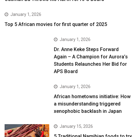
January 1, 2026
Top 5 African movies for first quarter of 2025
January 1, 2026
Dr. Anne Keke Steps Forward
Again – A Champion for Aurora’s
Students Relaunches Her Bid for
APS Board
January 1, 2026
African hometowns initiative: How
a misunderstanding triggered
xenophobic backlash in Japan
January 15, 2026
5 Traditional Namibian foods to try