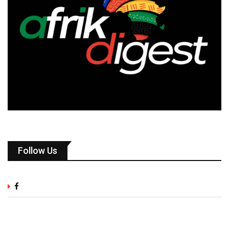
Follow Us