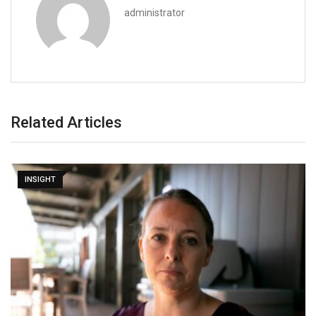
administrator
Related Articles
INSIGHT