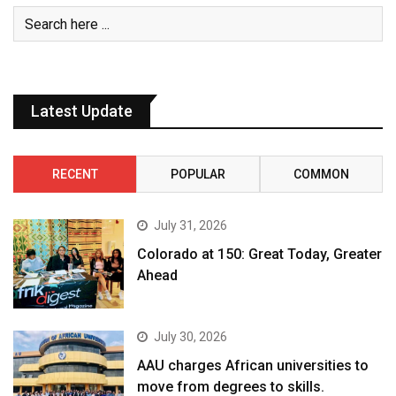
Latest Update
RECENT
POPULAR
COMMON
July 31, 2026
Colorado at 150: Great Today, Greater
Ahead
July 30, 2026
AAU charges African universities to
move from degrees to skills.