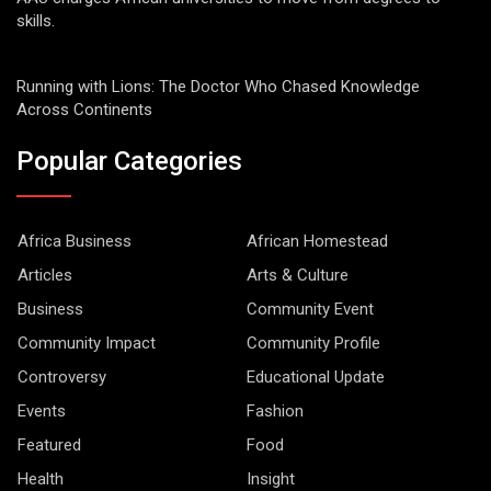
skills.
Running with Lions: The Doctor Who Chased Knowledge
Across Continents
Popular Categories
Africa Business
African Homestead
Articles
Arts & Culture
Business
Community Event
Community Impact
Community Profile
Controversy
Educational Update
Events
Fashion
Featured
Food
Health
Insight