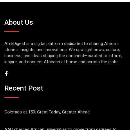
About Us
AfrikDigest is a digital platform dedicated to sharing Africa’s
stories, insights, and innovations. We spotlight news, culture,
business, and ideas shaping the continent—curated to inform,
inspire, and connect Africans at home and across the globe.
Recent Post
Colorado at 150: Great Today, Greater Ahead
AAU charges African universities to move from degrees to