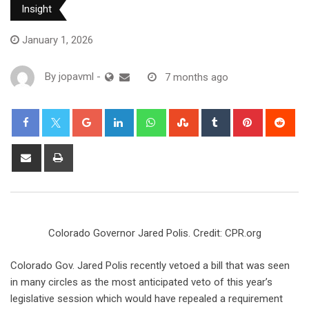
Insight
January 1, 2026
By
jopavml
-
7 months ago
Colorado Governor Jared Polis. Credit: CPR.org
Colorado Gov. Jared Polis recently vetoed a bill that was seen
in many circles as the most anticipated veto of this year’s
legislative session which would have repealed​ a requirement