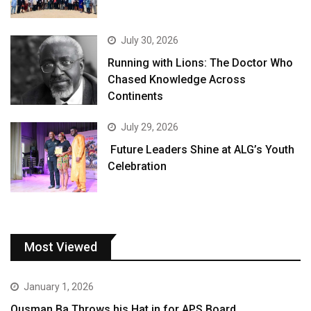
July 30, 2026
Running with Lions: The Doctor Who
Chased Knowledge Across
Continents
July 29, 2026
Future Leaders Shine at ALG’s Youth
Celebration
Most Viewed
January 1, 2026
Ousman Ba Throws his Hat in for APS Board