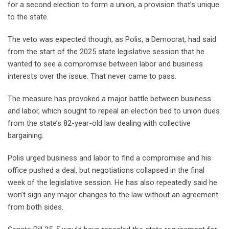
for a second election to form a union, a provision that’s unique
to the state.
The veto was expected though, as Polis, a Democrat, had said
from the start of the 2025 state legislative session that he
wanted to see a compromise between labor and business
interests over the issue. That never came to pass.
The measure has provoked a major battle between business
and labor, which sought to repeal an election tied to union dues
from the state’s 82-year-old law dealing with collective
bargaining.
Polis urged business and labor to find a compromise and his
office pushed a deal, but negotiations collapsed in the final
week of the legislative session. He has also repeatedly said he
won’t sign any major changes to the law without an agreement
from both sides.