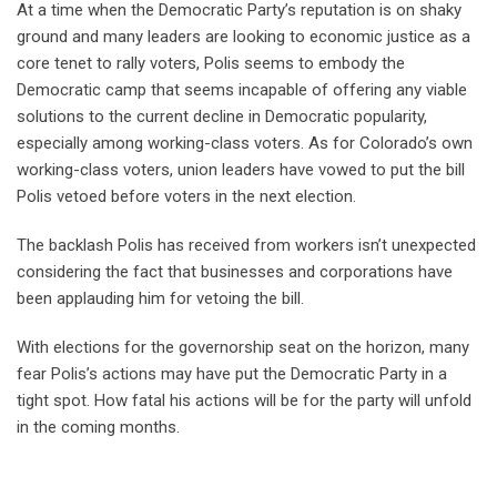
At a time when the Democratic Party’s reputation is on shaky
ground and many leaders are looking to economic justice as a
core tenet to rally voters, Polis seems to embody the
Democratic camp that seems incapable of offering any viable
solutions to the current decline in Democratic popularity,
especially among working-class voters. As for Colorado’s own
working-class voters, union leaders have vowed to put the bill
Polis vetoed before voters in the next election.
The backlash Polis has received from workers isn’t unexpected
considering the fact that businesses and corporations have
been applauding him for vetoing the bill.
With elections for the governorship seat on the horizon, many
fear Polis’s actions may have put the Democratic Party in a
tight spot. How fatal his actions will be for the party will unfold
in the coming months.