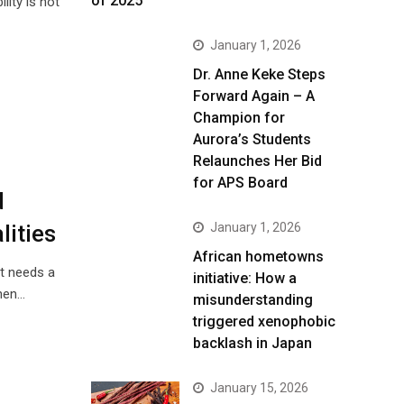
of 2025
ity is not
January 1, 2026
Dr. Anne Keke Steps
Forward Again – A
Champion for
Aurora’s Students
Relaunches Her Bid
for APS Board
d
January 1, 2026
lities
African hometowns
t needs a
initiative: How a
when…
misunderstanding
triggered xenophobic
backlash in Japan
January 15, 2026