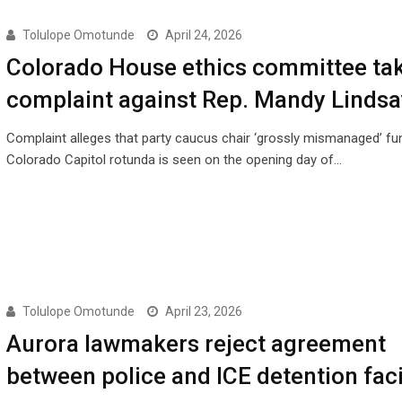
Tolulope Omotunde
April 24, 2026
Colorado House ethics committee ta
complaint against Rep. Mandy Lindsa
Complaint alleges that party caucus chair ‘grossly mismanaged’ f
Colorado Capitol rotunda is seen on the opening day of…
Tolulope Omotunde
April 23, 2026
Aurora lawmakers reject agreement
between police and ICE detention faci