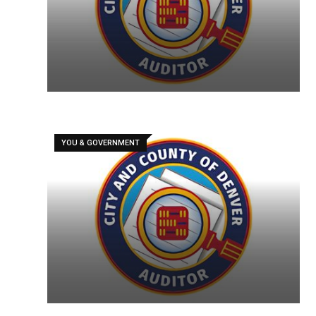
YOU & GOVERNMENT