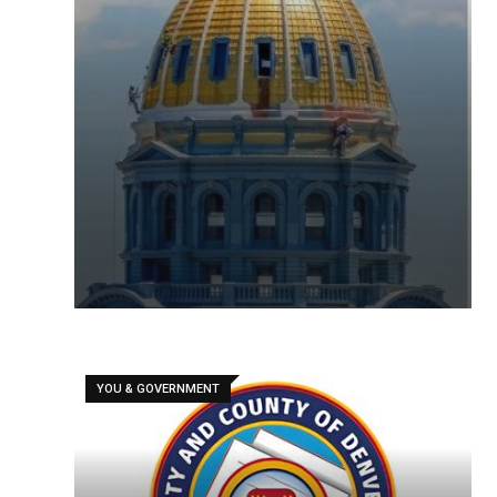
YOU & GOVERNMENT