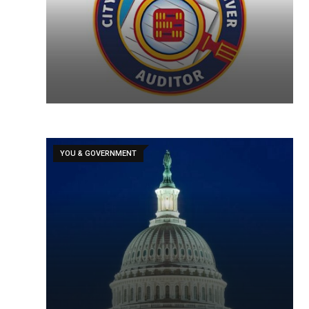
YOU & GOVERNMENT