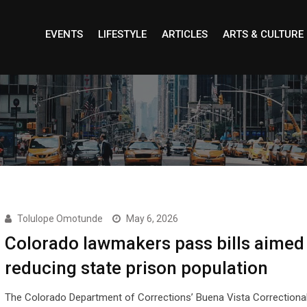
EVENTS
LIFESTYLE
ARTICLES
ARTS & CULTURE
Tolulope Omotunde
May 6, 2026
Colorado lawmakers pass bills aimed 
reducing state prison population
The Colorado Department of Corrections’ Buena Vista Correction