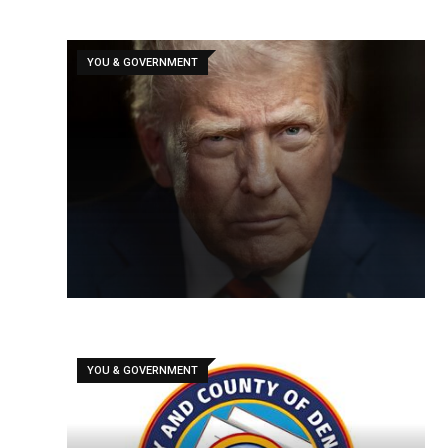
YOU & GOVERNMENT
YOU & GOVERNMENT