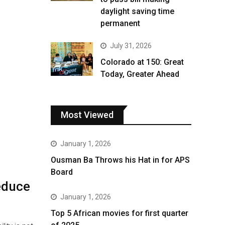
daylight saving time
permanent
July 31, 2026
Colorado at 150: Great
Today, Greater Ahead
Most Viewed
January 1, 2026
Ousman Ba Throws his Hat in for APS
Board
educe
January 1, 2026
Top 5 African movies for first quarter