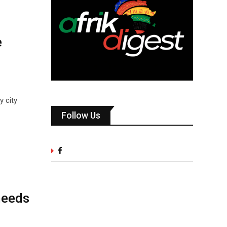
e
y city
Follow Us
needs