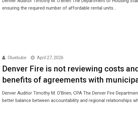
Denver Auditor Timothy M. O’Brien The Department of Housing Stabil
ensuring the required number of affordable rental units…
Oluebube
April 27, 2026
Denver Fire is not reviewing costs an
benefits of agreements with municipa
Denver Auditor Timothy M. O’Brien, CPA The Denver Fire Departmen
better balance between accountability and regional relationships 