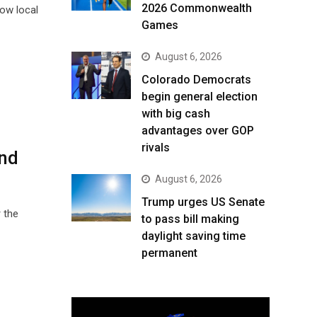
2026 Commonwealth
how local
Games
August 6, 2026
Colorado Democrats
begin general election
with big cash
advantages over GOP
rivals
and
August 6, 2026
Trump urges US Senate
 the
to pass bill making
daylight saving time
permanent