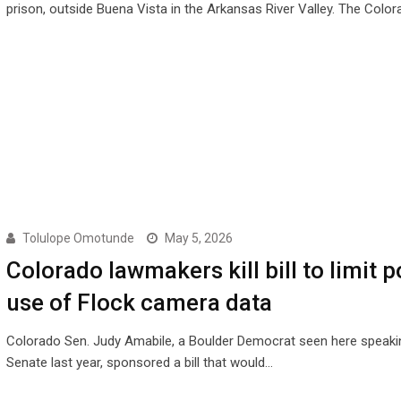
prison, outside Buena Vista in the Arkansas River Valley. The Colo
Tolulope Omotunde
May 5, 2026
Colorado lawmakers kill bill to limit p
use of Flock camera data
Colorado Sen. Judy Amabile, a Boulder Democrat seen here speakin
Senate last year, sponsored a bill that would…