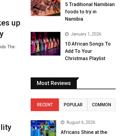
5 Traditional Namibian
foods to try in
Namibia
kes up
y
January 1, 2026
10 African Songs To
unds The
Add To Your
Christmas Playlist
Most Reviews
RECENT
POPULAR
COMMON
August 6, 2026
lity
Africans Shine at the