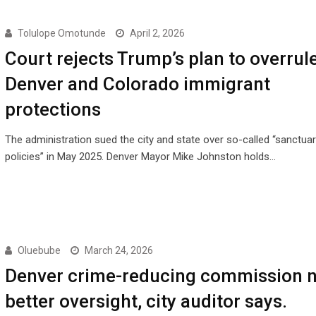
Tolulope Omotunde
April 2, 2026
Court rejects Trump’s plan to overrul
Denver and Colorado immigrant
protections
The administration sued the city and state over so-called “sanctuar
policies” in May 2025. Denver Mayor Mike Johnston holds…
Oluebube
March 24, 2026
Denver crime-reducing commission 
better oversight, city auditor says.