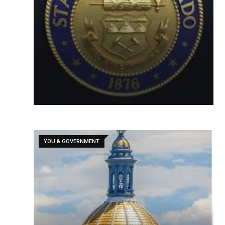
YOU & GOVERNMENT