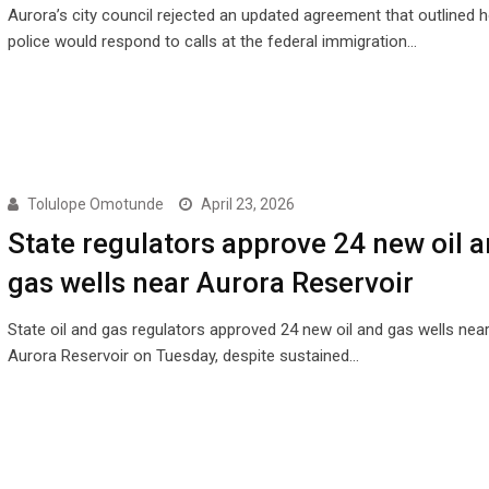
Aurora’s city council rejected an updated agreement that outlined 
police would respond to calls at the federal immigration…
Tolulope Omotunde
April 23, 2026
State regulators approve 24 new oil 
gas wells near Aurora Reservoir
State oil and gas regulators approved 24 new oil and gas wells near
Aurora Reservoir on Tuesday, despite sustained…