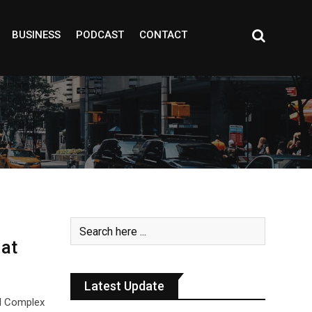
BUSINESS
PODCAST
CONTACT
at
Latest Update
al Complex