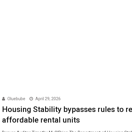
Oluebube
April 29, 2026
Housing Stability bypasses rules to r
affordable rental units