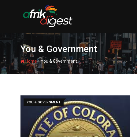
You & Government
-
Home
You & Government
YOU & GOVERNMENT