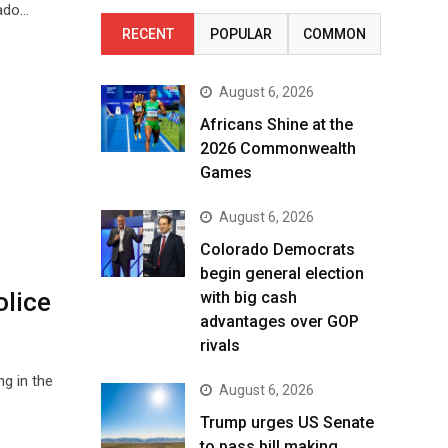
rado…
RECENT
POPULAR
COMMON
August 6, 2026
Africans Shine at the
2026 Commonwealth
Games
August 6, 2026
Colorado Democrats
begin general election
olice
with big cash
advantages over GOP
rivals
g in the
August 6, 2026
Trump urges US Senate
to pass bill making