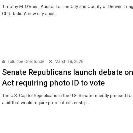
Timothy M. O’Brien, Auditor for the City and County of Denver. Imag
CPR Radio A new city audit…
Tolulope Omotunde
March 18, 2026
Senate Republicans launch debate o
Act requiring photo ID to vote
The U.S. Capitol Republicans in the U.S. Senate recently pressed fo
a bill that would require proof of citizenship…