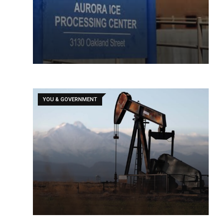
YOU & GOVERNMENT