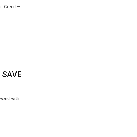
e Credit –
n SAVE
rward with