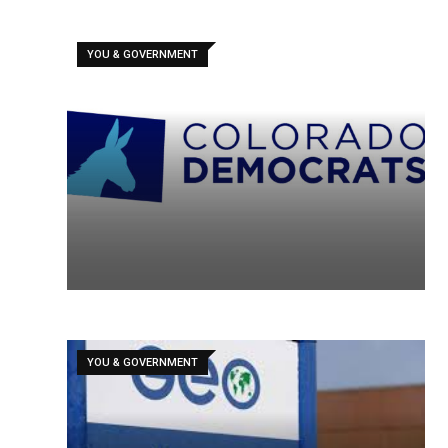
YOU & GOVERNMENT
YOU & GOVERNMENT