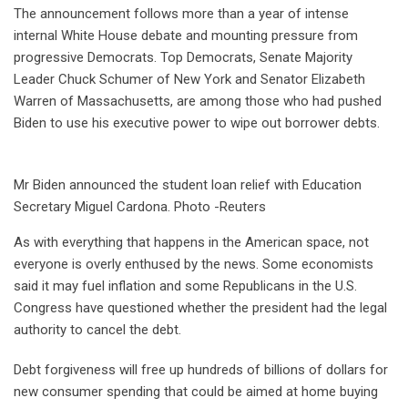
The announcement follows more than a year of intense
internal White House debate and mounting pressure from
progressive Democrats. Top Democrats, Senate Majority
Leader Chuck Schumer of New York and Senator Elizabeth
Warren of Massachusetts, are among those who had pushed
Biden to use his executive power to wipe out borrower debts.
Mr Biden announced the student loan relief with Education
Secretary Miguel Cardona. Photo -Reuters
As with everything that happens in the American space, not
everyone is overly enthused by the news. Some economists
said it may fuel inflation and some Republicans in the U.S.
Congress have questioned whether the president had the legal
authority to cancel the debt.
Debt forgiveness will free up hundreds of billions of dollars for
new consumer spending that could be aimed at home buying