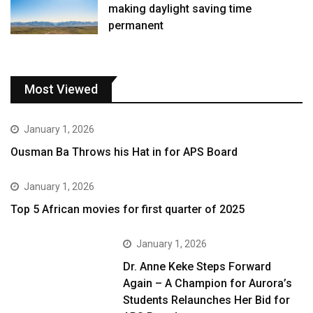
making daylight saving time
permanent
Most Viewed
January 1, 2026
Ousman Ba Throws his Hat in for APS Board
January 1, 2026
Top 5 African movies for first quarter of 2025
January 1, 2026
Dr. Anne Keke Steps Forward
Again – A Champion for Aurora’s
Students Relaunches Her Bid for