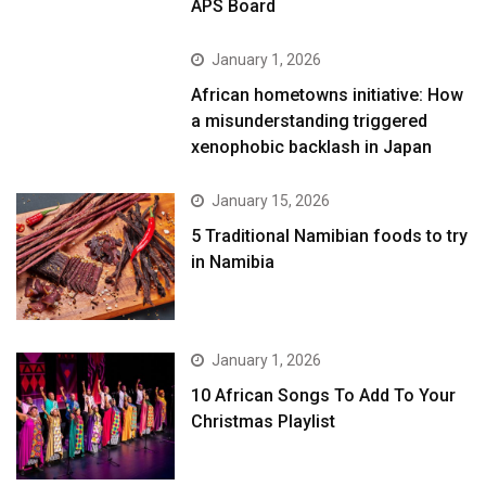
APS Board
January 1, 2026
African hometowns initiative: How
a misunderstanding triggered
xenophobic backlash in Japan
January 15, 2026
5 Traditional Namibian foods to try
in Namibia
January 1, 2026
10 African Songs To Add To Your
Christmas Playlist