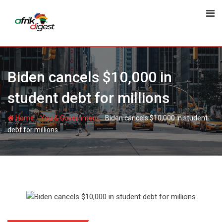
Biden cancels $10,000 in
student debt for millions
-
-
Home
You & Government
Biden cancels $10,000 in student
debt for millions