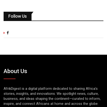
Follow Us
About Us
AfrikDigest is a digital platform dedicated to sharing Africa’s
stories, insights, and innovations. We spotlight news, culture,
business, and ideas shaping the continent—curated to inform,
inspire, and connect Africans at home and across the globe.