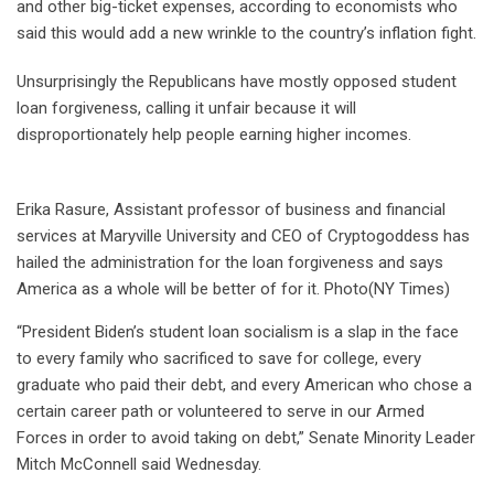
and other big-ticket expenses, according to economists who
said this would add a new wrinkle to the country’s inflation fight.
Unsurprisingly the Republicans have mostly opposed student
loan forgiveness, calling it unfair because it will
disproportionately help people earning higher incomes.
Erika Rasure, Assistant professor of business and financial
services at Maryville University and CEO of Cryptogoddess has
hailed the administration for the loan forgiveness and says
America as a whole will be better of for it. Photo(NY Times)
“President Biden’s student loan socialism is a slap in the face
to every family who sacrificed to save for college, every
graduate who paid their debt, and every American who chose a
certain career path or volunteered to serve in our Armed
Forces in order to avoid taking on debt,” Senate Minority Leader
Mitch McConnell said Wednesday.