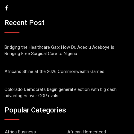
Recent Post
Bridging the Healthcare Gap: How Dr. Adeolu Adeboye Is
Bringing Free Surgical Care to Nigeria
Africans Shine at the 2026 Commonwealth Games
Colorado Democrats begin general election with big cash
advantages over GOP rivals
Popular Categories
Africa Business
African Homestead