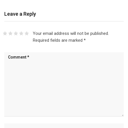
Leave a Reply
Your email address will not be published.
Required fields are marked
*