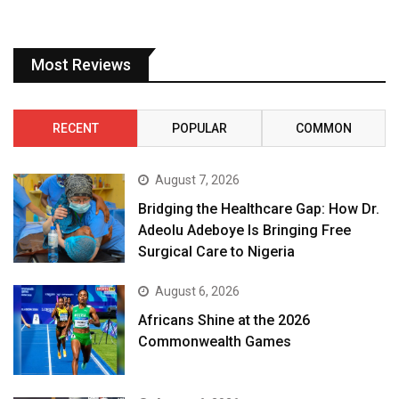
Most Reviews
RECENT
POPULAR
COMMON
August 7, 2026
Bridging the Healthcare Gap: How Dr.
Adeolu Adeboye Is Bringing Free
Surgical Care to Nigeria
August 6, 2026
Africans Shine at the 2026
Commonwealth Games