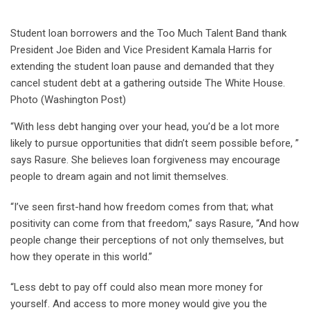
Student loan borrowers and the Too Much Talent Band thank
President Joe Biden and Vice President Kamala Harris for
extending the student loan pause and demanded that they
cancel student debt at a gathering outside The White House.
Photo (Washington Post)
“With less debt hanging over your head, you’d be a lot more
likely to pursue opportunities that didn’t seem possible before, ”
says Rasure. She believes loan forgiveness may encourage
people to dream again and not limit themselves.
“I’ve seen first-hand how freedom comes from that; what
positivity can come from that freedom,” says Rasure, “And how
people change their perceptions of not only themselves, but
how they operate in this world.”
“Less debt to pay off could also mean more money for
yourself. And access to more money would give you the