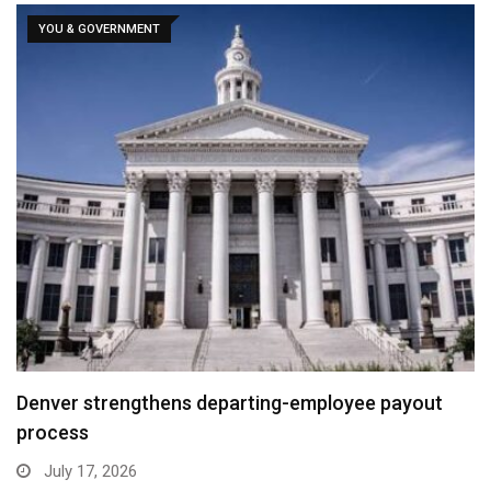
YOU & GOVERNMENT
Denver strengthens departing-employee payout
process
July 17, 2026