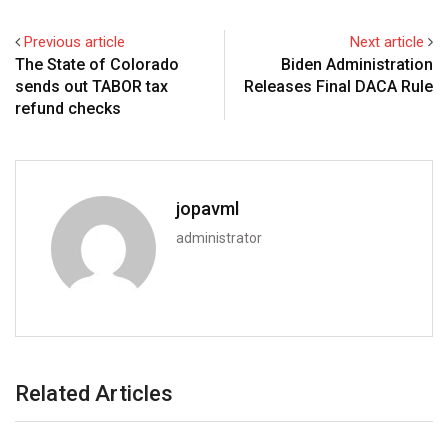
Previous article
Next article
The State of Colorado
Biden Administration
sends out TABOR tax
Releases Final DACA Rule
refund checks
jopavml
administrator
Related Articles