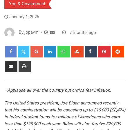
You & Government
January 1, 2026
By
jopavml
-
7 months ago
–Applause all over the country but critics fear inflation.
The United States president, Joe Biden announced recently
that his administration will be canceling up to $10,000 (£8,474)
in federal student loans for millions of Americans who earn
less than $125,000 each year. Biden will also forgive $20,000