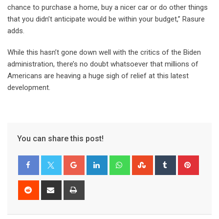
chance to purchase a home, buy a nicer car or do other things
that you didn’t anticipate would be within your budget,” Rasure
adds.
While this hasn’t gone down well with the critics of the Biden
administration, there’s no doubt whatsoever that millions of
Americans are heaving a huge sigh of relief at this latest
development.
You can share this post!