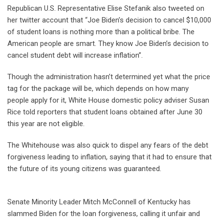
Republican U.S. Representative Elise Stefanik also tweeted on
her twitter account that “Joe Biden’s decision to cancel $10,000
of student loans is nothing more than a political bribe. The
American people are smart. They know Joe Biden’s decision to
cancel student debt will increase inflation”.
Though the administration hasn’t determined yet what the price
tag for the package will be, which depends on how many
people apply for it, White House domestic policy adviser Susan
Rice told reporters that student loans obtained after June 30
this year are not eligible.
The Whitehouse was also quick to dispel any fears of the debt
forgiveness leading to inflation, saying that it had to ensure that
the future of its young citizens was guaranteed.
Senate Minority Leader Mitch McConnell of Kentucky has
slammed Biden for the loan forgiveness, calling it unfair and