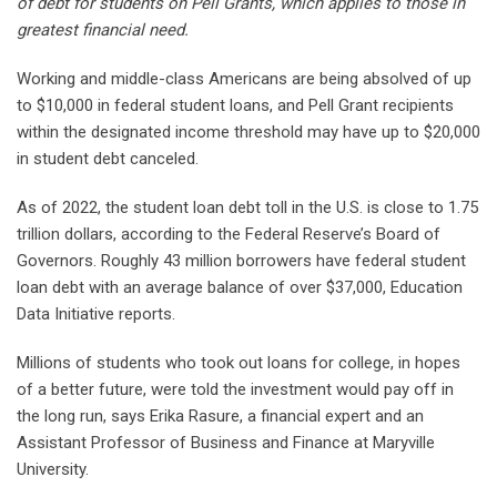
of debt for students on Pell Grants, which applies to those in
greatest financial need.
Working and middle-class Americans are being absolved of up
to $10,000 in federal student loans, and Pell Grant recipients
within the designated income threshold may have up to $20,000
in student debt canceled.
As of 2022, the student loan debt toll in the U.S. is close to 1.75
trillion dollars, according to the Federal Reserve’s Board of
Governors. Roughly 43 million borrowers have federal student
loan debt with an average balance of over $37,000, Education
Data Initiative reports.
Millions of students who took out loans for college, in hopes
of a better future, were told the investment would pay off in
the long run, says Erika Rasure, a financial expert and an
Assistant Professor of Business and Finance at Maryville
University.