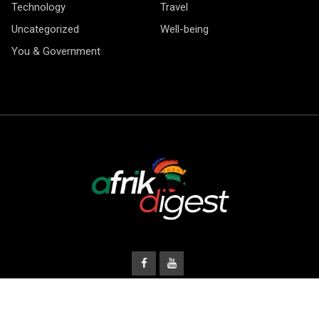
Technology
Travel
Uncategorized
Well-being
You & Government
© Copyright Afrik Digest 2026.