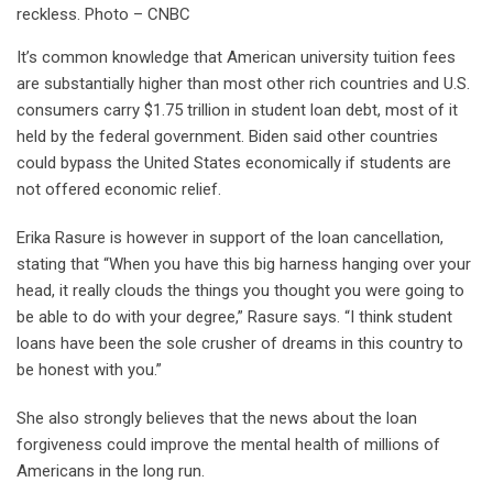
reckless. Photo – CNBC
It’s common knowledge that American university tuition fees
are substantially higher than most other rich countries and U.S.
consumers carry $1.75 trillion in student loan debt, most of it
held by the federal government. Biden said other countries
could bypass the United States economically if students are
not offered economic relief.
Erika Rasure is however in support of the loan cancellation,
stating that “When you have this big harness hanging over your
head, it really clouds the things you thought you were going to
be able to do with your degree,” Rasure says. “I think student
loans have been the sole crusher of dreams in this country to
be honest with you.”
She also strongly believes that the news about the loan
forgiveness could improve the mental health of millions of
Americans in the long run.