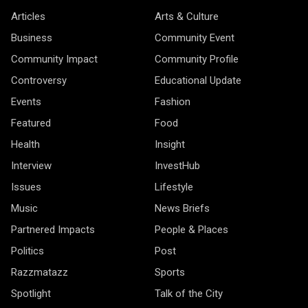
Articles
Arts & Culture
Business
Community Event
Community Impact
Community Profile
Controversy
Educational Update
Events
Fashion
Featured
Food
Health
Insight
Interview
InvestHub
Issues
Lifestyle
Music
News Briefs
Partnered Impacts
People & Places
Politics
Post
Razzmatazz
Sports
Spotlight
Talk of the City