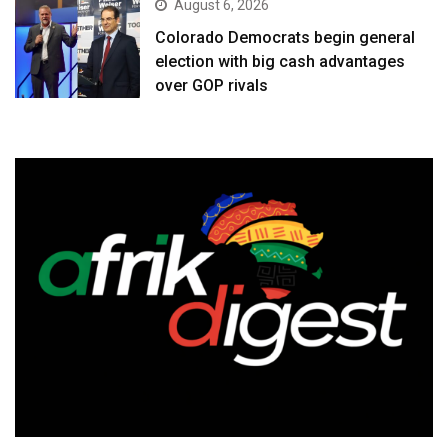
August 6, 2026
Colorado Democrats begin general
election with big cash advantages
over GOP rivals