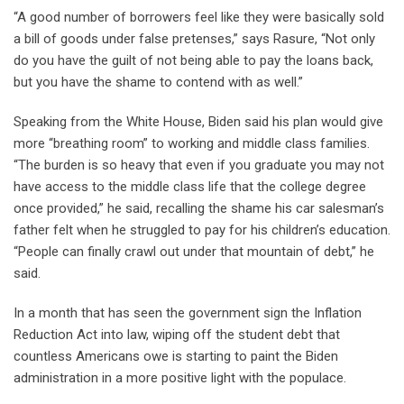
“A good number of borrowers feel like they were basically sold
a bill of goods under false pretenses,” says Rasure, “Not only
do you have the guilt of not being able to pay the loans back,
but you have the shame to contend with as well.”
Speaking from the White House, Biden said his plan would give
more “breathing room” to working and middle class families.
“The burden is so heavy that even if you graduate you may not
have access to the middle class life that the college degree
once provided,” he said, recalling the shame his car salesman’s
father felt when he struggled to pay for his children’s education.
“People can finally crawl out under that mountain of debt,” he
said.
In a month that has seen the government sign the Inflation
Reduction Act into law, wiping off the student debt that
countless Americans owe is starting to paint the Biden
administration in a more positive light with the populace.