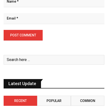
Latest Update
RECENT
POPULAR
COMMON