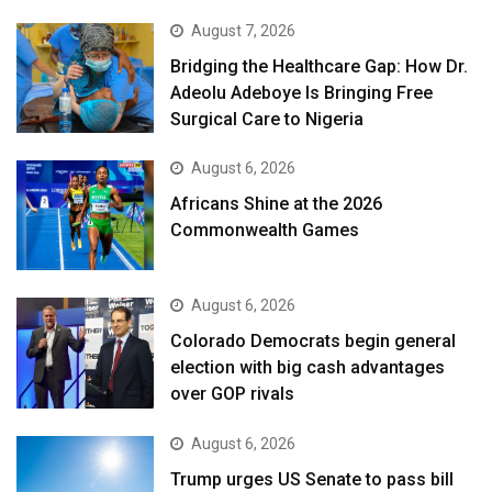
August 7, 2026
Bridging the Healthcare Gap: How Dr.
Adeolu Adeboye Is Bringing Free
Surgical Care to Nigeria
August 6, 2026
Africans Shine at the 2026
Commonwealth Games
August 6, 2026
Colorado Democrats begin general
election with big cash advantages
over GOP rivals
August 6, 2026
Trump urges US Senate to pass bill