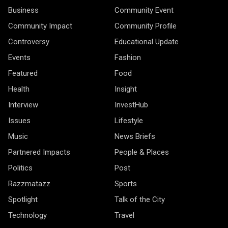
Business
Community Event
Community Impact
Community Profile
Controversy
Educational Update
Events
Fashion
Featured
Food
Health
Insight
Interview
InvestHub
Issues
Lifestyle
Music
News Briefs
Partnered Impacts
People & Places
Politics
Post
Razzmatazz
Sports
Spotlight
Talk of the City
Technology
Travel