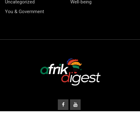
Uncategorized
Well-being
You & Government
© Copyright Afrik Digest 2026.