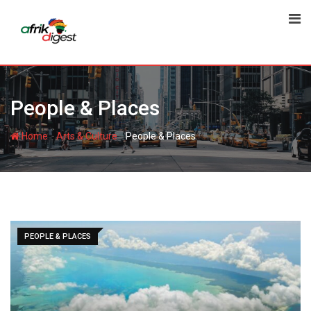
People & Places
-
-
Home
Arts & Culture
People & Places
PEOPLE & PLACES