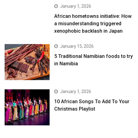
January 1, 2026
African hometowns initiative: How
a misunderstanding triggered
xenophobic backlash in Japan
January 15, 2026
5 Traditional Namibian foods to try
in Namibia
January 1, 2026
10 African Songs To Add To Your
Christmas Playlist