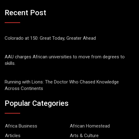
Recent Post
Colorado at 150: Great Today, Greater Ahead
AAU charges African universities to move from degrees to
skills.
Running with Lions: The Doctor Who Chased Knowledge
Across Continents
Popular Categories
Africa Business
African Homestead
Articles
Arts & Culture