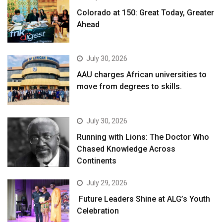
Colorado at 150: Great Today, Greater
Ahead
July 30, 2026
AAU charges African universities to
move from degrees to skills.
July 30, 2026
Running with Lions: The Doctor Who
Chased Knowledge Across
Continents
July 29, 2026
Future Leaders Shine at ALG’s Youth
Celebration