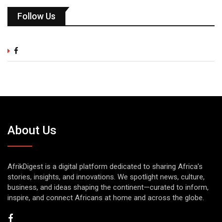
Follow Us
About Us
AfrikDigest is a digital platform dedicated to sharing Africa’s
stories, insights, and innovations. We spotlight news, culture,
business, and ideas shaping the continent—curated to inform,
inspire, and connect Africans at home and across the globe.