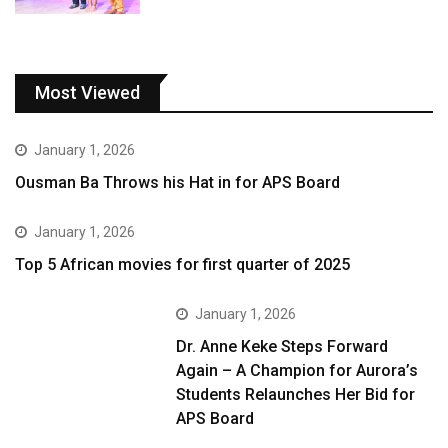
Most Viewed
January 1, 2026
Ousman Ba Throws his Hat in for APS Board
January 1, 2026
Top 5 African movies for first quarter of 2025
January 1, 2026
Dr. Anne Keke Steps Forward
Again – A Champion for Aurora’s
Students Relaunches Her Bid for
APS Board