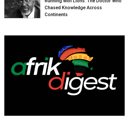
Running with Lions: The Doctor Who
Chased Knowledge Across
Continents