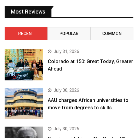
Most Reviews
RECENT
POPULAR
COMMON
July 31, 2026
Colorado at 150: Great Today, Greater
Ahead
July 30, 2026
AAU charges African universities to
move from degrees to skills.
July 30, 2026