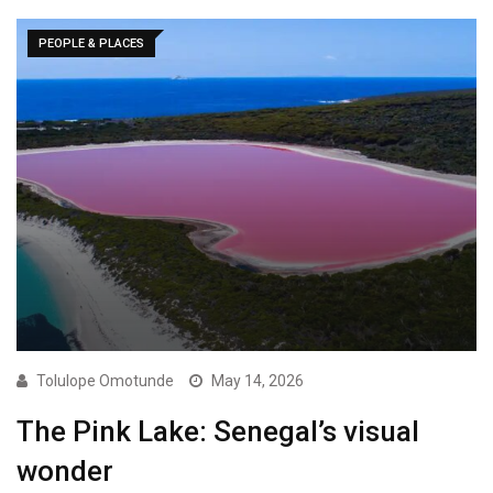
PEOPLE & PLACES
Tolulope Omotunde
May 14, 2026
The Pink Lake: Senegal’s visual
wonder