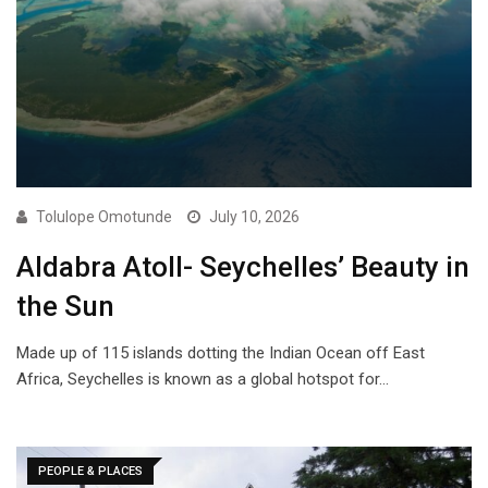
Tolulope Omotunde
July 10, 2026
Aldabra Atoll- Seychelles’ Beauty in
the Sun
Made up of 115 islands dotting the Indian Ocean off East
Africa, Seychelles is known as a global hotspot for…
PEOPLE & PLACES