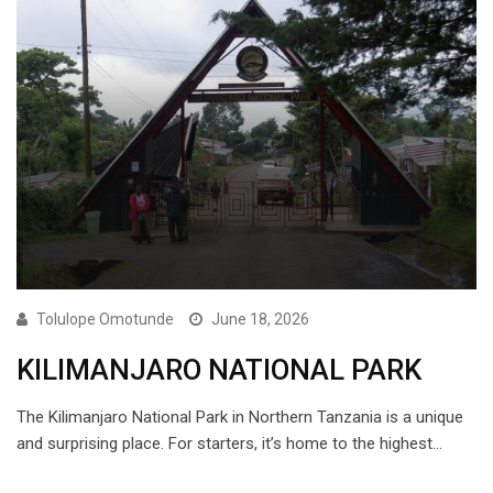
Tolulope Omotunde
June 18, 2026
KILIMANJARO NATIONAL PARK
The Kilimanjaro National Park in Northern Tanzania is a unique
and surprising place. For starters, it’s home to the highest…