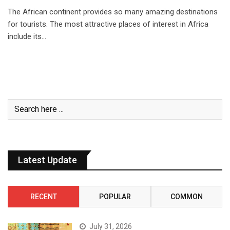
The African continent provides so many amazing destinations
for tourists. The most attractive places of interest in Africa
include its…
Latest Update
RECENT
POPULAR
COMMON
July 31, 2026