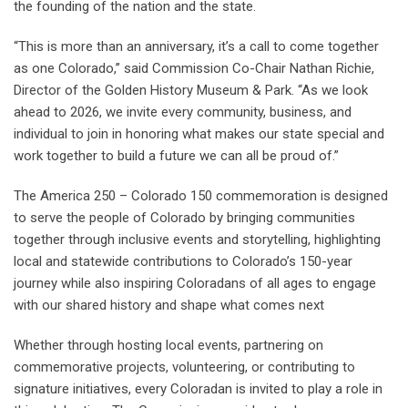
the founding of the nation and the state.
“This is more than an anniversary, it’s a call to come together
as one Colorado,” said Commission Co-Chair Nathan Richie,
Director of the Golden History Museum & Park. “As we look
ahead to 2026, we invite every community, business, and
individual to join in honoring what makes our state special and
work together to build a future we can all be proud of.”
The America 250 – Colorado 150 commemoration is designed
to serve the people of Colorado by bringing communities
together through inclusive events and storytelling, highlighting
local and statewide contributions to Colorado’s 150-year
journey while also inspiring Coloradans of all ages to engage
with our shared history and shape what comes next
Whether through hosting local events, partnering on
commemorative projects, volunteering, or contributing to
signature initiatives, every Coloradan is invited to play a role in