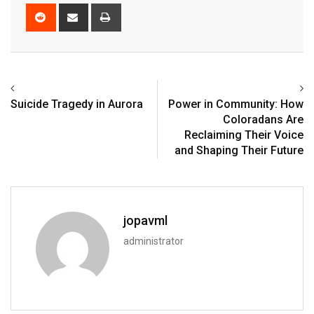
Suicide Tragedy in Aurora
Power in Community: How
Coloradans Are
Reclaiming Their Voice
and Shaping Their Future
jopavml
administrator