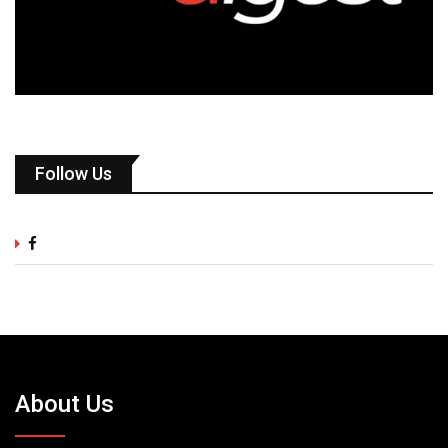
Follow Us
About Us