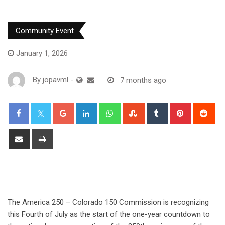
Community Event
January 1, 2026
By
jopavml
-
7 months ago
The America 250 – Colorado 150 Commission is recognizing
this Fourth of July as the start of the one-year countdown to