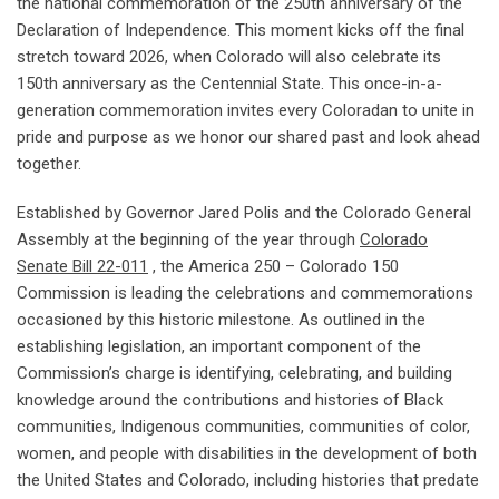
the national commemoration of the 250th anniversary of the
Declaration of Independence. This moment kicks off the final
stretch toward 2026, when Colorado will also celebrate its
150th anniversary as the Centennial State. This once-in-a-
generation commemoration invites every Coloradan to unite in
pride and purpose as we honor our shared past and look ahead
together.
Established by Governor Jared Polis and the Colorado General
Assembly at the beginning of the year through
Colorado
Senate Bill 22-011
, the America 250 – Colorado 150
Commission is leading the celebrations and commemorations
occasioned by this historic milestone. As outlined in the
establishing legislation, an important component of the
Commission’s charge is identifying, celebrating, and building
knowledge around the contributions and histories of Black
communities, Indigenous communities, communities of color,
women, and people with disabilities in the development of both
the United States and Colorado, including histories that predate