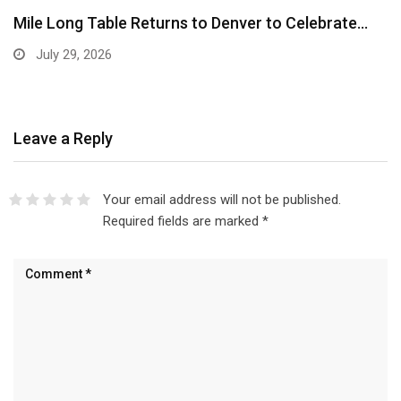
Mile Long Table Returns to Denver to Celebrate…
July 29, 2026
Leave a Reply
Your email address will not be published.
Required fields are marked
*