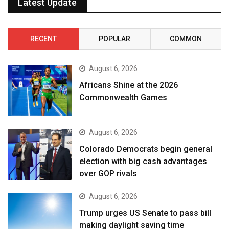
Latest Update
RECENT
POPULAR
COMMON
August 6, 2026
Africans Shine at the 2026
Commonwealth Games
August 6, 2026
Colorado Democrats begin general
election with big cash advantages
over GOP rivals
August 6, 2026
Trump urges US Senate to pass bill
making daylight saving time