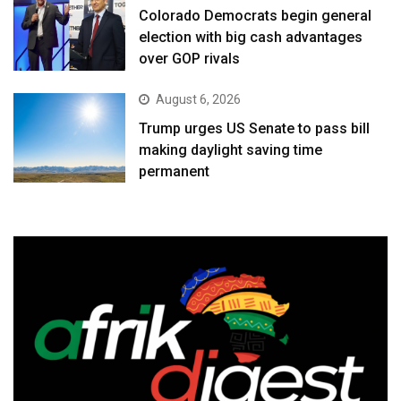
Colorado Democrats begin general
election with big cash advantages
over GOP rivals
August 6, 2026
Trump urges US Senate to pass bill
making daylight saving time
permanent