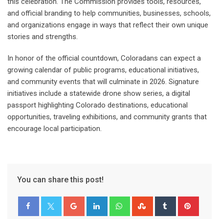
this celebration. The Commission provides tools, resources,
and official branding to help communities, businesses, schools,
and organizations engage in ways that reflect their own unique
stories and strengths.
In honor of the official countdown, Coloradans can expect a
growing calendar of public programs, educational initiatives,
and community events that will culminate in 2026. Signature
initiatives include a statewide drone show series, a digital
passport highlighting Colorado destinations, educational
opportunities, traveling exhibitions, and community grants that
encourage local participation.
You can share this post!