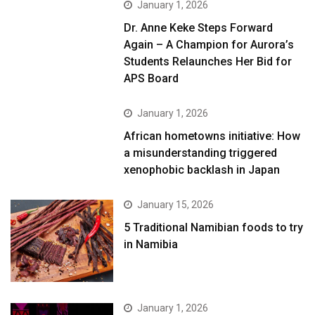
January 1, 2026
Dr. Anne Keke Steps Forward
Again – A Champion for Aurora’s
Students Relaunches Her Bid for
APS Board
January 1, 2026
African hometowns initiative: How
a misunderstanding triggered
xenophobic backlash in Japan
January 15, 2026
5 Traditional Namibian foods to try
in Namibia
January 1, 2026