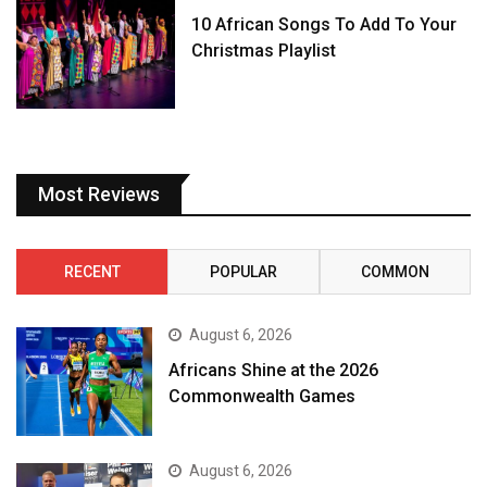
10 African Songs To Add To Your
Christmas Playlist
Most Reviews
RECENT
POPULAR
COMMON
August 6, 2026
Africans Shine at the 2026
Commonwealth Games
August 6, 2026