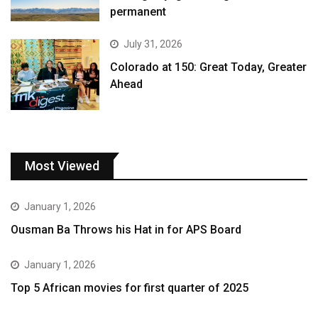
permanent
July 31, 2026
Colorado at 150: Great Today, Greater
Ahead
Most Viewed
January 1, 2026
Ousman Ba Throws his Hat in for APS Board
January 1, 2026
Top 5 African movies for first quarter of 2025