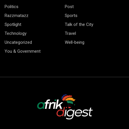
Politics
Post
Razzmatazz
Sports
Spotlight
Talk of the City
Technology
Travel
Uncategorized
Well-being
You & Government