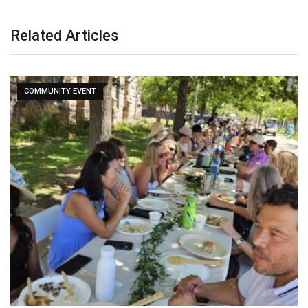
Related Articles
COMMUNITY EVENT