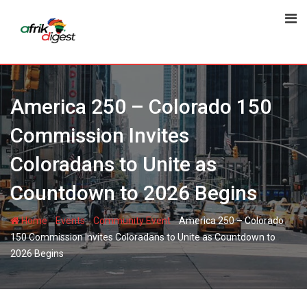
America 250 – Colorado 150
Commission Invites
Coloradans to Unite as
Countdown to 2026 Begins
-
-
-
Home
Events
Community Event
America 250 – Colorado
150 Commission Invites Coloradans to Unite as Countdown to
2026 Begins