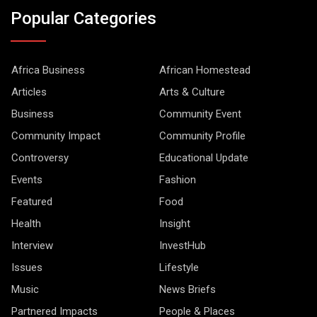
Popular Categories
Africa Business
African Homestead
Articles
Arts & Culture
Business
Community Event
Community Impact
Community Profile
Controversy
Educational Update
Events
Fashion
Featured
Food
Health
Insight
Interview
InvestHub
Issues
Lifestyle
Music
News Briefs
Partnered Impacts
People & Places