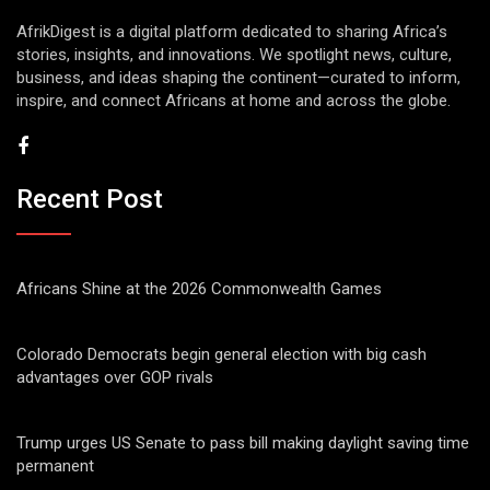
AfrikDigest is a digital platform dedicated to sharing Africa’s
stories, insights, and innovations. We spotlight news, culture,
business, and ideas shaping the continent—curated to inform,
inspire, and connect Africans at home and across the globe.
Recent Post
Africans Shine at the 2026 Commonwealth Games
Colorado Democrats begin general election with big cash
advantages over GOP rivals
Trump urges US Senate to pass bill making daylight saving time
permanent